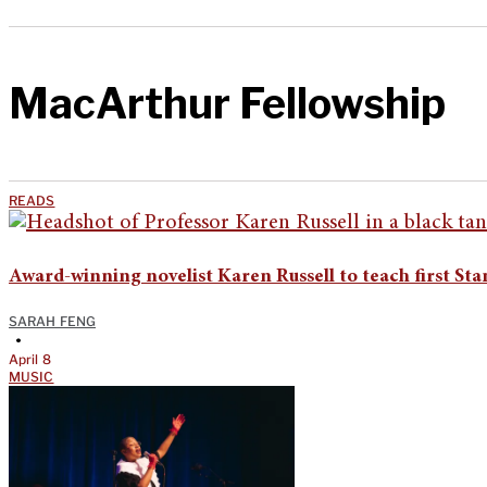
MacArthur Fellowship
READS
Award-winning novelist Karen Russell to teach first St
SARAH FENG
•
April 8
MUSIC