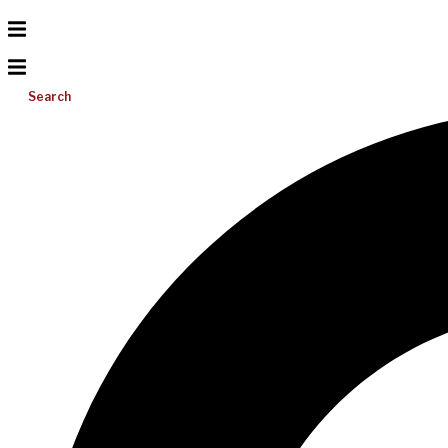
Search