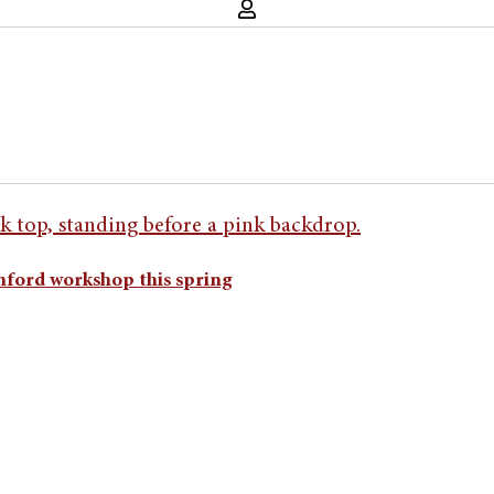
anford workshop this spring