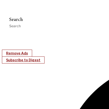
Search
Remove Ads
Subscribe to Digest