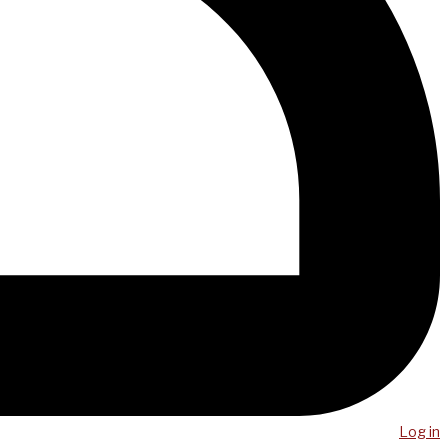
Log in