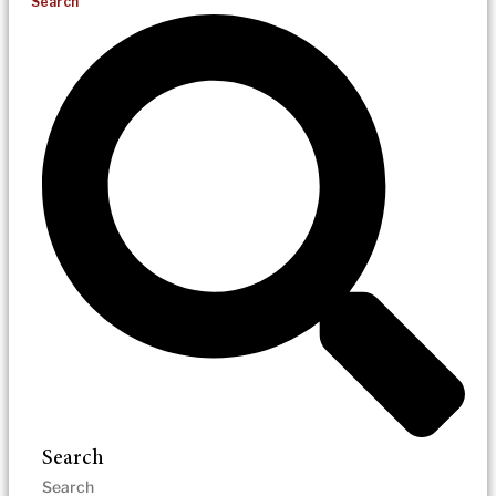
Search
Search