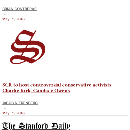
BRIAN CONTRERAS
•
May 15, 2018
SCR to host controversial conservative activists
Charlie Kirk, Candace Owens
JACOB NIERENBERG
•
May 15, 2018
The Stanford Daily