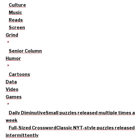
Culture
Music
Reads
Screen
Grind
Senior Column
Humor
Cartoons
Data
Video
Games
Daily Diminutive
Small puzzles released multiple times a
week
Full-Sized Crossword
Classic NYT-style puzzles released
intermittently