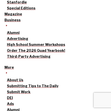
Stanfordle
Special Editions
Magazine
Business
Alumni
Advertising
High School Summer Workshops
Order The 2026 Quad Yearbook!
Third-Party Advertising
More
About Us
Submitting Tips to The Daily
Submit Work
DEI
Ads
Alumni