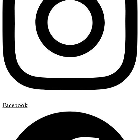
Facebook