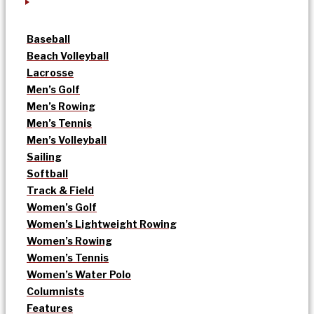
Baseball
Beach Volleyball
Lacrosse
Men’s Golf
Men’s Rowing
Men’s Tennis
Men’s Volleyball
Sailing
Softball
Track & Field
Women’s Golf
Women’s Lightweight Rowing
Women’s Rowing
Women’s Tennis
Women’s Water Polo
Columnists
Features