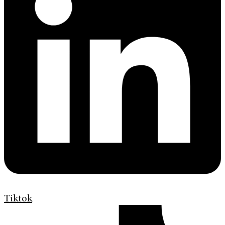
Tiktok