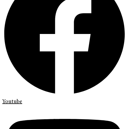
Youtube