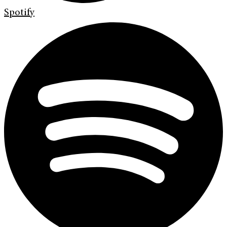
Spotify