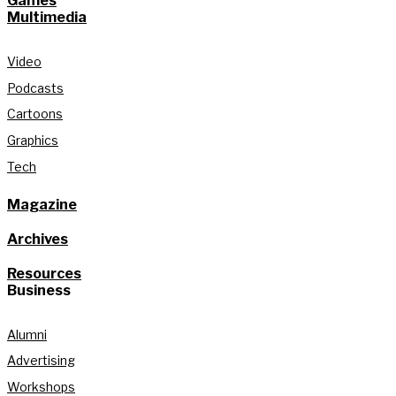
Games
Multimedia
Video
Podcasts
Cartoons
Graphics
Tech
Magazine
Archives
Resources
Business
Alumni
Advertising
Workshops