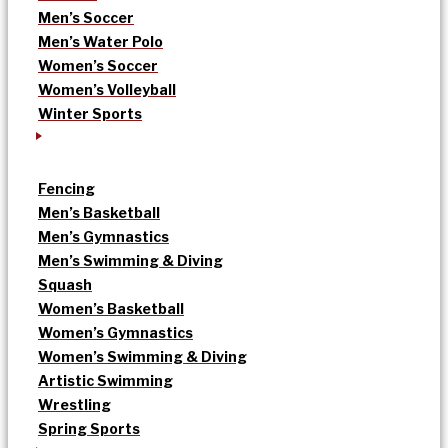
Men’s Soccer
Men’s Water Polo
Women’s Soccer
Women’s Volleyball
Winter Sports
Fencing
Men’s Basketball
Men’s Gymnastics
Men’s Swimming & Diving
Squash
Women’s Basketball
Women’s Gymnastics
Women’s Swimming & Diving
Artistic Swimming
Wrestling
Spring Sports