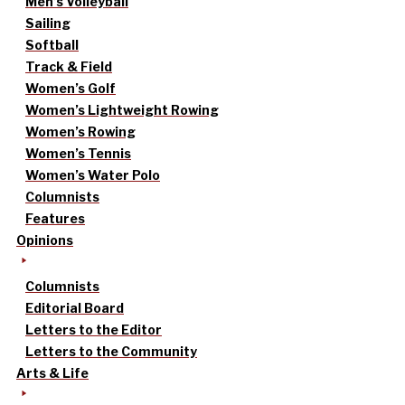
Men’s Volleyball
Sailing
Softball
Track & Field
Women’s Golf
Women’s Lightweight Rowing
Women’s Rowing
Women’s Tennis
Women’s Water Polo
Columnists
Features
Opinions
Columnists
Editorial Board
Letters to the Editor
Letters to the Community
Arts & Life