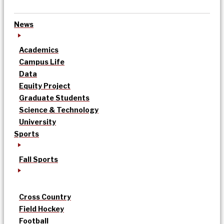
News
Academics
Campus Life
Data
Equity Project
Graduate Students
Science & Technology
University
Sports
Fall Sports
Cross Country
Field Hockey
Football