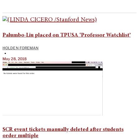
Palumbo-Liu placed on TPUSA ‘Professor Watchlist’
HOLDEN FOREMAN
•
May 28, 2018
SCR event tickets manually deleted after students
order multiple