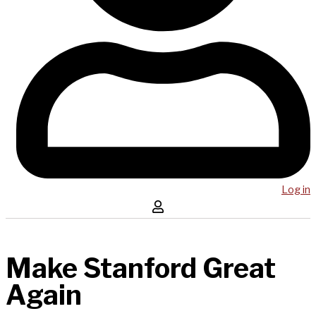
Log in
Make Stanford Great
Again