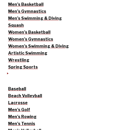
Men’s Basketball
Men’s Gymnastics
Men’s Swimming & Diving
Squash
Women’s Basketball
Women’s Gymnastics
Women’s Swimming & Diving
Artistic Swimming
Wrestling
Spring Sports
Baseball
Beach Volleyball
Lacrosse
Men’s Golf
Men’s Rowing
Men’s Tennis