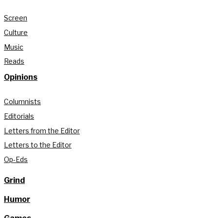
Screen
Culture
Music
Reads
Opinions
Columnists
Editorials
Letters from the Editor
Letters to the Editor
Op-Eds
Grind
Humor