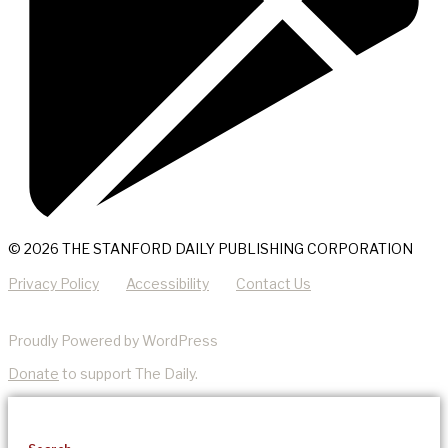
© 2026 THE STANFORD DAILY PUBLISHING CORPORATION
Privacy Policy
Accessibility
Contact Us
Proudly Powered by WordPress
Donate
to support The Daily.