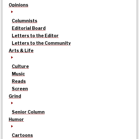
Opinions
Columnists
Editorial Board
Letters to the Editor
Letters to the Community
Arts & Life
Culture
Music
Reads
Screen
Grind
Senior Column
Humor
Cartoons