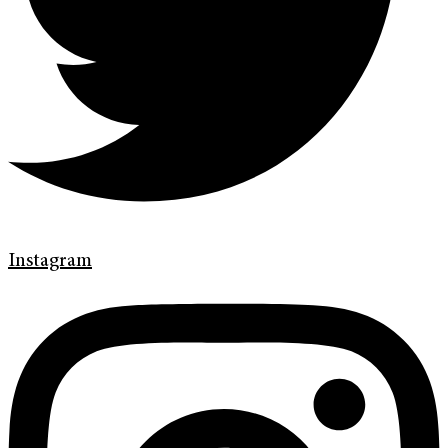
Instagram