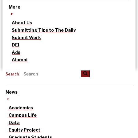
More
About Us
Submitting Tips to The Daily
Submit Work
DEI
Ads
Alumni
Search
News
Academics
Campus Life
Data
Equity Project
Graduate Students