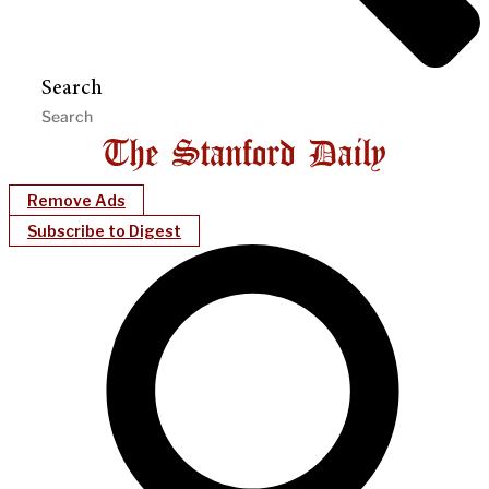
Search
Remove Ads
Subscribe to Digest