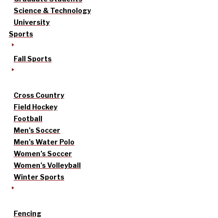
Science & Technology
University
Sports
Fall Sports
Cross Country
Field Hockey
Football
Men’s Soccer
Men’s Water Polo
Women’s Soccer
Women’s Volleyball
Winter Sports
Fencing