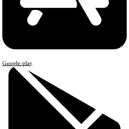
Google-play