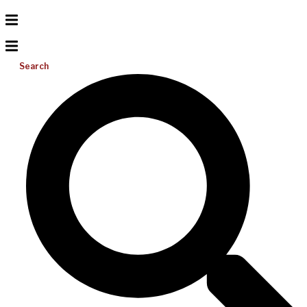
Search