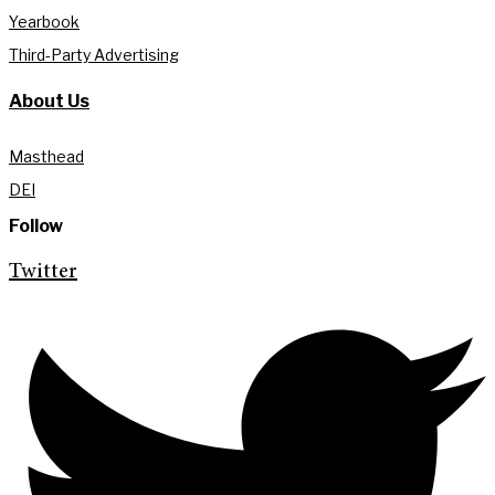
Yearbook
Third-Party Advertising
About Us
Masthead
DEI
Follow
Twitter