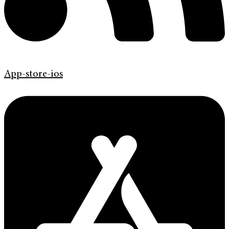
App-store-ios