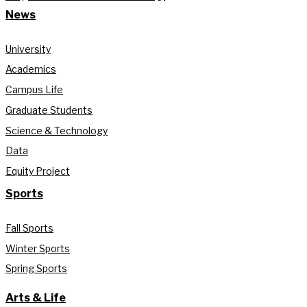
News
University
Academics
Campus Life
Graduate Students
Science & Technology
Data
Equity Project
Sports
Fall Sports
Winter Sports
Spring Sports
Arts & Life