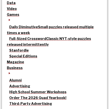
Data
Video
Games
Daily Diminutive
Small puzzles released multiple
times a week
Full-Sized Crossword
Classic NYT-style puzzles
released intermittently
Stanfordle
Special Editions
Magazine
Business
Alumni
Advertising
High School Summer Workshops
Order The 2026 Quad Yearbook!
Third-Party Advertising