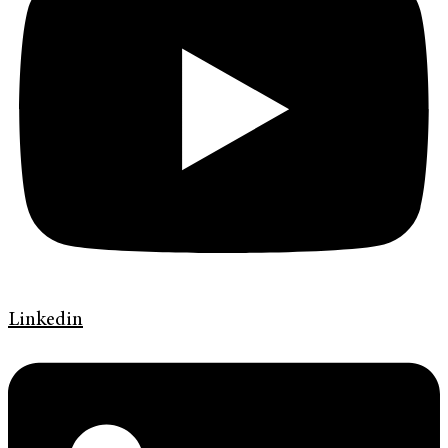
Linkedin