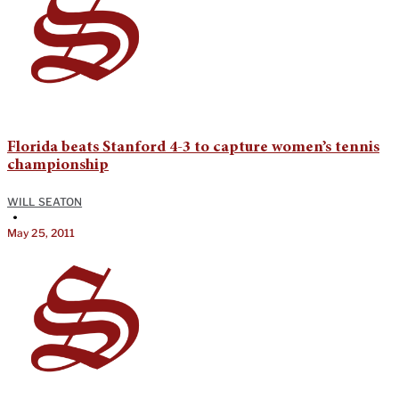
Florida beats Stanford 4-3 to capture women’s tennis
championship
WILL SEATON
•
May 25, 2011