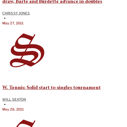
draw, Barte and Burdette advance in doubles
CHRISSY JONES
•
May 27, 2011
W. Tennis: Solid start to singles tournament
WILL SEATON
•
May 26, 2011