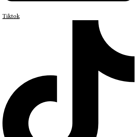
Tiktok