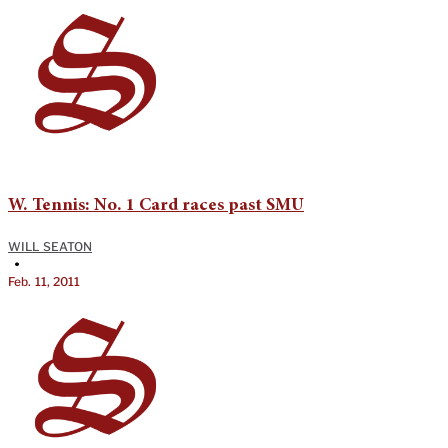
W. Tennis: No. 1 Card races past SMU
WILL SEATON
•
Feb. 11, 2011