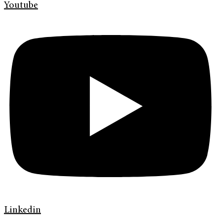
Youtube
Linkedin