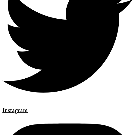
Instagram