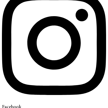
Facebook