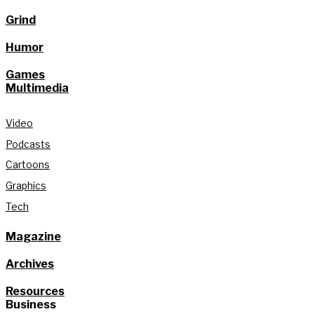
Grind
Humor
Games
Multimedia
Video
Podcasts
Cartoons
Graphics
Tech
Magazine
Archives
Resources
Business