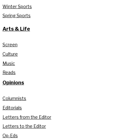
Winter Sports
Spring Sports
Arts & Life
Screen
Culture
Music
Reads
Opinions
Columnists
Editorials
Letters from the Editor
Letters to the Editor
Op-Eds