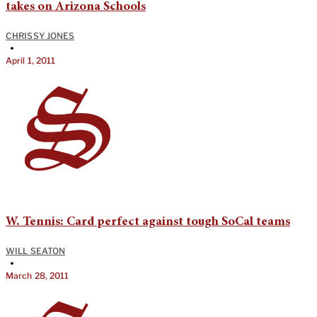
takes on Arizona Schools
CHRISSY JONES
•
April 1, 2011
W. Tennis: Card perfect against tough SoCal teams
WILL SEATON
•
March 28, 2011