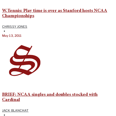
W.Tennis: Play time is over as Stanford hosts NCAA
Championships
CHRISSY JONES
•
May 13, 2011
BRIEF: NCAA singles and doubles stocked with
Cardinal
JACK BLANCHAT
•