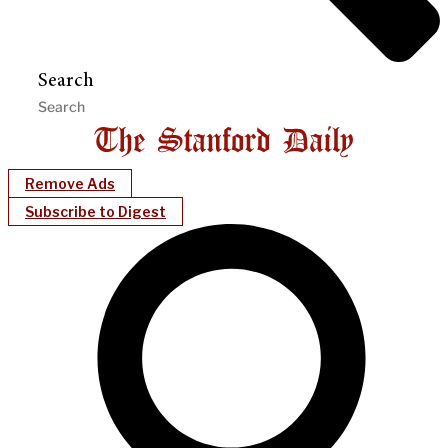
Search
Remove Ads
Subscribe to Digest