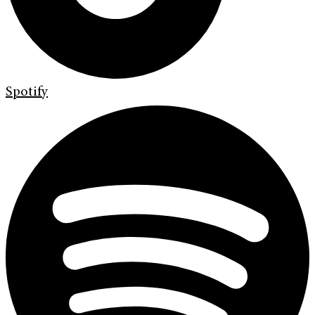
Spotify