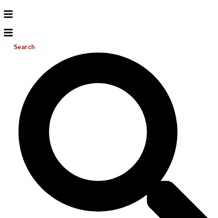
Search