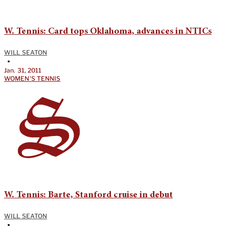
W. Tennis: Card tops Oklahoma, advances in NTICs
WILL SEATON
•
Jan. 31, 2011
WOMEN'S TENNIS
W. Tennis: Barte, Stanford cruise in debut
WILL SEATON
•