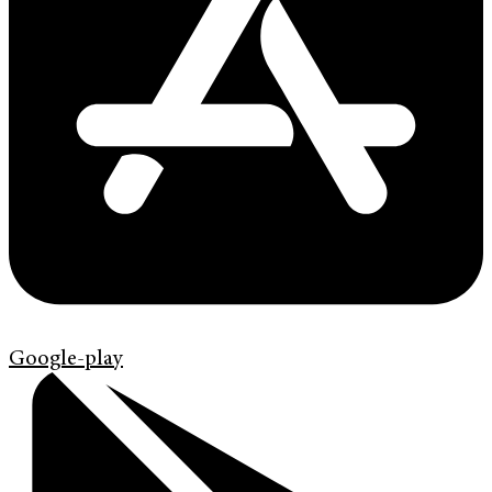
Google-play