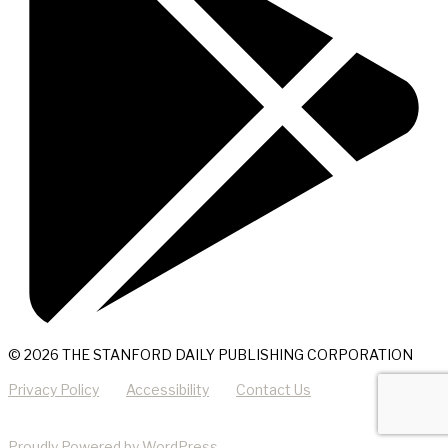
© 2026 THE STANFORD DAILY PUBLISHING CORPORATION
Privacy Policy
Accessibility
Contact Us
Proudly Powered by WordPress