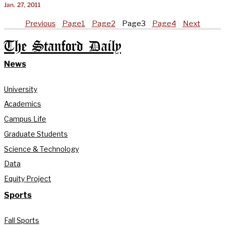
Jan. 27, 2011
Previous
Page
1
Page
2
Page
3
Page
4
Next
The Stanford Daily
News
University
Academics
Campus Life
Graduate Students
Science & Technology
Data
Equity Project
Sports
Fall Sports