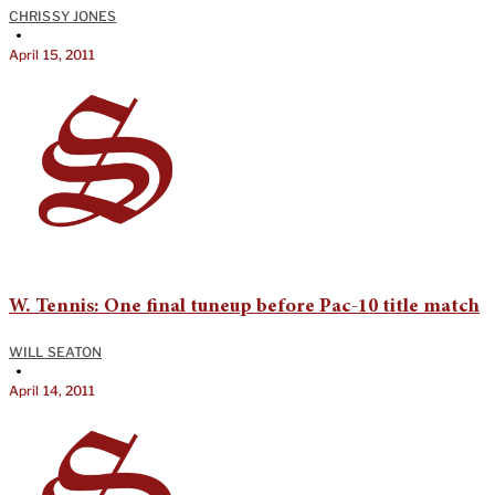
CHRISSY JONES
•
April 15, 2011
W. Tennis: One final tuneup before Pac-10 title match
WILL SEATON
•
April 14, 2011