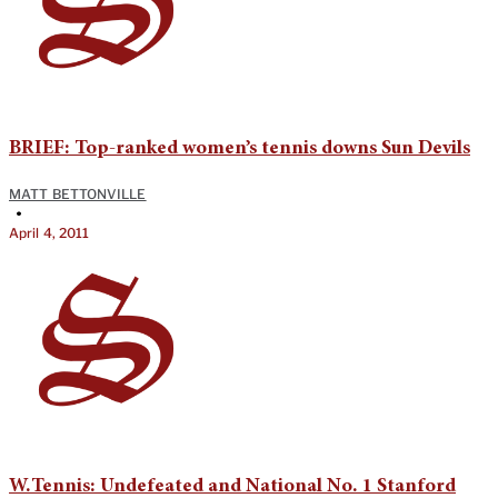
BRIEF: Top-ranked women’s tennis downs Sun Devils
MATT BETTONVILLE
•
April 4, 2011
W.Tennis: Undefeated and National No. 1 Stanford