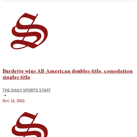
Burdette wins All-American doubles title, consolation
singles title
THE DAILY SPORTS STAFF
•
Oct. 11, 2011