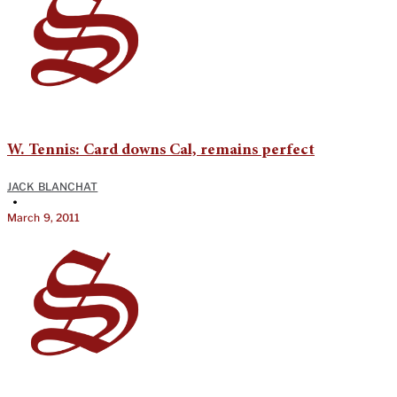
W. Tennis: Card downs Cal, remains perfect
JACK BLANCHAT
•
March 9, 2011