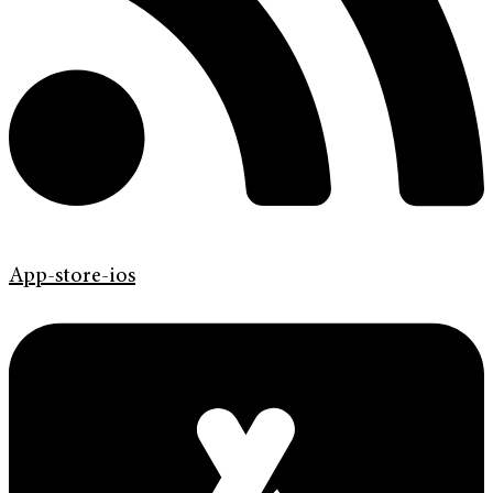
App-store-ios