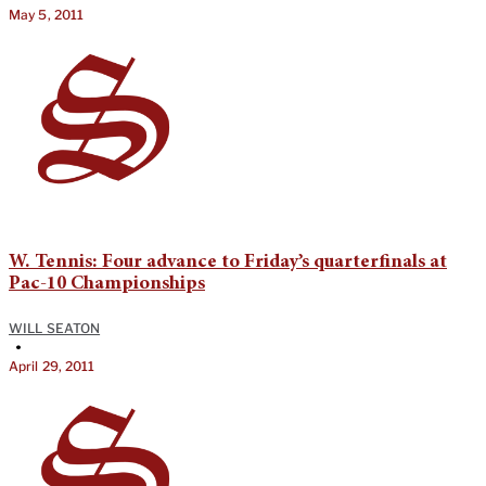
May 5, 2011
W. Tennis: Four advance to Friday’s quarterfinals at
Pac-10 Championships
WILL SEATON
•
April 29, 2011