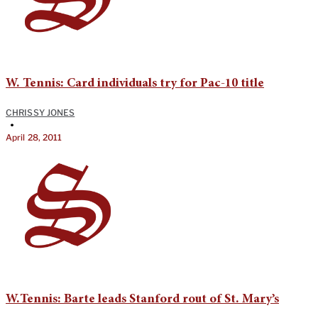
W. Tennis: Card individuals try for Pac-10 title
CHRISSY JONES
•
April 28, 2011
W.Tennis: Barte leads Stanford rout of St. Mary’s