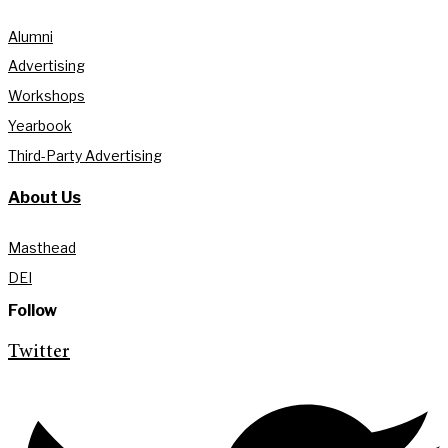
Alumni
Advertising
Workshops
Yearbook
Third-Party Advertising
About Us
Masthead
DEI
Follow
Twitter