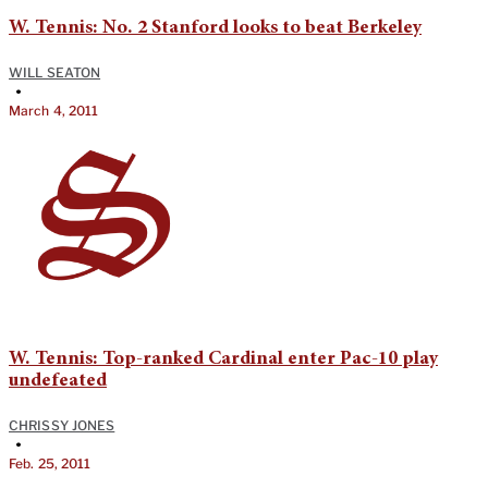
W. Tennis: No. 2 Stanford looks to beat Berkeley
WILL SEATON
•
March 4, 2011
W. Tennis: Top-ranked Cardinal enter Pac-10 play
undefeated
CHRISSY JONES
•
Feb. 25, 2011