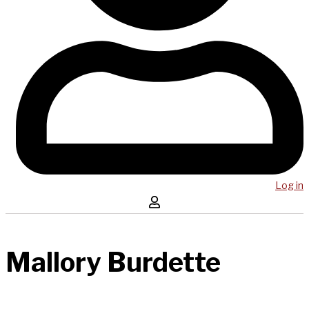
Log in
Mallory Burdette