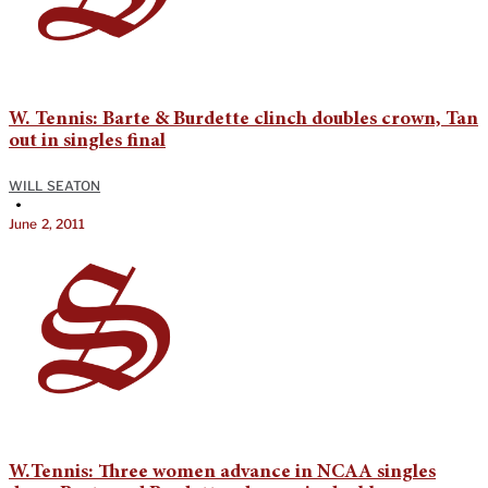
W. Tennis: Barte & Burdette clinch doubles crown, Tan
out in singles final
WILL SEATON
•
June 2, 2011
W.Tennis: Three women advance in NCAA singles