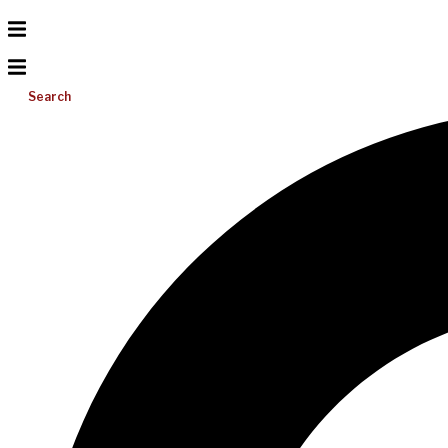
Search