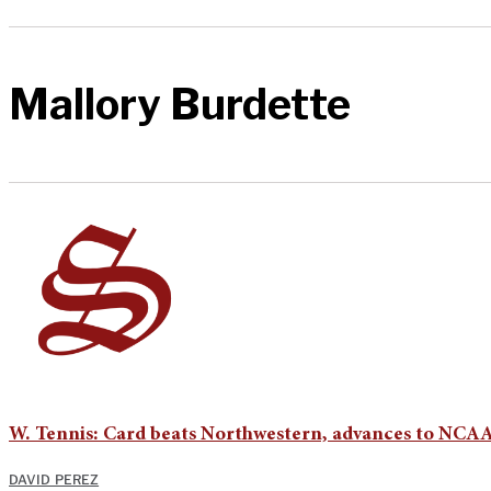
Mallory Burdette
W. Tennis: Card beats Northwestern, advances to NCAA
DAVID PEREZ