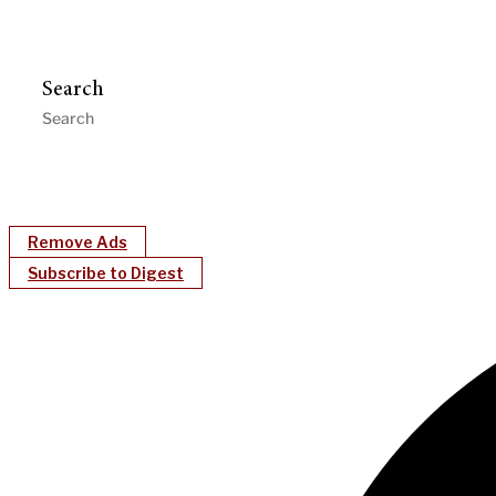
Search
Remove Ads
Subscribe to Digest