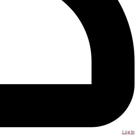
Log in