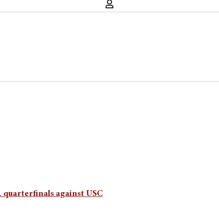
 quarterfinals against USC