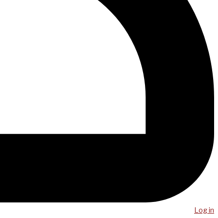
Log in