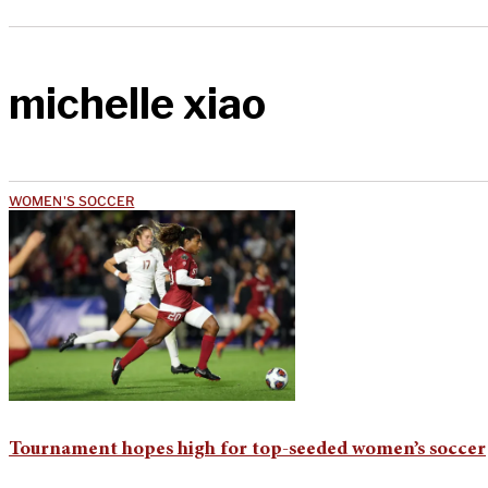
michelle xiao
WOMEN'S SOCCER
Tournament hopes high for top-seeded women’s soccer