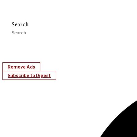
Search
Remove Ads
Subscribe to Digest