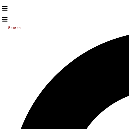
Search