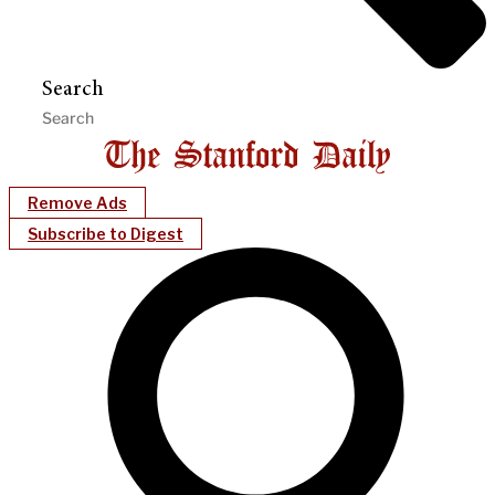
Search
Remove Ads
Subscribe to Digest