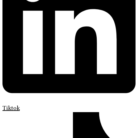
Tiktok