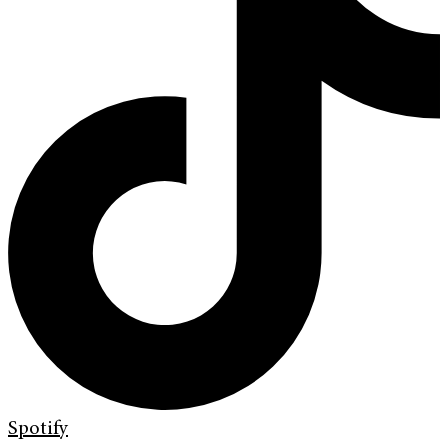
Spotify