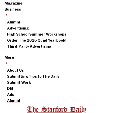
Magazine
Business
Alumni
Advertising
High School Summer Workshops
Order The 2026 Quad Yearbook!
Third-Party Advertising
More
About Us
Submitting Tips to The Daily
Submit Work
DEI
Ads
Alumni
The Stanford Daily