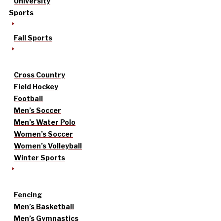
University
Sports
Fall Sports
Cross Country
Field Hockey
Football
Men’s Soccer
Men’s Water Polo
Women’s Soccer
Women’s Volleyball
Winter Sports
Fencing
Men’s Basketball
Men’s Gymnastics