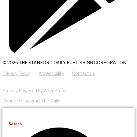
© 2026 THE STANFORD DAILY PUBLISHING CORPORATION
Privacy Policy
Accessibility
Contact Us
Proudly Powered by WordPress
Donate
to support The Daily.
Search