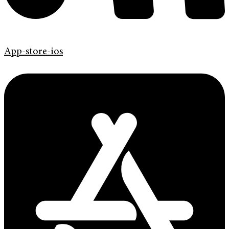
App-store-ios