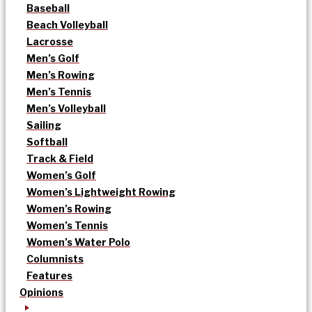
Baseball
Beach Volleyball
Lacrosse
Men’s Golf
Men’s Rowing
Men’s Tennis
Men’s Volleyball
Sailing
Softball
Track & Field
Women’s Golf
Women’s Lightweight Rowing
Women’s Rowing
Women’s Tennis
Women’s Water Polo
Columnists
Features
Opinions