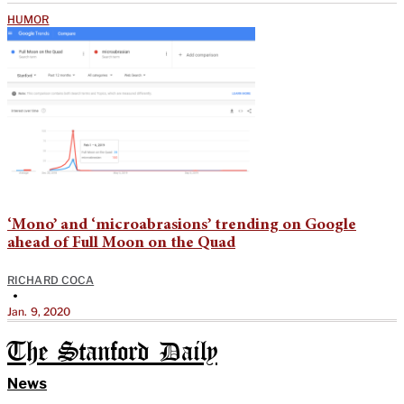
HUMOR
‘Mono’ and ‘microabrasions’ trending on Google
ahead of Full Moon on the Quad
RICHARD COCA
•
Jan. 9, 2020
The Stanford Daily
News