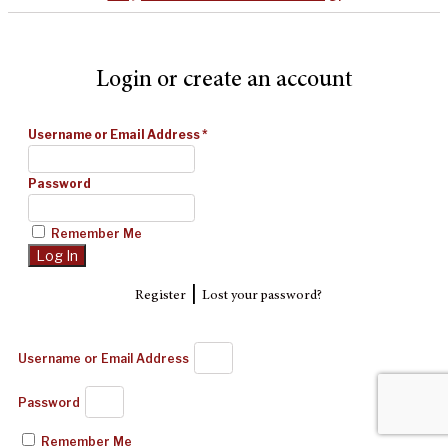
Login or create an account
Username or Email Address
*
Password
Remember Me
|
Register
Lost your password?
Username or Email Address
Password
Remember Me