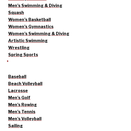
Men’s Swimming & Diving
Squash
Women’s Basketball
Women’s Gymnastics
Women’s Swimming & Diving
Artistic Swimming
Wrestling
Spring Sports
Baseball
Beach Volleyball
Lacrosse
Men’s Golf
Men’s Rowing
Men’s Tennis
Men’s Volleyball
Sailing