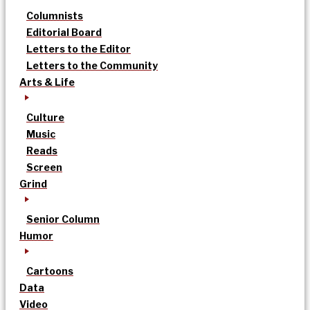
Columnists
Editorial Board
Letters to the Editor
Letters to the Community
Arts & Life
Culture
Music
Reads
Screen
Grind
Senior Column
Humor
Cartoons
Data
Video