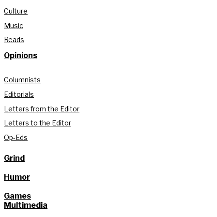
Culture
Music
Reads
Opinions
Columnists
Editorials
Letters from the Editor
Letters to the Editor
Op-Eds
Grind
Humor
Games
Multimedia