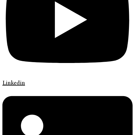
Linkedin