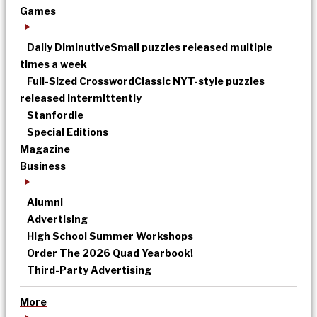
Games
Daily Diminutive
Small puzzles released multiple
times a week
Full-Sized Crossword
Classic NYT-style puzzles
released intermittently
Stanfordle
Special Editions
Magazine
Business
Alumni
Advertising
High School Summer Workshops
Order The 2026 Quad Yearbook!
Third-Party Advertising
More