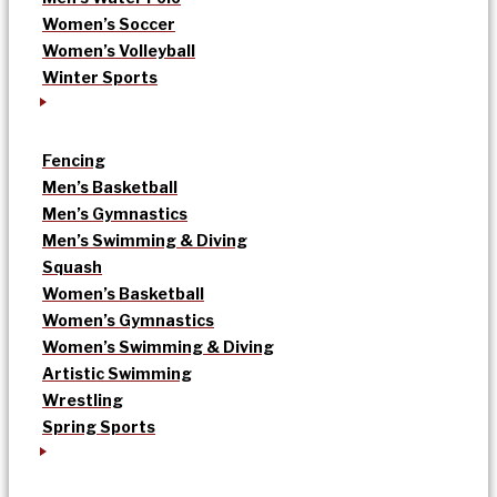
Women’s Soccer
Women’s Volleyball
Winter Sports
Fencing
Men’s Basketball
Men’s Gymnastics
Men’s Swimming & Diving
Squash
Women’s Basketball
Women’s Gymnastics
Women’s Swimming & Diving
Artistic Swimming
Wrestling
Spring Sports