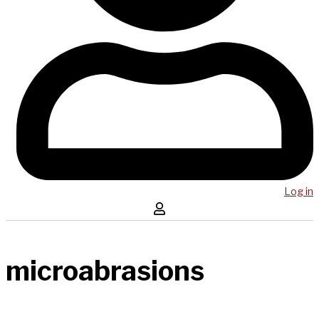
Log in
microabrasions