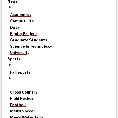
News
Academics
Campus Life
Data
Equity Project
Graduate Students
Science & Technology
University
Sports
Fall Sports
Cross Country
Field Hockey
Football
Men’s Soccer
Men’s Water Polo