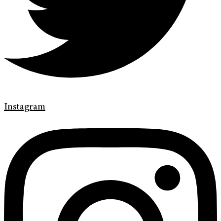
Instagram