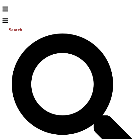
Search