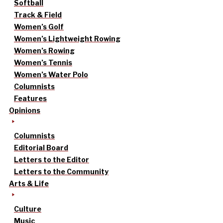
Softball
Track & Field
Women’s Golf
Women’s Lightweight Rowing
Women’s Rowing
Women’s Tennis
Women’s Water Polo
Columnists
Features
Opinions
Columnists
Editorial Board
Letters to the Editor
Letters to the Community
Arts & Life
Culture
Music