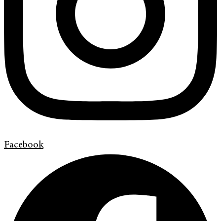
Facebook