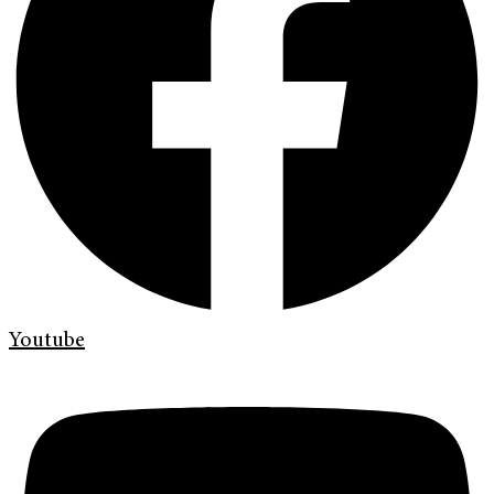
Youtube