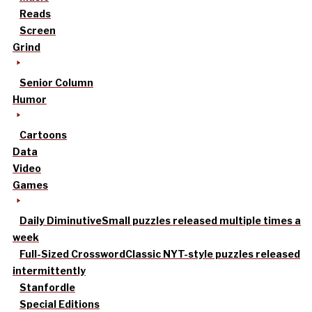
Reads
Screen
Grind
Senior Column
Humor
Cartoons
Data
Video
Games
Daily Diminutive
Small puzzles released multiple times a
week
Full-Sized Crossword
Classic NYT-style puzzles released
intermittently
Stanfordle
Special Editions