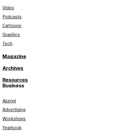
Video
Podcasts
Cartoons
Graphics
Tech
Magazine
Archives
Resources
Business
Alumni
Advertising
Workshops
Yearbook