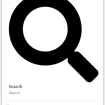
Search