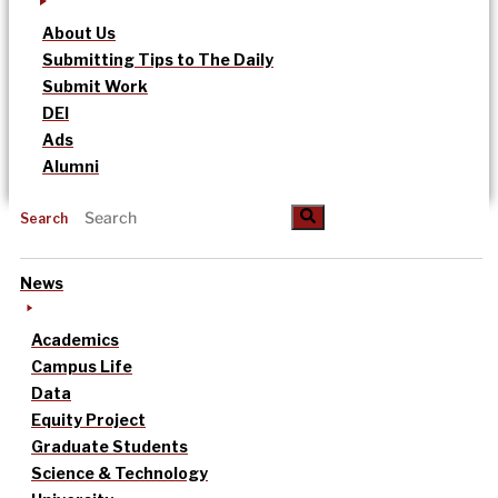
About Us
Submitting Tips to The Daily
Submit Work
DEI
Ads
Alumni
Search
News
Academics
Campus Life
Data
Equity Project
Graduate Students
Science & Technology