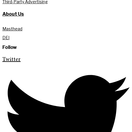
Third-Party Advertising
About Us
Masthead
DEI
Follow
Twitter