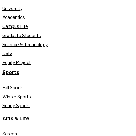
University
Academics
Campus Life
Graduate Students
Science & Technology
Data
Equity Project
Sports
Fall Sports
Winter Sports
Spring Sports
Arts & Life
Screen