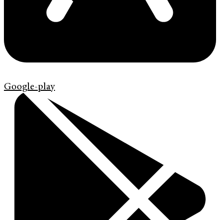
Google-play