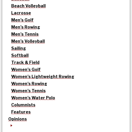
Beach Volleyball
Lacrosse
Men’s Golf
Men’s Rowing
Men’s Tennis
Men’s Volleyball
Sailing
Softball
Track & Field
Women’s Golf
Women’s Lightweight Rowing
Women’s Rowing
Women’s Tennis
Women’s Water Polo
Columnists
Features
Opinions