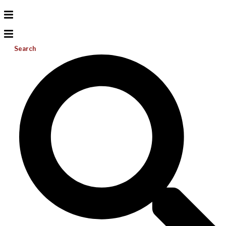
Search