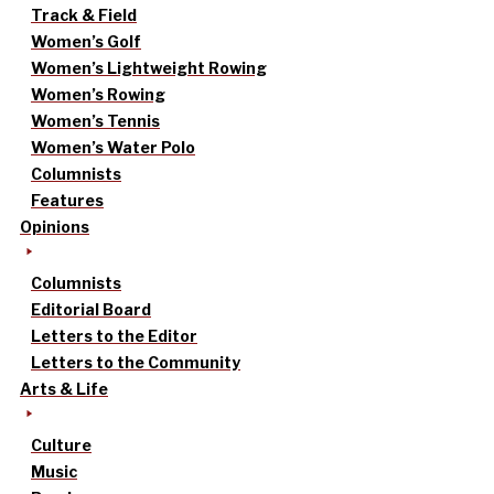
Track & Field
Women’s Golf
Women’s Lightweight Rowing
Women’s Rowing
Women’s Tennis
Women’s Water Polo
Columnists
Features
Opinions
Columnists
Editorial Board
Letters to the Editor
Letters to the Community
Arts & Life
Culture
Music