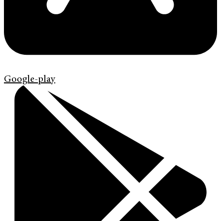
Google-play