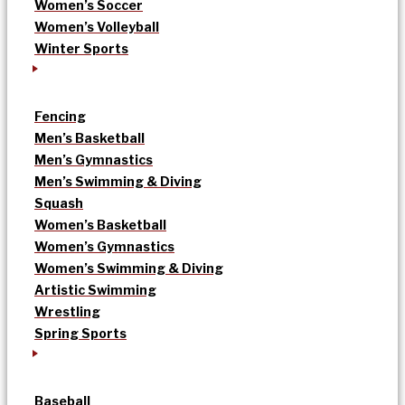
Women’s Soccer
Women’s Volleyball
Winter Sports
Fencing
Men’s Basketball
Men’s Gymnastics
Men’s Swimming & Diving
Squash
Women’s Basketball
Women’s Gymnastics
Women’s Swimming & Diving
Artistic Swimming
Wrestling
Spring Sports
Baseball