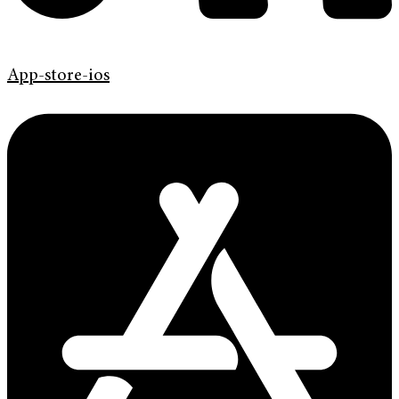
App-store-ios