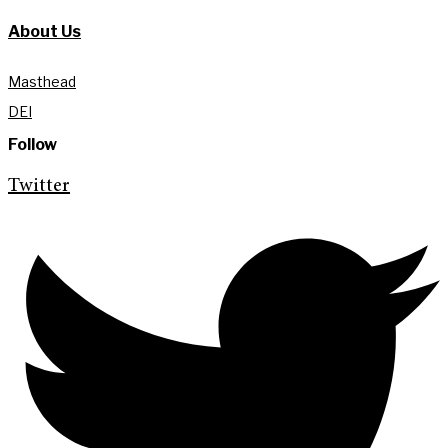
About Us
Masthead
DEI
Follow
Twitter