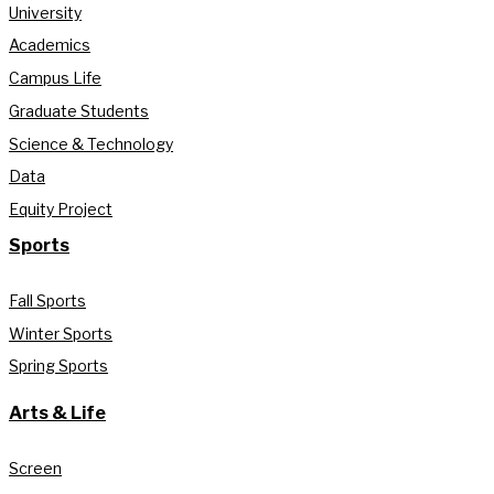
University
Academics
Campus Life
Graduate Students
Science & Technology
Data
Equity Project
Sports
Fall Sports
Winter Sports
Spring Sports
Arts & Life
Screen