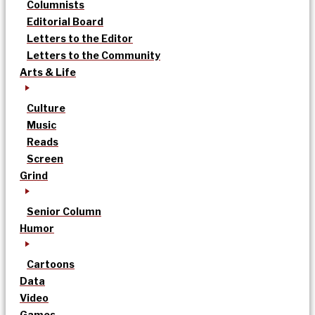
Columnists
Editorial Board
Letters to the Editor
Letters to the Community
Arts & Life
Culture
Music
Reads
Screen
Grind
Senior Column
Humor
Cartoons
Data
Video
Games