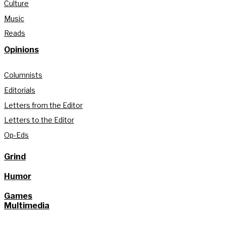
Culture
Music
Reads
Opinions
Columnists
Editorials
Letters from the Editor
Letters to the Editor
Op-Eds
Grind
Humor
Games
Multimedia