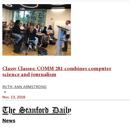
Classy Classes: COMM 281 combines computer
science and journalism
RUTH-ANN ARMSTRONG
•
Nov. 13, 2018
The Stanford Daily
News