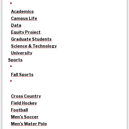
Academics
Campus Life
Data
Equity Project
Graduate Students
Science & Technology
University
Sports
Fall Sports
Cross Country
Field Hockey
Football
Men’s Soccer
Men’s Water Polo