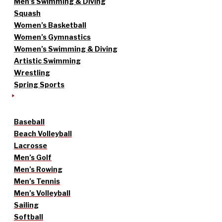
Men’s Swimming & Diving
Squash
Women’s Basketball
Women’s Gymnastics
Women’s Swimming & Diving
Artistic Swimming
Wrestling
Spring Sports
Baseball
Beach Volleyball
Lacrosse
Men’s Golf
Men’s Rowing
Men’s Tennis
Men’s Volleyball
Sailing
Softball