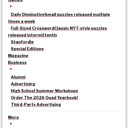
Daily Diminutive
Small puzzles released multiple
times a week
Full-Sized Crossword
Classic NYT-style puzzles
released intermittently
Stanfordle
Special Editions
Magazine
Business
Alumni
Advertising
High School Summer Workshops
Order The 2026 Quad Yearbook!
Third-Party Advertising
More