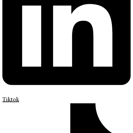
Tiktok