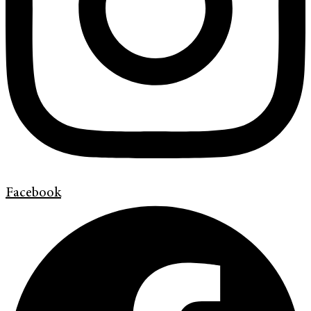
Facebook