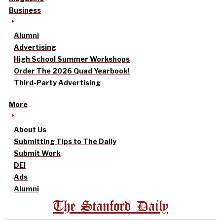
Business
Alumni
Advertising
High School Summer Workshops
Order The 2026 Quad Yearbook!
Third-Party Advertising
More
About Us
Submitting Tips to The Daily
Submit Work
DEI
Ads
Alumni
The Stanford Daily