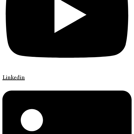
Linkedin