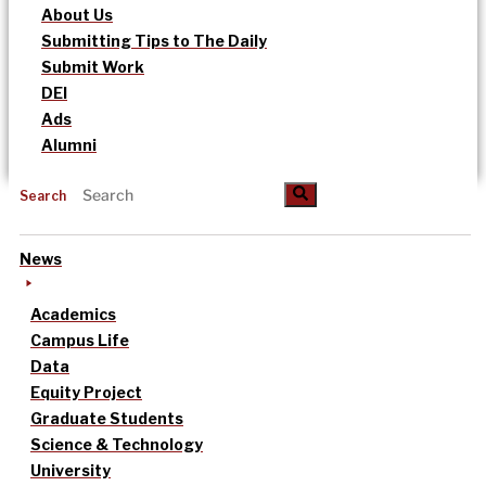
About Us
Submitting Tips to The Daily
Submit Work
DEI
Ads
Alumni
Search
News
Academics
Campus Life
Data
Equity Project
Graduate Students
Science & Technology
University