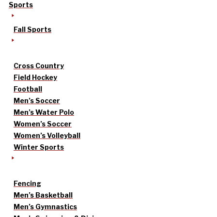
Sports
Fall Sports
Cross Country
Field Hockey
Football
Men’s Soccer
Men’s Water Polo
Women’s Soccer
Women’s Volleyball
Winter Sports
Fencing
Men’s Basketball
Men’s Gymnastics