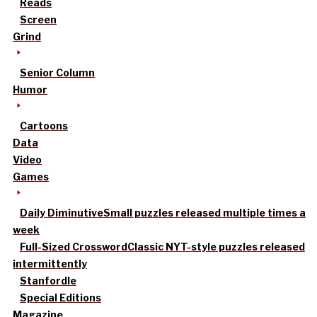
Reads
Screen
Grind
Senior Column
Humor
Cartoons
Data
Video
Games
Daily Diminutive
Small puzzles released multiple times a
week
Full-Sized Crossword
Classic NYT-style puzzles released
intermittently
Stanfordle
Special Editions
Magazine