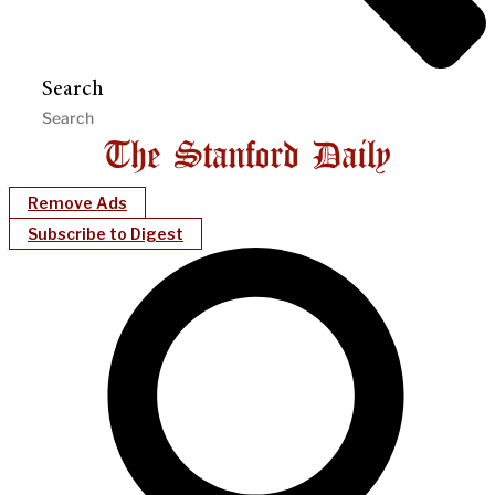
Search
Remove Ads
Subscribe to Digest