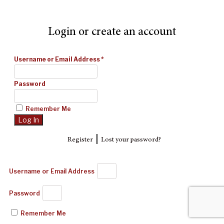
Login or create an account
Username or Email Address
*
Password
Remember Me
|
Register
Lost your password?
Username or Email Address
Password
Remember Me