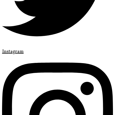
Instagram