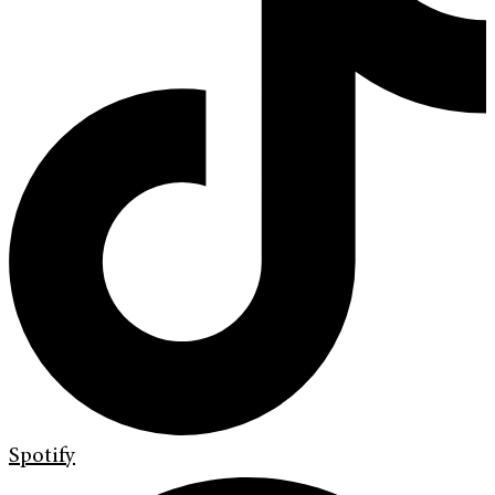
Spotify