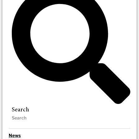
Search
News