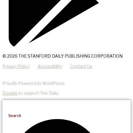
© 2026 THE STANFORD DAILY PUBLISHING CORPORATION
Privacy Policy
Accessibility
Contact Us
Proudly Powered by WordPress
Donate
to support The Daily.
Search