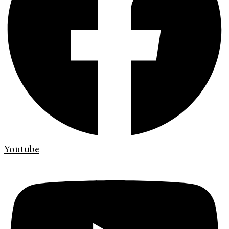
Youtube