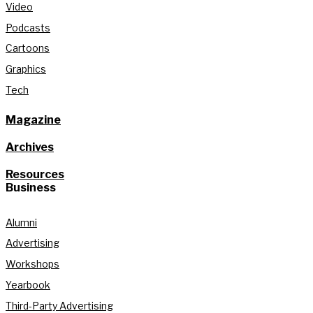
Video
Podcasts
Cartoons
Graphics
Tech
Magazine
Archives
Resources
Business
Alumni
Advertising
Workshops
Yearbook
Third-Party Advertising