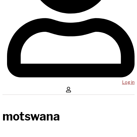
Log in
motswana