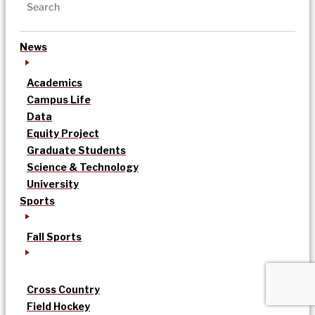
News
Academics
Campus Life
Data
Equity Project
Graduate Students
Science & Technology
University
Sports
Fall Sports
Cross Country
Field Hockey