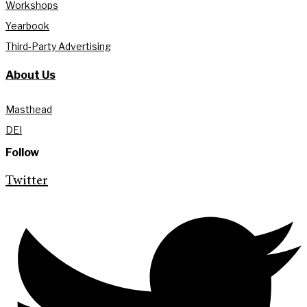
Workshops
Yearbook
Third-Party Advertising
About Us
Masthead
DEI
Follow
Twitter