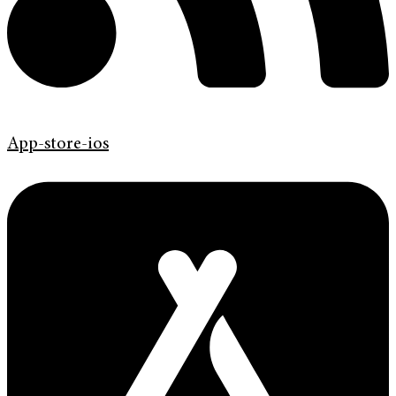
App-store-ios