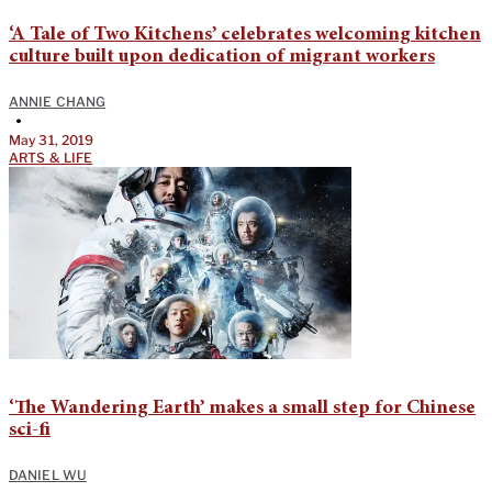
‘A Tale of Two Kitchens’ celebrates welcoming kitchen
culture built upon dedication of migrant workers
ANNIE CHANG
•
May 31, 2019
ARTS & LIFE
‘The Wandering Earth’ makes a small step for Chinese
sci-fi
DANIEL WU