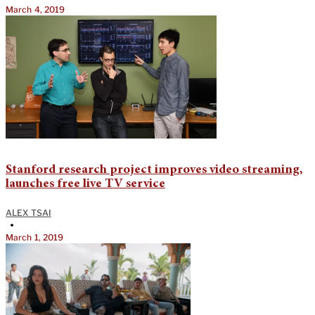
March 4, 2019
Stanford research project improves video streaming,
launches free live TV service
ALEX TSAI
•
March 1, 2019