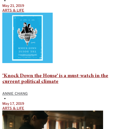
•
May 21, 2019
ARTS & LIFE
‘Knock Down the House’ is a must-watch in the
current political climate
ANNIE CHANG
•
May 17, 2019
ARTS & LIFE