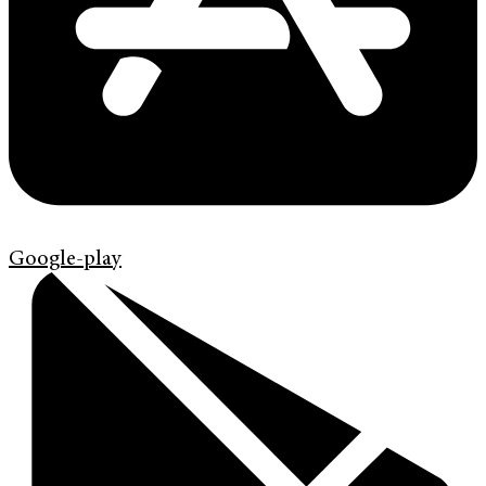
Google-play