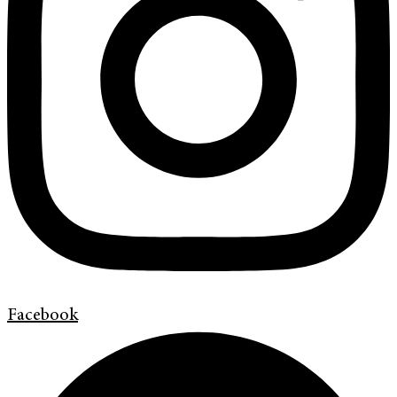
Facebook