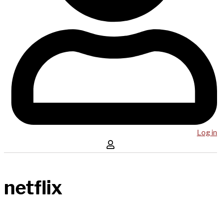
Log in
netflix