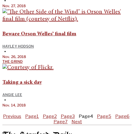
•
Nov. 27, 2018
Beware Orson Welles’ final film
HAYLEY HODSON
•
Nov. 26, 2018
THE GRIND
Taking a sick day
ANGIE LEE
•
Nov. 14, 2018
Previous
Page
1
Page
2
Page
3
Page
4
Page
5
Page
6
Page
7
Next