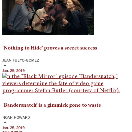
‘Nothing to Hide’ proves a secret success
JUAN FUEYO-GOMEZ
•
Jan. 29, 2019
‘Bandersnatch’ is a gimmick gone to waste
NOAH HOWARD
•
Jan. 25, 2019