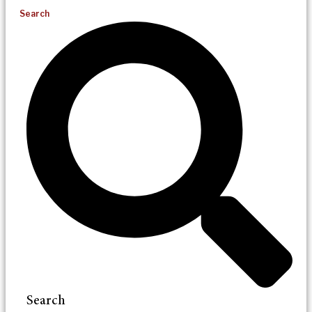
Search
Search