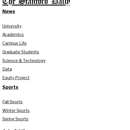
The Stanford Daily
News
University
Academics
Campus Life
Graduate Students
Science & Technology
Data
Equity Project
Sports
Fall Sports
Winter Sports
Spring Sports