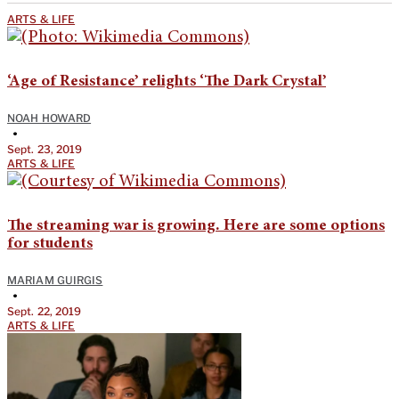
ARTS & LIFE
‘Age of Resistance’ relights ‘The Dark Crystal’
NOAH HOWARD
•
Sept. 23, 2019
ARTS & LIFE
The streaming war is growing. Here are some options
for students
MARIAM GUIRGIS
•
Sept. 22, 2019
ARTS & LIFE