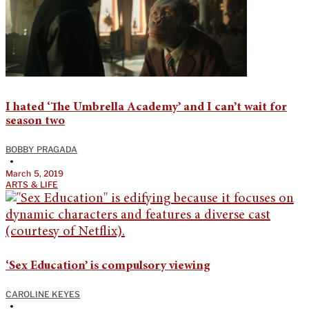
I hated ‘The Umbrella Academy’ and I can’t wait for
season two
BOBBY PRAGADA
•
March 5, 2019
ARTS & LIFE
‘Sex Education’ is compulsory viewing
CAROLINE KEYES
•