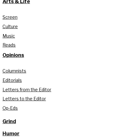
Arts & Life
Screen
Culture
Music
Reads
Opinions
Columnists
Editorials
Letters from the Editor
Letters to the Editor
Op-Eds
Grind
Humor