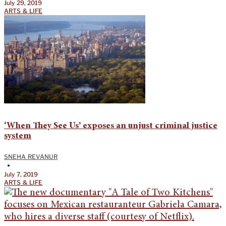
July 29, 2019
ARTS & LIFE
‘When They See Us’ exposes an unjust criminal justice
system
SNEHA REVANUR
•
July 7, 2019
ARTS & LIFE