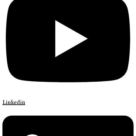
Linkedin