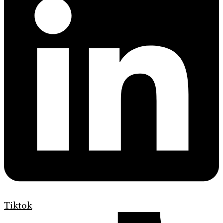
Tiktok