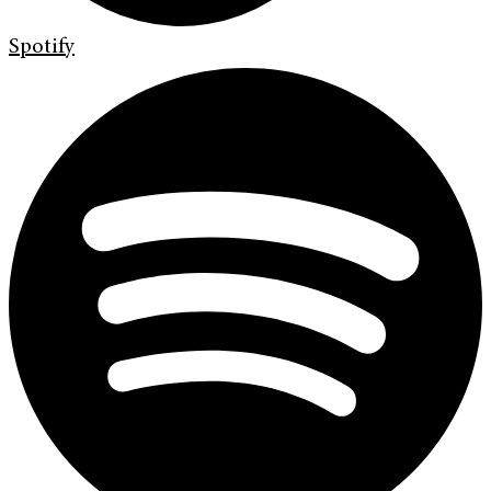
Spotify