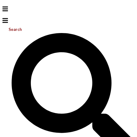
Search