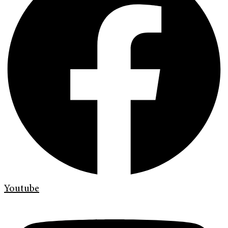
Youtube