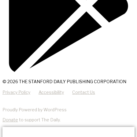
© 2026 THE STANFORD DAILY PUBLISHING CORPORATION
Privacy Policy
Accessibility
Contact Us
Proudly Powered by WordPress
Donate
to support The Daily.