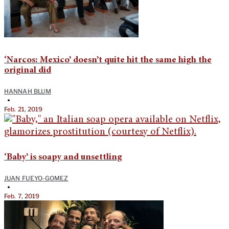
‘Narcos: Mexico’ doesn’t quite hit the same high the
original did
HANNAH BLUM
•
Feb. 21, 2019
‘Baby’ is soapy and unsettling
JUAN FUEYO-GOMEZ
•
Feb. 7, 2019