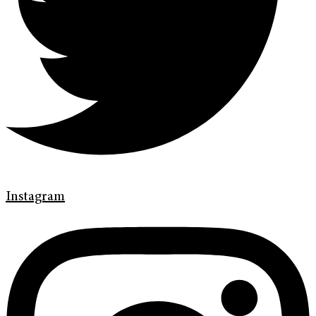
Instagram