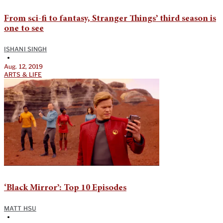
From sci-fi to fantasy, Stranger Things’ third season is
one to see
ISHANI SINGH
•
Aug. 12, 2019
ARTS & LIFE
‘Black Mirror’: Top 10 Episodes
MATT HSU
•