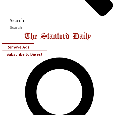
Search
Remove Ads
Subscribe to Digest