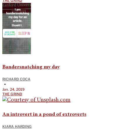
THE GRIND
Bandersnatching my day
RICHARD COCA
•
Jan. 24, 2019
THE GRIND
An introvert in a pond of extroverts
KIARA HARDING