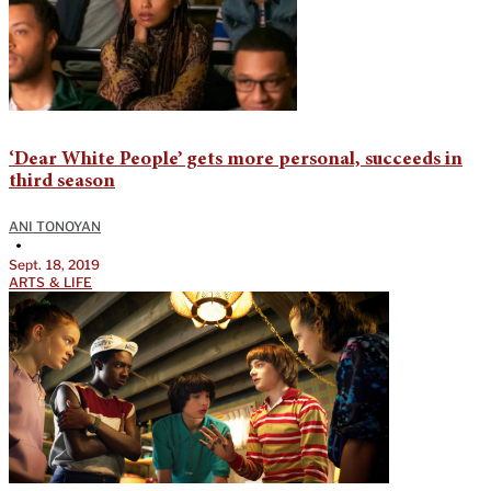
‘Dear White People’ gets more personal, succeeds in
third season
ANI TONOYAN
•
Sept. 18, 2019
ARTS & LIFE