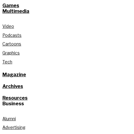
Games
Multimedia
Video
Podcasts
Cartoons
Graphics
Tech
Magazine
Archives
Resources
Business
Alumni
Advertising