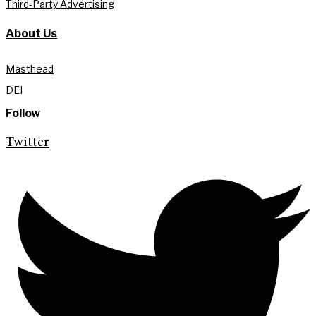
Third-Party Advertising
About Us
Masthead
DEI
Follow
Twitter