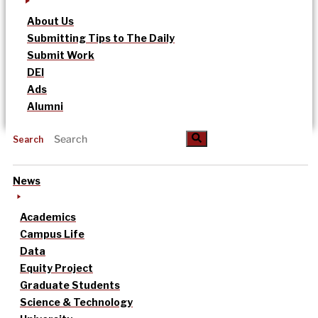
About Us
Submitting Tips to The Daily
Submit Work
DEI
Ads
Alumni
Search
News
Academics
Campus Life
Data
Equity Project
Graduate Students
Science & Technology