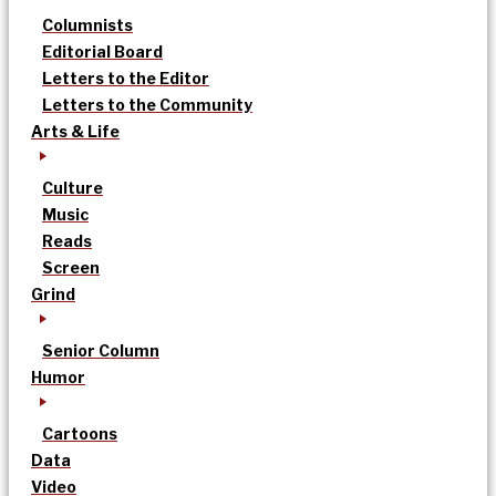
Columnists
Editorial Board
Letters to the Editor
Letters to the Community
Arts & Life
Culture
Music
Reads
Screen
Grind
Senior Column
Humor
Cartoons
Data
Video