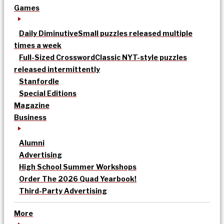
Games
Daily Diminutive
Small puzzles released multiple
times a week
Full-Sized Crossword
Classic NYT-style puzzles
released intermittently
Stanfordle
Special Editions
Magazine
Business
Alumni
Advertising
High School Summer Workshops
Order The 2026 Quad Yearbook!
Third-Party Advertising
More