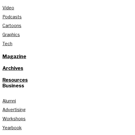
Video
Podcasts
Cartoons
Graphics
Tech
Magazine
Archives
Resources
Business
Alumni
Advertising
Workshops
Yearbook