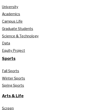
University
Academics
Campus Life
Graduate Students
Science & Technology
Data
Equity Project
Sports
Fall Sports
Winter Sports
Spring Sports
Arts & Life
Screen