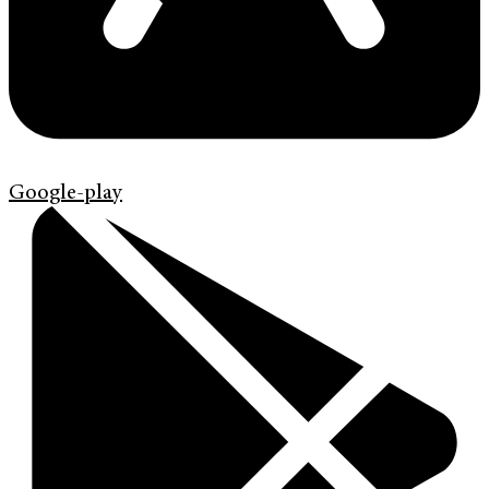
Google-play