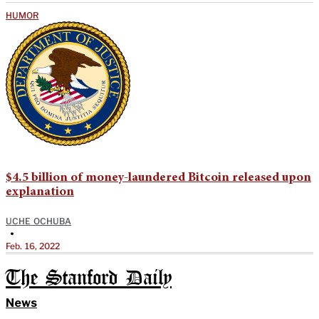
HUMOR
$4.5 billion of money-laundered Bitcoin released upon
explanation
UCHE OCHUBA
•
Feb. 16, 2022
The Stanford Daily
News