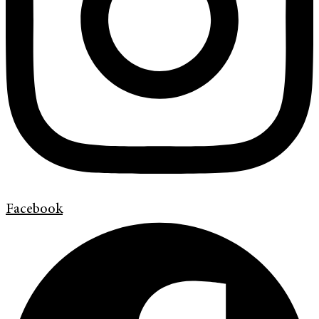
Facebook