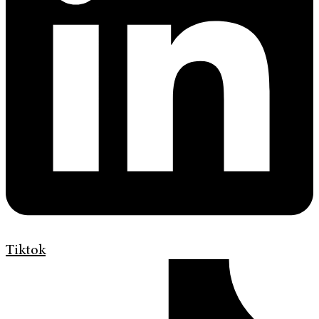
Tiktok