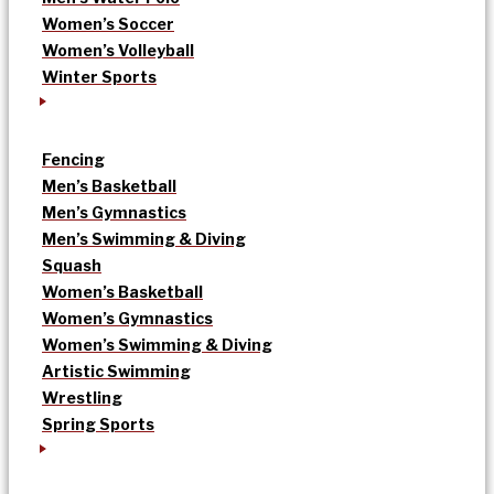
Women’s Soccer
Women’s Volleyball
Winter Sports
Fencing
Men’s Basketball
Men’s Gymnastics
Men’s Swimming & Diving
Squash
Women’s Basketball
Women’s Gymnastics
Women’s Swimming & Diving
Artistic Swimming
Wrestling
Spring Sports