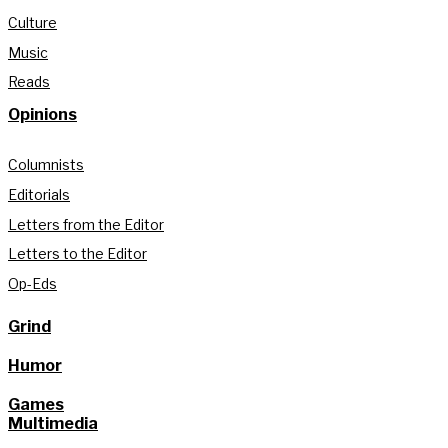
Culture
Music
Reads
Opinions
Columnists
Editorials
Letters from the Editor
Letters to the Editor
Op-Eds
Grind
Humor
Games
Multimedia