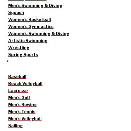
Men’s Swimming & Diving
Squash
Women’s Basketball
Women’s Gymnastics
Women’s Swimming & Diving
Artistic Swimming
Wrestling
Spring Sports
Baseball
Beach Volleyball
Lacrosse
Men’s Golf
Men’s Rowing
Men’s Tennis
Men’s Volleyball
Sailing