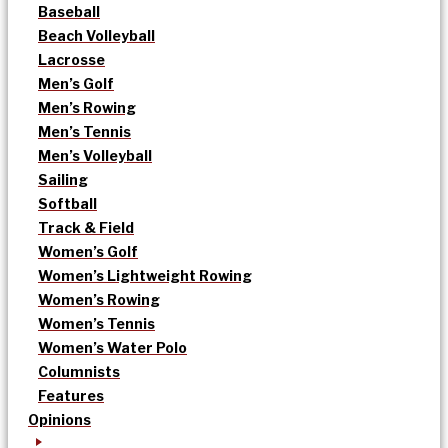
Baseball
Beach Volleyball
Lacrosse
Men’s Golf
Men’s Rowing
Men’s Tennis
Men’s Volleyball
Sailing
Softball
Track & Field
Women’s Golf
Women’s Lightweight Rowing
Women’s Rowing
Women’s Tennis
Women’s Water Polo
Columnists
Features
Opinions