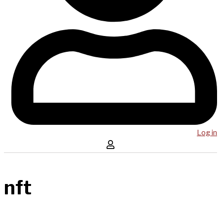
Log in
nft