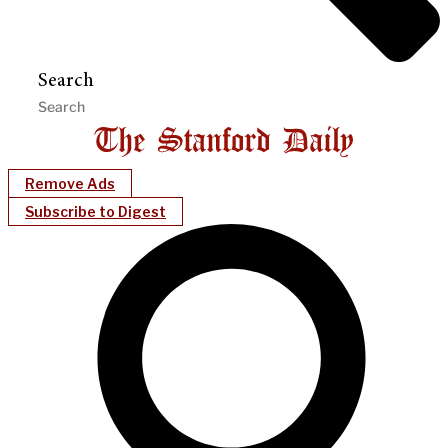
Search
Remove Ads
Subscribe to Digest