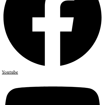
Youtube