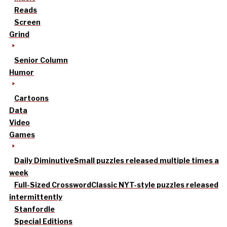
Reads
Screen
Grind
Senior Column
Humor
Cartoons
Data
Video
Games
Daily Diminutive
Small puzzles released multiple times a
week
Full-Sized Crossword
Classic NYT-style puzzles released
intermittently
Stanfordle
Special Editions