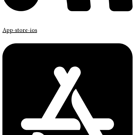
App-store-ios