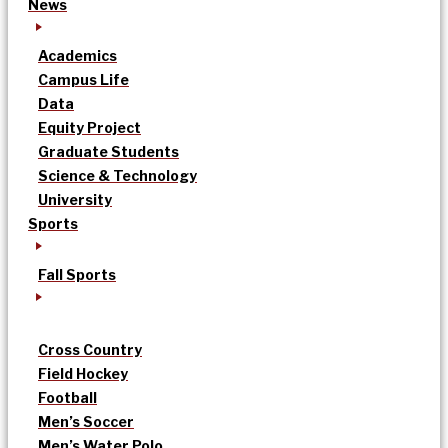
News
Academics
Campus Life
Data
Equity Project
Graduate Students
Science & Technology
University
Sports
Fall Sports
Cross Country
Field Hockey
Football
Men’s Soccer
Men’s Water Polo