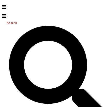
Search