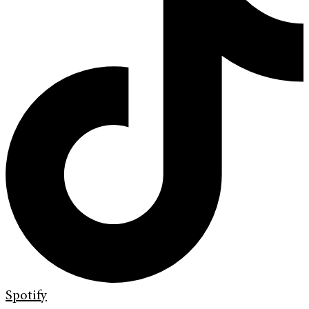
Spotify