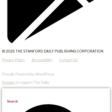
© 2026 THE STANFORD DAILY PUBLISHING CORPORATION
Privacy Policy
Accessibility
Contact Us
Proudly Powered by WordPress
Donate
to support The Daily.
Search