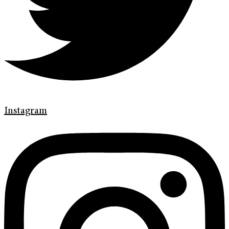
Instagram