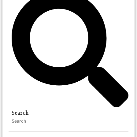
Search