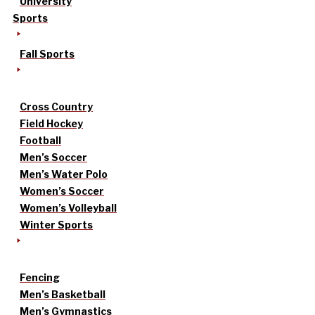
University
Sports
Fall Sports
Cross Country
Field Hockey
Football
Men’s Soccer
Men’s Water Polo
Women’s Soccer
Women’s Volleyball
Winter Sports
Fencing
Men’s Basketball
Men’s Gymnastics