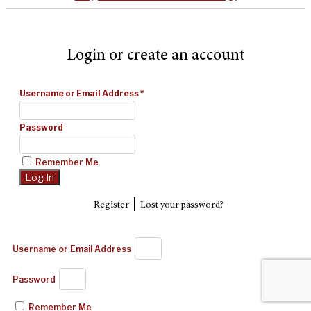
Login or create an account
Username or Email Address
*
Password
Remember Me
|
Register
Lost your password?
Username or Email Address
Password
Remember Me