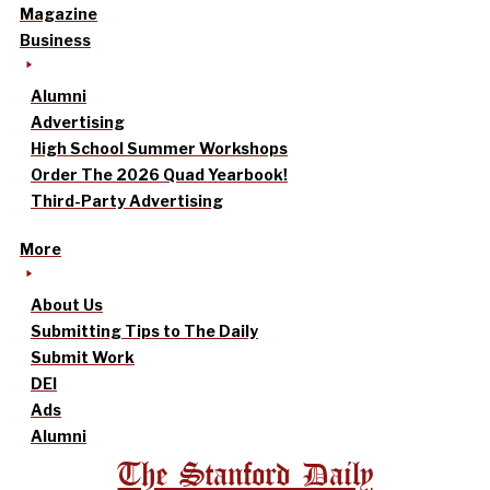
Magazine
Business
Alumni
Advertising
High School Summer Workshops
Order The 2026 Quad Yearbook!
Third-Party Advertising
More
About Us
Submitting Tips to The Daily
Submit Work
DEI
Ads
Alumni
The Stanford Daily