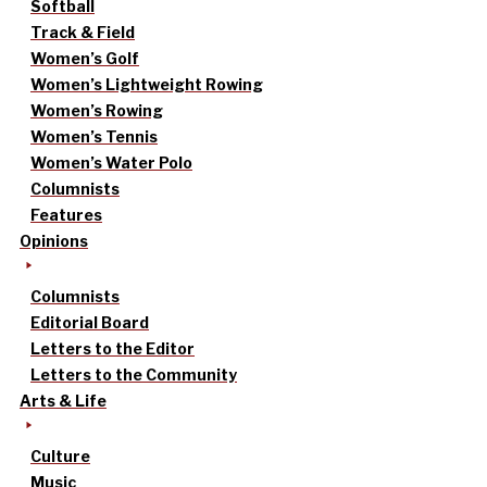
Softball
Track & Field
Women’s Golf
Women’s Lightweight Rowing
Women’s Rowing
Women’s Tennis
Women’s Water Polo
Columnists
Features
Opinions
Columnists
Editorial Board
Letters to the Editor
Letters to the Community
Arts & Life
Culture
Music