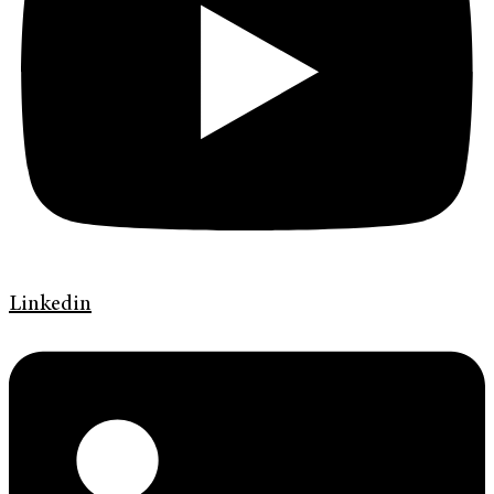
Linkedin