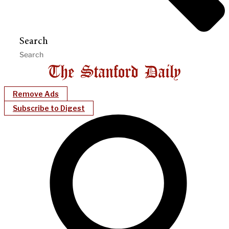
Search
Remove Ads
Subscribe to Digest