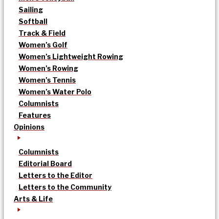
Sailing
Softball
Track & Field
Women’s Golf
Women’s Lightweight Rowing
Women’s Rowing
Women’s Tennis
Women’s Water Polo
Columnists
Features
Opinions
Columnists
Editorial Board
Letters to the Editor
Letters to the Community
Arts & Life