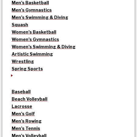
Men’s Basketball
Men’s Gymnastics
Men’s Swimming & Diving
Squash
Women’s Basketball
Women’s Gymnastics
Women’s Swimming & Diving
Artistic Swimming
Wrestling
Spring Sports
Baseball
Beach Volleyball
Lacrosse
Men’s Golf
Men’s Rowing
Men’s Tennis
Men’s Volleyball