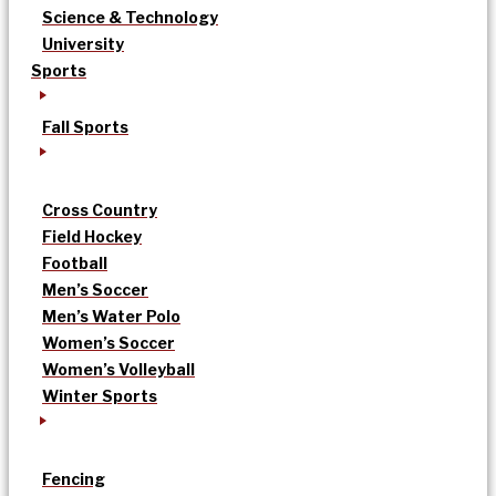
Science & Technology
University
Sports
Fall Sports
Cross Country
Field Hockey
Football
Men’s Soccer
Men’s Water Polo
Women’s Soccer
Women’s Volleyball
Winter Sports
Fencing