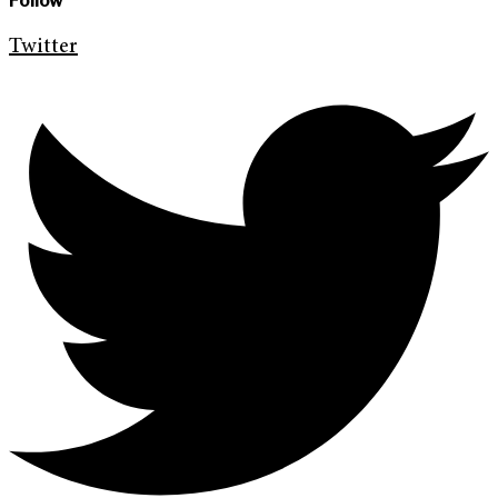
Follow
Twitter