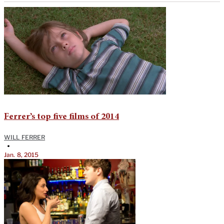
Ferrer’s top five films of 2014
WILL FERRER
•
Jan. 8, 2015