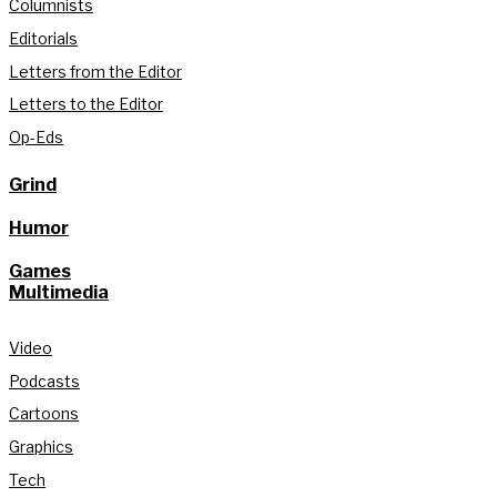
Columnists
Editorials
Letters from the Editor
Letters to the Editor
Op-Eds
Grind
Humor
Games
Multimedia
Video
Podcasts
Cartoons
Graphics
Tech