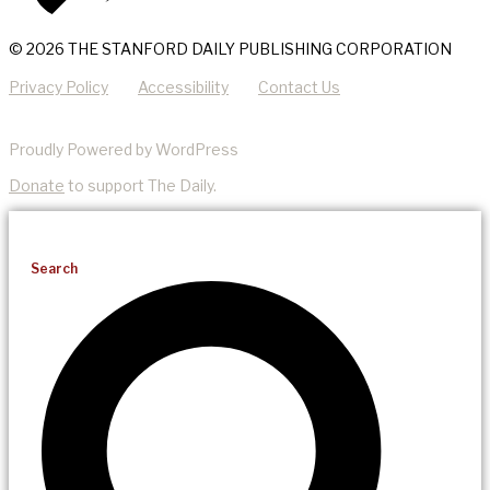
© 2026 THE STANFORD DAILY PUBLISHING CORPORATION
Privacy Policy
Accessibility
Contact Us
Proudly Powered by WordPress
Donate
to support The Daily.
Search