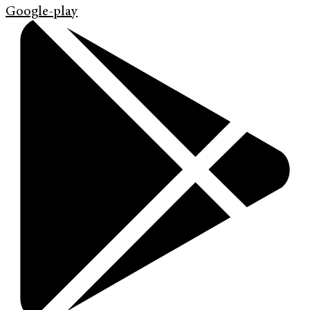
Google-play