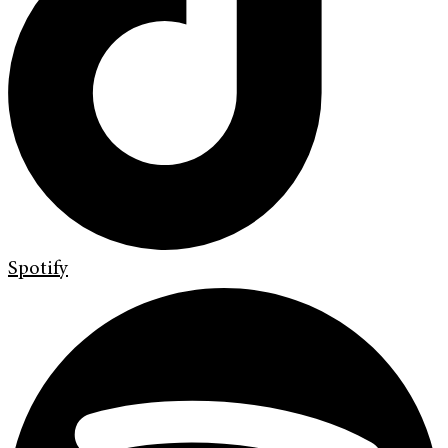
Spotify