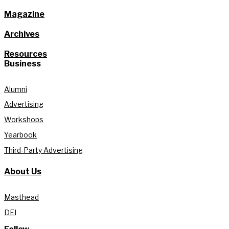
Magazine
Archives
Resources
Business
Alumni
Advertising
Workshops
Yearbook
Third-Party Advertising
About Us
Masthead
DEI