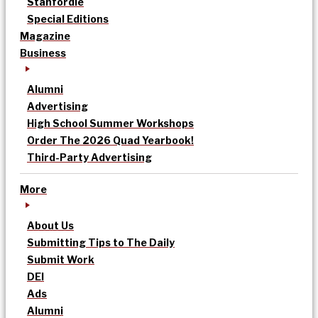
Stanfordle
Special Editions
Magazine
Business
Alumni
Advertising
High School Summer Workshops
Order The 2026 Quad Yearbook!
Third-Party Advertising
More
About Us
Submitting Tips to The Daily
Submit Work
DEI
Ads
Alumni