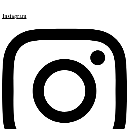
Instagram