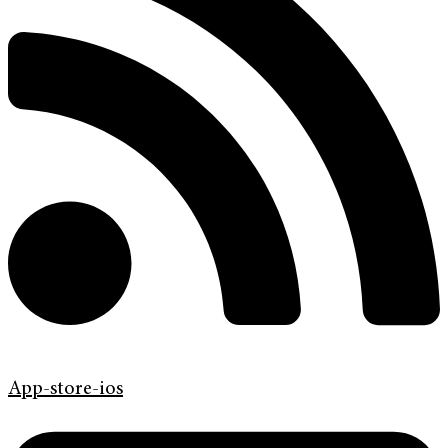
App-store-ios