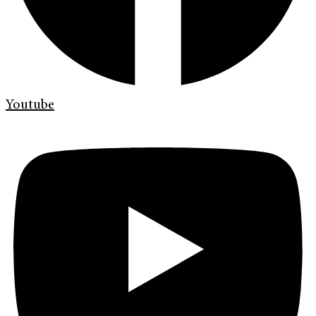
Youtube