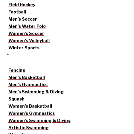
Field Hockey
Football
Men’s Soccer
Men’s Water Polo
Women’s Soccer
Women’s Volleyball
Winter Sports
Fencing
Men’s Basketball
Men’s Gymnastics
Men’s Swimming & Diving
Squash
Women’s Basketball
Women’s Gymnastics
Women’s Swimming & Diving
Artistic Swimming