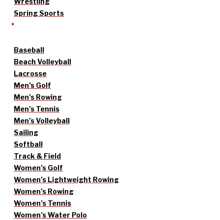
Wrestling
Spring Sports
Baseball
Beach Volleyball
Lacrosse
Men’s Golf
Men’s Rowing
Men’s Tennis
Men’s Volleyball
Sailing
Softball
Track & Field
Women’s Golf
Women’s Lightweight Rowing
Women’s Rowing
Women’s Tennis
Women’s Water Polo