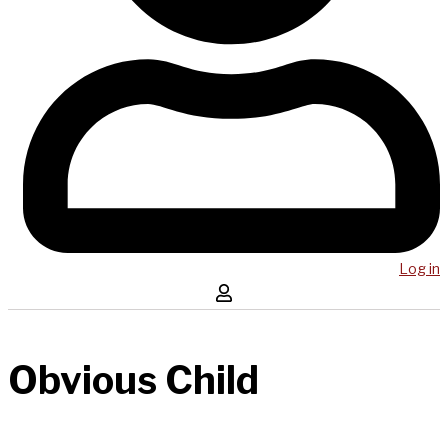
Log in
Obvious Child