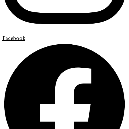
Facebook