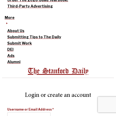
Third-Party Advertising
More
About Us
Submitting Tips to The Daily
Submit Work
DEI
Ads
Alumni
The Stanford Daily
Login or create an account
Username or Email Address
*