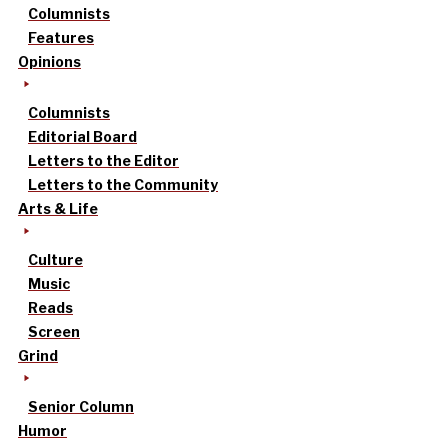
Columnists
Features
Opinions
Columnists
Editorial Board
Letters to the Editor
Letters to the Community
Arts & Life
Culture
Music
Reads
Screen
Grind
Senior Column
Humor