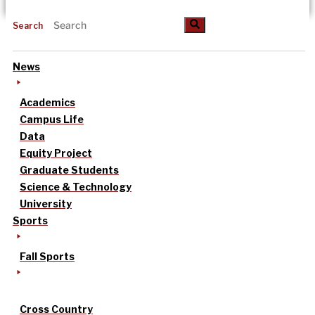
Search
News
Academics
Campus Life
Data
Equity Project
Graduate Students
Science & Technology
University
Sports
Fall Sports
Cross Country