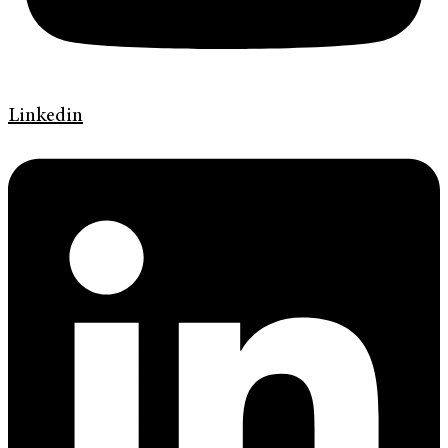
Linkedin