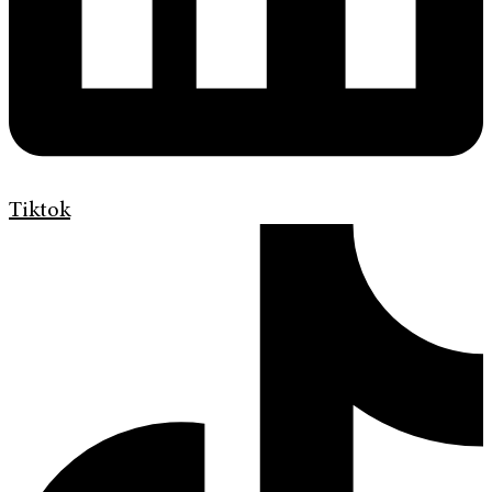
Tiktok