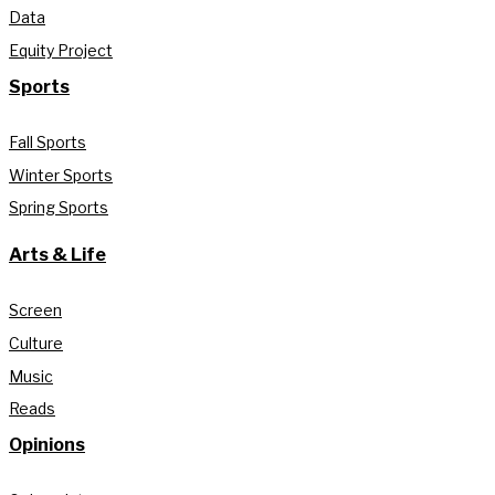
Data
Equity Project
Sports
Fall Sports
Winter Sports
Spring Sports
Arts & Life
Screen
Culture
Music
Reads
Opinions