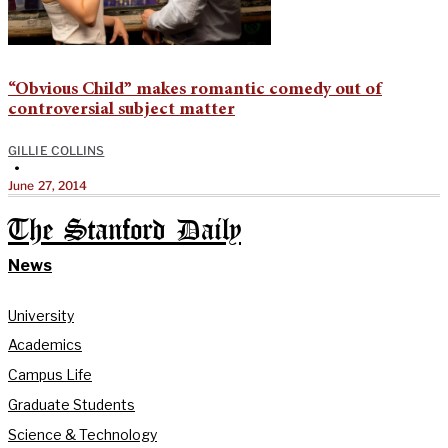
“Obvious Child” makes romantic comedy out of
controversial subject matter
GILLIE COLLINS
•
June 27, 2014
The Stanford Daily
News
University
Academics
Campus Life
Graduate Students
Science & Technology