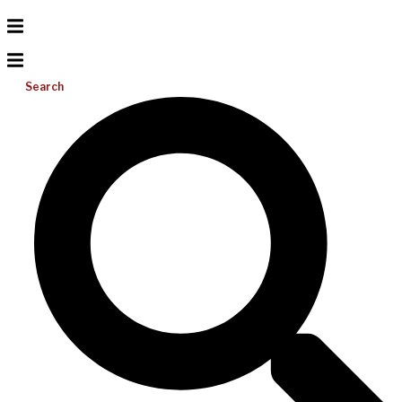
Search