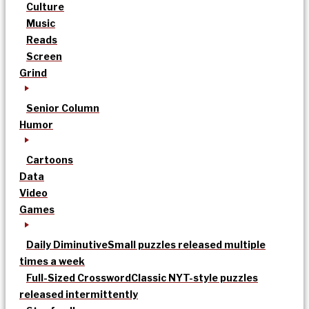
Culture
Music
Reads
Screen
Grind
Senior Column
Humor
Cartoons
Data
Video
Games
Daily Diminutive
Small puzzles released multiple
times a week
Full-Sized Crossword
Classic NYT-style puzzles
released intermittently