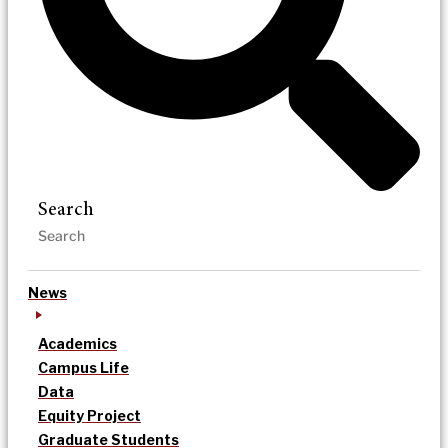
Search
News
Academics
Campus Life
Data
Equity Project
Graduate Students