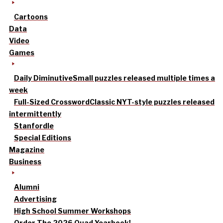
Cartoons
Data
Video
Games
Daily Diminutive
Small puzzles released multiple times a
week
Full-Sized Crossword
Classic NYT-style puzzles released
intermittently
Stanfordle
Special Editions
Magazine
Business
Alumni
Advertising
High School Summer Workshops
Order The 2026 Quad Yearbook!