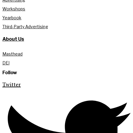
Workshops
Yearbook
Third-Party Advertising
About Us
Masthead
DEI
Follow
Twitter