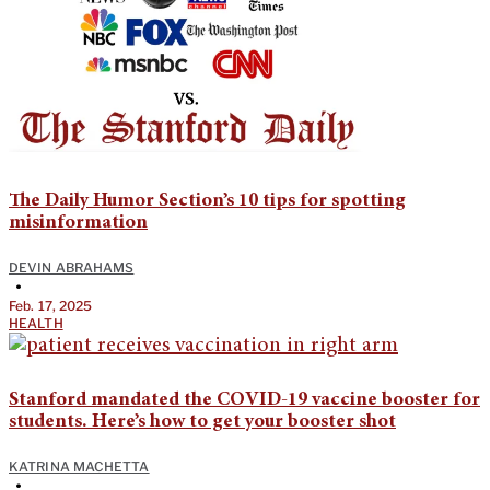
The Daily Humor Section’s 10 tips for spotting
misinformation
DEVIN ABRAHAMS
•
Feb. 17, 2025
HEALTH
Stanford mandated the COVID-19 vaccine booster for
students. Here’s how to get your booster shot
KATRINA MACHETTA
•