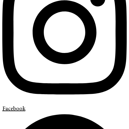
Facebook