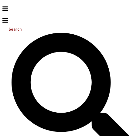
Search