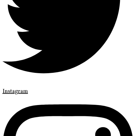
Instagram