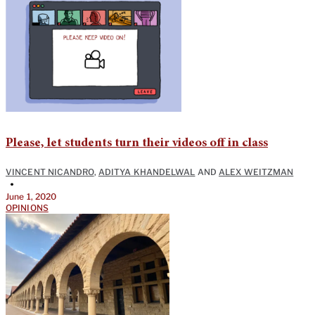
Please, let students turn their videos off in class
VINCENT NICANDRO
,
ADITYA KHANDELWAL
AND
ALEX WEITZMAN
•
June 1, 2020
OPINIONS