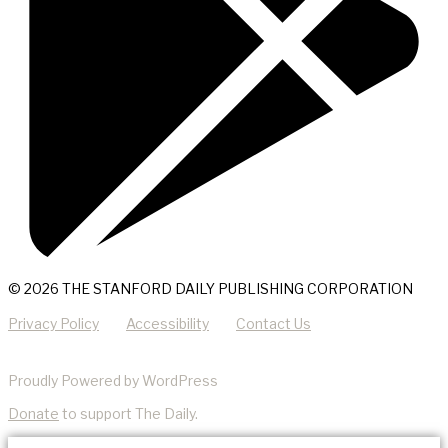
© 2026 THE STANFORD DAILY PUBLISHING CORPORATION
Privacy Policy
Accessibility
Contact Us
Proudly Powered by WordPress
Donate
to support The Daily.