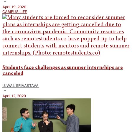
•
April 19, 2020
CAMPUS LIFE
Students face challenges as summer internships are
canceled
UJWAL SRIVASTAVA
•
April 12, 2020