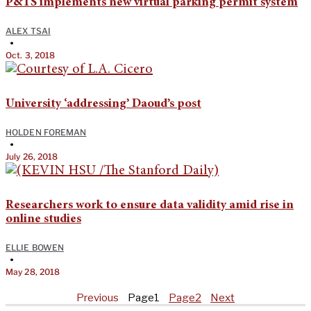
P&TS implements new virtual parking permit system
ALEX TSAI
•
Oct. 3, 2018
University ‘addressing’ Daoud’s post
HOLDEN FOREMAN
•
July 26, 2018
Researchers work to ensure data validity amid rise in
online studies
ELLIE BOWEN
•
May 28, 2018
Previous
Page
1
Page
2
Next