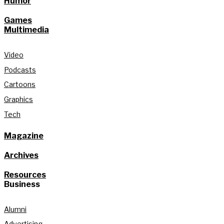
Humor
Games
Multimedia
Video
Podcasts
Cartoons
Graphics
Tech
Magazine
Archives
Resources
Business
Alumni
Advertising