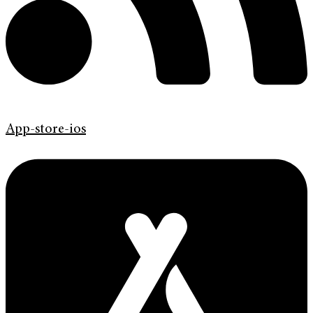
App-store-ios