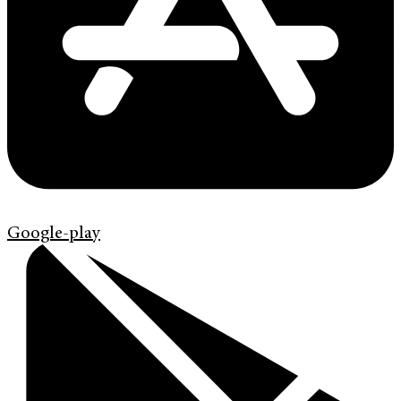
Google-play