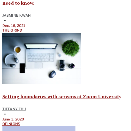
need to know.
JASMINE KWAN
•
Dec. 16, 2021
THE GRIND
Setting boundaries with screens at Zoom University
TIFFANY ZHU
•
June 3, 2020
OPINIONS