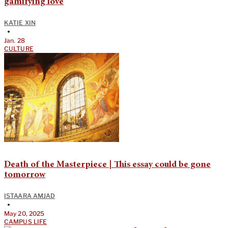
gamifying love
KATIE XIN
•
Jan. 28
CULTURE
Death of the Masterpiece | This essay could be gone
tomorrow
ISTAARA AMJAD
•
May 20, 2025
CAMPUS LIFE