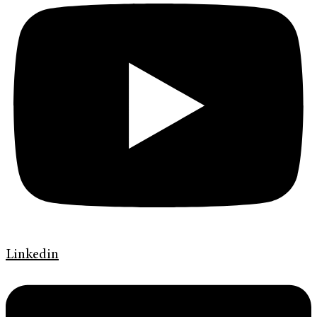
Linkedin