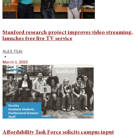
Stanford research project improves video streaming,
launches free live TV service
ALEX TSAI
•
March 1, 2019
Affordability Task Force solicits campus input