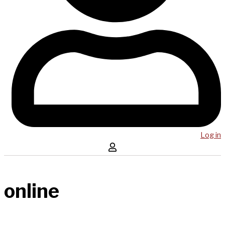
Log in
online