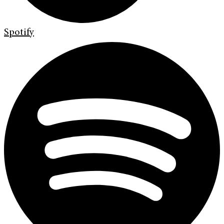
Spotify