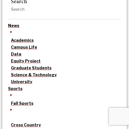
Search
News
Academics
Campus Life
Data
Equity Project
Graduate Students
Science & Technology
University
Sports
Fall Sports
Cross Country