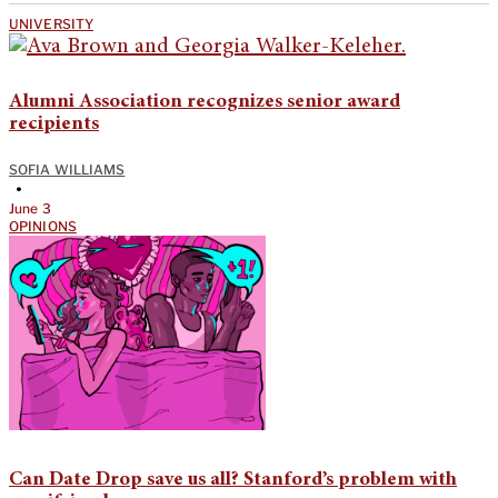
UNIVERSITY
Alumni Association recognizes senior award
recipients
SOFIA WILLIAMS
•
June 3
OPINIONS
Can Date Drop save us all? Stanford’s problem with