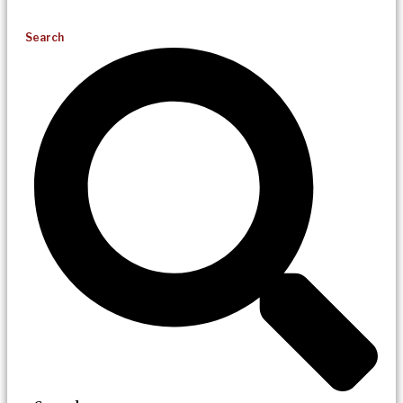
Search