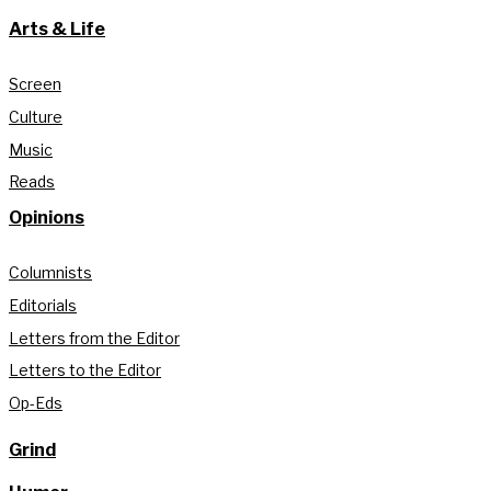
Arts & Life
Screen
Culture
Music
Reads
Opinions
Columnists
Editorials
Letters from the Editor
Letters to the Editor
Op-Eds
Grind