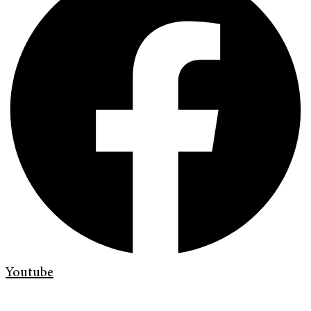
Youtube