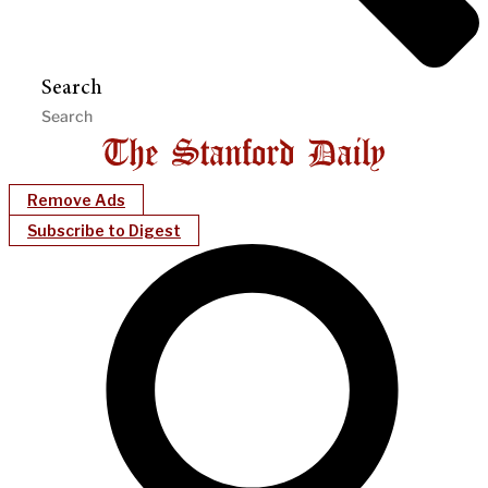
Search
Remove Ads
Subscribe to Digest