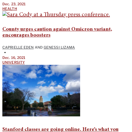
Dec. 23, 2021
HEALTH
County urges caution against Omicron variant,
encourages boosters
CAPRIELLE EDEN
AND
GENESSI LIZAMA
•
Dec. 16, 2021
UNIVERSITY
Stanford classes are going online. Here’s what you