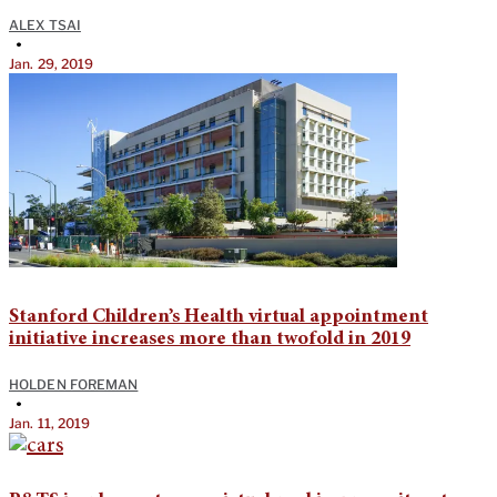
ALEX TSAI
•
Jan. 29, 2019
Stanford Children’s Health virtual appointment
initiative increases more than twofold in 2019
HOLDEN FOREMAN
•
Jan. 11, 2019