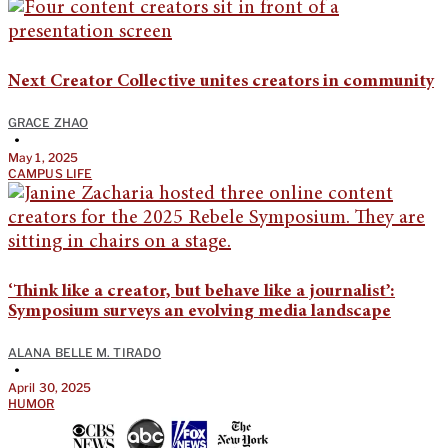
Next Creator Collective unites creators in community
GRACE ZHAO
•
May 1, 2025
CAMPUS LIFE
‘Think like a creator, but behave like a journalist’:
Symposium surveys an evolving media landscape
ALANA BELLE M. TIRADO
•
April 30, 2025
HUMOR