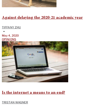
Against delaying the 2020-21 academic year
TIFFANY ZHU
•
May 4, 2020
OPINIONS
Is the internet a means to an end?
TRISTAN WAGNER