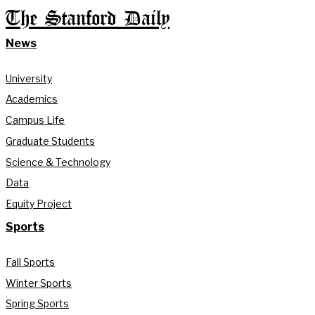
The Stanford Daily
News
University
Academics
Campus Life
Graduate Students
Science & Technology
Data
Equity Project
Sports
Fall Sports
Winter Sports
Spring Sports