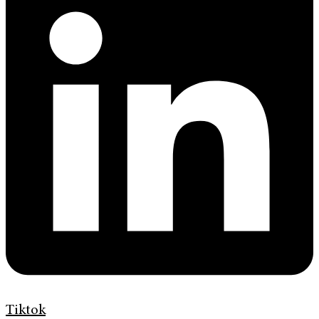
Tiktok