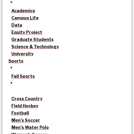
Academics
Campus Life
Data
Equity Project
Graduate Students
Science & Technology
University
Sports
Fall Sports
Cross Country
Field Hockey
Football
Men’s Soccer
Men’s Water Polo