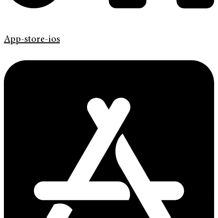
App-store-ios