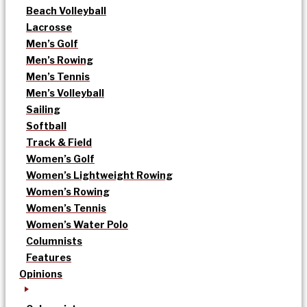
Beach Volleyball
Lacrosse
Men’s Golf
Men’s Rowing
Men’s Tennis
Men’s Volleyball
Sailing
Softball
Track & Field
Women’s Golf
Women’s Lightweight Rowing
Women’s Rowing
Women’s Tennis
Women’s Water Polo
Columnists
Features
Opinions