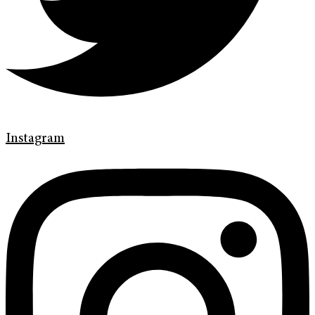
Instagram