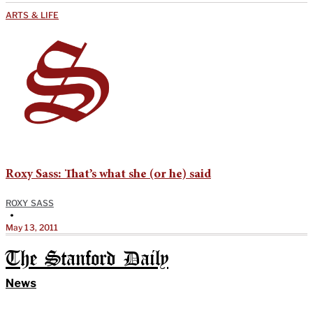
ARTS & LIFE
Roxy Sass: That’s what she (or he) said
ROXY SASS
•
May 13, 2011
The Stanford Daily
News