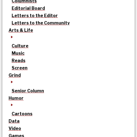
Columnists
Editorial Board
Letters to the Editor
Letters to the Community
Arts & Life
Culture
Music
Reads
Screen
Grind
Senior Column
Humor
Cartoons
Data
Video
Games