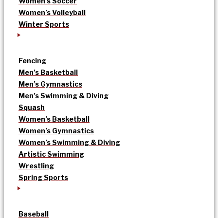
Women’s Soccer
Women’s Volleyball
Winter Sports
Fencing
Men’s Basketball
Men’s Gymnastics
Men’s Swimming & Diving
Squash
Women’s Basketball
Women’s Gymnastics
Women’s Swimming & Diving
Artistic Swimming
Wrestling
Spring Sports
Baseball