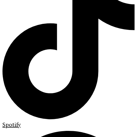
Spotify