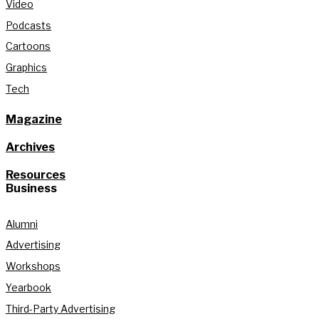
Video
Podcasts
Cartoons
Graphics
Tech
Magazine
Archives
Resources
Business
Alumni
Advertising
Workshops
Yearbook
Third-Party Advertising