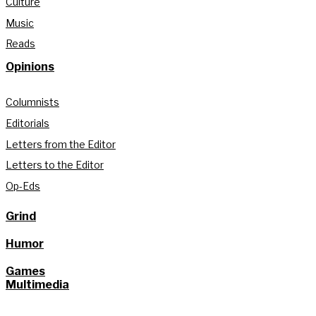
Culture
Music
Reads
Opinions
Columnists
Editorials
Letters from the Editor
Letters to the Editor
Op-Eds
Grind
Humor
Games
Multimedia