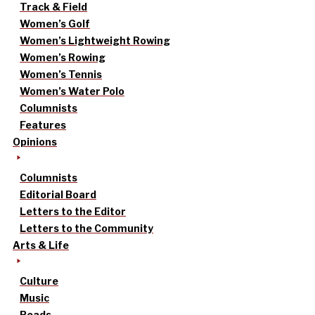
Track & Field
Women’s Golf
Women’s Lightweight Rowing
Women’s Rowing
Women’s Tennis
Women’s Water Polo
Columnists
Features
Opinions
Columnists
Editorial Board
Letters to the Editor
Letters to the Community
Arts & Life
Culture
Music
Reads