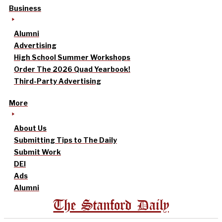
Business
Alumni
Advertising
High School Summer Workshops
Order The 2026 Quad Yearbook!
Third-Party Advertising
More
About Us
Submitting Tips to The Daily
Submit Work
DEI
Ads
Alumni
The Stanford Daily