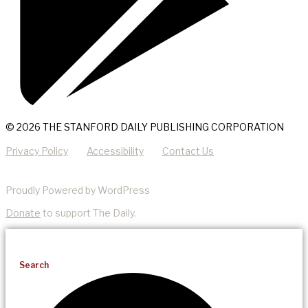
© 2026 THE STANFORD DAILY PUBLISHING CORPORATION
Privacy Policy
Accessibility
Contact Us
Proudly Powered by WordPress
Donate
to support The Daily.
Search