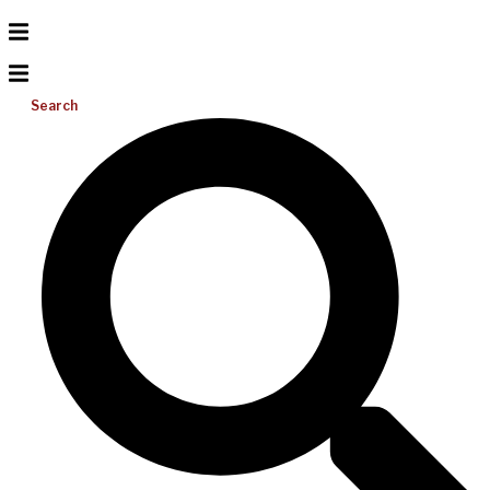
Search