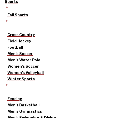
Sports
Fall Sports
Cross Country
Field Hockey
Football
Men’s Soccer
Men’s Water Polo
Women’s Soccer
Women’s Volleyball
Winter Sports
Fencing
Men’s Basketball
Men’s Gymnastics
Men’s Swimming & Diving