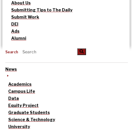
About Us
Submitting Tips to The Daily
Submit Work
DEI
Ads
Alumni
Search
News
Academics
Campus Life
Data
Equity Project
Graduate Students
Science & Technology
University