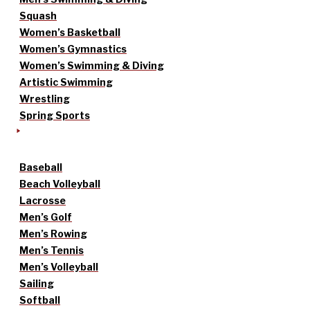
Squash
Women’s Basketball
Women’s Gymnastics
Women’s Swimming & Diving
Artistic Swimming
Wrestling
Spring Sports
Baseball
Beach Volleyball
Lacrosse
Men’s Golf
Men’s Rowing
Men’s Tennis
Men’s Volleyball
Sailing
Softball