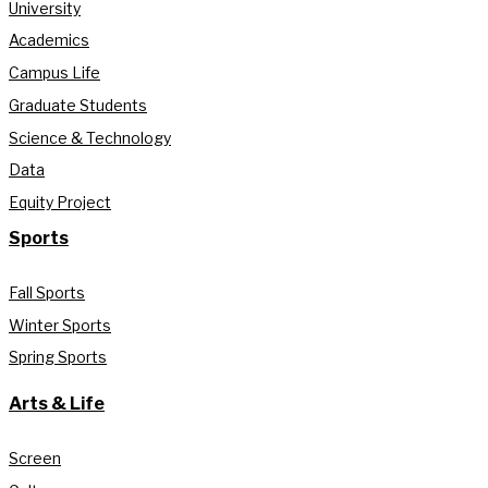
University
Academics
Campus Life
Graduate Students
Science & Technology
Data
Equity Project
Sports
Fall Sports
Winter Sports
Spring Sports
Arts & Life
Screen