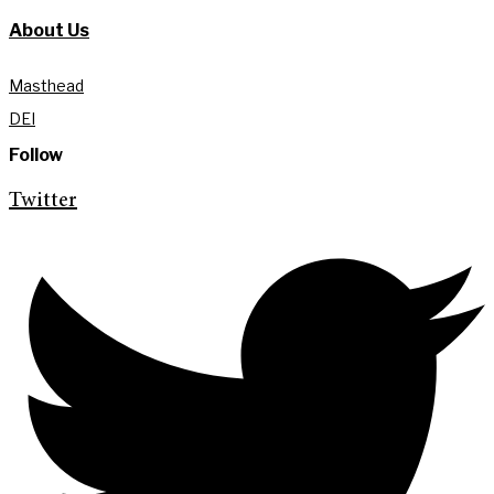
About Us
Masthead
DEI
Follow
Twitter