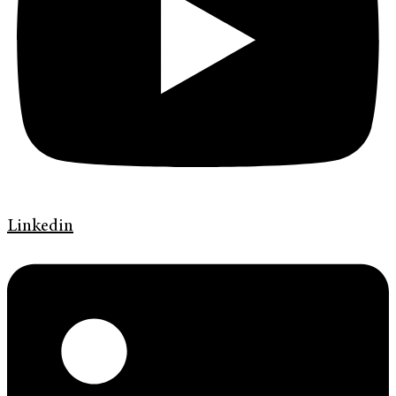
Linkedin