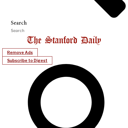
Search
Remove Ads
Subscribe to Digest