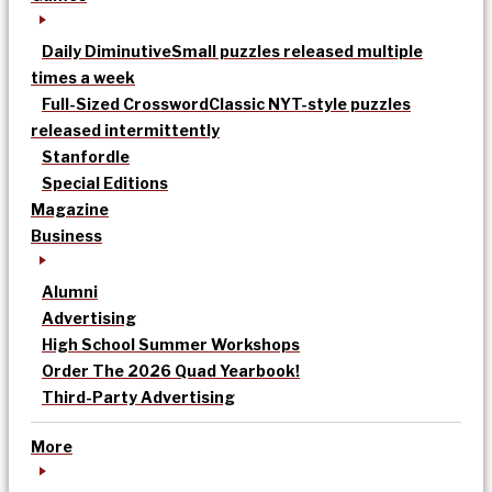
Daily Diminutive
Small puzzles released multiple
times a week
Full-Sized Crossword
Classic NYT-style puzzles
released intermittently
Stanfordle
Special Editions
Magazine
Business
Alumni
Advertising
High School Summer Workshops
Order The 2026 Quad Yearbook!
Third-Party Advertising
More