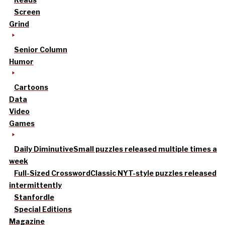
Screen
Grind
Senior Column
Humor
Cartoons
Data
Video
Games
Daily Diminutive
Small puzzles released multiple times a
week
Full-Sized Crossword
Classic NYT-style puzzles released
intermittently
Stanfordle
Special Editions
Magazine