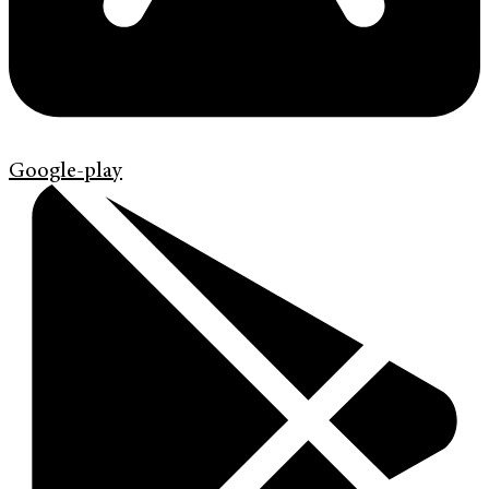
Google-play