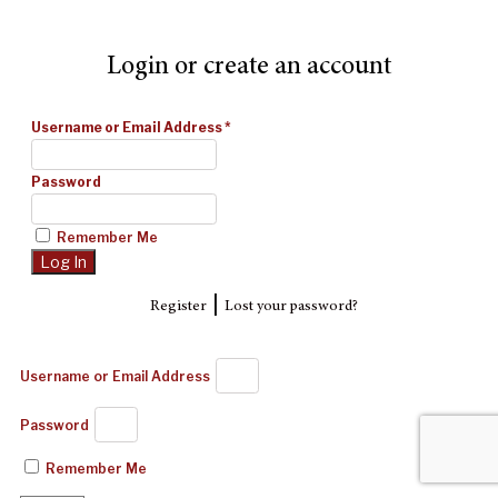
Login or create an account
Username or Email Address
*
Password
Remember Me
|
Register
Lost your password?
Username or Email Address
Password
Remember Me