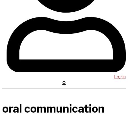
Log in
oral communication