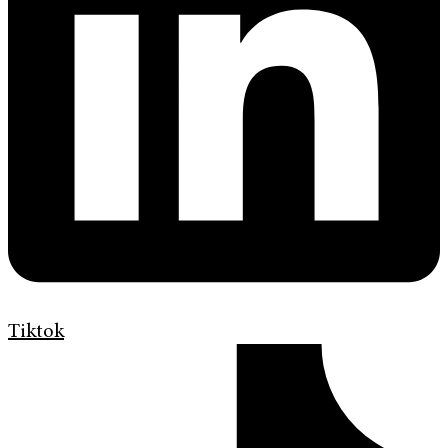
Tiktok