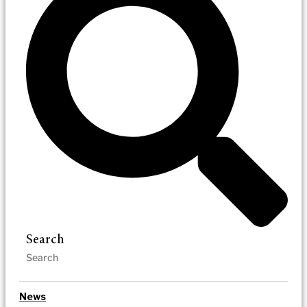
Search
News