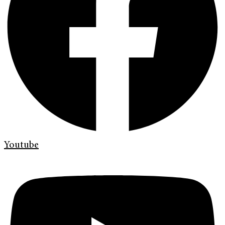
Youtube