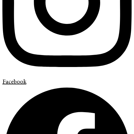
Facebook