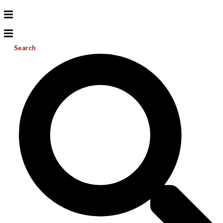
Search