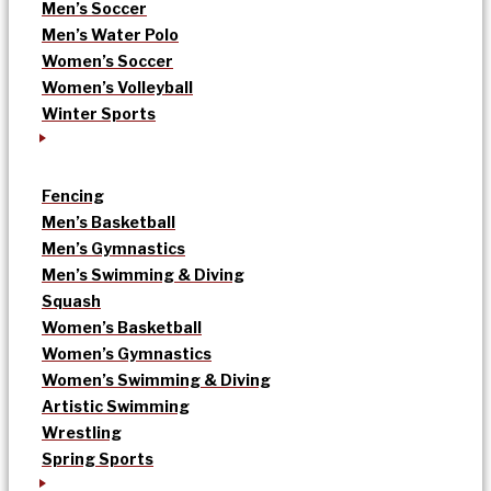
Men’s Soccer
Men’s Water Polo
Women’s Soccer
Women’s Volleyball
Winter Sports
Fencing
Men’s Basketball
Men’s Gymnastics
Men’s Swimming & Diving
Squash
Women’s Basketball
Women’s Gymnastics
Women’s Swimming & Diving
Artistic Swimming
Wrestling
Spring Sports