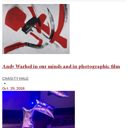
Andy Warhol in our minds and in photographic film
CHASITY HALE
•
Oct. 29, 2018