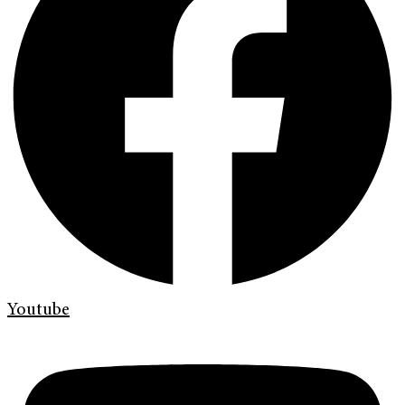
Youtube