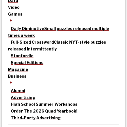
Data
Video
Games
Daily Diminutive
Small puzzles released multiple
times a week
Full-Sized Crossword
Classic NYT-style puzzles
released intermittently
Stanfordle
Special Editions
Magazine
Business
Alumni
Advertising
High School Summer Workshops
Order The 2026 Quad Yearbook!
Third-Party Advertising