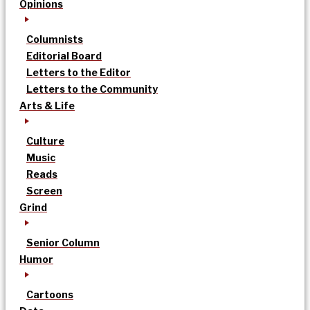
Opinions
Columnists
Editorial Board
Letters to the Editor
Letters to the Community
Arts & Life
Culture
Music
Reads
Screen
Grind
Senior Column
Humor
Cartoons