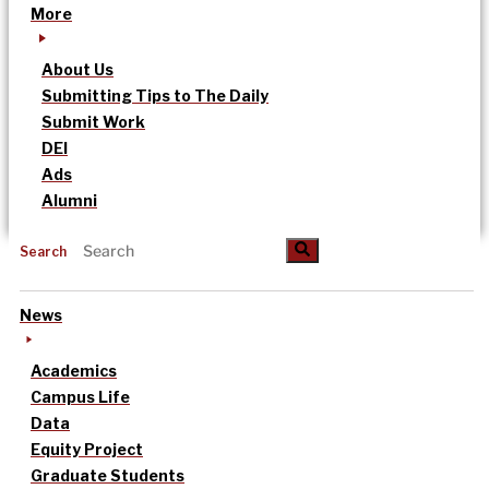
More
About Us
Submitting Tips to The Daily
Submit Work
DEI
Ads
Alumni
Search
News
Academics
Campus Life
Data
Equity Project
Graduate Students