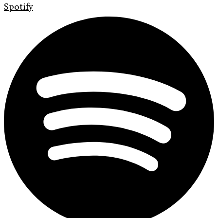
Spotify