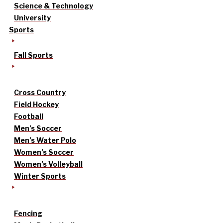
Science & Technology
University
Sports
Fall Sports
Cross Country
Field Hockey
Football
Men’s Soccer
Men’s Water Polo
Women’s Soccer
Women’s Volleyball
Winter Sports
Fencing