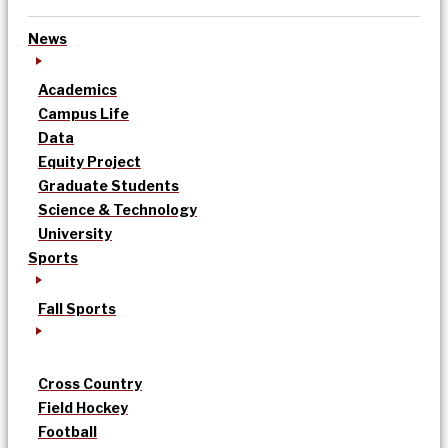
News
Academics
Campus Life
Data
Equity Project
Graduate Students
Science & Technology
University
Sports
Fall Sports
Cross Country
Field Hockey
Football