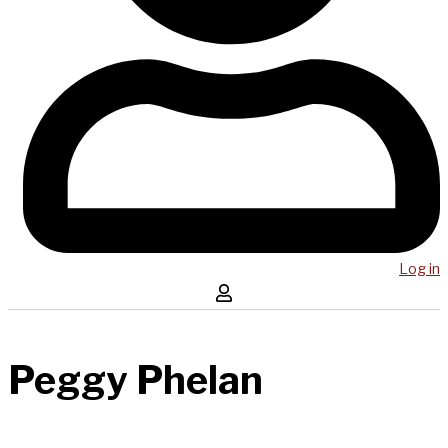
Log in
Peggy Phelan