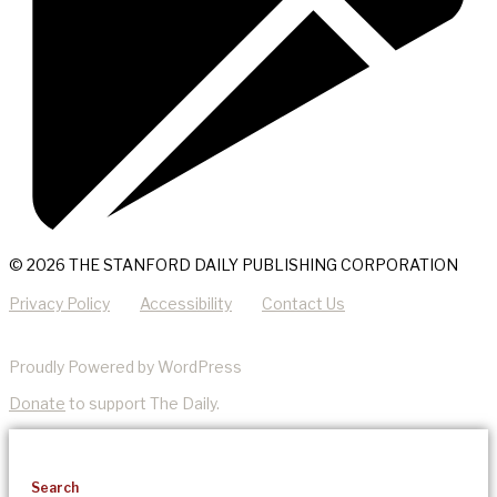
© 2026 THE STANFORD DAILY PUBLISHING CORPORATION
Privacy Policy
Accessibility
Contact Us
Proudly Powered by WordPress
Donate
to support The Daily.
Search