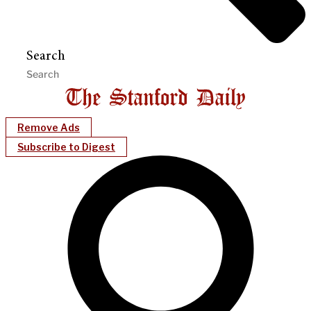
Search
Remove Ads
Subscribe to Digest