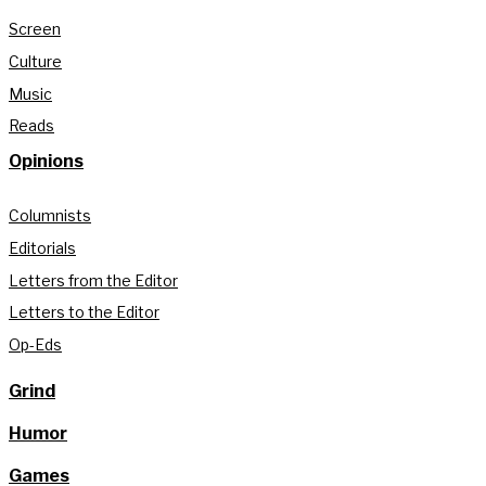
Screen
Culture
Music
Reads
Opinions
Columnists
Editorials
Letters from the Editor
Letters to the Editor
Op-Eds
Grind
Humor
Games