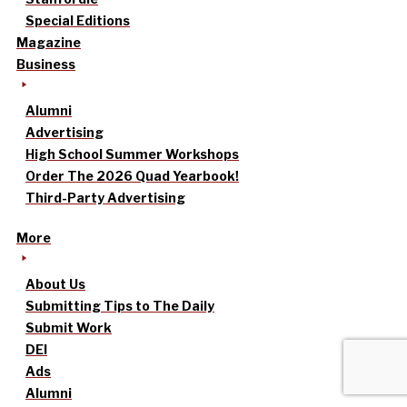
Special Editions
Magazine
Business
Alumni
Advertising
High School Summer Workshops
Order The 2026 Quad Yearbook!
Third-Party Advertising
More
About Us
Submitting Tips to The Daily
Submit Work
DEI
Ads
Alumni