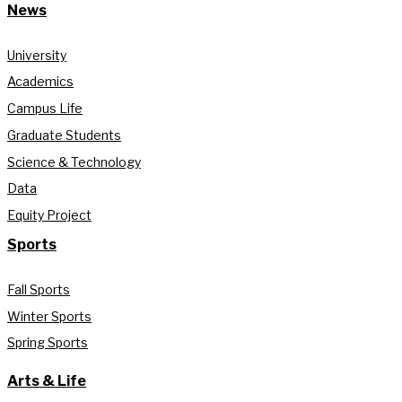
News
University
Academics
Campus Life
Graduate Students
Science & Technology
Data
Equity Project
Sports
Fall Sports
Winter Sports
Spring Sports
Arts & Life