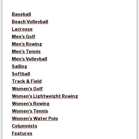
Baseball
Beach Volleyball
Lacrosse
Men’s Golf
Men’s Rowing
Men’s Tennis
Men’s Volleyball
Sailing
Softball
Track & Field
Women’s Golf
Women’s Lightweight Rowing
Women’s Rowing
Women’s Tennis
Women’s Water Polo
Columnists
Features