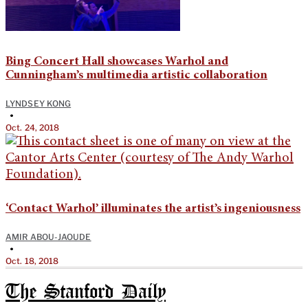
Bing Concert Hall showcases Warhol and
Cunningham’s multimedia artistic collaboration
LYNDSEY KONG
•
Oct. 24, 2018
‘Contact Warhol’ illuminates the artist’s ingeniousness
AMIR ABOU-JAOUDE
•
Oct. 18, 2018
The Stanford Daily