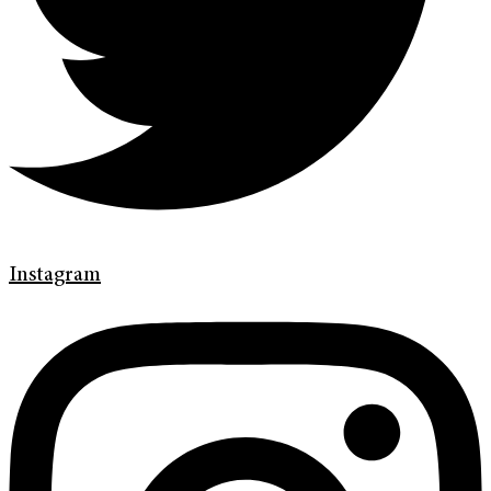
Instagram