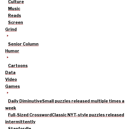
Culture
Music
Reads
Screen
Grind
Senior Column
Humor
Cartoons
Data
Video
Games
Daily Diminutive
Small puzzles released multiple times a
week
Full-Sized Crossword
Classic NYT-style puzzles released
intermittently
Stanfordle