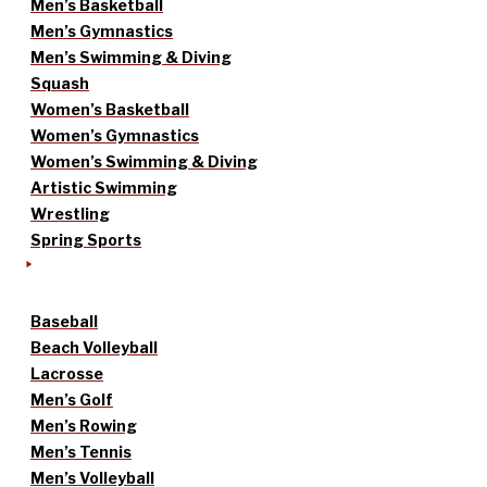
Men’s Basketball
Men’s Gymnastics
Men’s Swimming & Diving
Squash
Women’s Basketball
Women’s Gymnastics
Women’s Swimming & Diving
Artistic Swimming
Wrestling
Spring Sports
Baseball
Beach Volleyball
Lacrosse
Men’s Golf
Men’s Rowing
Men’s Tennis
Men’s Volleyball