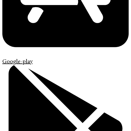
Google-play