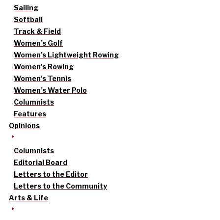
Sailing
Softball
Track & Field
Women’s Golf
Women’s Lightweight Rowing
Women’s Rowing
Women’s Tennis
Women’s Water Polo
Columnists
Features
Opinions
Columnists
Editorial Board
Letters to the Editor
Letters to the Community
Arts & Life