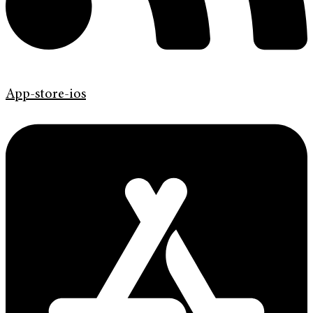
App-store-ios