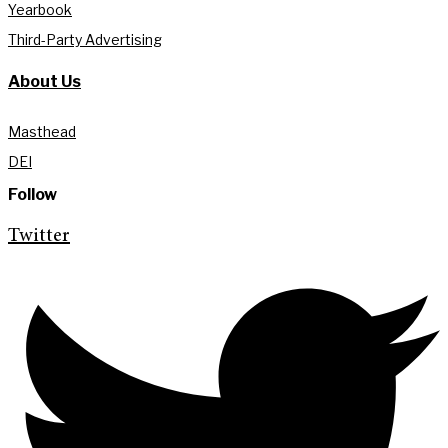
Yearbook
Third-Party Advertising
About Us
Masthead
DEI
Follow
Twitter