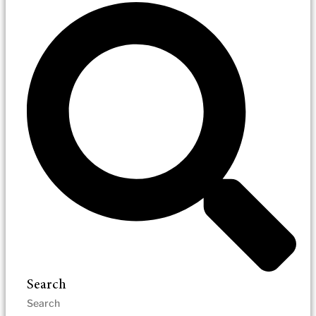
Search