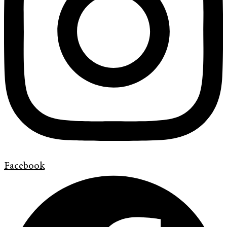
Facebook