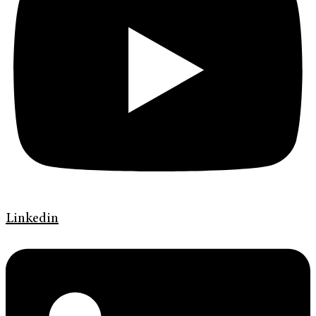
Linkedin