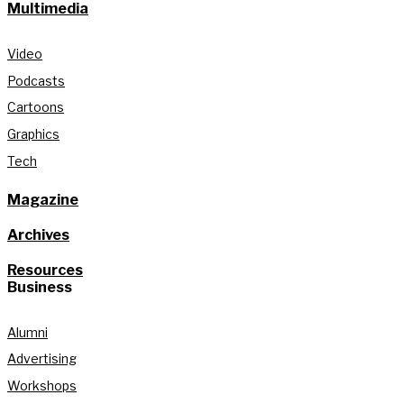
Multimedia
Video
Podcasts
Cartoons
Graphics
Tech
Magazine
Archives
Resources
Business
Alumni
Advertising
Workshops