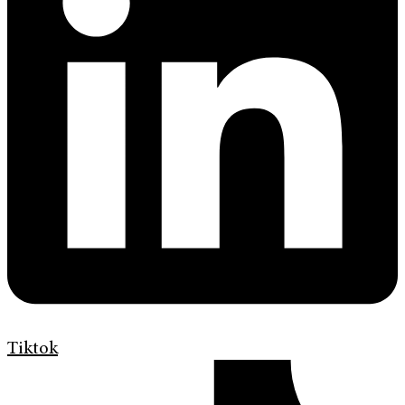
Tiktok