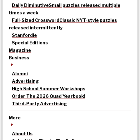
Daily Diminutive
Small puzzles released multiple
times a week
Full-Sized Crossword
Classic NYT-style puzzles
released intermittently
Stanfordle
Special Editions
Magazine
Business
Alumni
Advertising
High School Summer Workshops
Order The 2026 Quad Yearbook!
Third-Party Advertising
More
About Us