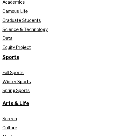
Academics
Campus Life
Graduate Students
Science & Technology
Data
Equity Project
Sports
Fall Sports
Winter Sports
Spring Sports
Arts & Life
Screen
Culture