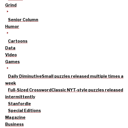
Grind
Senior Column
Humor
Cartoons
Data
Video
Games
Daily Diminutive
Small puzzles released multiple times a
week
Full-Sized Crossword
Classic NYT-style puzzles released
intermittently
Stanfordle
Special Editions
Magazine
Business