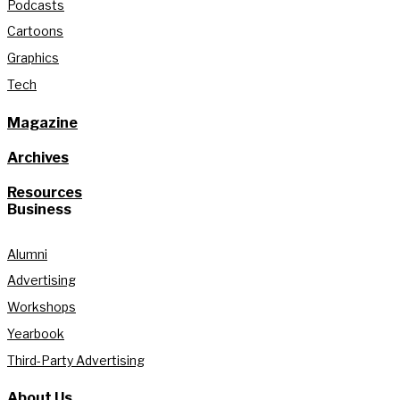
Podcasts
Cartoons
Graphics
Tech
Magazine
Archives
Resources
Business
Alumni
Advertising
Workshops
Yearbook
Third-Party Advertising
About Us