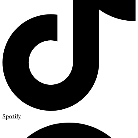
Spotify