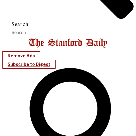
Search
Remove Ads
Subscribe to Digest