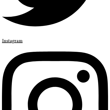
Instagram