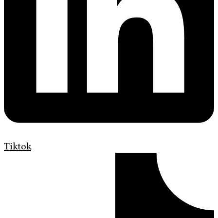
Tiktok