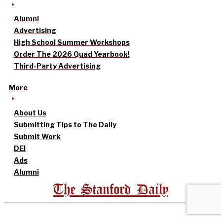
Alumni
Advertising
High School Summer Workshops
Order The 2026 Quad Yearbook!
Third-Party Advertising
More
About Us
Submitting Tips to The Daily
Submit Work
DEI
Ads
Alumni
The Stanford Daily