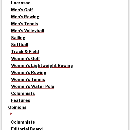
Lacrosse
Men’s Golf
Men’s Rowing
Men’s Tennis
Men’s Volleyball
Sailing
Softball
Track & Field
Women’s Golf
Women’s Lightweight Rowing
Women’s Rowing
Women’s Tennis
Women’s Water Polo
Columnists
Features
Opinions
Columnists
Editorial Board