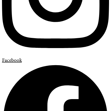
Facebook