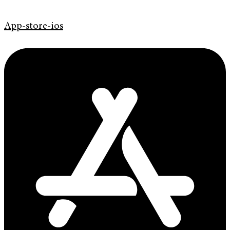
App-store-ios