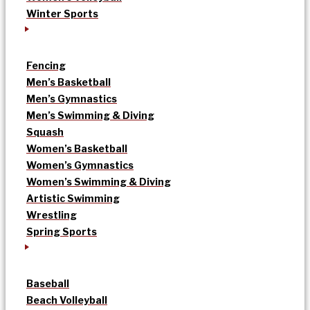
Winter Sports
Fencing
Men’s Basketball
Men’s Gymnastics
Men’s Swimming & Diving
Squash
Women’s Basketball
Women’s Gymnastics
Women’s Swimming & Diving
Artistic Swimming
Wrestling
Spring Sports
Baseball
Beach Volleyball