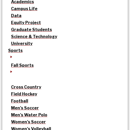
Academics
Campus Life
Data
Equity Project
Graduate Students
Science & Technology
University
Sports
Fall Sports
Cross Country
Field Hockey
Football
Men’s Soccer
Men’s Water Polo
Women’s Soccer
Women’s Volleyball