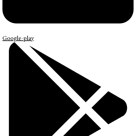
Google-play