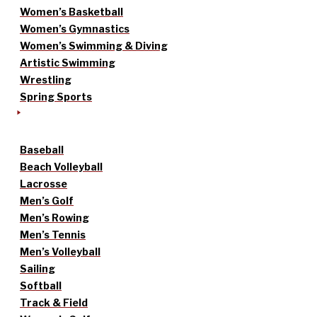
Women’s Basketball
Women’s Gymnastics
Women’s Swimming & Diving
Artistic Swimming
Wrestling
Spring Sports
Baseball
Beach Volleyball
Lacrosse
Men’s Golf
Men’s Rowing
Men’s Tennis
Men’s Volleyball
Sailing
Softball
Track & Field