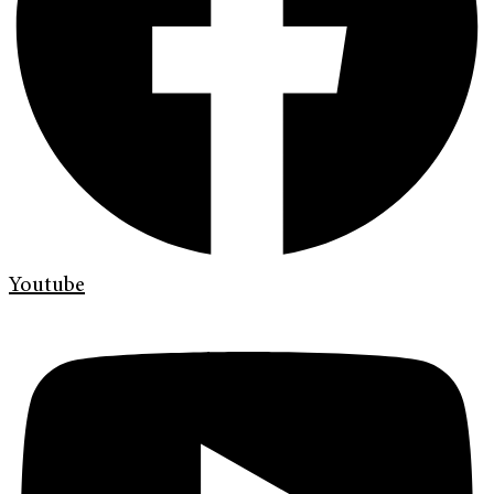
Youtube