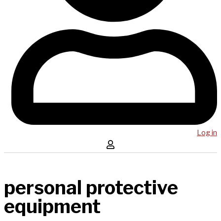
Log in
personal protective
equipment