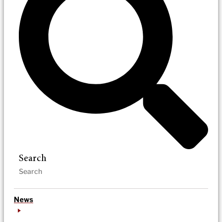
Search
News