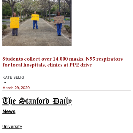
Students collect over 14,000 masks, N95 respirators
for local hospitals, clinics at PPE drive
KATE SELIG
•
March 29, 2020
The Stanford Daily
News
University