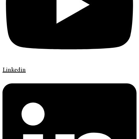
Linkedin