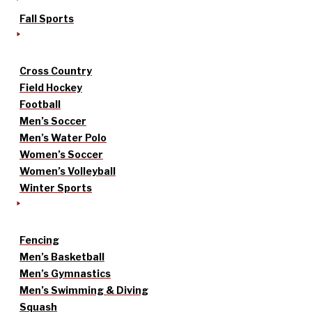
Fall Sports
Cross Country
Field Hockey
Football
Men’s Soccer
Men’s Water Polo
Women’s Soccer
Women’s Volleyball
Winter Sports
Fencing
Men’s Basketball
Men’s Gymnastics
Men’s Swimming & Diving
Squash