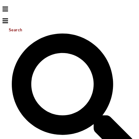
Search