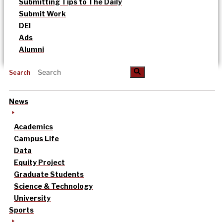
Submitting Tips to The Daily
Submit Work
DEI
Ads
Alumni
Search
News
Academics
Campus Life
Data
Equity Project
Graduate Students
Science & Technology
University
Sports