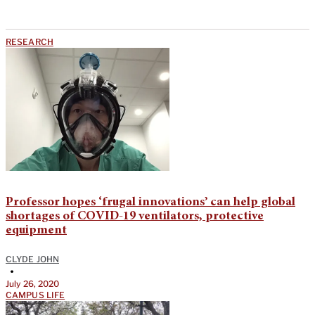
RESEARCH
Professor hopes ‘frugal innovations’ can help global
shortages of COVID-19 ventilators, protective
equipment
CLYDE JOHN
•
July 26, 2020
CAMPUS LIFE