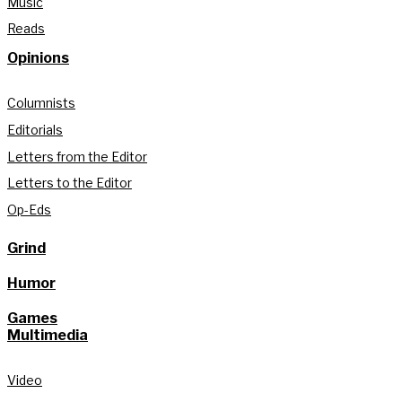
Music
Reads
Opinions
Columnists
Editorials
Letters from the Editor
Letters to the Editor
Op-Eds
Grind
Humor
Games
Multimedia
Video