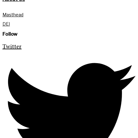
Masthead
DEI
Follow
Twitter