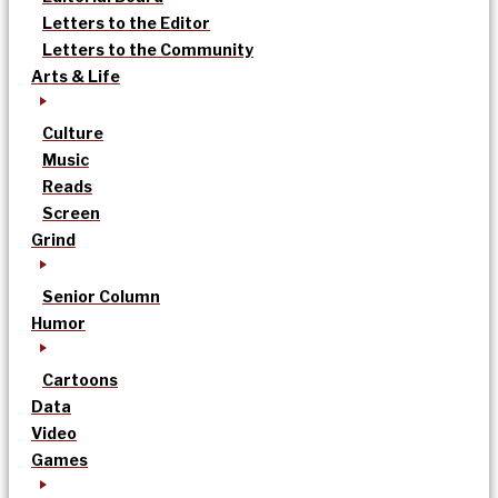
Letters to the Editor
Letters to the Community
Arts & Life
Culture
Music
Reads
Screen
Grind
Senior Column
Humor
Cartoons
Data
Video
Games