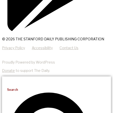
© 2026 THE STANFORD DAILY PUBLISHING CORPORATION
Privacy Policy
Accessibility
Contact Us
Proudly Powered by WordPress
Donate
to support The Daily.
Search