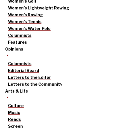
Women’s Golf
Women’s Lightweight Rowing
Women’s Rowing
Women’s Tennis
Women’s Water Polo
Columnists
Features
Opinions
Columnists
Editorial Board
Letters to the Editor
Letters to the Community
Arts & Life
Culture
Music
Reads
Screen