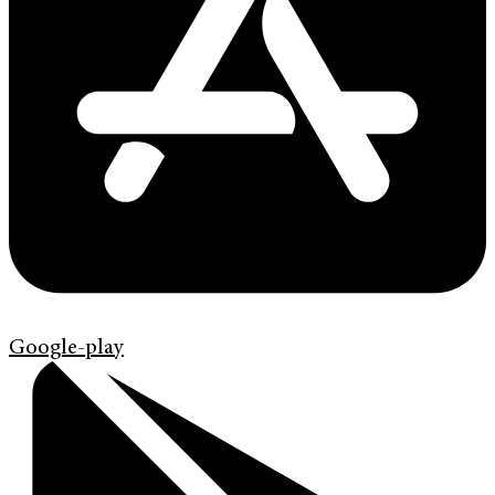
Google-play