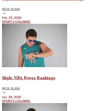
NICK SLIGH
•
Feb. 25, 2020
SPORTS COLUMNS
Sligh: NBA Power Rankings
NICK SLIGH
•
Jan. 28, 2020
SPORTS COLUMNS