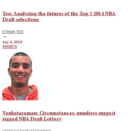
Teo: Analyzing the futures of the Top 5 2014 NBA
Draft selections
ETHAN TEO
•
July 4, 2014
SPORTS
Venkataraman: Circumstances, numbers suggest
rigged NBA Draft Lottery