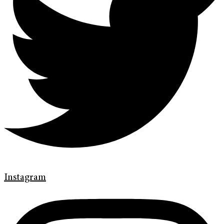
Instagram