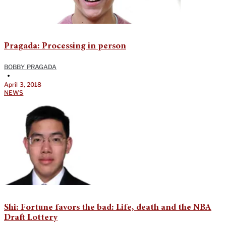
Pragada: Processing in person
BOBBY PRAGADA
•
April 3, 2018
NEWS
Shi: Fortune favors the bad: Life, death and the NBA
Draft Lottery