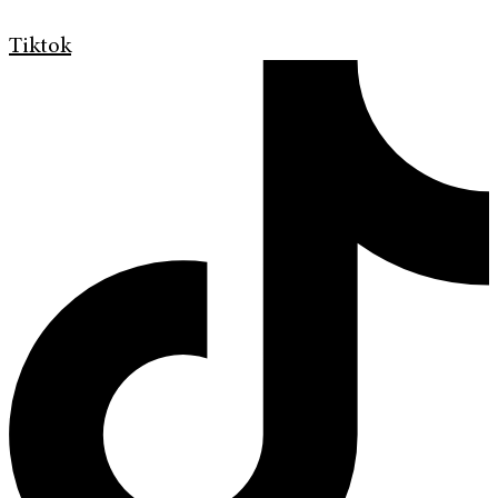
Tiktok