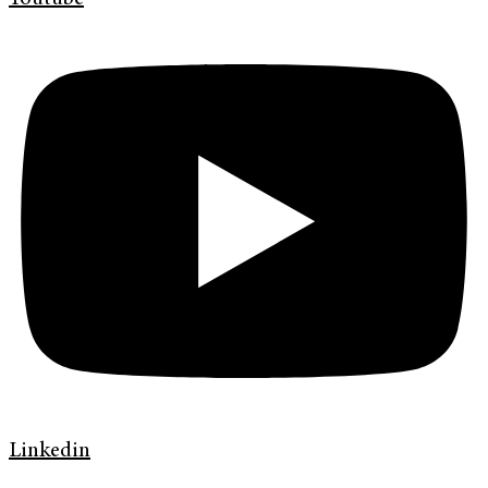
Linkedin