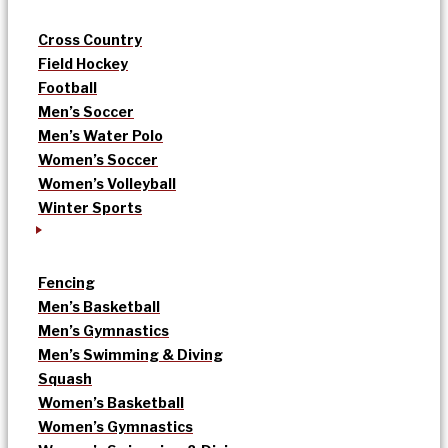
Cross Country
Field Hockey
Football
Men’s Soccer
Men’s Water Polo
Women’s Soccer
Women’s Volleyball
Winter Sports
Fencing
Men’s Basketball
Men’s Gymnastics
Men’s Swimming & Diving
Squash
Women’s Basketball
Women’s Gymnastics