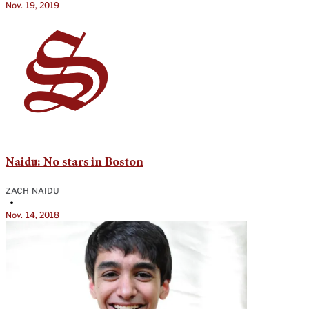
Nov. 19, 2019
Naidu: No stars in Boston
ZACH NAIDU
•
Nov. 14, 2018