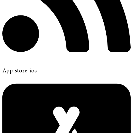
App-store-ios