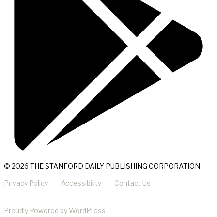
© 2026 THE STANFORD DAILY PUBLISHING CORPORATION
Privacy Policy
Accessibility
Contact Us
Proudly Powered by WordPress