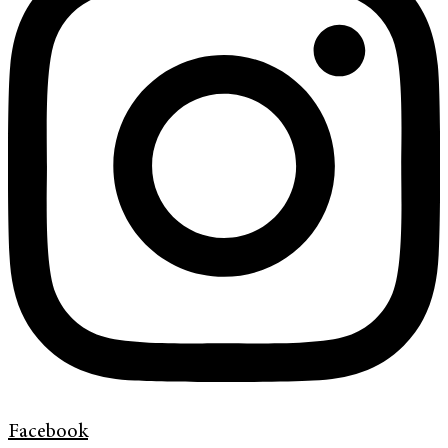
Facebook