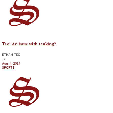
Teo: An issue with tanking?
ETHAN TEO
•
Aug. 4, 2014
SPORTS