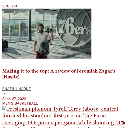
SCREEN
Making it to the top: A review of Jeremiah Zagar’s
‘Hustle’
SHAFIUL HAQUE
•
Sept. 27, 2022
MEN'S BASKETBALL