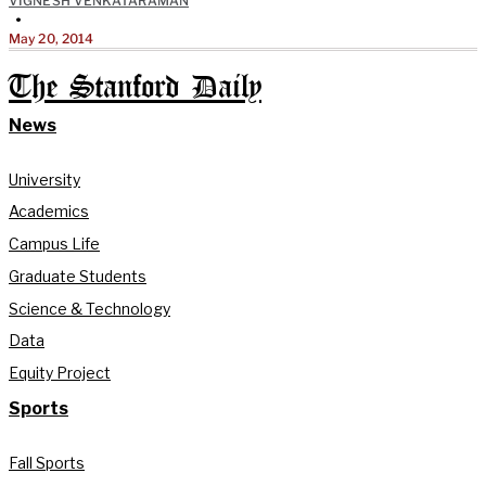
VIGNESH VENKATARAMAN
•
May 20, 2014
The Stanford Daily
News
University
Academics
Campus Life
Graduate Students
Science & Technology
Data
Equity Project
Sports
Fall Sports