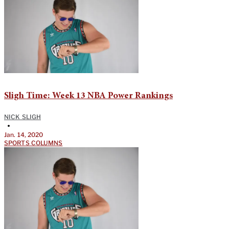
Sligh Time: Week 13 NBA Power Rankings
NICK SLIGH
•
Jan. 14, 2020
SPORTS COLUMNS