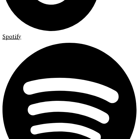
Spotify