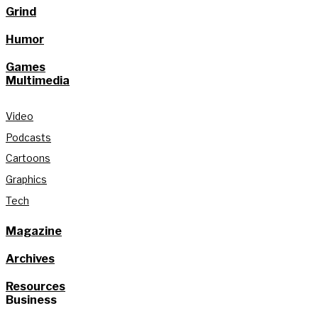
Grind
Humor
Games
Multimedia
Video
Podcasts
Cartoons
Graphics
Tech
Magazine
Archives
Resources
Business