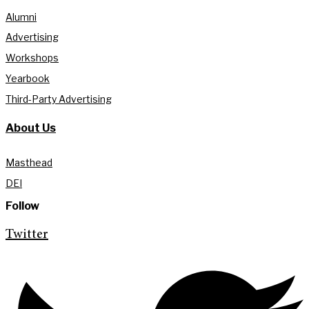
Alumni
Advertising
Workshops
Yearbook
Third-Party Advertising
About Us
Masthead
DEI
Follow
Twitter