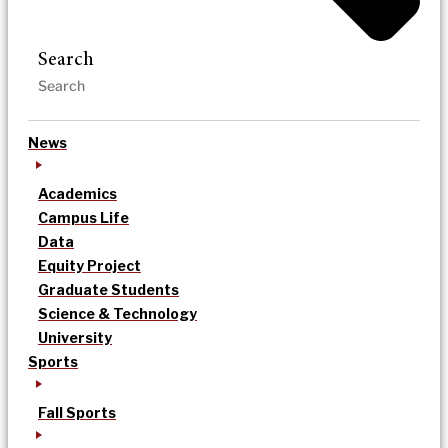
Search
News
Academics
Campus Life
Data
Equity Project
Graduate Students
Science & Technology
University
Sports
Fall Sports