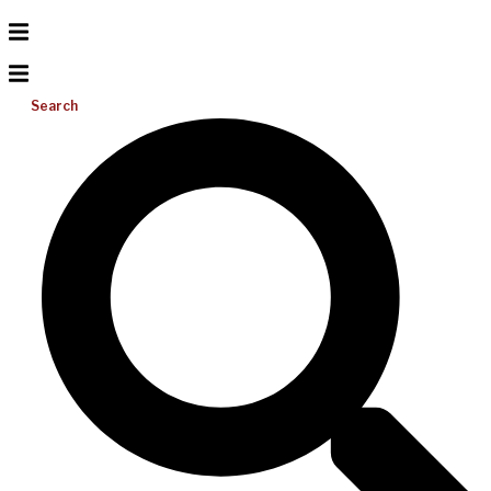
Search