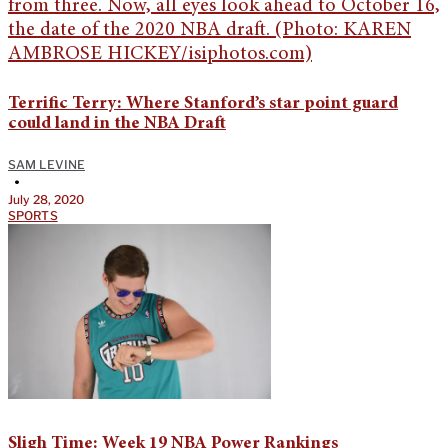
Terrific Terry: Where Stanford’s star point guard
could land in the NBA Draft
SAM LEVINE
•
July 28, 2020
SPORTS
Sligh Time: Week 19 NBA Power Rankings