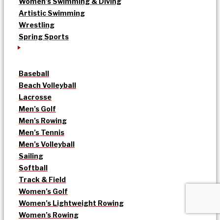
Women’s Swimming & Diving
Artistic Swimming
Wrestling
Spring Sports
Baseball
Beach Volleyball
Lacrosse
Men’s Golf
Men’s Rowing
Men’s Tennis
Men’s Volleyball
Sailing
Softball
Track & Field
Women’s Golf
Women’s Lightweight Rowing
Women’s Rowing