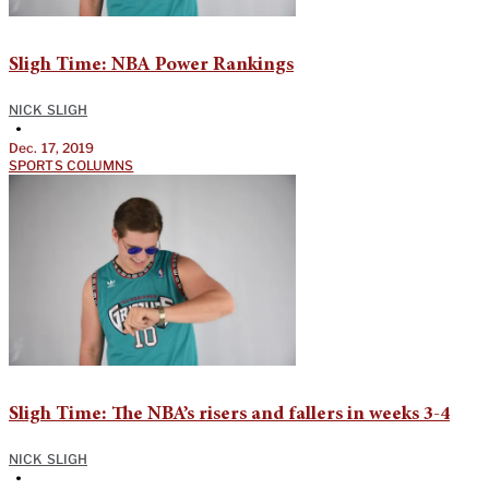
Sligh Time: NBA Power Rankings
NICK SLIGH
•
Dec. 17, 2019
SPORTS COLUMNS
Sligh Time: The NBA’s risers and fallers in weeks 3-4
NICK SLIGH
•