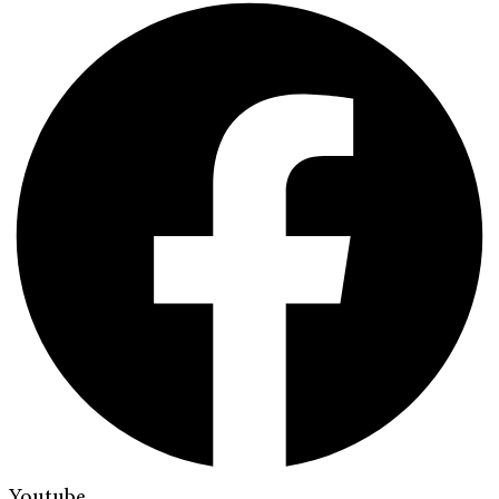
Youtube