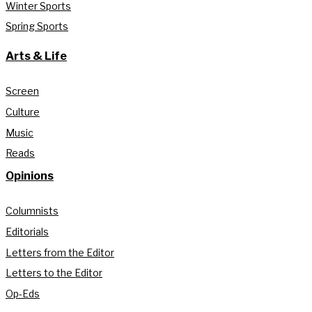
Winter Sports
Spring Sports
Arts & Life
Screen
Culture
Music
Reads
Opinions
Columnists
Editorials
Letters from the Editor
Letters to the Editor
Op-Eds