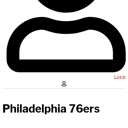
Log in
Philadelphia 76ers