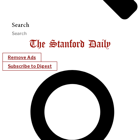
Search
Remove Ads
Subscribe to Digest