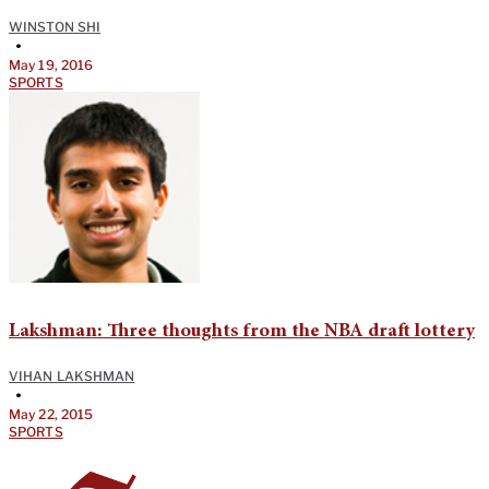
WINSTON SHI
•
May 19, 2016
SPORTS
Lakshman: Three thoughts from the NBA draft lottery
VIHAN LAKSHMAN
•
May 22, 2015
SPORTS