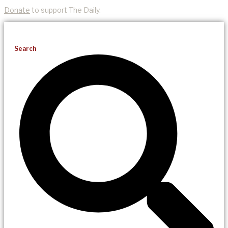
Donate
to support The Daily.
Search