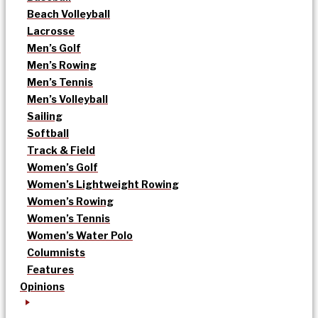
Beach Volleyball
Lacrosse
Men’s Golf
Men’s Rowing
Men’s Tennis
Men’s Volleyball
Sailing
Softball
Track & Field
Women’s Golf
Women’s Lightweight Rowing
Women’s Rowing
Women’s Tennis
Women’s Water Polo
Columnists
Features
Opinions