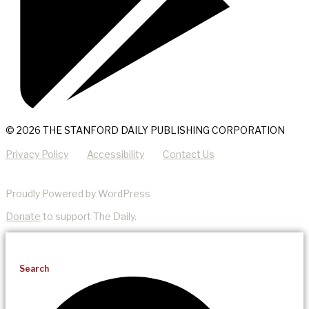
© 2026 THE STANFORD DAILY PUBLISHING CORPORATION
Privacy Policy
Accessibility
Contact Us
Proudly Powered by WordPress
Donate
to support The Daily.
Search