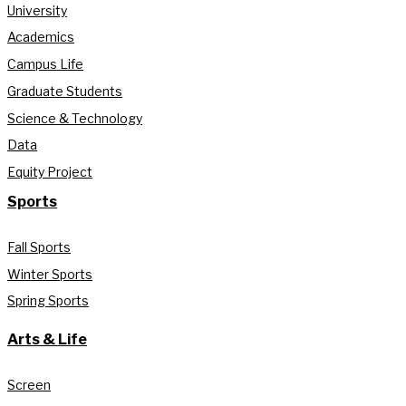
University
Academics
Campus Life
Graduate Students
Science & Technology
Data
Equity Project
Sports
Fall Sports
Winter Sports
Spring Sports
Arts & Life
Screen