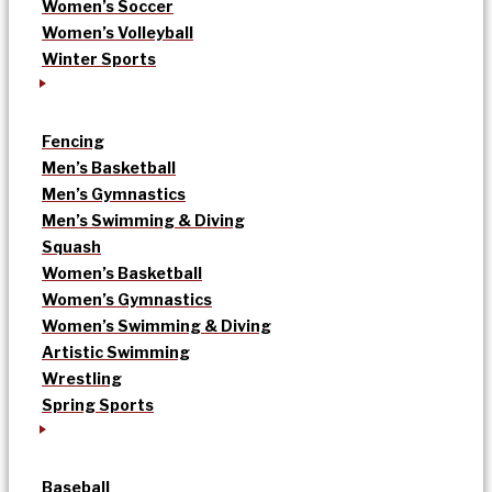
Women’s Soccer
Women’s Volleyball
Winter Sports
Fencing
Men’s Basketball
Men’s Gymnastics
Men’s Swimming & Diving
Squash
Women’s Basketball
Women’s Gymnastics
Women’s Swimming & Diving
Artistic Swimming
Wrestling
Spring Sports
Baseball