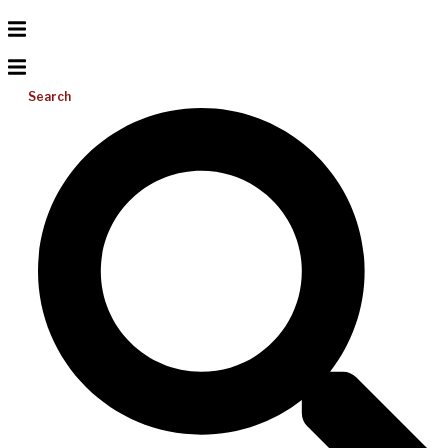
Search