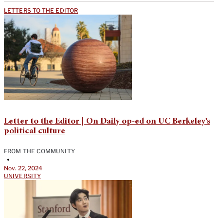
LETTERS TO THE EDITOR
Letter to the Editor | On Daily op-ed on UC Berkeley’s
political culture
FROM THE COMMUNITY
•
Nov. 22, 2024
UNIVERSITY