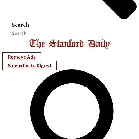
Search
Remove Ads
Subscribe to Digest