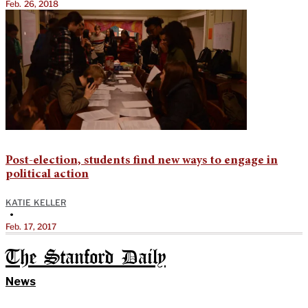
Feb. 26, 2018
Post-election, students find new ways to engage in
political action
KATIE KELLER
•
Feb. 17, 2017
The Stanford Daily
News