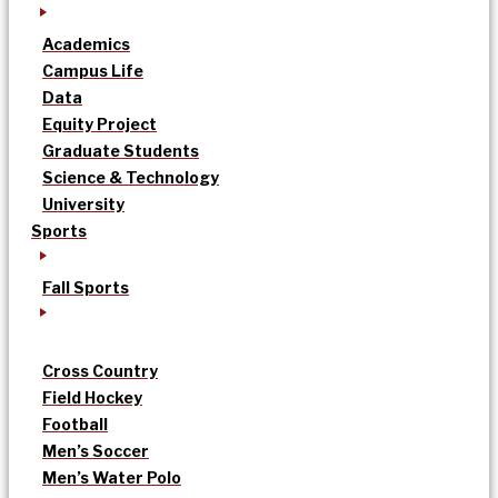
Academics
Campus Life
Data
Equity Project
Graduate Students
Science & Technology
University
Sports
Fall Sports
Cross Country
Field Hockey
Football
Men’s Soccer
Men’s Water Polo