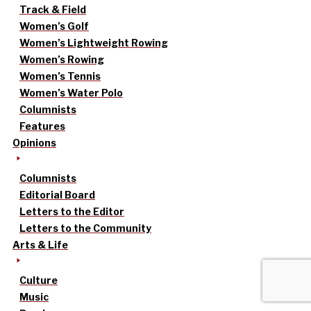
Track & Field
Women’s Golf
Women’s Lightweight Rowing
Women’s Rowing
Women’s Tennis
Women’s Water Polo
Columnists
Features
Opinions
Columnists
Editorial Board
Letters to the Editor
Letters to the Community
Arts & Life
Culture
Music