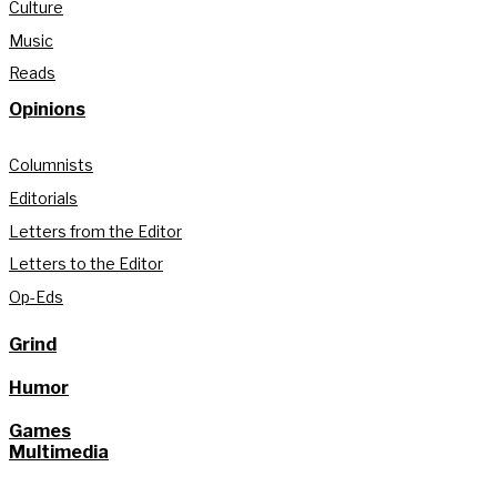
Culture
Music
Reads
Opinions
Columnists
Editorials
Letters from the Editor
Letters to the Editor
Op-Eds
Grind
Humor
Games
Multimedia