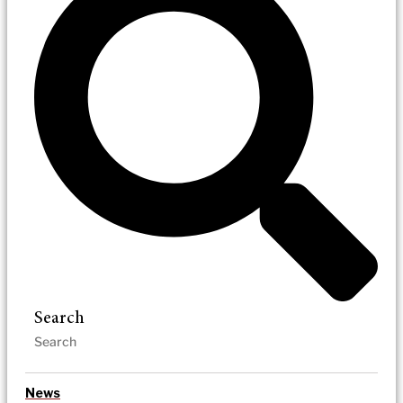
Search
News