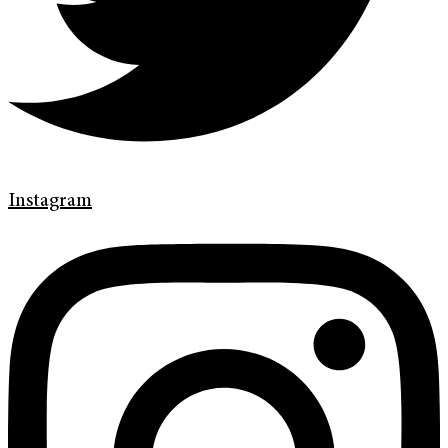
Instagram