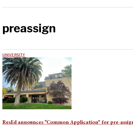
preassign
UNIVERSITY
ResEd announces “Common Application” for pre-assig