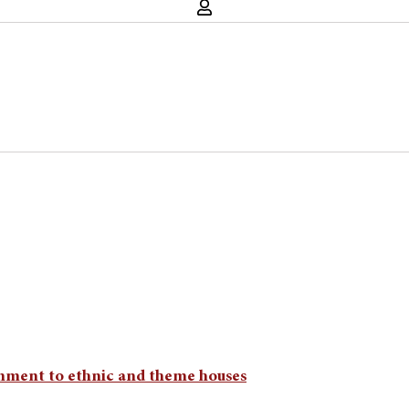
nment to ethnic and theme houses