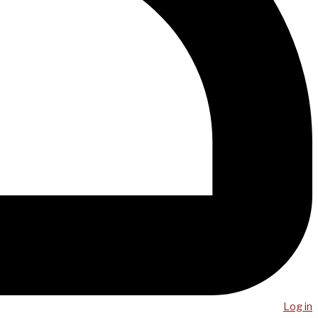
Log in