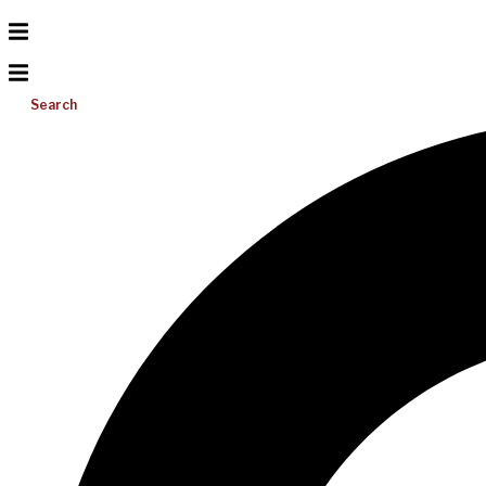
Search