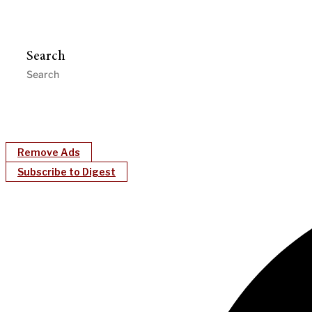
Search
Remove Ads
Subscribe to Digest