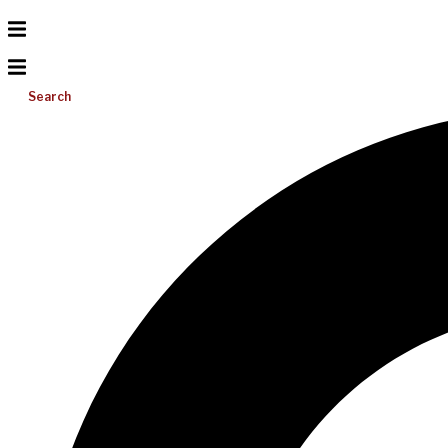
Search