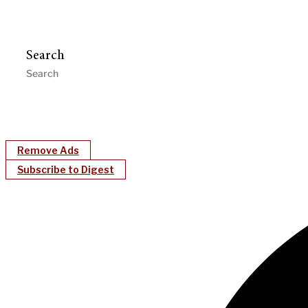
Search
Remove Ads
Subscribe to Digest