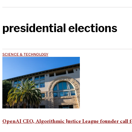
presidential elections
SCIENCE & TECHNOLOGY
OpenAI CEO, Algorithmic Justice League founder call f