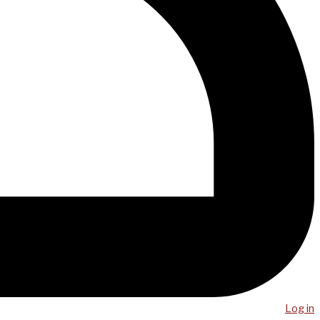
Log in