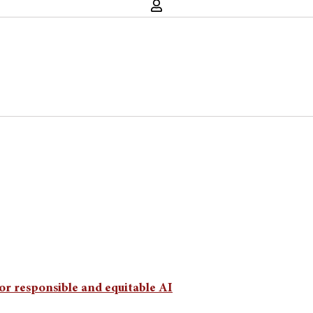
or responsible and equitable AI