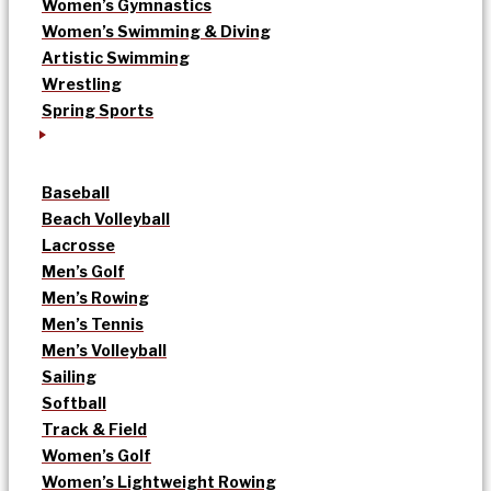
Women’s Gymnastics
Women’s Swimming & Diving
Artistic Swimming
Wrestling
Spring Sports
Baseball
Beach Volleyball
Lacrosse
Men’s Golf
Men’s Rowing
Men’s Tennis
Men’s Volleyball
Sailing
Softball
Track & Field
Women’s Golf
Women’s Lightweight Rowing