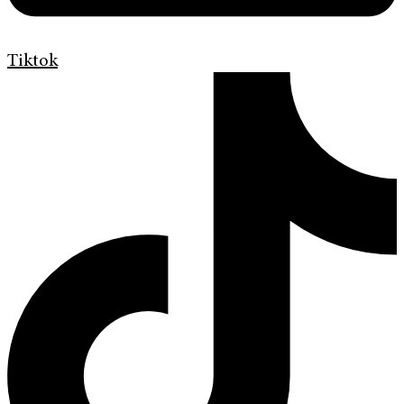
Tiktok