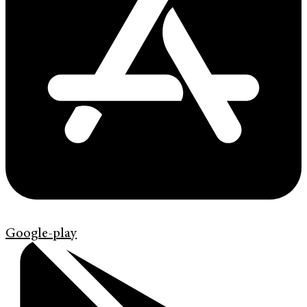
Google-play