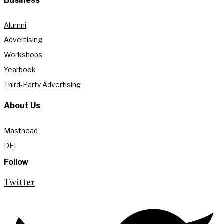
Business
Alumni
Advertising
Workshops
Yearbook
Third-Party Advertising
About Us
Masthead
DEI
Follow
Twitter