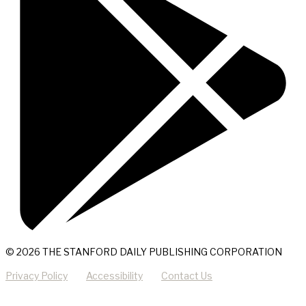
© 2026 THE STANFORD DAILY PUBLISHING CORPORATION
Privacy Policy
Accessibility
Contact Us