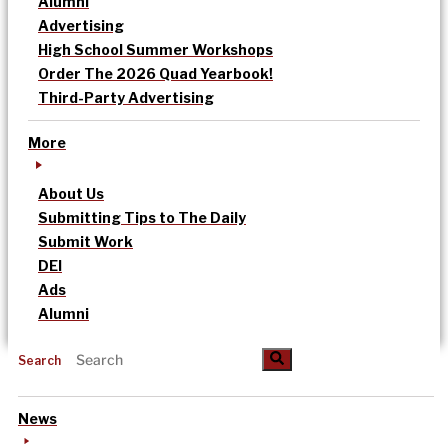
Alumni
Advertising
High School Summer Workshops
Order The 2026 Quad Yearbook!
Third-Party Advertising
More
About Us
Submitting Tips to The Daily
Submit Work
DEI
Ads
Alumni
Search
News