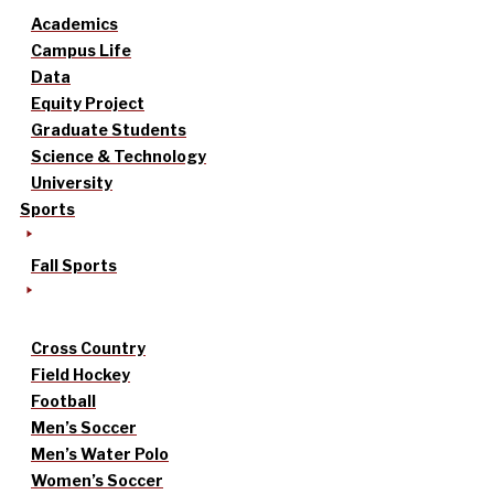
Academics
Campus Life
Data
Equity Project
Graduate Students
Science & Technology
University
Sports
Fall Sports
Cross Country
Field Hockey
Football
Men’s Soccer
Men’s Water Polo
Women’s Soccer