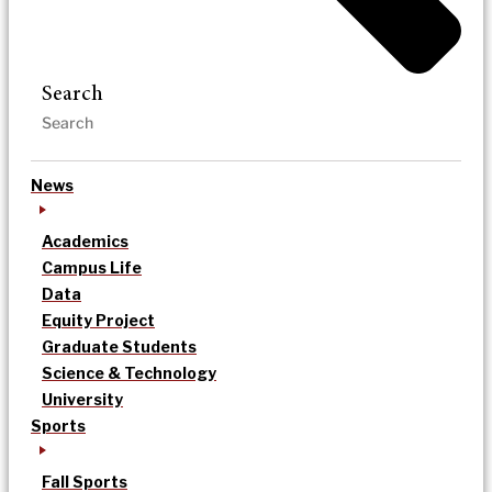
Search
News
Academics
Campus Life
Data
Equity Project
Graduate Students
Science & Technology
University
Sports
Fall Sports