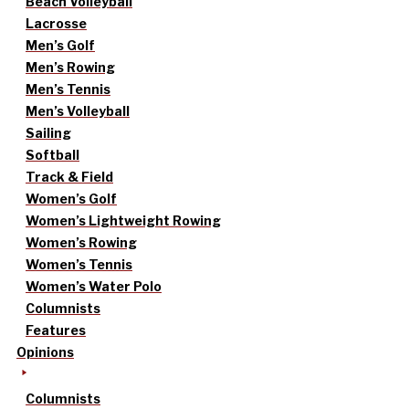
Beach Volleyball
Lacrosse
Men’s Golf
Men’s Rowing
Men’s Tennis
Men’s Volleyball
Sailing
Softball
Track & Field
Women’s Golf
Women’s Lightweight Rowing
Women’s Rowing
Women’s Tennis
Women’s Water Polo
Columnists
Features
Opinions
Columnists