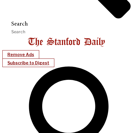
Search
Remove Ads
Subscribe to Digest