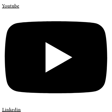
Youtube
Linkedin