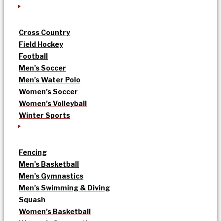
Cross Country
Field Hockey
Football
Men’s Soccer
Men’s Water Polo
Women’s Soccer
Women’s Volleyball
Winter Sports
Fencing
Men’s Basketball
Men’s Gymnastics
Men’s Swimming & Diving
Squash
Women’s Basketball