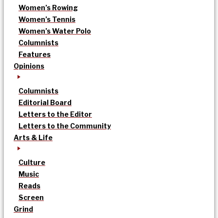
Women’s Rowing
Women’s Tennis
Women’s Water Polo
Columnists
Features
Opinions
Columnists
Editorial Board
Letters to the Editor
Letters to the Community
Arts & Life
Culture
Music
Reads
Screen
Grind