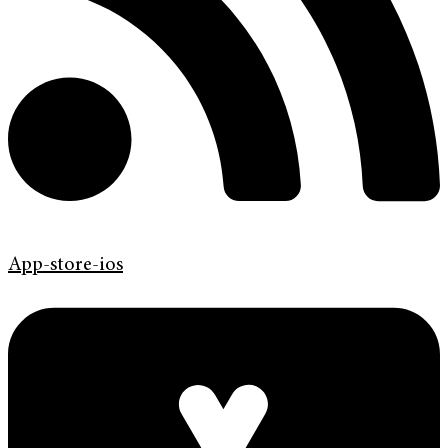
App-store-ios