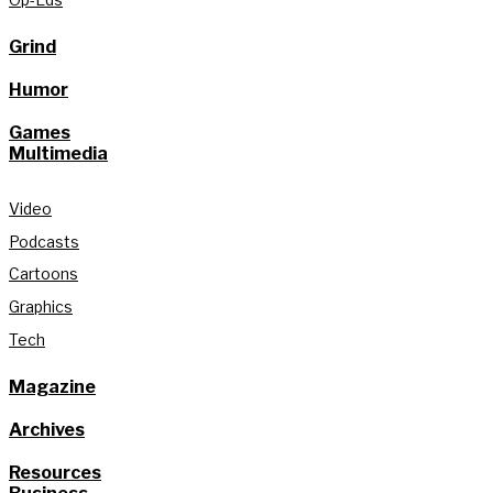
Grind
Humor
Games
Multimedia
Video
Podcasts
Cartoons
Graphics
Tech
Magazine
Archives
Resources