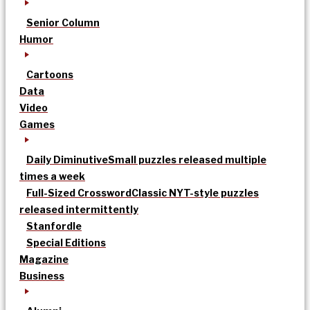
Senior Column
Humor
Cartoons
Data
Video
Games
Daily Diminutive
Small puzzles released multiple
times a week
Full-Sized Crossword
Classic NYT-style puzzles
released intermittently
Stanfordle
Special Editions
Magazine
Business