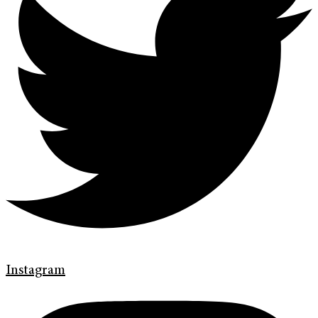
Instagram