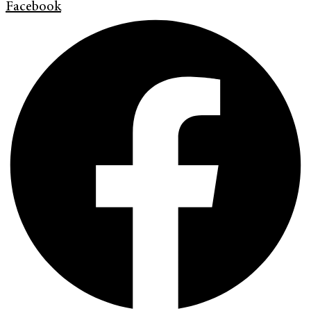
Facebook