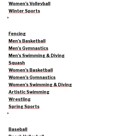
Women’s Volleyball
Winter Sports
Fencing
Men’s Basketball
Men’s Gymnastics
Men’s Swimming & Diving
Squash
Women’s Basketball
Women’s Gymnastics
Women’s Swimming & Diving
Artistic Swimming
Wrestling
Spring Sports
Baseball