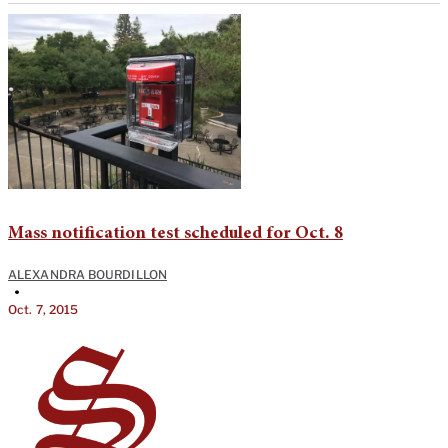
Mass notification test scheduled for Oct. 8
ALEXANDRA BOURDILLON
•
Oct. 7, 2015