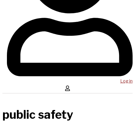
Log in
public safety