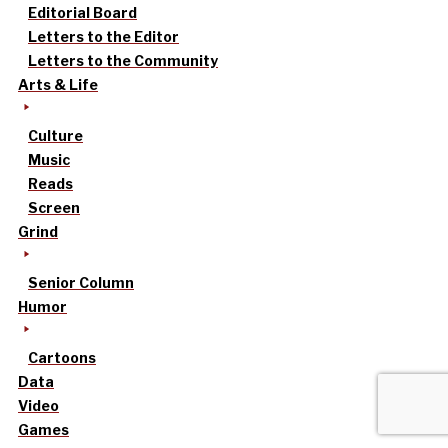
Editorial Board
Letters to the Editor
Letters to the Community
Arts & Life
Culture
Music
Reads
Screen
Grind
Senior Column
Humor
Cartoons
Data
Video
Games