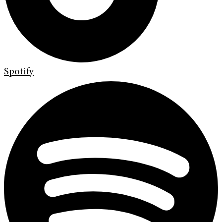
Spotify