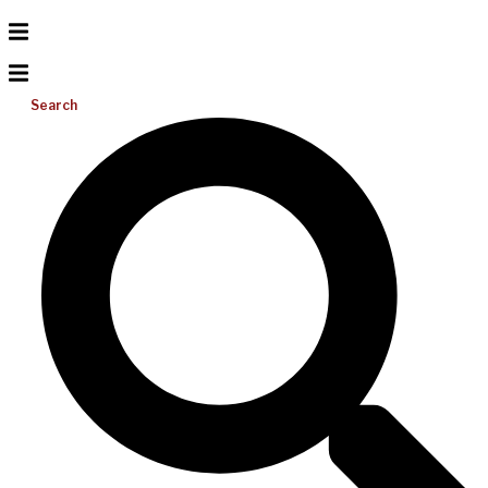
Search