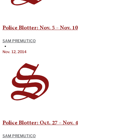
Police Blotter: Nov. 5 – Nov. 10
SAM PREMUTICO
•
Nov. 12, 2014
Police Blotter: Oct. 27 – Nov. 4
SAM PREMUTICO