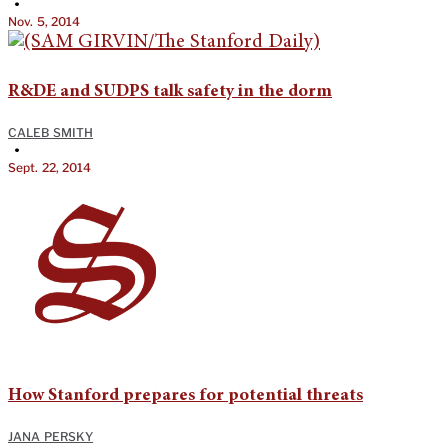
•
Nov. 5, 2014
R&DE and SUDPS talk safety in the dorm
CALEB SMITH
•
Sept. 22, 2014
How Stanford prepares for potential threats
JANA PERSKY