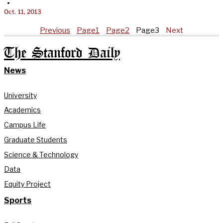
•
Oct. 11, 2013
Previous
Page
1
Page
2
Page
3
Next
The Stanford Daily
News
University
Academics
Campus Life
Graduate Students
Science & Technology
Data
Equity Project
Sports