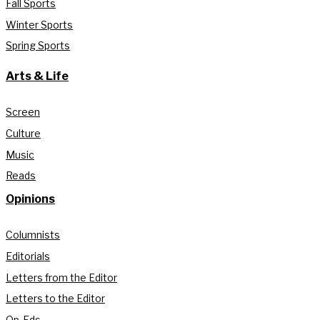
Fall Sports
Winter Sports
Spring Sports
Arts & Life
Screen
Culture
Music
Reads
Opinions
Columnists
Editorials
Letters from the Editor
Letters to the Editor
Op-Eds