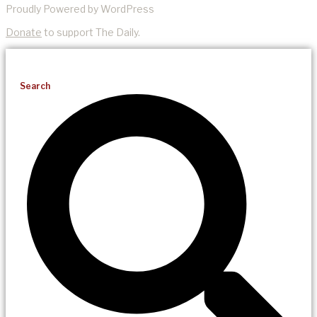
Proudly Powered by WordPress
Donate
to support The Daily.
Search