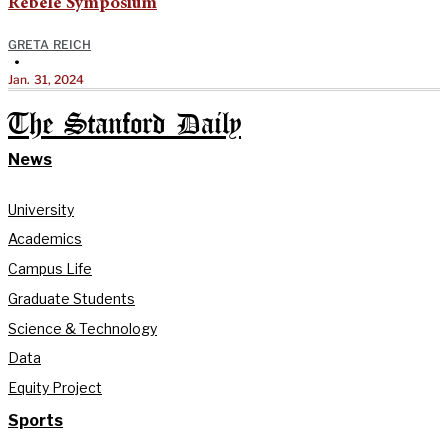
Rebele Symposium
GRETA REICH
•
Jan. 31, 2024
The Stanford Daily
News
University
Academics
Campus Life
Graduate Students
Science & Technology
Data
Equity Project
Sports