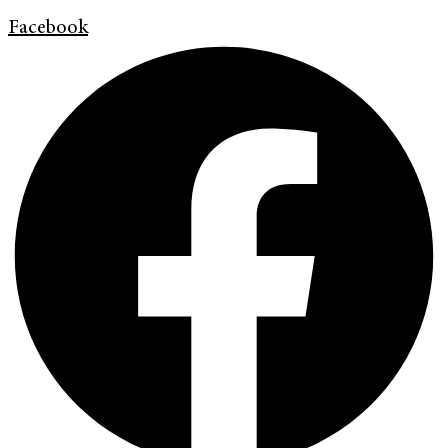
Facebook