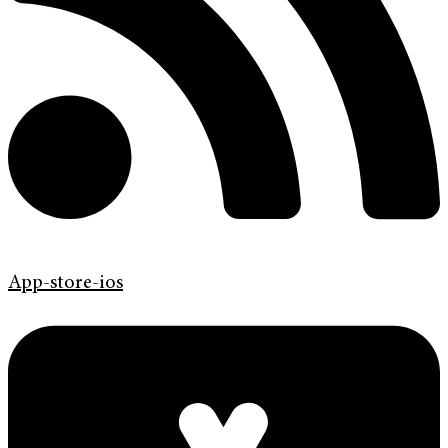
App-store-ios