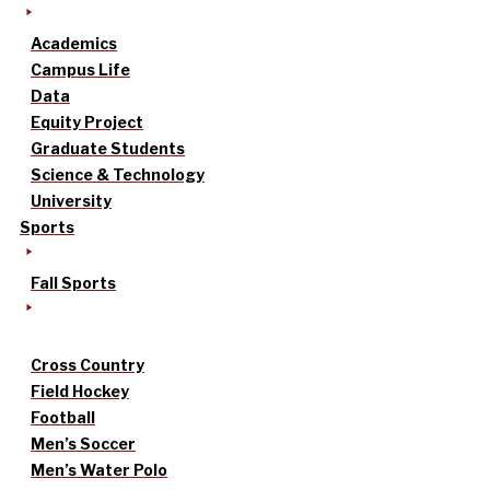
Academics
Campus Life
Data
Equity Project
Graduate Students
Science & Technology
University
Sports
Fall Sports
Cross Country
Field Hockey
Football
Men’s Soccer
Men’s Water Polo