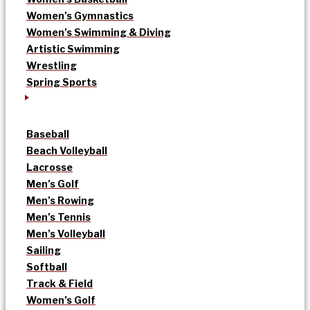
Women’s Gymnastics
Women’s Swimming & Diving
Artistic Swimming
Wrestling
Spring Sports
Baseball
Beach Volleyball
Lacrosse
Men’s Golf
Men’s Rowing
Men’s Tennis
Men’s Volleyball
Sailing
Softball
Track & Field
Women’s Golf