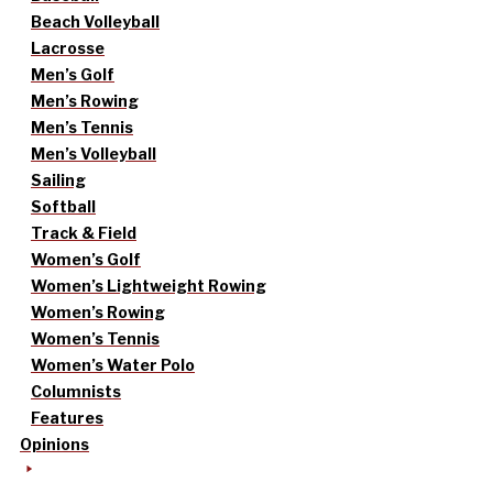
Beach Volleyball
Lacrosse
Men’s Golf
Men’s Rowing
Men’s Tennis
Men’s Volleyball
Sailing
Softball
Track & Field
Women’s Golf
Women’s Lightweight Rowing
Women’s Rowing
Women’s Tennis
Women’s Water Polo
Columnists
Features
Opinions