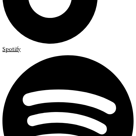
Spotify