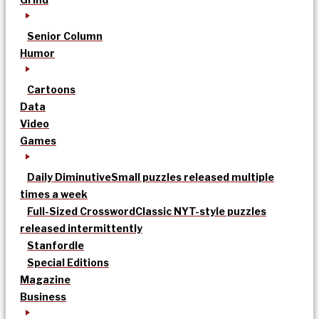
Senior Column
Humor
Cartoons
Data
Video
Games
Daily Diminutive
Small puzzles released multiple
times a week
Full-Sized Crossword
Classic NYT-style puzzles
released intermittently
Stanfordle
Special Editions
Magazine
Business