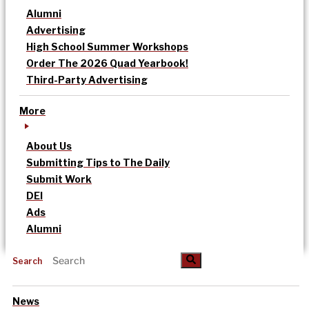
Alumni
Advertising
High School Summer Workshops
Order The 2026 Quad Yearbook!
Third-Party Advertising
More
About Us
Submitting Tips to The Daily
Submit Work
DEI
Ads
Alumni
Search
News