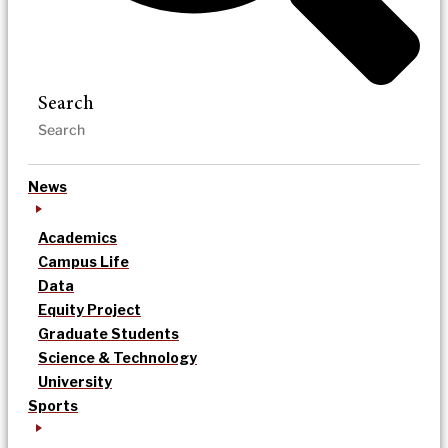
Search
News
Academics
Campus Life
Data
Equity Project
Graduate Students
Science & Technology
University
Sports