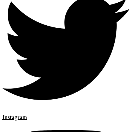
Instagram