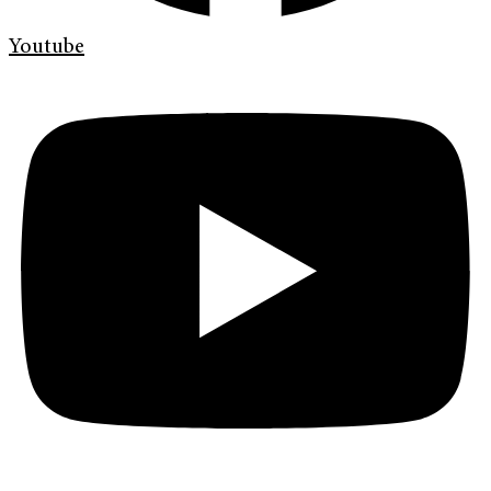
Youtube