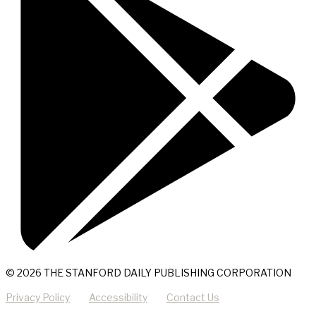
© 2026 THE STANFORD DAILY PUBLISHING CORPORATION
Privacy Policy
Accessibility
Contact Us