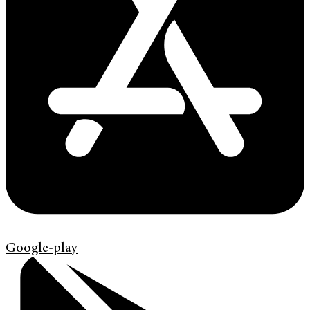
Google-play