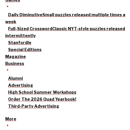
Daily Diminutive
Small puzzles released multiple times a
week
Full-Sized Crossword
Classic NYT-style puzzles released
intermittently
Stanfordle
Special Editions
Magazine
Business
Alumni
Advertising
High School Summer Workshops
Order The 2026 Quad Yearbook!
Third-Party Advertising
More