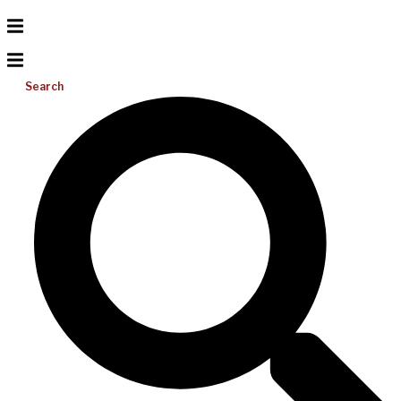
Search