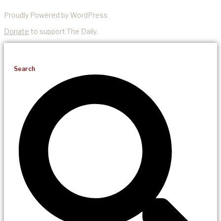
Proudly Powered by WordPress
Donate
to support The Daily.
Search