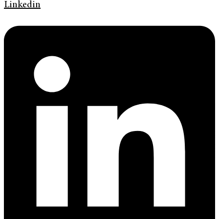
Linkedin