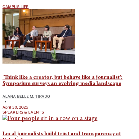
CAMPUS LIFE
‘Think like a creator, but behave like a journalist’:
Symposium surveys an evolving media landscape
ALANA BELLE M. TIRADO
•
April 30, 2025
SPEAKERS & EVENTS
Local journalists build trust and transparency at