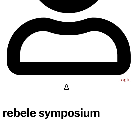
Log in
rebele symposium