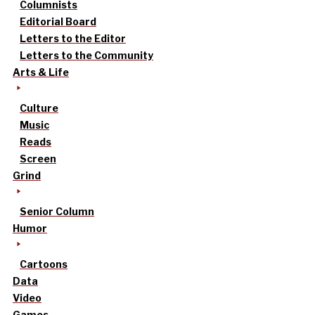
Columnists
Editorial Board
Letters to the Editor
Letters to the Community
Arts & Life
Culture
Music
Reads
Screen
Grind
Senior Column
Humor
Cartoons
Data
Video
Games