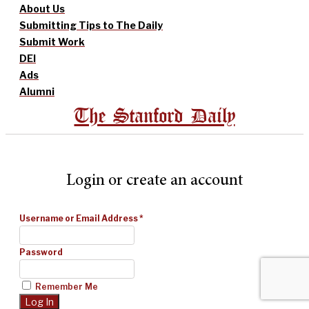
About Us
Submitting Tips to The Daily
Submit Work
DEI
Ads
Alumni
The Stanford Daily
Login or create an account
Username or Email Address
*
Password
Remember Me