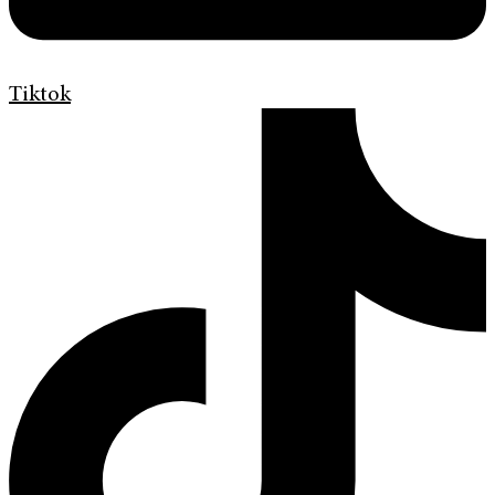
Tiktok