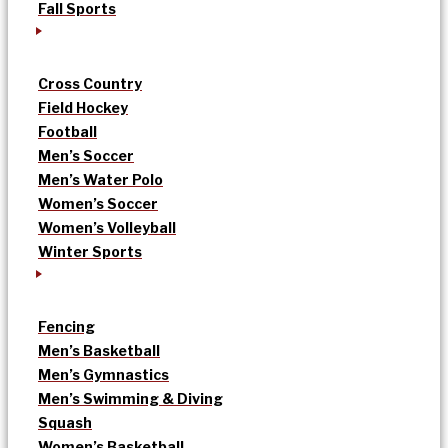
Fall Sports
Cross Country
Field Hockey
Football
Men’s Soccer
Men’s Water Polo
Women’s Soccer
Women’s Volleyball
Winter Sports
Fencing
Men’s Basketball
Men’s Gymnastics
Men’s Swimming & Diving
Squash
Women’s Basketball