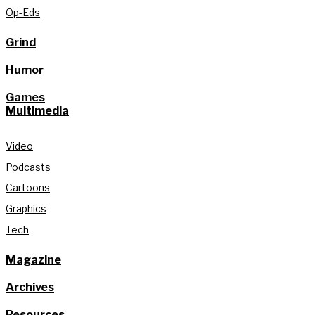
Op-Eds
Grind
Humor
Games
Multimedia
Video
Podcasts
Cartoons
Graphics
Tech
Magazine
Archives
Resources