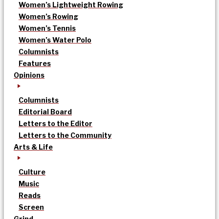
Women’s Lightweight Rowing
Women’s Rowing
Women’s Tennis
Women’s Water Polo
Columnists
Features
Opinions
Columnists
Editorial Board
Letters to the Editor
Letters to the Community
Arts & Life
Culture
Music
Reads
Screen
Grind