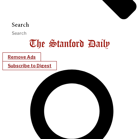
Search
Remove Ads
Subscribe to Digest