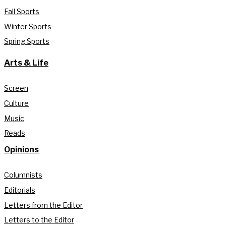
Fall Sports
Winter Sports
Spring Sports
Arts & Life
Screen
Culture
Music
Reads
Opinions
Columnists
Editorials
Letters from the Editor
Letters to the Editor