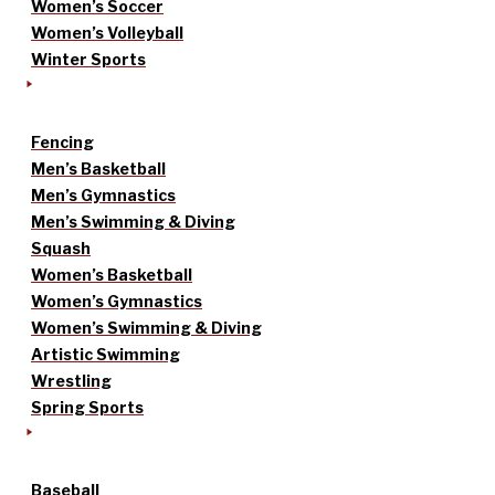
Women’s Soccer
Women’s Volleyball
Winter Sports
Fencing
Men’s Basketball
Men’s Gymnastics
Men’s Swimming & Diving
Squash
Women’s Basketball
Women’s Gymnastics
Women’s Swimming & Diving
Artistic Swimming
Wrestling
Spring Sports
Baseball