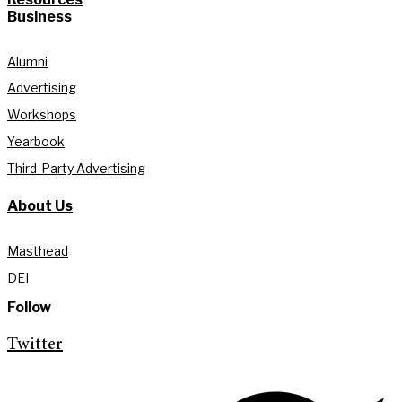
Business
Alumni
Advertising
Workshops
Yearbook
Third-Party Advertising
About Us
Masthead
DEI
Follow
Twitter