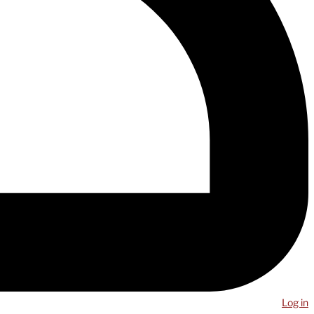
Log in