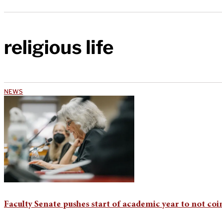
religious life
NEWS
Faculty Senate pushes start of academic year to not coin