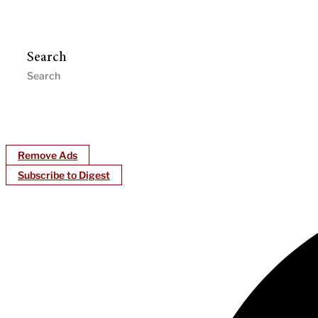
Search
Remove Ads
Subscribe to Digest