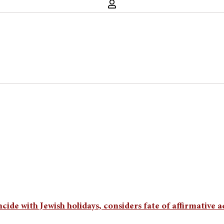
cide with Jewish holidays, considers fate of affirmative 