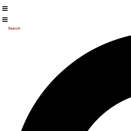
Search