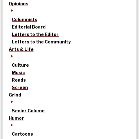
Opinions
Columnists
Editorial Board
Letters to the Editor
Letters to the Community
Arts & Life
Culture
Music
Reads
Screen
Grind
Senior Column
Humor
Cartoons