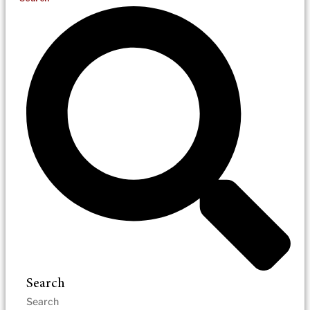
Search