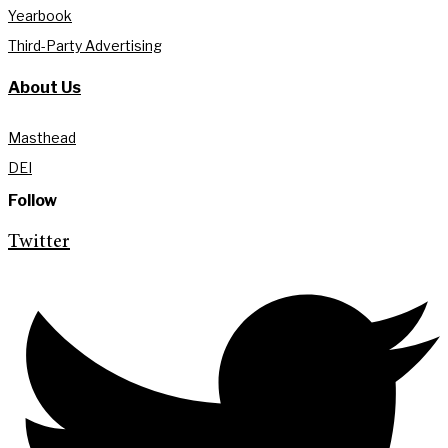
Yearbook
Third-Party Advertising
About Us
Masthead
DEI
Follow
Twitter