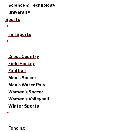
Science & Technology
University
Sports
Fall Sports
Cross Country
Field Hockey
Football
Men’s Soccer
Men’s Water Polo
Women’s Soccer
Women’s Volleyball
Winter Sports
Fencing