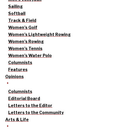
Sailing
Softball
Track & Field
Women’s Golf
Women’s Lightweight Rowing
Women’s Rowing
Women’s Tennis
Women’s Water Polo
Columnists
Features
Opinions
Columnists
Editorial Board
Letters to the Editor
Letters to the Community
Arts & Life