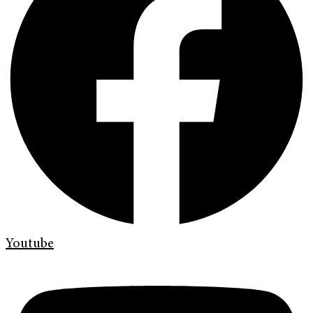
Youtube