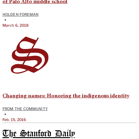
of Palo Alto middle school
HOLDEN FOREMAN
•
March 6, 2018
Changing names: Honoring the indigenous identity
FROM THE COMMUNITY
•
Feb. 15, 2016
The Stanford Daily