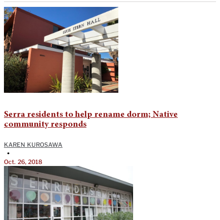
Serra residents to help rename dorm; Native
community responds
KAREN KUROSAWA
•
Oct. 26, 2018