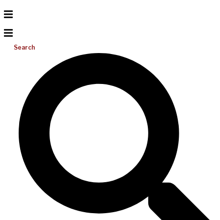
Search