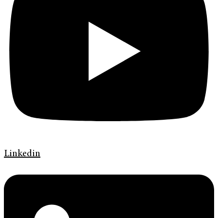
Linkedin