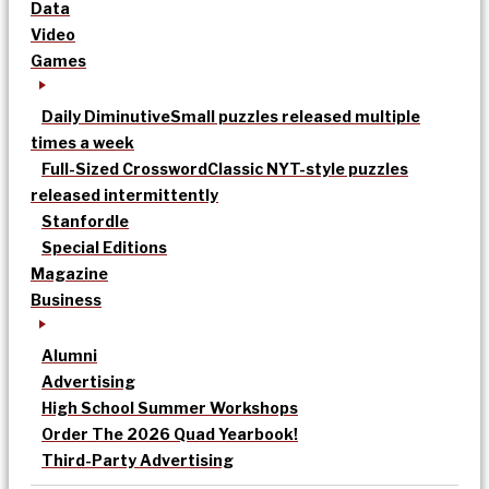
Data
Video
Games
Daily Diminutive
Small puzzles released multiple
times a week
Full-Sized Crossword
Classic NYT-style puzzles
released intermittently
Stanfordle
Special Editions
Magazine
Business
Alumni
Advertising
High School Summer Workshops
Order The 2026 Quad Yearbook!
Third-Party Advertising