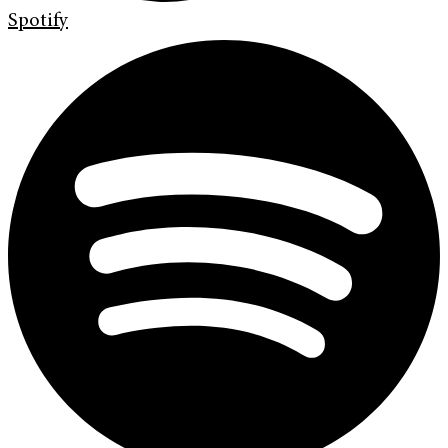
Spotify