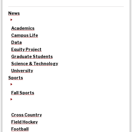
News
Academics
Campus Life
Data
Equity Project
Graduate Students
Science & Technology
University
Sports
Fall Sports
Cross Country
Field Hockey
Football