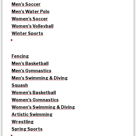
Men’s Soccer
Men’s Water Polo
Women’s Soccer
Women’s Volleyball
Winter Sports
Fencing
Men’s Basketball
Men’s Gymnastics
Men’s Swimming & Diving
Squash
Women’s Basketball
Women’s Gymnastics
Women’s Swimming & Diving
Artistic Swimming
Wrestling
Spring Sports