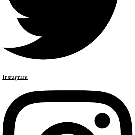
Instagram