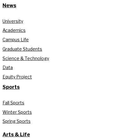
News
University
Academics
Campus Life
Graduate Students
Science & Technology
Data
Equity Project
Sports
Fall Sports
Winter Sports
Spring Sports
Arts & Life