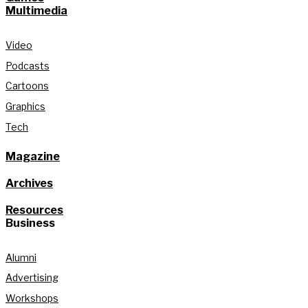
Multimedia
Video
Podcasts
Cartoons
Graphics
Tech
Magazine
Archives
Resources
Business
Alumni
Advertising
Workshops