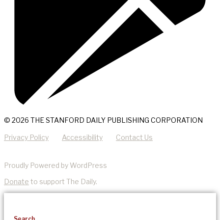
© 2026 THE STANFORD DAILY PUBLISHING CORPORATION
Privacy Policy
Accessibility
Contact Us
Proudly Powered by WordPress
Donate
to support The Daily.
Search