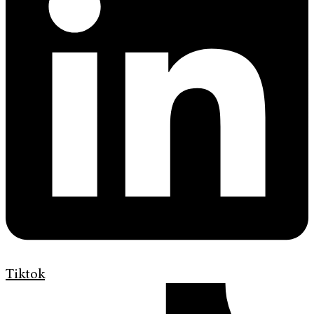
Tiktok