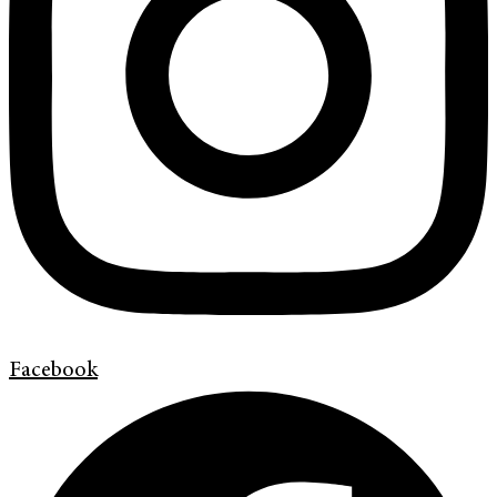
Facebook