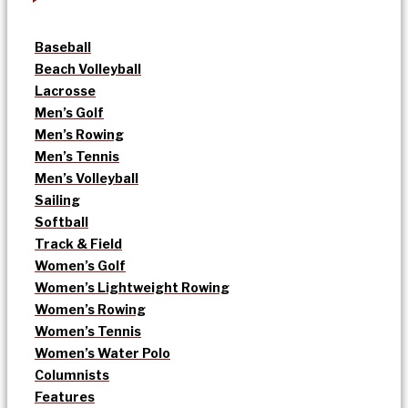
Baseball
Beach Volleyball
Lacrosse
Men’s Golf
Men’s Rowing
Men’s Tennis
Men’s Volleyball
Sailing
Softball
Track & Field
Women’s Golf
Women’s Lightweight Rowing
Women’s Rowing
Women’s Tennis
Women’s Water Polo
Columnists
Features