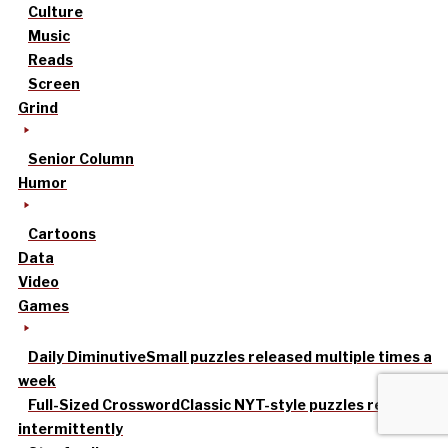
Culture
Music
Reads
Screen
Grind
Senior Column
Humor
Cartoons
Data
Video
Games
Daily Diminutive
Small puzzles released multiple times a
week
Full-Sized Crossword
Classic NYT-style puzzles released
intermittently