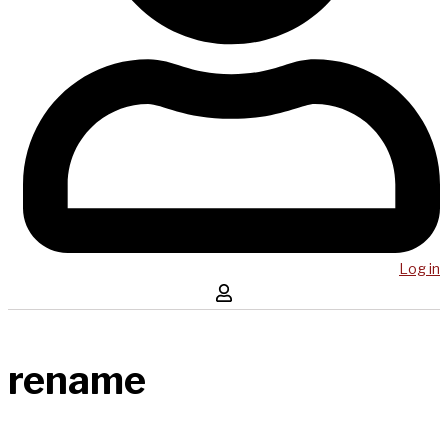
Log in
rename