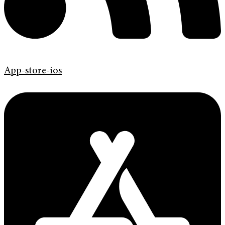
App-store-ios