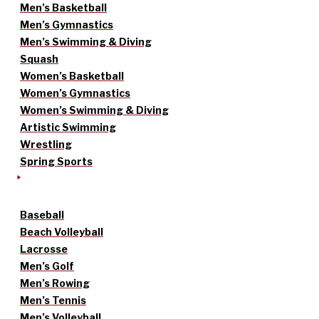
Men’s Basketball
Men’s Gymnastics
Men’s Swimming & Diving
Squash
Women’s Basketball
Women’s Gymnastics
Women’s Swimming & Diving
Artistic Swimming
Wrestling
Spring Sports
Baseball
Beach Volleyball
Lacrosse
Men’s Golf
Men’s Rowing
Men’s Tennis
Men’s Volleyball