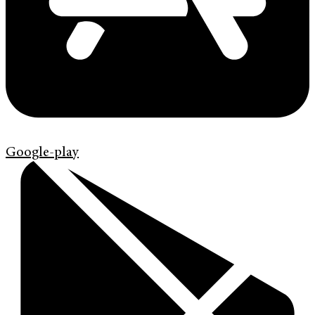
Google-play