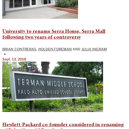
University to rename Serra House, Serra Mall
following two years of controversy
BRIAN CONTRERAS
,
HOLDEN FOREMAN
AND
JULIA INGRAM
•
Sept. 13, 2018
Hewlett-Packard co-founder considered in renaming