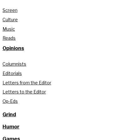
Screen
Culture
Music
Reads
Opinions
Columnists
Editorials
Letters from the Editor
Letters to the Editor
Op-Eds
Grind
Humor
Games