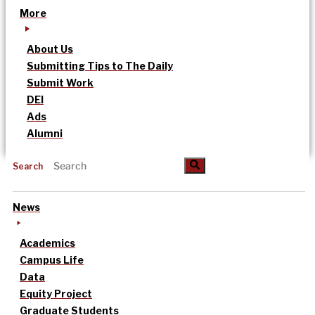
More
About Us
Submitting Tips to The Daily
Submit Work
DEI
Ads
Alumni
Search
News
Academics
Campus Life
Data
Equity Project
Graduate Students