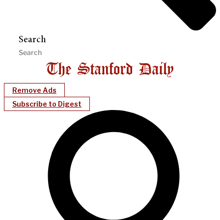
Search
Remove Ads
Subscribe to Digest