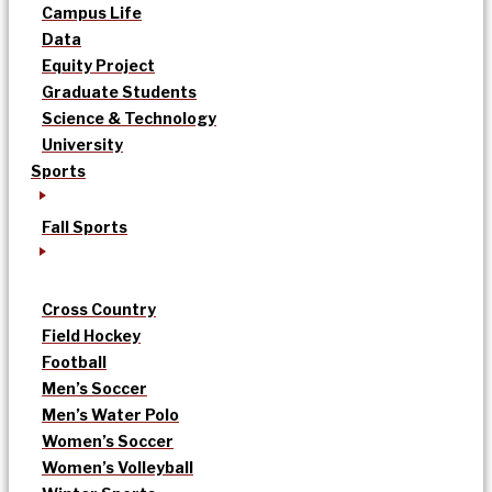
Campus Life
Data
Equity Project
Graduate Students
Science & Technology
University
Sports
Fall Sports
Cross Country
Field Hockey
Football
Men’s Soccer
Men’s Water Polo
Women’s Soccer
Women’s Volleyball