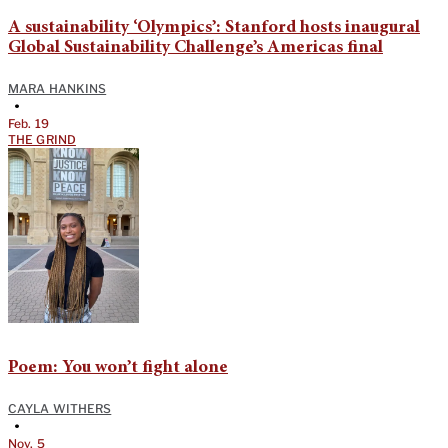
A sustainability ‘Olympics’: Stanford hosts inaugural
Global Sustainability Challenge’s Americas final
MARA HANKINS
•
Feb. 19
THE GRIND
Poem: You won’t fight alone
CAYLA WITHERS
•
Nov. 5