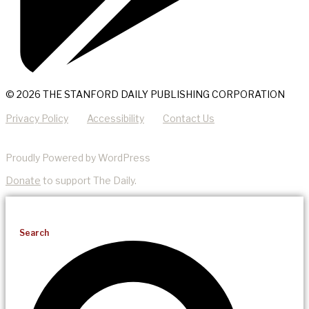
© 2026 THE STANFORD DAILY PUBLISHING CORPORATION
Privacy Policy
Accessibility
Contact Us
Proudly Powered by WordPress
Donate
to support The Daily.
Search