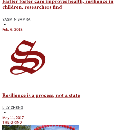
Earlier foster care improves health, resilience in
children, researchers find
YASMIN SAMRAI
•
Feb. 6, 2018
Resilience is a process, not a state
LILY ZHENG
•
May 11, 2017
THE GRIND