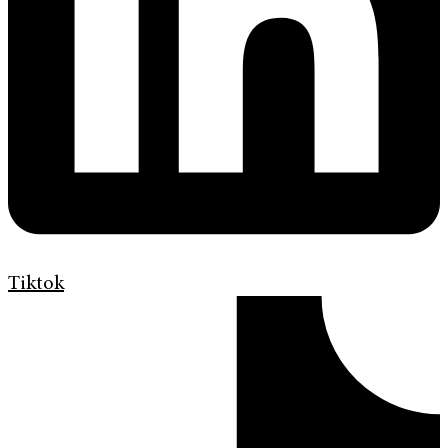
Tiktok