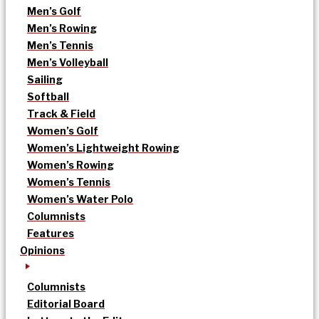
Men’s Golf
Men’s Rowing
Men’s Tennis
Men’s Volleyball
Sailing
Softball
Track & Field
Women’s Golf
Women’s Lightweight Rowing
Women’s Rowing
Women’s Tennis
Women’s Water Polo
Columnists
Features
Opinions
Columnists
Editorial Board