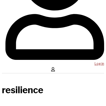
Log in
resilience