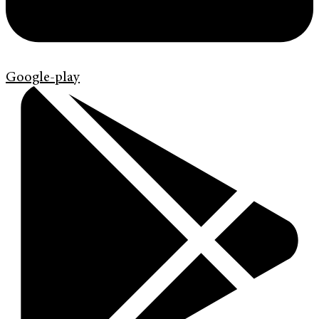
Google-play