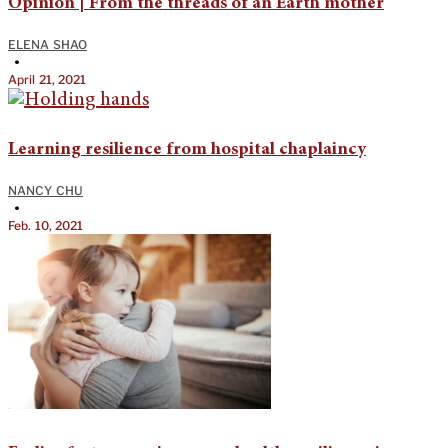
Opinion | From the threads of an Earth mother
ELENA SHAO
•
April 21, 2021
Learning resilience from hospital chaplaincy
NANCY CHU
•
Feb. 10, 2021