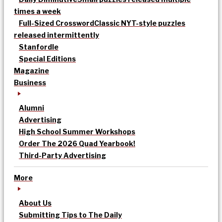
times a week
Full-Sized Crossword
Classic NYT-style puzzles
released intermittently
Stanfordle
Special Editions
Magazine
Business
Alumni
Advertising
High School Summer Workshops
Order The 2026 Quad Yearbook!
Third-Party Advertising
More
About Us
Submitting Tips to The Daily