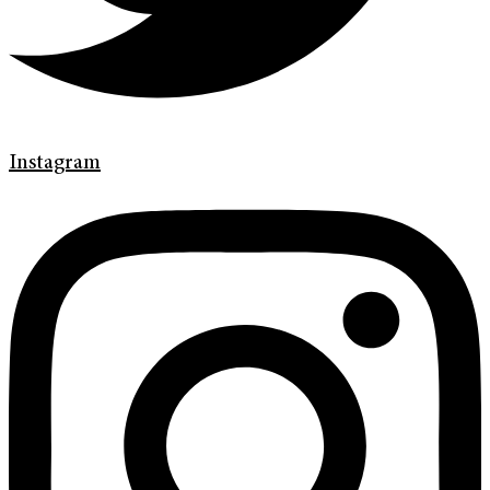
Instagram