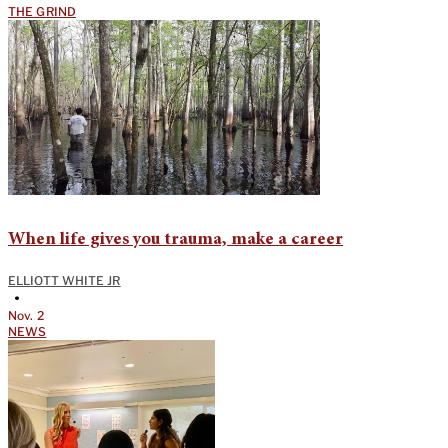
THE GRIND
When life gives you trauma, make a career
ELLIOTT WHITE JR
•
Nov. 2
NEWS