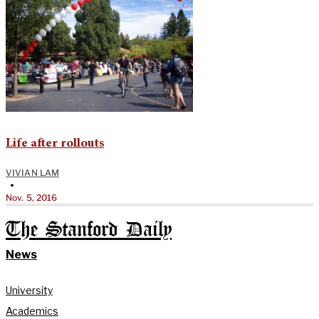
Life after rollouts
VIVIAN LAM
•
Nov. 5, 2016
The Stanford Daily
News
University
Academics