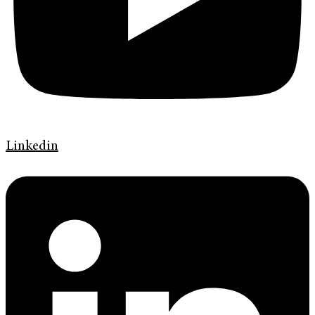
Linkedin