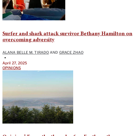
Surfer and shark attack survivor Bethany Hamilton on
overcoming adversity
ALANA BELLE M. TIRADO
AND
GRACE ZHAO
•
April 27, 2025
OPINIONS