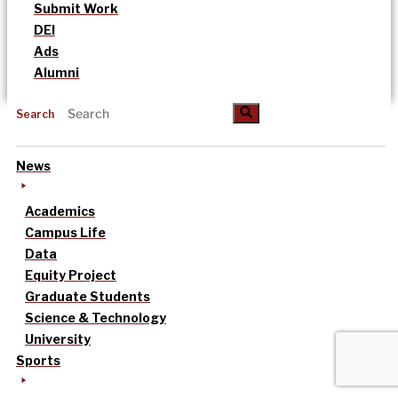
Submit Work
DEI
Ads
Alumni
Search
News
Academics
Campus Life
Data
Equity Project
Graduate Students
Science & Technology
University
Sports