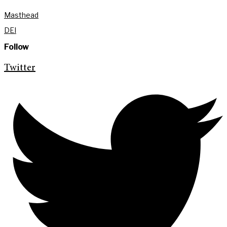
Masthead
DEI
Follow
Twitter