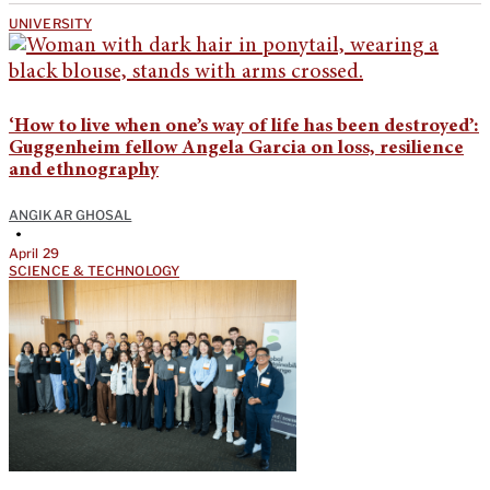
UNIVERSITY
‘How to live when one’s way of life has been destroyed’:
Guggenheim fellow Angela Garcia on loss, resilience
and ethnography
ANGIKAR GHOSAL
•
April 29
SCIENCE & TECHNOLOGY