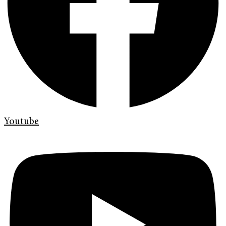
Youtube