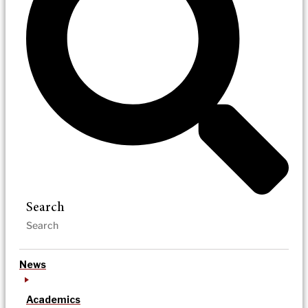
Search
News
Academics