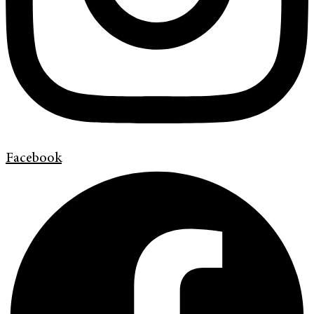
Facebook