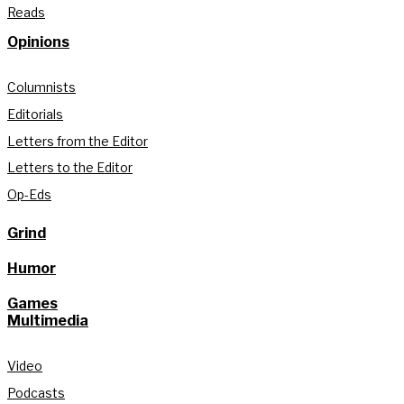
Reads
Opinions
Columnists
Editorials
Letters from the Editor
Letters to the Editor
Op-Eds
Grind
Humor
Games
Multimedia
Video
Podcasts