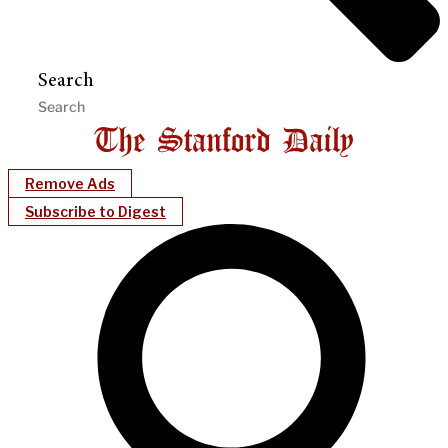
Search
Remove Ads
Subscribe to Digest