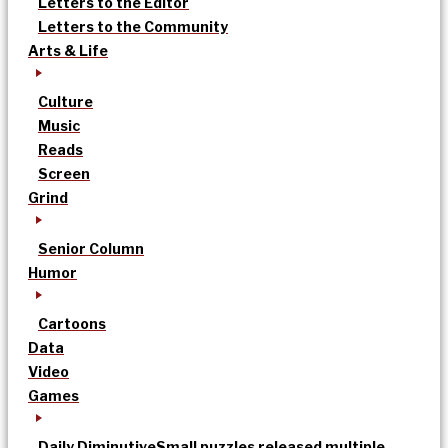
Letters to the Editor
Letters to the Community
Arts & Life
Culture
Music
Reads
Screen
Grind
Senior Column
Humor
Cartoons
Data
Video
Games
Daily Diminutive
Small puzzles released multiple