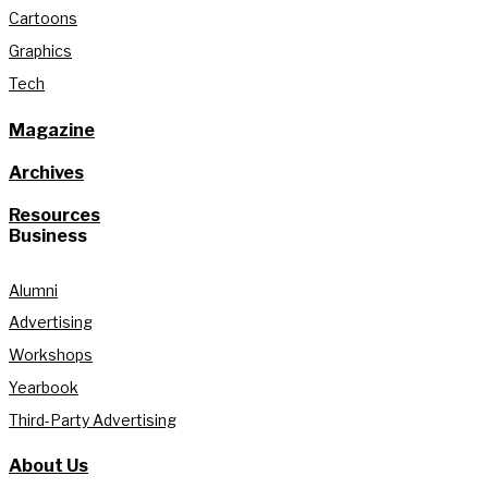
Cartoons
Graphics
Tech
Magazine
Archives
Resources
Business
Alumni
Advertising
Workshops
Yearbook
Third-Party Advertising
About Us