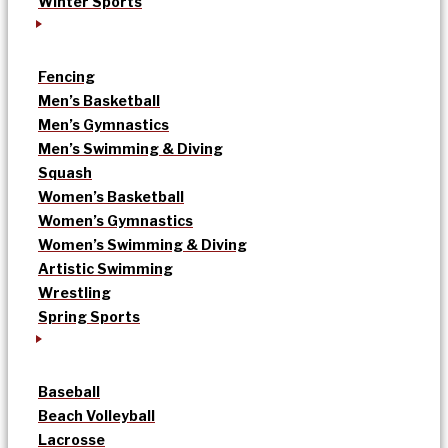
Winter Sports
Fencing
Men’s Basketball
Men’s Gymnastics
Men’s Swimming & Diving
Squash
Women’s Basketball
Women’s Gymnastics
Women’s Swimming & Diving
Artistic Swimming
Wrestling
Spring Sports
Baseball
Beach Volleyball
Lacrosse