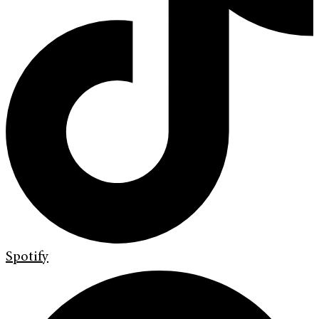
Spotify