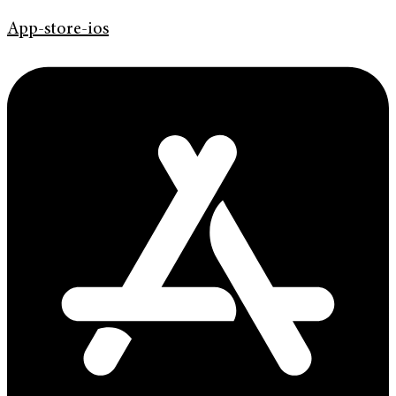
App-store-ios