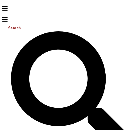
Search