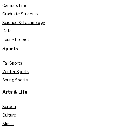
Campus Life
Graduate Students
Science & Technology
Data
Equity Project
Sports
Fall Sports
Winter Sports
Spring Sports
Arts & Life
Screen
Culture
Music