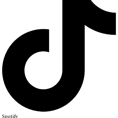
Spotify