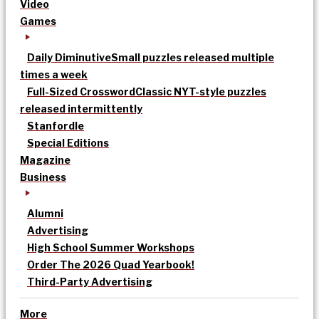
Video
Games
Daily Diminutive
Small puzzles released multiple
times a week
Full-Sized Crossword
Classic NYT-style puzzles
released intermittently
Stanfordle
Special Editions
Magazine
Business
Alumni
Advertising
High School Summer Workshops
Order The 2026 Quad Yearbook!
Third-Party Advertising
More