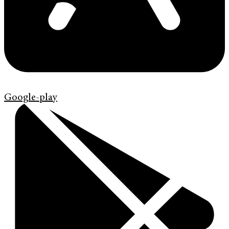
Google-play