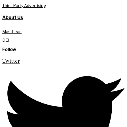
Third-Party Advertising
About Us
Masthead
DEI
Follow
Twitter