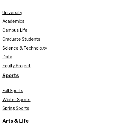
University
Academics
Campus Life
Graduate Students
Science & Technology
Data
Equity Project
Sports
Fall Sports
Winter Sports
Spring Sports
Arts & Life