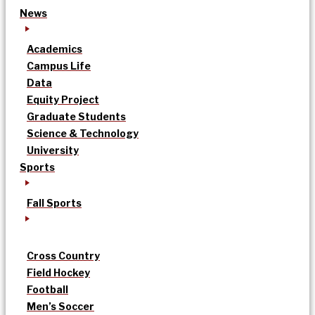
News
Academics
Campus Life
Data
Equity Project
Graduate Students
Science & Technology
University
Sports
Fall Sports
Cross Country
Field Hockey
Football
Men’s Soccer