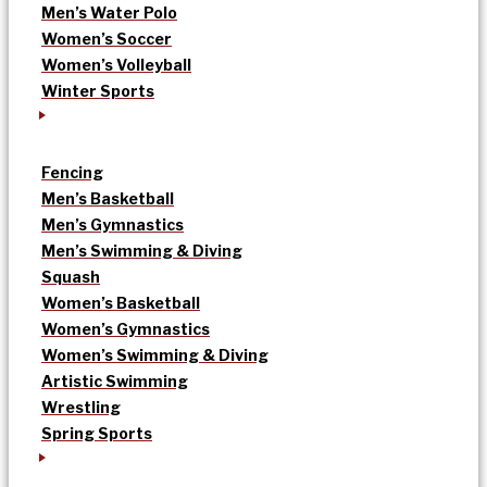
Men’s Water Polo
Women’s Soccer
Women’s Volleyball
Winter Sports
Fencing
Men’s Basketball
Men’s Gymnastics
Men’s Swimming & Diving
Squash
Women’s Basketball
Women’s Gymnastics
Women’s Swimming & Diving
Artistic Swimming
Wrestling
Spring Sports