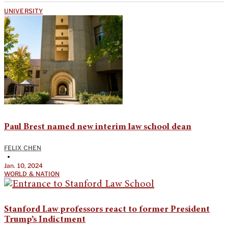
UNIVERSITY
Paul Brest named new interim law school dean
FELIX CHEN
•
Jan. 10, 2024
WORLD & NATION
Stanford Law professors react to former President
Trump’s Indictment