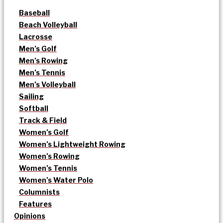
Baseball
Beach Volleyball
Lacrosse
Men’s Golf
Men’s Rowing
Men’s Tennis
Men’s Volleyball
Sailing
Softball
Track & Field
Women’s Golf
Women’s Lightweight Rowing
Women’s Rowing
Women’s Tennis
Women’s Water Polo
Columnists
Features
Opinions