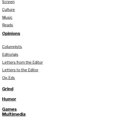
Screen
Culture
Music
Reads
Opinions
Columnists
Editorials
Letters from the Editor
Letters to the Editor
Op-Eds
Grind
Humor
Games
Multimedia