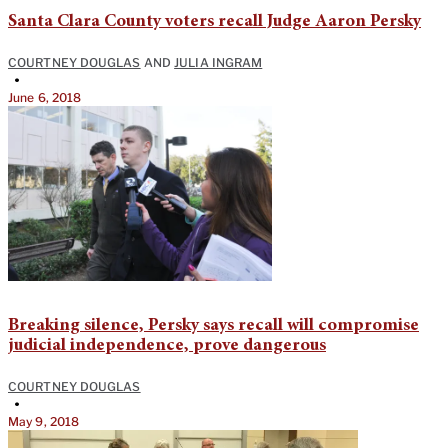
Santa Clara County voters recall Judge Aaron Persky
COURTNEY DOUGLAS
AND
JULIA INGRAM
•
June 6, 2018
Breaking silence, Persky says recall will compromise
judicial independence, prove dangerous
COURTNEY DOUGLAS
•
May 9, 2018