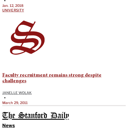
•
Jan. 12, 2018
UNIVERSITY
Faculty recruitment remains strong despite
challenges
JANELLE WOLAK
•
March 29, 2011
The Stanford Daily
News