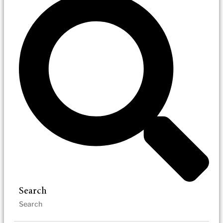
Search