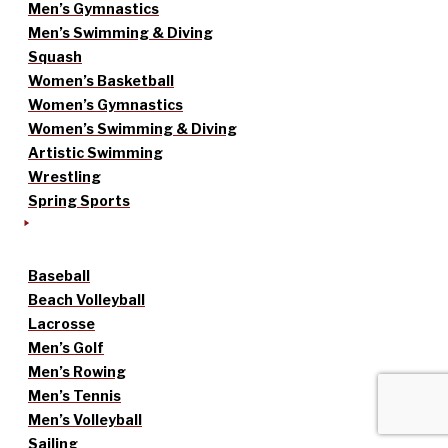
Men’s Gymnastics
Men’s Swimming & Diving
Squash
Women’s Basketball
Women’s Gymnastics
Women’s Swimming & Diving
Artistic Swimming
Wrestling
Spring Sports
Baseball
Beach Volleyball
Lacrosse
Men’s Golf
Men’s Rowing
Men’s Tennis
Men’s Volleyball
Sailing