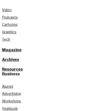
Video
Podcasts
Cartoons
Graphics
Tech
Magazine
Archives
Resources
Business
Alumni
Advertising
Workshops
Yearbook