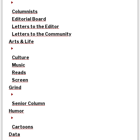
Columnists
Editorial Board
Letters to the Editor
Letters to the Community
Arts & Life
Culture
Music
Reads
Screen
Grind
Senior Column
Humor
Cartoons
Data