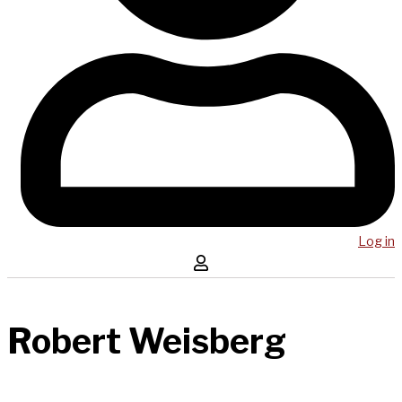
Log in
Robert Weisberg