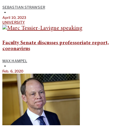
SEBASTIAN STRAWSER
•
April 10, 2023
UNIVERSITY
Faculty Senate discusses professoriate report,
coronavirus
MAX HAMPEL
•
Feb. 6, 2020