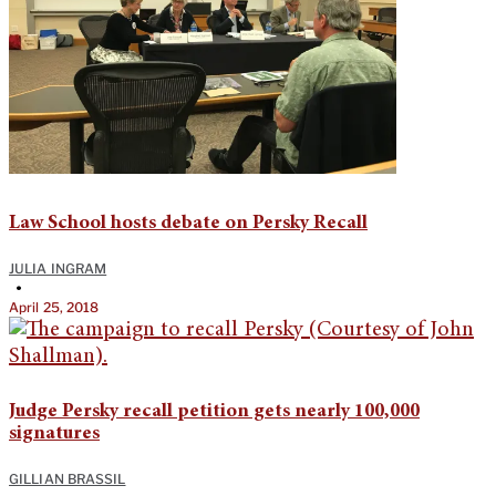
Law School hosts debate on Persky Recall
JULIA INGRAM
•
April 25, 2018
Judge Persky recall petition gets nearly 100,000
signatures
GILLIAN BRASSIL