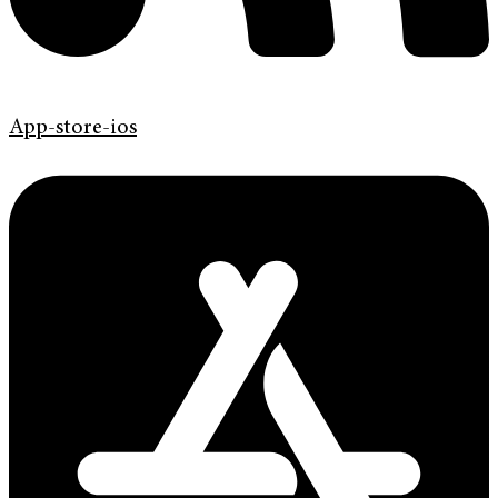
App-store-ios