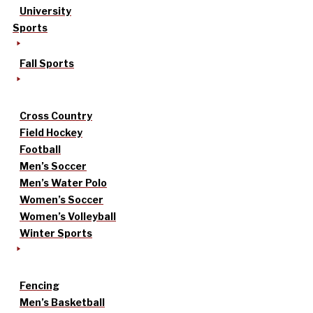
University
Sports
Fall Sports
Cross Country
Field Hockey
Football
Men’s Soccer
Men’s Water Polo
Women’s Soccer
Women’s Volleyball
Winter Sports
Fencing
Men’s Basketball