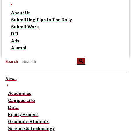
About Us
Submitting Tips to The Daily
Submit Work
DEI
Ads
Alumni
Search
News
Academics
Campus Life
Data
Equity Project
Graduate Students
Science & Technology