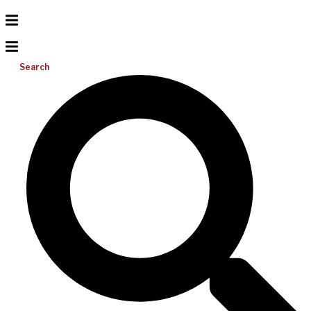
Search