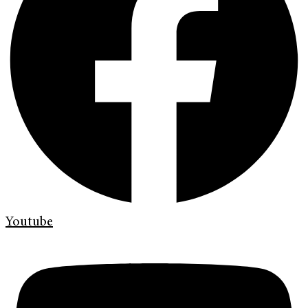
Youtube