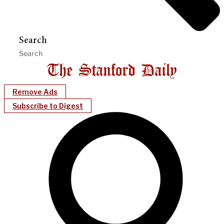
Search
Remove Ads
Subscribe to Digest