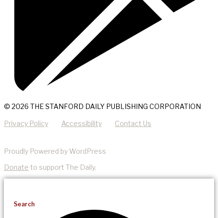
© 2026 THE STANFORD DAILY PUBLISHING CORPORATION
Privacy Policy
Accessibility
Contact Us
Proudly Powered by WordPress
Donate
to support The Daily.
Search