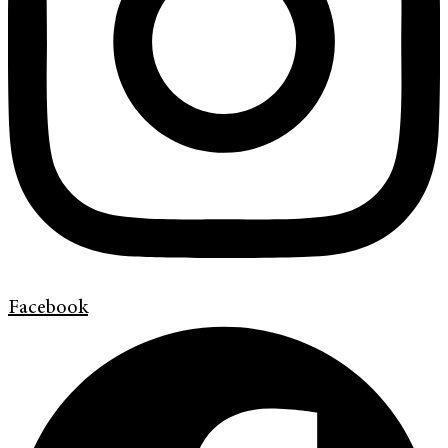
Facebook