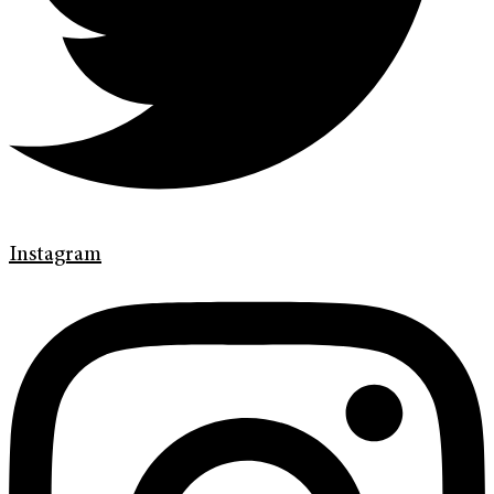
Instagram