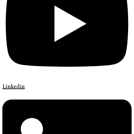
Linkedin