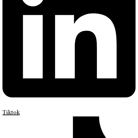
Tiktok