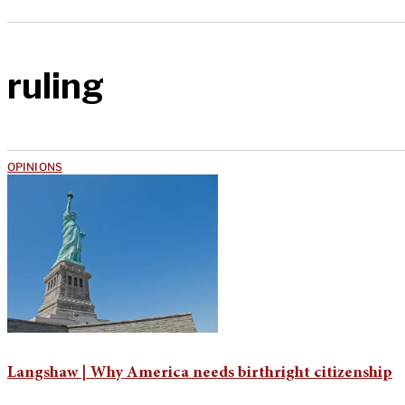
ruling
OPINIONS
Langshaw | Why America needs birthright citizenship