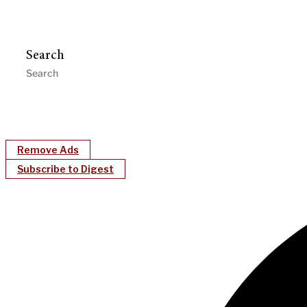
Search
Remove Ads
Subscribe to Digest