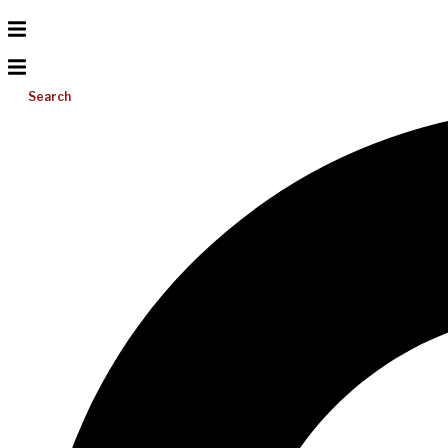
Search