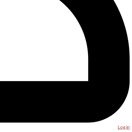
Log in