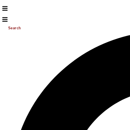
Search