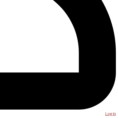
Log in