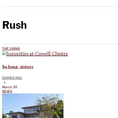
Rush
THE GRIND
So long, sisters
SHARIS HSU
•
March 30
NEWS