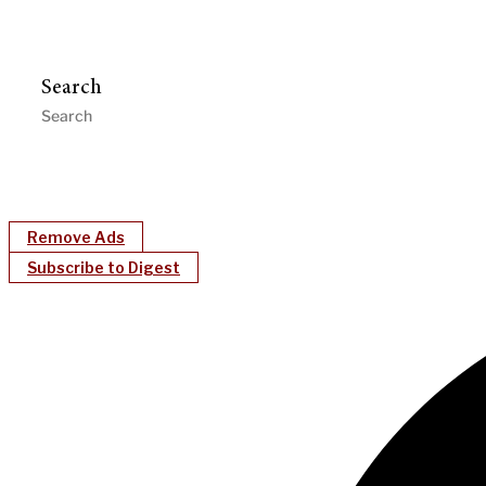
Search
Remove Ads
Subscribe to Digest