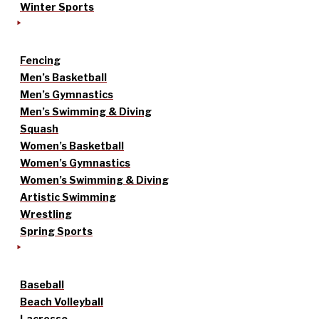
Winter Sports
Fencing
Men’s Basketball
Men’s Gymnastics
Men’s Swimming & Diving
Squash
Women’s Basketball
Women’s Gymnastics
Women’s Swimming & Diving
Artistic Swimming
Wrestling
Spring Sports
Baseball
Beach Volleyball
Lacrosse