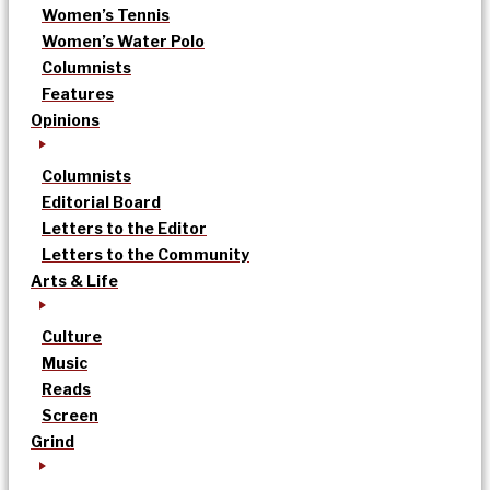
Women’s Tennis
Women’s Water Polo
Columnists
Features
Opinions
Columnists
Editorial Board
Letters to the Editor
Letters to the Community
Arts & Life
Culture
Music
Reads
Screen
Grind