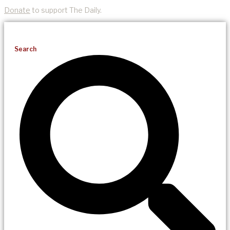
Donate
to support The Daily.
Search