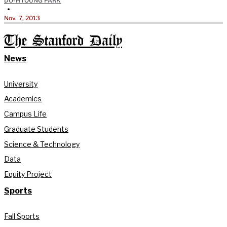
DO-HYOUNG PARK
•
Nov. 7, 2013
The Stanford Daily
News
University
Academics
Campus Life
Graduate Students
Science & Technology
Data
Equity Project
Sports
Fall Sports