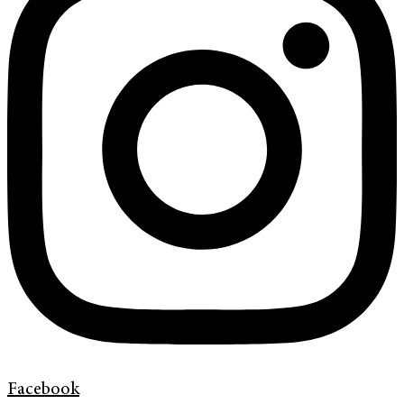
Facebook