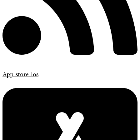
App-store-ios