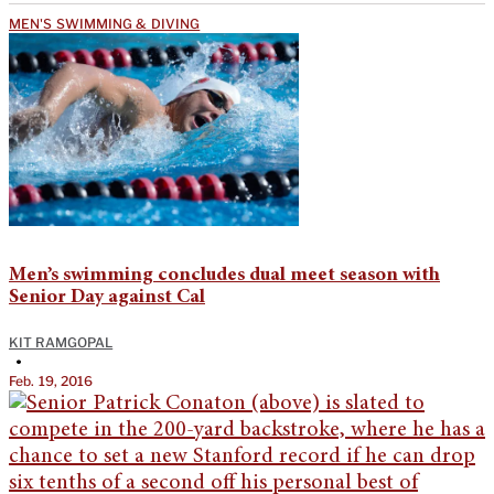
MEN'S SWIMMING & DIVING
Men’s swimming concludes dual meet season with
Senior Day against Cal
KIT RAMGOPAL
•
Feb. 19, 2016