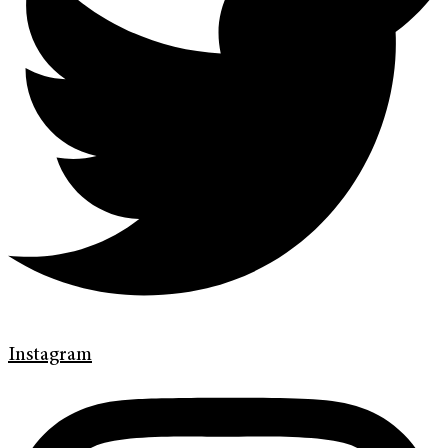
Instagram