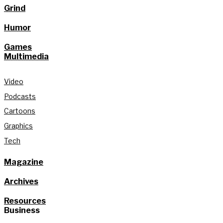
Grind
Humor
Games
Multimedia
Video
Podcasts
Cartoons
Graphics
Tech
Magazine
Archives
Resources
Business