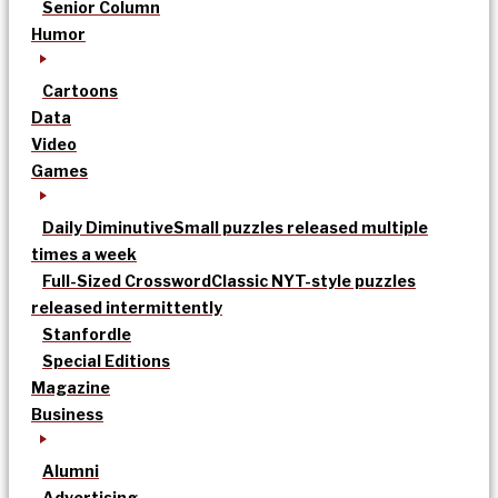
Senior Column
Humor
Cartoons
Data
Video
Games
Daily Diminutive
Small puzzles released multiple
times a week
Full-Sized Crossword
Classic NYT-style puzzles
released intermittently
Stanfordle
Special Editions
Magazine
Business
Alumni
Advertising