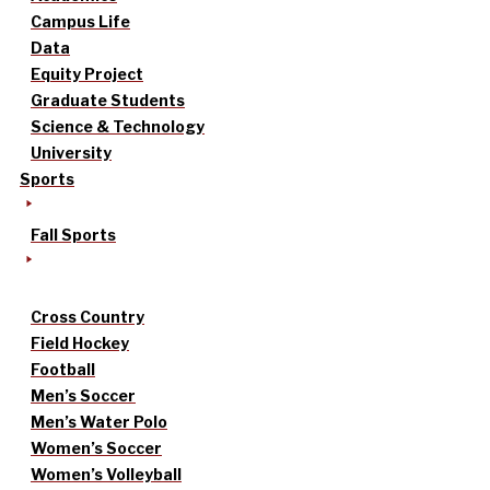
Campus Life
Data
Equity Project
Graduate Students
Science & Technology
University
Sports
Fall Sports
Cross Country
Field Hockey
Football
Men’s Soccer
Men’s Water Polo
Women’s Soccer
Women’s Volleyball