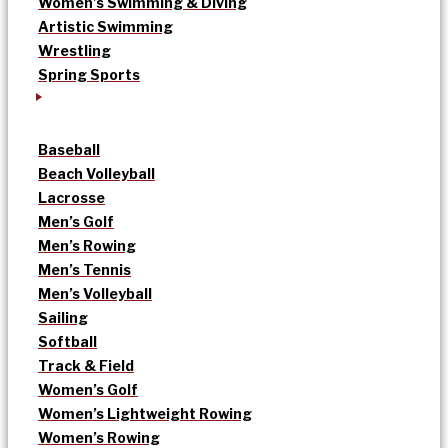
Women’s Swimming & Diving
Artistic Swimming
Wrestling
Spring Sports
Baseball
Beach Volleyball
Lacrosse
Men’s Golf
Men’s Rowing
Men’s Tennis
Men’s Volleyball
Sailing
Softball
Track & Field
Women’s Golf
Women’s Lightweight Rowing
Women’s Rowing