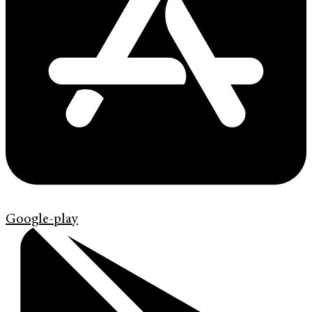
Google-play