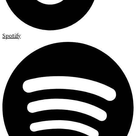
Spotify