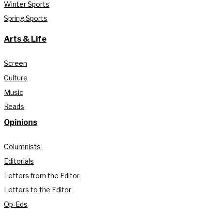
Winter Sports
Spring Sports
Arts & Life
Screen
Culture
Music
Reads
Opinions
Columnists
Editorials
Letters from the Editor
Letters to the Editor
Op-Eds