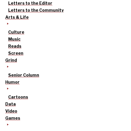
Letters to the Editor
Letters to the Community
Arts & Life
Culture
Music
Reads
Screen
Grind
Senior Column
Humor
Cartoons
Data
Video
Games