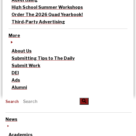
High School Summer Workshops
Order The 2026 Quad Yearbook!
Third-Party Advertising
More
About Us
Submitting Tips to The Daily
Submit Work
DEI
Ads
Alumni
Search
News
Academics