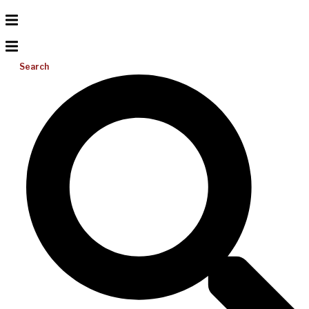
Search