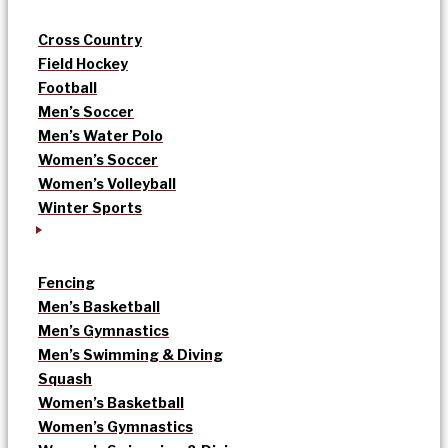
Cross Country
Field Hockey
Football
Men’s Soccer
Men’s Water Polo
Women’s Soccer
Women’s Volleyball
Winter Sports
Fencing
Men’s Basketball
Men’s Gymnastics
Men’s Swimming & Diving
Squash
Women’s Basketball
Women’s Gymnastics