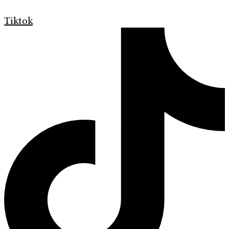
Tiktok