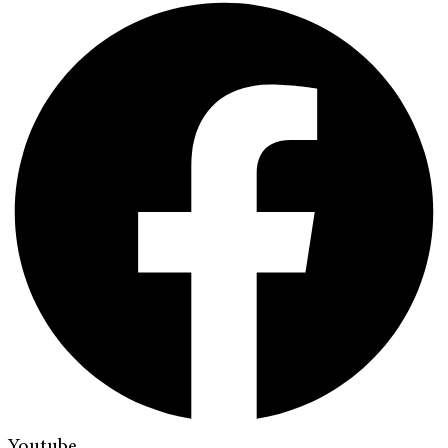
Youtube