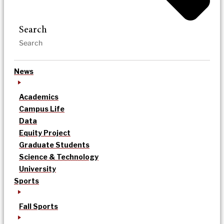
Search
News
Academics
Campus Life
Data
Equity Project
Graduate Students
Science & Technology
University
Sports
Fall Sports