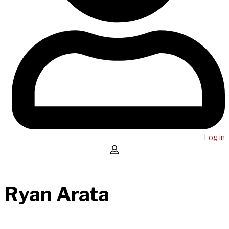
Log in
Ryan Arata