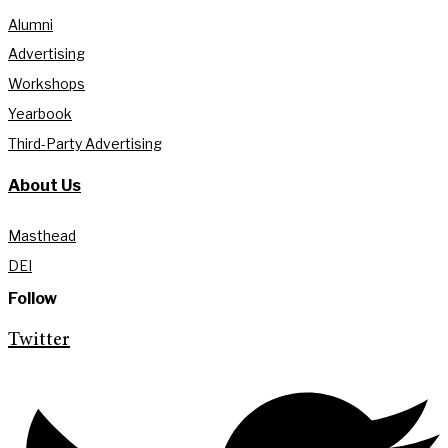
Alumni
Advertising
Workshops
Yearbook
Third-Party Advertising
About Us
Masthead
DEI
Follow
Twitter