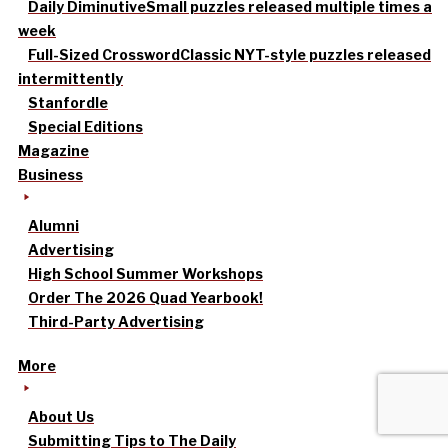
Daily Diminutive
Small puzzles released multiple times a
week
Full-Sized Crossword
Classic NYT-style puzzles released
intermittently
Stanfordle
Special Editions
Magazine
Business
Alumni
Advertising
High School Summer Workshops
Order The 2026 Quad Yearbook!
Third-Party Advertising
More
About Us
Submitting Tips to The Daily