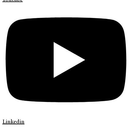
Linkedin