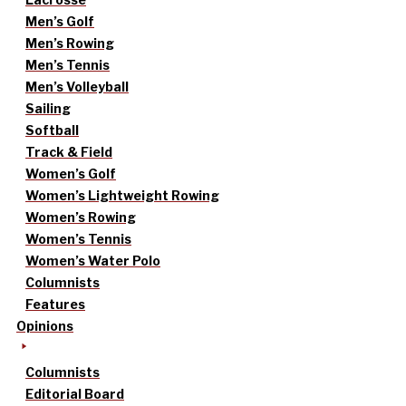
Men’s Golf
Men’s Rowing
Men’s Tennis
Men’s Volleyball
Sailing
Softball
Track & Field
Women’s Golf
Women’s Lightweight Rowing
Women’s Rowing
Women’s Tennis
Women’s Water Polo
Columnists
Features
Opinions
Columnists
Editorial Board