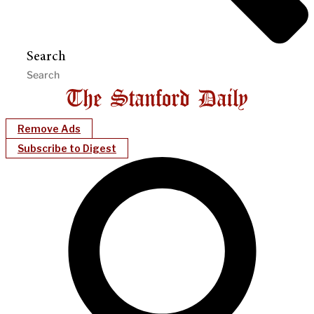
Search
Remove Ads
Subscribe to Digest