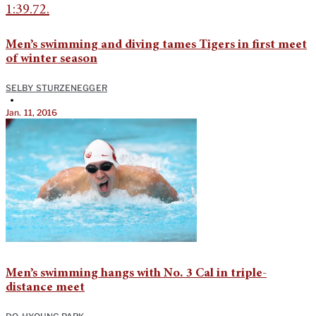
Men’s swimming and diving tames Tigers in first meet
of winter season
SELBY STURZENEGGER
•
Jan. 11, 2016
Men’s swimming hangs with No. 3 Cal in triple-
distance meet