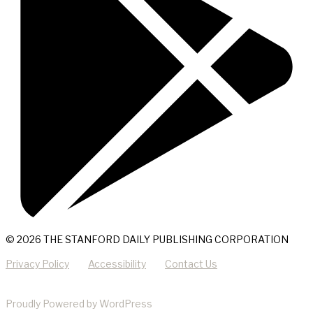
© 2026 THE STANFORD DAILY PUBLISHING CORPORATION
Privacy Policy
Accessibility
Contact Us
Proudly Powered by WordPress