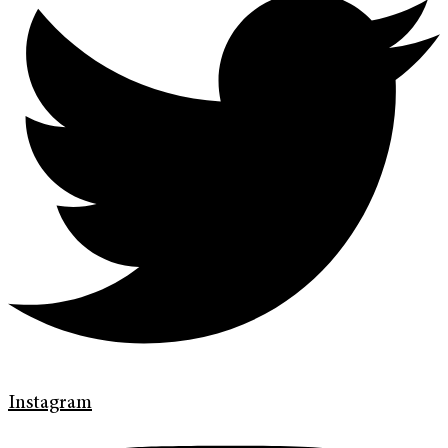
Instagram