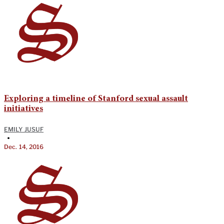
Exploring a timeline of Stanford sexual assault
initiatives
EMILY JUSUF
•
Dec. 14, 2016