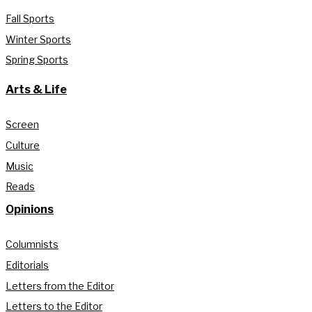
Fall Sports
Winter Sports
Spring Sports
Arts & Life
Screen
Culture
Music
Reads
Opinions
Columnists
Editorials
Letters from the Editor
Letters to the Editor