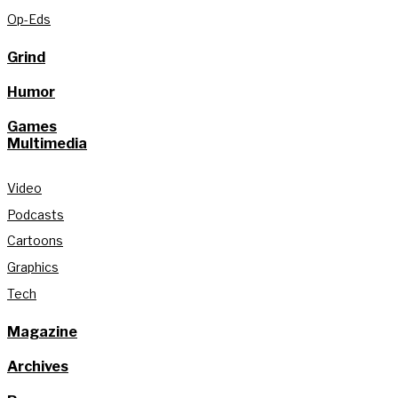
Op-Eds
Grind
Humor
Games
Multimedia
Video
Podcasts
Cartoons
Graphics
Tech
Magazine
Archives