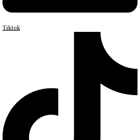
Tiktok