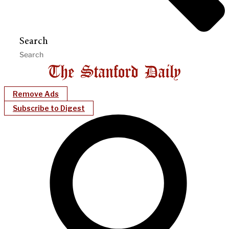
Search
Remove Ads
Subscribe to Digest