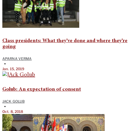
Class presidents: What they’ve done and where they’re
going
APARNA VERMA
•
Jan. 15, 2019
Golub: An expectation of consent
JACK GOLUB
•
Oct. 8, 2018