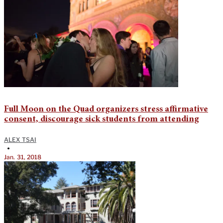
Full Moon on the Quad organizers stress affirmative
consent, discourage sick students from attending
ALEX TSAI
•
Jan. 31, 2018