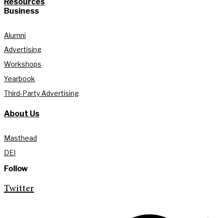
Resources
Business
Alumni
Advertising
Workshops
Yearbook
Third-Party Advertising
About Us
Masthead
DEI
Follow
Twitter