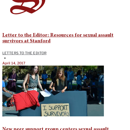
Letter to the Editor: Resources for sexual assault
survivors at Stanford
LETTERS TO THE EDITOR
•
April 14, 2017
New peer support group centers sexual assault