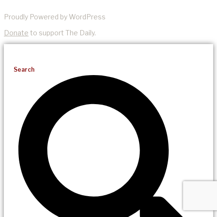
Proudly Powered by WordPress
Donate
to support The Daily.
Search