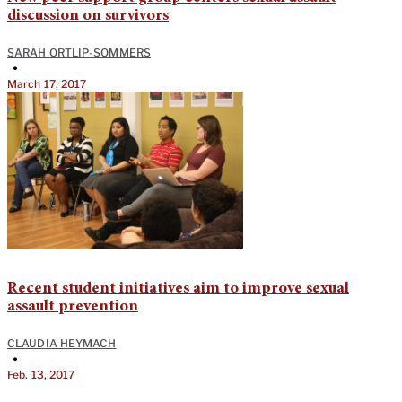
discussion on survivors
SARAH ORTLIP-SOMMERS
•
March 17, 2017
Recent student initiatives aim to improve sexual
assault prevention
CLAUDIA HEYMACH
•
Feb. 13, 2017