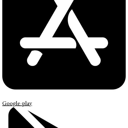
Google-play