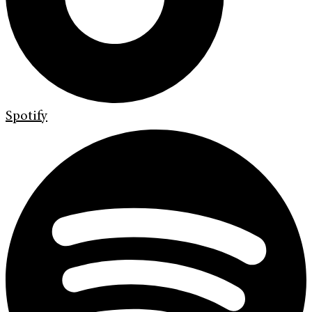
Spotify