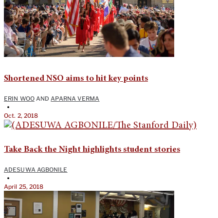
Shortened NSO aims to hit key points
ERIN WOO
AND
APARNA VERMA
•
Oct. 2, 2018
Take Back the Night highlights student stories
ADESUWA AGBONILE
•
April 25, 2018