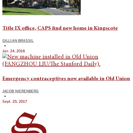
Title IX office, CAPS find new home in Kingscote
GILLIAN BRASSIL
•
Jan. 24, 2018
Emergency contraceptives now available in Old Union
JACOB NIERENBERG
•
Sept. 25, 2017