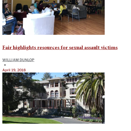
Fair highlights resources for sexual assault victims
WILLIAM DUNLOP
•
April 19, 2018