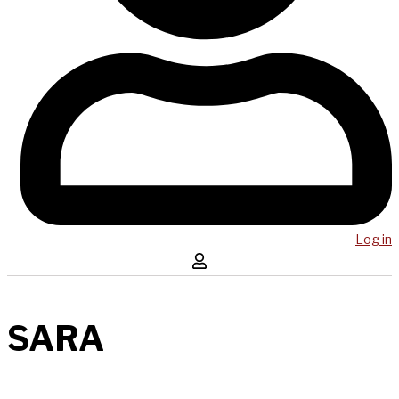
Log in
SARA