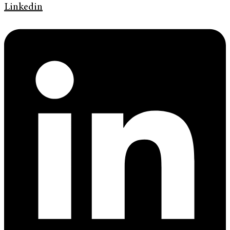
Linkedin