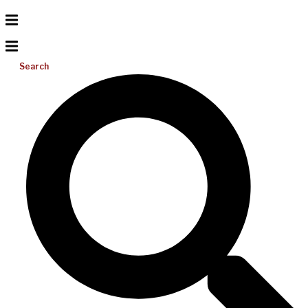
Search