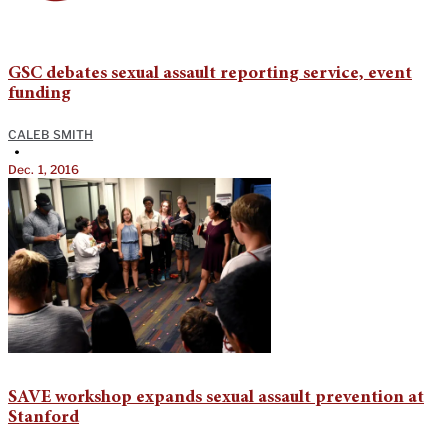
GSC debates sexual assault reporting service, event
funding
CALEB SMITH
•
Dec. 1, 2016
SAVE workshop expands sexual assault prevention at
Stanford