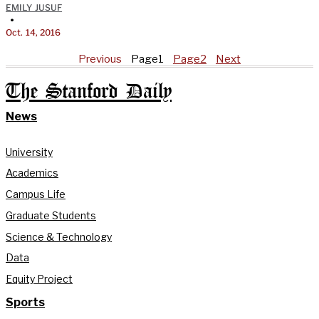
EMILY JUSUF
•
Oct. 14, 2016
Previous
Page
1
Page
2
Next
The Stanford Daily
News
University
Academics
Campus Life
Graduate Students
Science & Technology
Data
Equity Project
Sports