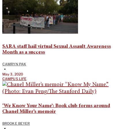
SARA staff hail virtual Sexual Assault Awareness
Month as a success
CAMRYN PAK
•
May 3, 2020
CAMPUS LIFE
‘We Know Your Name’: Book club forms around
Chanel Miller’s memoir
BROOKE BEYER
•