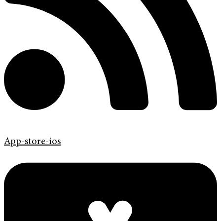
App-store-ios