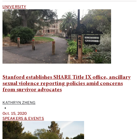
UNIVERSITY
Stanford establishes SHARE Title IX office, ancillary
sexual violence reporting policies amid concerns
from survivor advocates
KATHRYN ZHENG
•
Oct. 15, 2020
SPEAKERS & EVENTS