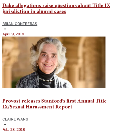
Dake allegations raise questions about Title IX
jurisdiction in alumni cases
BRIAN CONTRERAS
•
April 9, 2018
Provost releases Stanford’s first Annual Title
IX/Sexual Harassment Report
CLAIRE WANG
•
Feb. 28, 2018