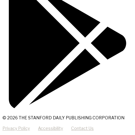
© 2026 THE STANFORD DAILY PUBLISHING CORPORATION
Privacy Policy
Accessibility
Contact Us