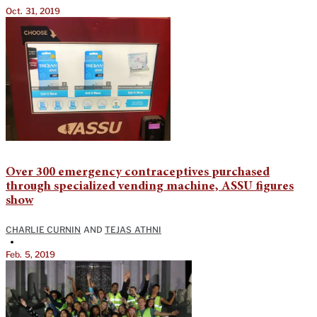
Oct. 31, 2019
Over 300 emergency contraceptives purchased
through specialized vending machine, ASSU figures
show
CHARLIE CURNIN
AND
TEJAS ATHNI
•
Feb. 5, 2019