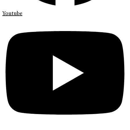
Youtube