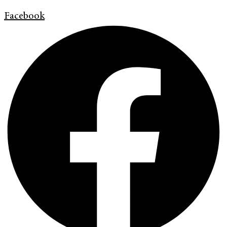
Facebook