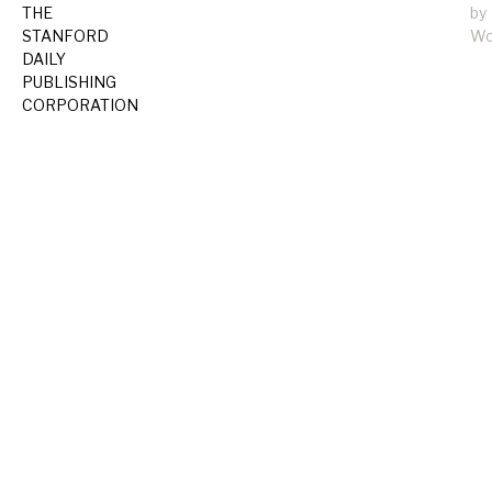
THE
by
STANFORD
Wo
DAILY
PUBLISHING
CORPORATION