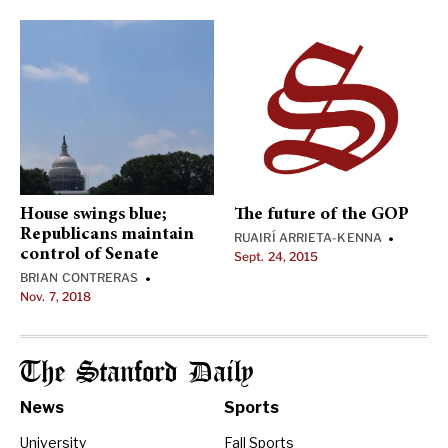
House swings blue;
The future of the GOP
Republicans maintain
RUAIRÍ ARRIETA-KENNA
•
control of Senate
Sept. 24, 2015
BRIAN CONTRERAS
•
Nov. 7, 2018
The Stanford Daily
News
Sports
University
Fall Sports