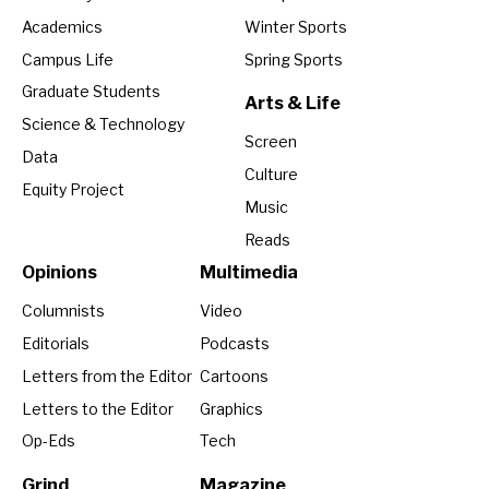
Academics
Winter Sports
Campus Life
Spring Sports
Graduate Students
Arts & Life
Science & Technology
Screen
Data
Culture
Equity Project
Music
Reads
Opinions
Multimedia
Columnists
Video
Editorials
Podcasts
Letters from the Editor
Cartoons
Letters to the Editor
Graphics
Op-Eds
Tech
Grind
Magazine