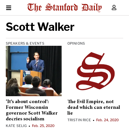
Scott Walker
SPEAKERS & EVENTS
OPINIONS
‘It’s about control’:
The Evil Empire, not
Former Wisconsin
dead which can eternal
governor Scott Walker
lie
decries socialism
TRISTIN RICE
Feb. 24, 2020
•
KATE SELIG
Feb. 25, 2020
•