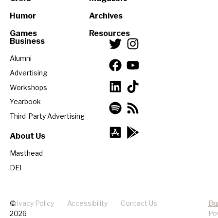
Humor
Archives
Games
Resources
Business
Alumni
Advertising
Workshops
Yearbook
Third-Party Advertising
About Us
Masthead
DEI
©
Privacy Policy
Accessibility
Contact Us
Pr
Do
2026
Po