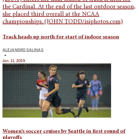
Track heads up north for start of indoor season
ALEJANDRO SALINAS
•
Jan. 11, 2019
Women’s soccer cruises by Seattle in first round of
playoffs