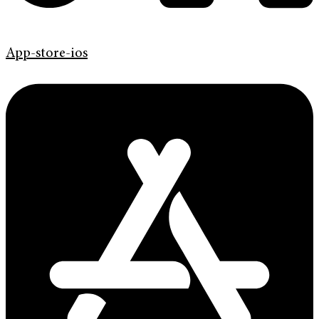
App-store-ios