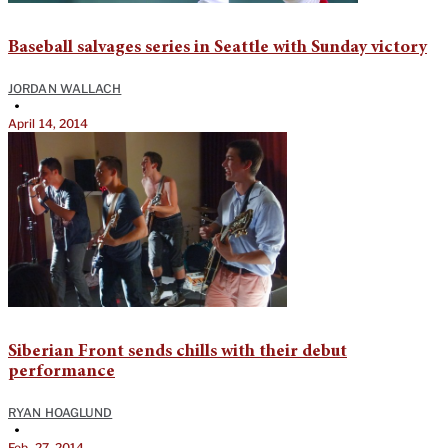
Baseball salvages series in Seattle with Sunday victory
JORDAN WALLACH
•
April 14, 2014
Siberian Front sends chills with their debut
performance
RYAN HOAGLUND
•
Feb. 27, 2014