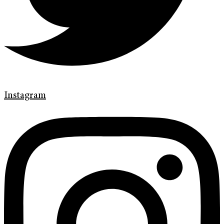
Instagram