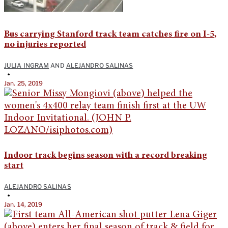
Bus carrying Stanford track team catches fire on I-5,
no injuries reported
JULIA INGRAM
AND
ALEJANDRO SALINAS
•
Jan. 25, 2019
Indoor track begins season with a record breaking
start
ALEJANDRO SALINAS
•
Jan. 14, 2019