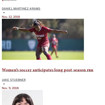
DANIEL MARTINEZ-KRAMS
•
Nov. 12, 2018
Women’s soccer anticipates long post-season run
JAKE STUEBNER
•
Nov. 9, 2018