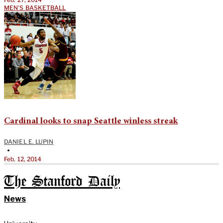
MEN'S BASKETBALL
Cardinal looks to snap Seattle winless streak
DANIEL E. LUPIN
•
Feb. 12, 2014
The Stanford Daily
News