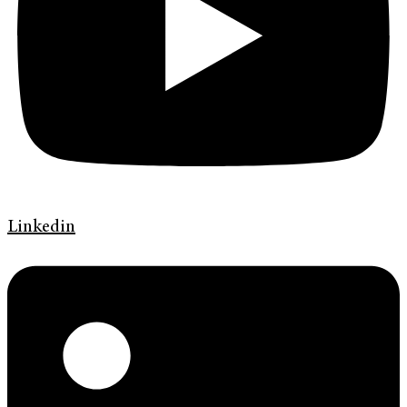
Linkedin