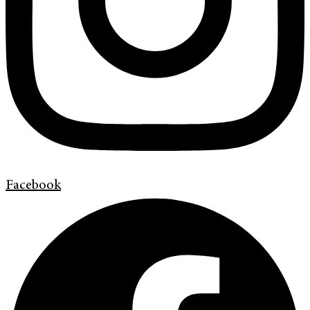
Facebook