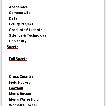
Academics
Campus Life
Data
Equity Project
Graduate Students
Science & Technology
University
Sports
Fall Sports
Cross Country
Field Hockey
Football
Men’s Soccer
Men’s Water Polo
Women’s Soccer