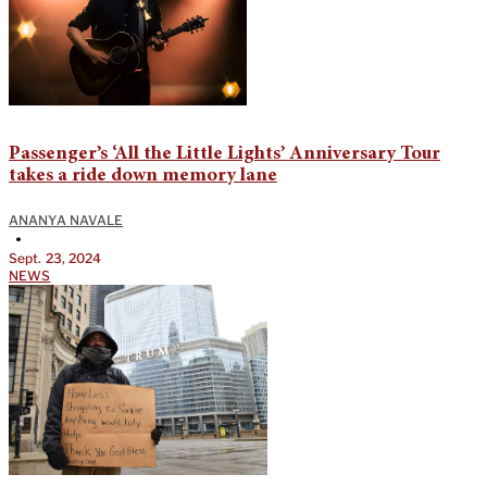
Passenger’s ‘All the Little Lights’ Anniversary Tour
takes a ride down memory lane
ANANYA NAVALE
•
Sept. 23, 2024
NEWS