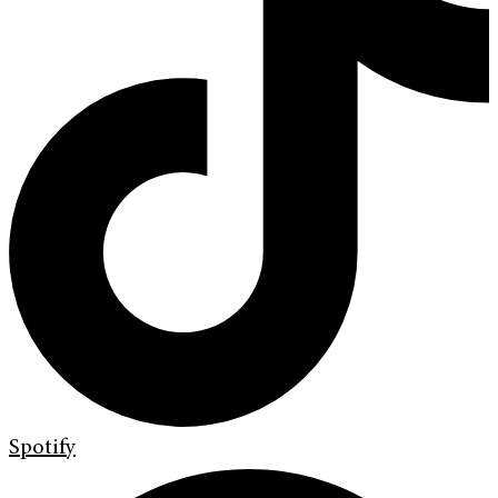
Spotify