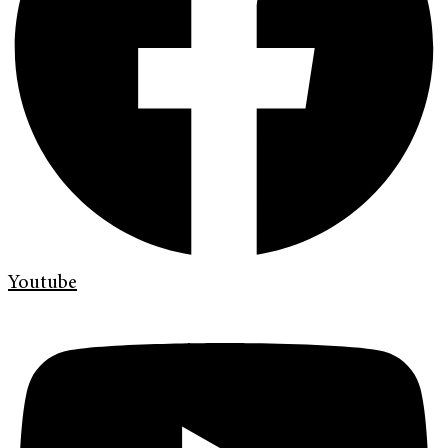
Youtube