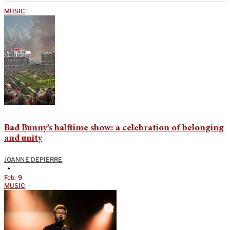
MUSIC
Bad Bunny’s halftime show: a celebration of belonging
and unity
JOANNE DEPIERRE
•
Feb. 9
MUSIC