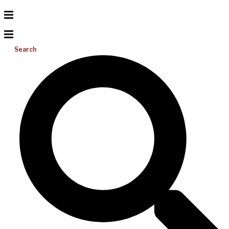
Search