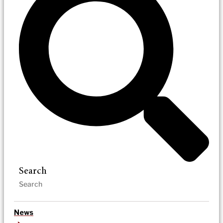
Search
News