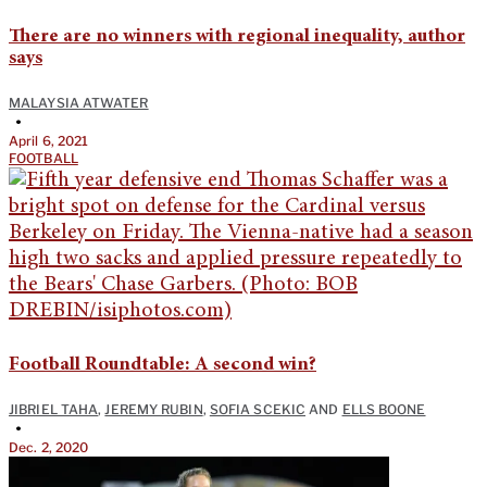
There are no winners with regional inequality, author
says
MALAYSIA ATWATER
•
April 6, 2021
FOOTBALL
Football Roundtable: A second win?
JIBRIEL TAHA
,
JEREMY RUBIN
,
SOFIA SCEKIC
AND
ELLS BOONE
•
Dec. 2, 2020