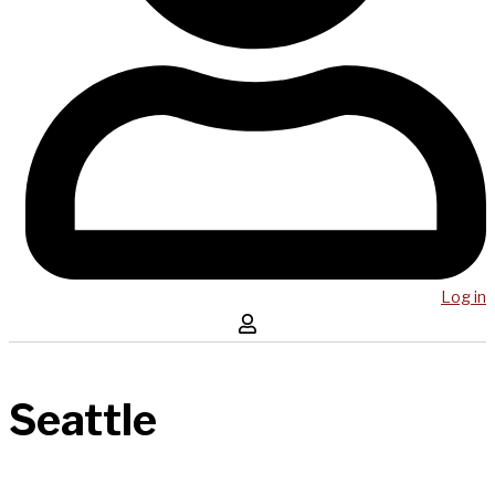
Log in
Seattle