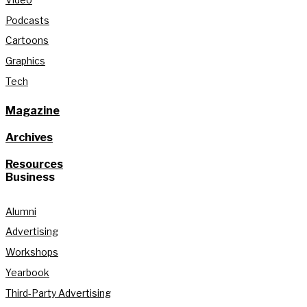
Podcasts
Cartoons
Graphics
Tech
Magazine
Archives
Resources
Business
Alumni
Advertising
Workshops
Yearbook
Third-Party Advertising