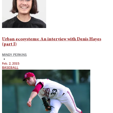
Urban ecosystems: An interview with Denis Hayes
(part I)
MINDY PERKINS
•
Feb. 2, 2015
BASEBALL