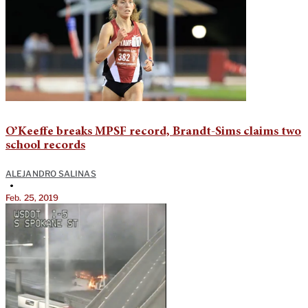
O’Keeffe breaks MPSF record, Brandt-Sims claims two
school records
ALEJANDRO SALINAS
•
Feb. 25, 2019