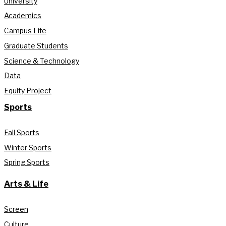
University
Academics
Campus Life
Graduate Students
Science & Technology
Data
Equity Project
Sports
Fall Sports
Winter Sports
Spring Sports
Arts & Life
Screen
Culture