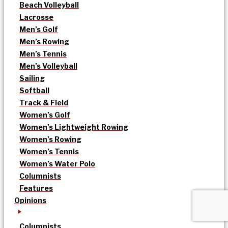
Beach Volleyball
Lacrosse
Men’s Golf
Men’s Rowing
Men’s Tennis
Men’s Volleyball
Sailing
Softball
Track & Field
Women’s Golf
Women’s Lightweight Rowing
Women’s Rowing
Women’s Tennis
Women’s Water Polo
Columnists
Features
Opinions
Columnists