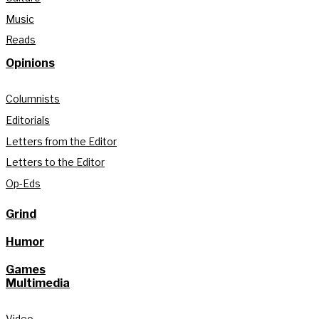
Music
Reads
Opinions
Columnists
Editorials
Letters from the Editor
Letters to the Editor
Op-Eds
Grind
Humor
Games
Multimedia
Video