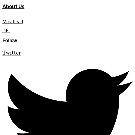
About Us
Masthead
DEI
Follow
Twitter