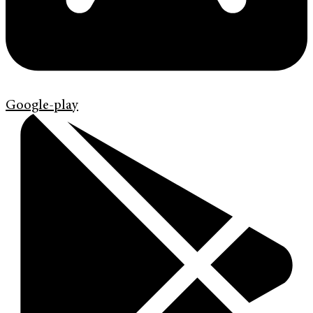
Google-play