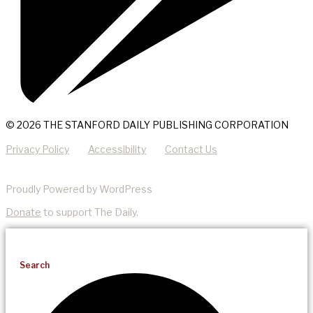
© 2026 THE STANFORD DAILY PUBLISHING CORPORATION
Privacy Policy
Accessibility
Contact Us
Proudly Powered by WordPress
Donate
to support The Daily.
Search