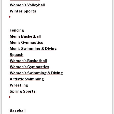
Women’s Volleyball
Winter Sports
Fencing
Men’s Basketball
Men’s Gymnastics
Men’s Swimming & Diving
Squash
Women’s Basketball
Women’s Gymnastics
Women’s Swimming & Diving
Artistic Swimming
Wrestling
Spring Sports
Baseball