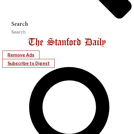
Search
Remove Ads
Subscribe to Digest