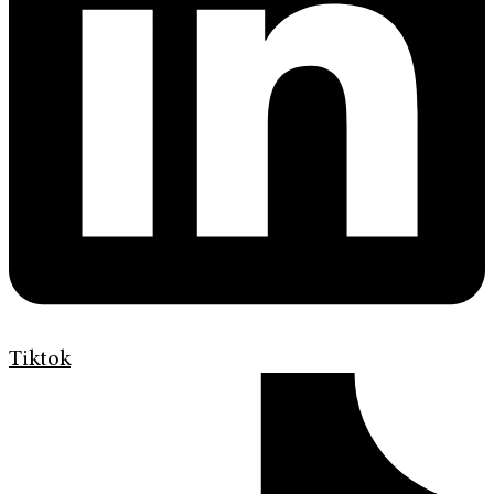
Tiktok