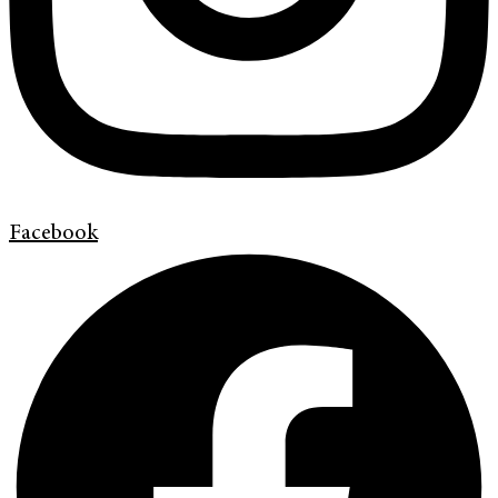
Facebook