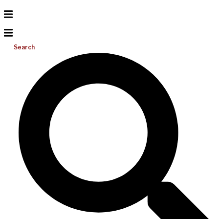
Search