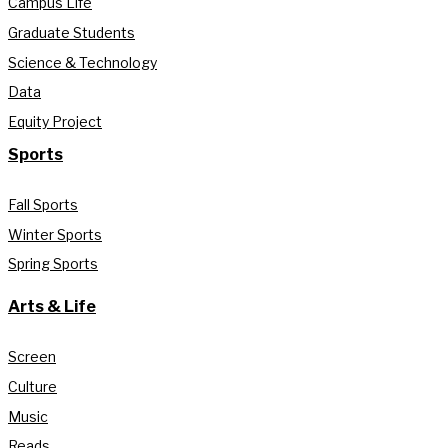
Campus Life
Graduate Students
Science & Technology
Data
Equity Project
Sports
Fall Sports
Winter Sports
Spring Sports
Arts & Life
Screen
Culture
Music
Reads