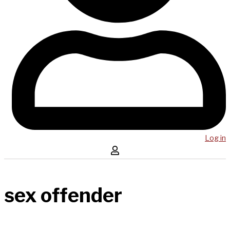
Log in
sex offender