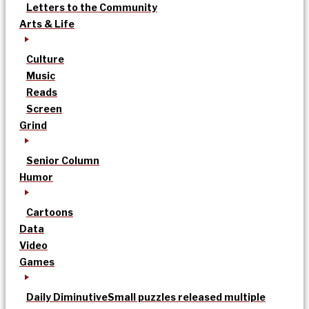
Letters to the Community
Arts & Life
Culture
Music
Reads
Screen
Grind
Senior Column
Humor
Cartoons
Data
Video
Games
Daily Diminutive
Small puzzles released multiple