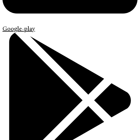
Google-play