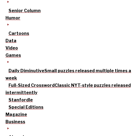
Senior Column
Humor
Cartoons
Data
Video
Games
Daily Diminutive
Small puzzles released multiple times a
week
Full-Sized Crossword
Classic NYT-style puzzles released
intermittently
Stanfordle
Special Editions
Magazine
Business