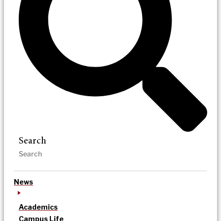
Search
News
Academics
Campus Life