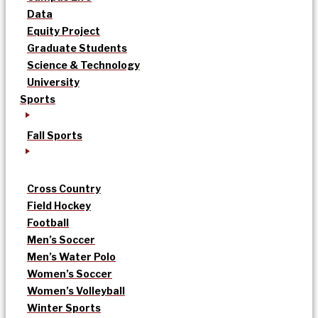
Data
Equity Project
Graduate Students
Science & Technology
University
Sports
Fall Sports
Cross Country
Field Hockey
Football
Men’s Soccer
Men’s Water Polo
Women’s Soccer
Women’s Volleyball
Winter Sports