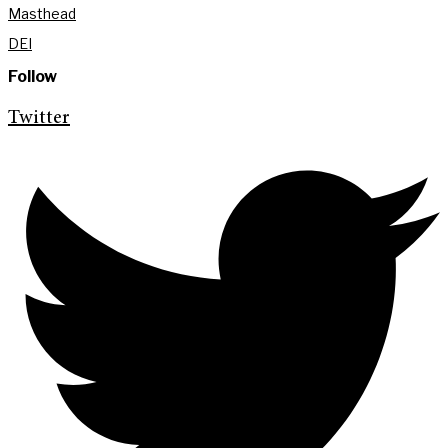
Masthead
DEI
Follow
Twitter