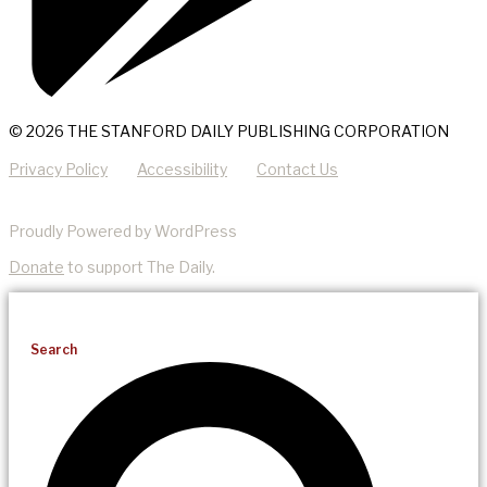
© 2026 THE STANFORD DAILY PUBLISHING CORPORATION
Privacy Policy
Accessibility
Contact Us
Proudly Powered by WordPress
Donate
to support The Daily.
Search