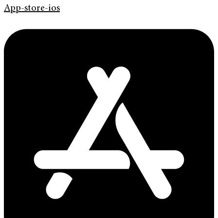
App-store-ios