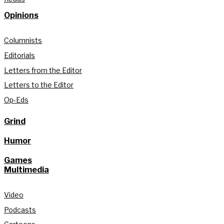
Opinions
Columnists
Editorials
Letters from the Editor
Letters to the Editor
Op-Eds
Grind
Humor
Games
Multimedia
Video
Podcasts