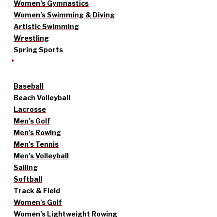
Women’s Gymnastics
Women’s Swimming & Diving
Artistic Swimming
Wrestling
Spring Sports
Baseball
Beach Volleyball
Lacrosse
Men’s Golf
Men’s Rowing
Men’s Tennis
Men’s Volleyball
Sailing
Softball
Track & Field
Women’s Golf
Women’s Lightweight Rowing