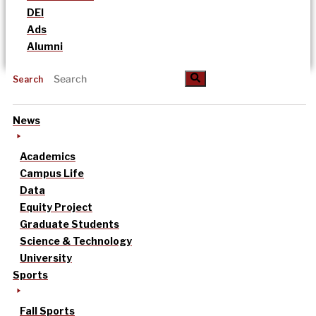
DEI
Ads
Alumni
Search
News
Academics
Campus Life
Data
Equity Project
Graduate Students
Science & Technology
University
Sports
Fall Sports