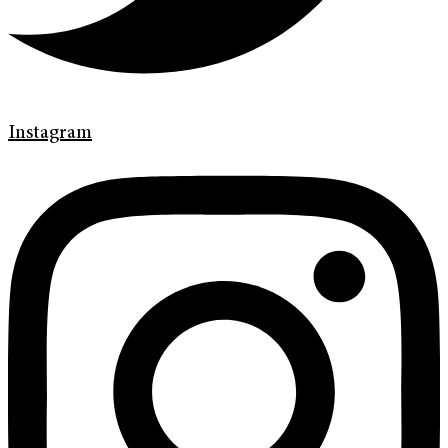
Instagram