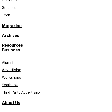
Cartoons
Graphics
Tech
Magazine
Archives
Resources
Business
Alumni
Advertising
Workshops
Yearbook
Third-Party Advertising
About Us