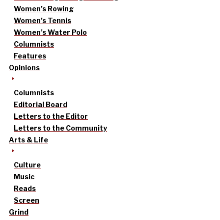
Women’s Rowing
Women’s Tennis
Women’s Water Polo
Columnists
Features
Opinions
Columnists
Editorial Board
Letters to the Editor
Letters to the Community
Arts & Life
Culture
Music
Reads
Screen
Grind