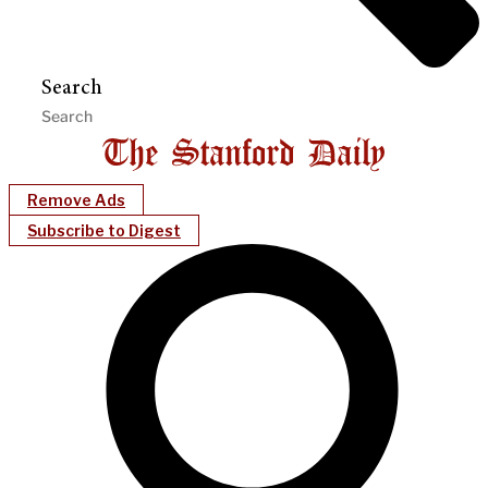
Search
Remove Ads
Subscribe to Digest