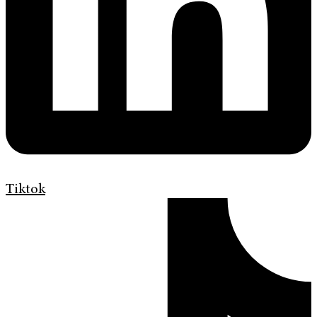
Tiktok