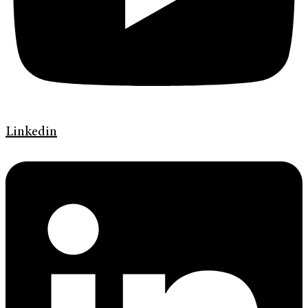
Linkedin