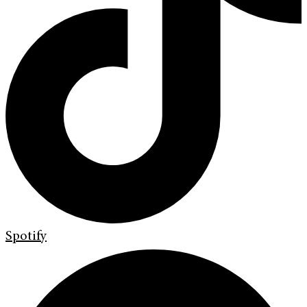
Spotify