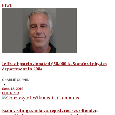
NEWS
Jeffrey Epstein donated $50,000 to Stanford physics
department in 2004
CHARLIE CURNIN
•
Sept. 13, 2019
FEATURED
Econ visiting scholar, a registered sex offender,