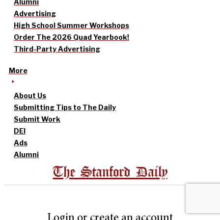
Alumni
Advertising
High School Summer Workshops
Order The 2026 Quad Yearbook!
Third-Party Advertising
More
About Us
Submitting Tips to The Daily
Submit Work
DEI
Ads
Alumni
The Stanford Daily
Login or create an account