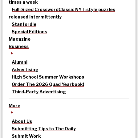
times a week
Full-Sized Crossword
Classic NYT-style puzzles
released intermittently
Stanfordle
Special Editions
Magazine
Business
Alumni
Advertising
High School Summer Workshops
Order The 2026 Quad Yearbook!
Third-Party Advertising
More
About Us
Submitting Tips to The Daily
Submit Work