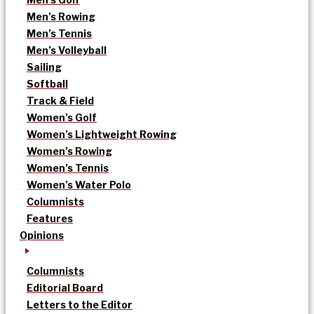
Men’s Rowing
Men’s Tennis
Men’s Volleyball
Sailing
Softball
Track & Field
Women’s Golf
Women’s Lightweight Rowing
Women’s Rowing
Women’s Tennis
Women’s Water Polo
Columnists
Features
Opinions
Columnists
Editorial Board
Letters to the Editor