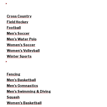
Cross Country
Field Hockey
Football
Men’s Soccer
Men’s Water Polo
Women’s Soccer
Women’s Volleyball
Winter Sports
Fencing
Men’s Basketball
Men’s Gymnastics
Men’s Swimming & Diving
Squash
Women’s Basketball