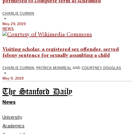
permitted to complete term as scheduled
CHARLIE CURNIN
•
May 29, 2019
NEWS
Visiting scholar, a registered sex offender, served
felony sentence for sexually assaulting a child
CHARLIE CURNIN
,
PATRICK MONREAL
AND
COURTNEY DOUGLAS
•
May 9, 2019
The Stanford Daily
News
University
Academics