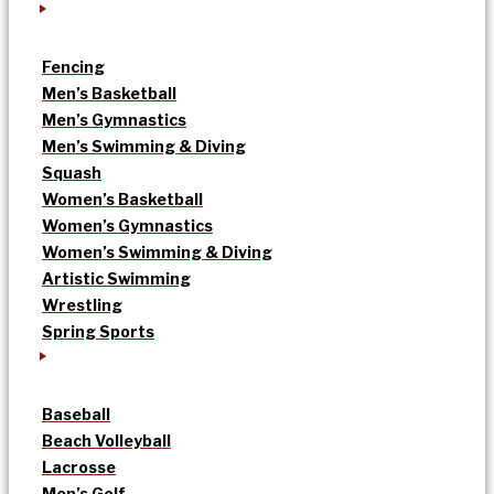
Fencing
Men’s Basketball
Men’s Gymnastics
Men’s Swimming & Diving
Squash
Women’s Basketball
Women’s Gymnastics
Women’s Swimming & Diving
Artistic Swimming
Wrestling
Spring Sports
Baseball
Beach Volleyball
Lacrosse
Men’s Golf