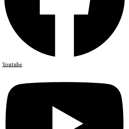
Youtube