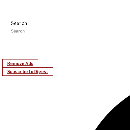
Search
Remove Ads
Subscribe to Digest