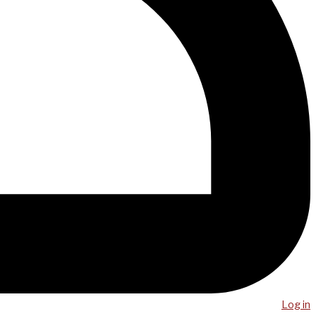
Log in