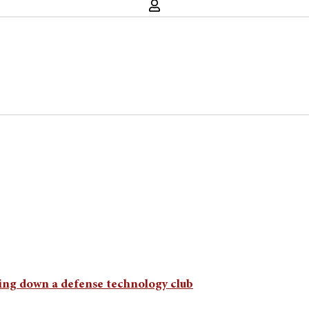
ing down a defense technology club