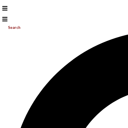
Search