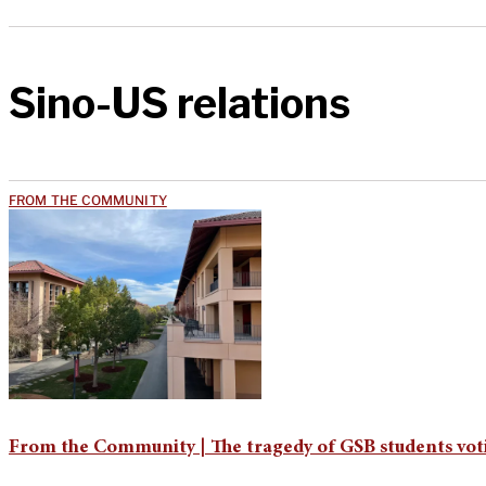
Sino-US relations
FROM THE COMMUNITY
From the Community | The tragedy of GSB students vot