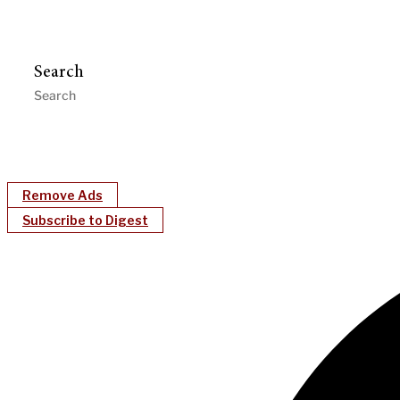
Search
Remove Ads
Subscribe to Digest