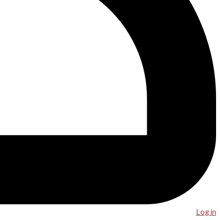
Log in