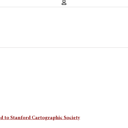
d to Stanford Cartographic Society