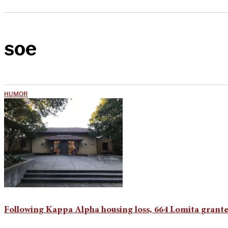
soe
HUMOR
Following Kappa Alpha housing loss, 664 Lomita grante