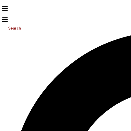
Search