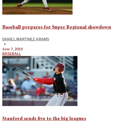
Baseball prepares for Super Regional showdown
DANIEL MARTINEZ-KRAMS
•
June 7, 2019
BASEBALL
Stanford sends five to the big leagues