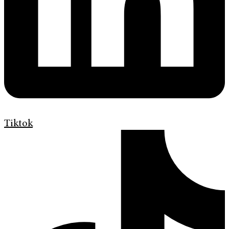
Tiktok