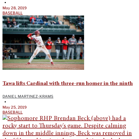
•
May 28, 2019
BASEBALL
Tawa lifts Cardinal with three-run homer in the ninth
DANIEL MARTINEZ-KRAMS
•
May 25, 2019
BASEBALL