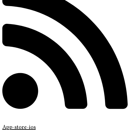
App-store-ios