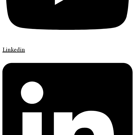
Linkedin