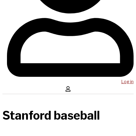
Log in
Stanford baseball