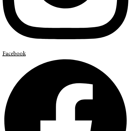
Facebook