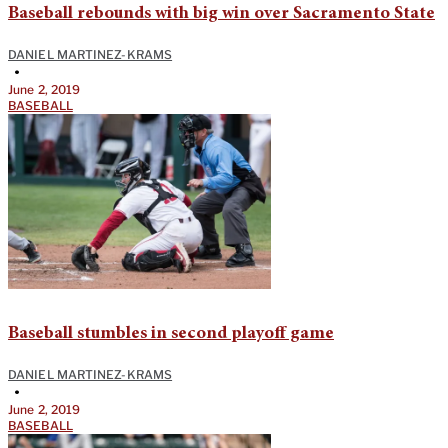
Baseball rebounds with big win over Sacramento State
DANIEL MARTINEZ-KRAMS
•
June 2, 2019
BASEBALL
Baseball stumbles in second playoff game
DANIEL MARTINEZ-KRAMS
•
June 2, 2019
BASEBALL