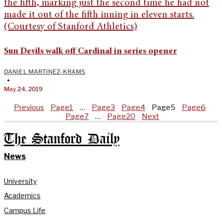
Sun Devils walk off Cardinal in series opener
DANIEL MARTINEZ-KRAMS
•
May 24, 2019
Previous
Page
1
…
Page
3
Page
4
Page
5
Page
6
Page
7
…
Page
20
Next
The Stanford Daily
News
University
Academics
Campus Life