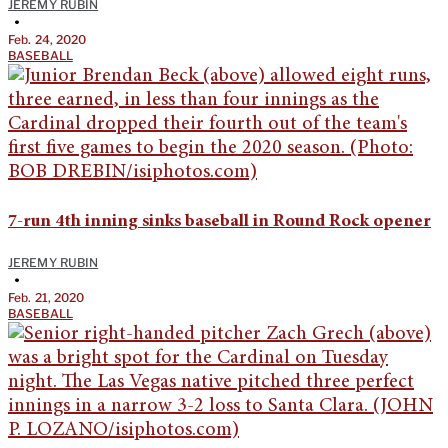
JEREMY RUBIN
•
Feb. 24, 2020
BASEBALL
7-run 4th inning sinks baseball in Round Rock opener
JEREMY RUBIN
•
Feb. 21, 2020
BASEBALL