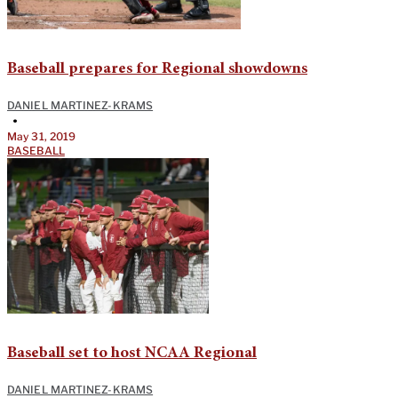
Baseball prepares for Regional showdowns
DANIEL MARTINEZ-KRAMS
•
May 31, 2019
BASEBALL
Baseball set to host NCAA Regional
DANIEL MARTINEZ-KRAMS