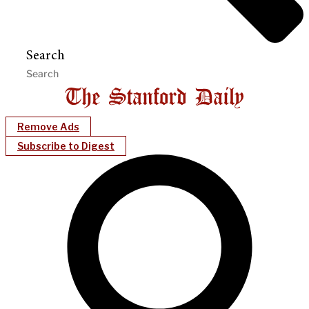
Search
Remove Ads
Subscribe to Digest