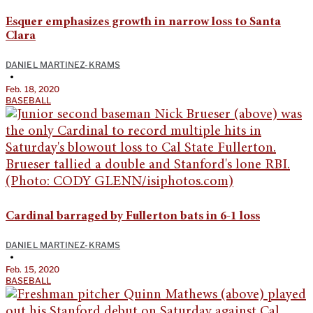
Esquer emphasizes growth in narrow loss to Santa
Clara
DANIEL MARTINEZ-KRAMS
•
Feb. 18, 2020
BASEBALL
Cardinal barraged by Fullerton bats in 6-1 loss
DANIEL MARTINEZ-KRAMS
•
Feb. 15, 2020
BASEBALL