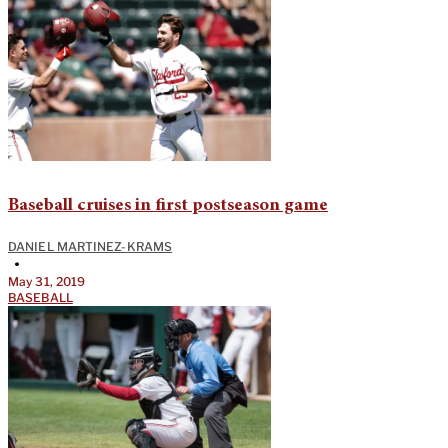
Baseball cruises in first postseason game
DANIEL MARTINEZ-KRAMS
•
May 31, 2019
BASEBALL