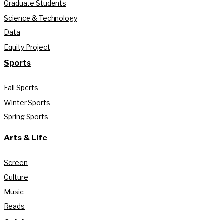
Graduate Students
Science & Technology
Data
Equity Project
Sports
Fall Sports
Winter Sports
Spring Sports
Arts & Life
Screen
Culture
Music
Reads