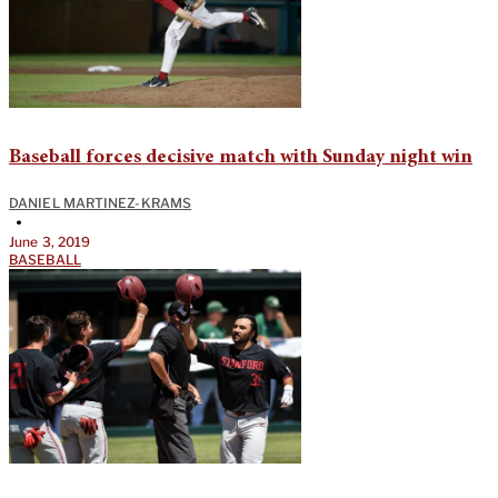
Baseball forces decisive match with Sunday night win
DANIEL MARTINEZ-KRAMS
•
June 3, 2019
BASEBALL