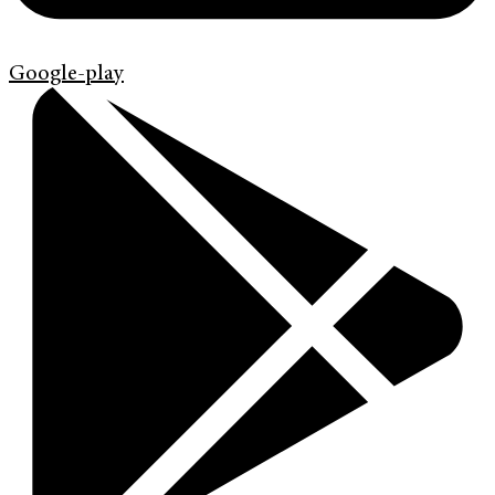
Google-play