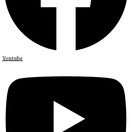
Youtube