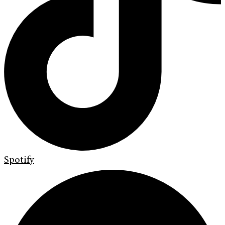
Spotify