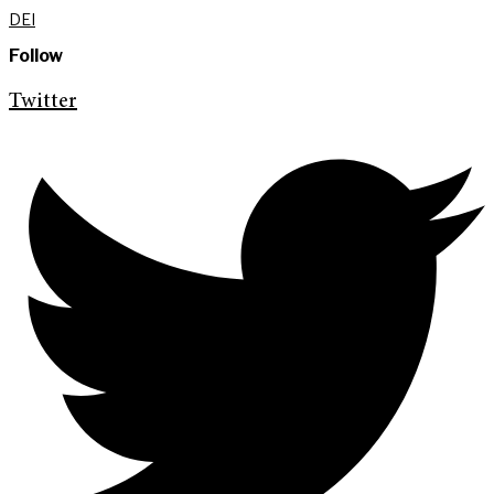
DEI
Follow
Twitter