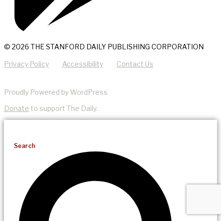
© 2026 THE STANFORD DAILY PUBLISHING CORPORATION
Privacy Policy
Accessibility
Contact Us
Proudly Powered by WordPress
Donate
to support The Daily.
Search