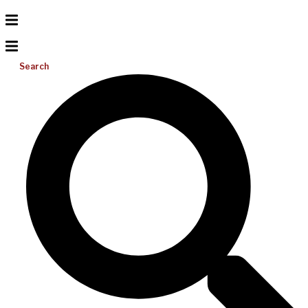
Search