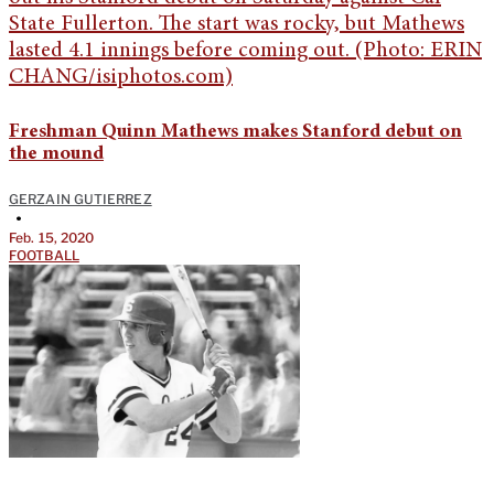
Freshman Quinn Mathews makes Stanford debut on
the mound
GERZAIN GUTIERREZ
•
Feb. 15, 2020
FOOTBALL