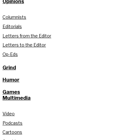
Opinions
Columnists
Editorials
Letters from the Editor
Letters to the Editor
Op-Eds
Grind
Humor
Games
Multimedia
Video
Podcasts
Cartoons