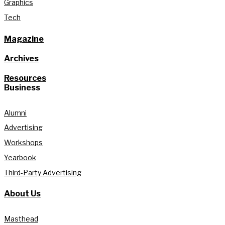
Graphics
Tech
Magazine
Archives
Resources
Business
Alumni
Advertising
Workshops
Yearbook
Third-Party Advertising
About Us
Masthead