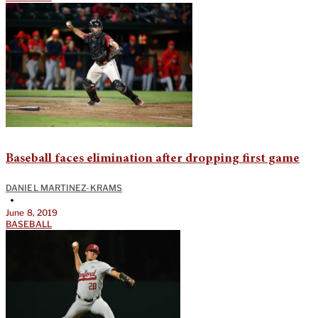
Baseball faces elimination after dropping first game
DANIEL MARTINEZ-KRAMS
•
June 8, 2019
BASEBALL