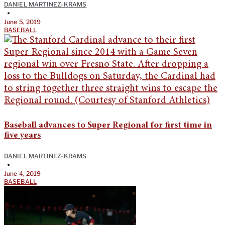
DANIEL MARTINEZ-KRAMS
•
June 5, 2019
BASEBALL
Baseball advances to Super Regional for first time in
five years
DANIEL MARTINEZ-KRAMS
•
June 4, 2019
BASEBALL