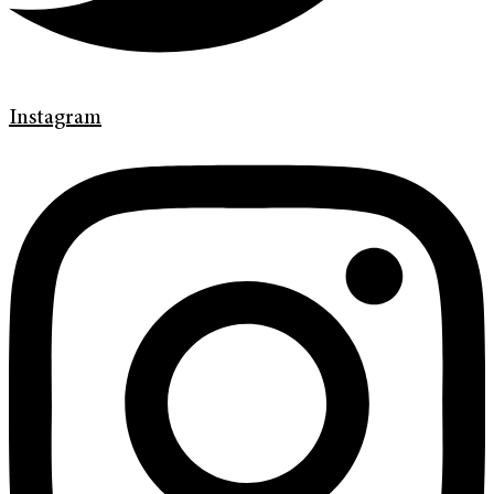
Instagram