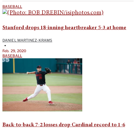
BASEBALL
Stanford drops 18-inning heartbreaker 5-3 at home
DANIEL MARTINEZ-KRAMS
•
Feb. 29, 2020
BASEBALL
Back-to-back 7-2 losses drop Cardinal record to 1-6