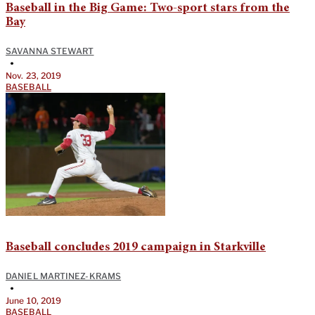
Baseball in the Big Game: Two-sport stars from the
Bay
SAVANNA STEWART
•
Nov. 23, 2019
BASEBALL
Baseball concludes 2019 campaign in Starkville
DANIEL MARTINEZ-KRAMS
•
June 10, 2019
BASEBALL