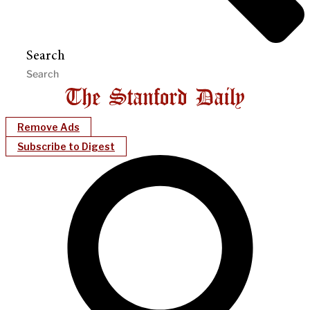
Search
Remove Ads
Subscribe to Digest