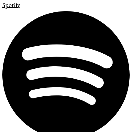
Spotify