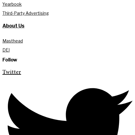
Yearbook
Third-Party Advertising
About Us
Masthead
DEI
Follow
Twitter