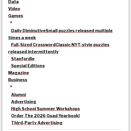
Data
Video
Games
Daily Diminutive
Small puzzles released multiple
times a week
Full-Sized Crossword
Classic NYT-style puzzles
released intermittently
Stanfordle
Special Editions
Magazine
Business
Alumni
Advertising
High School Summer Workshops
Order The 2026 Quad Yearbook!
Third-Party Advertising