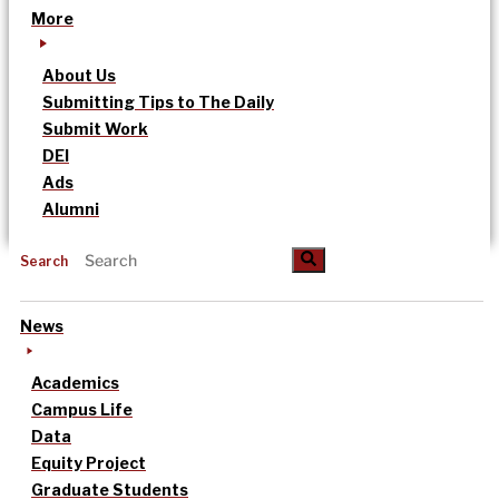
More
About Us
Submitting Tips to The Daily
Submit Work
DEI
Ads
Alumni
Search
News
Academics
Campus Life
Data
Equity Project
Graduate Students