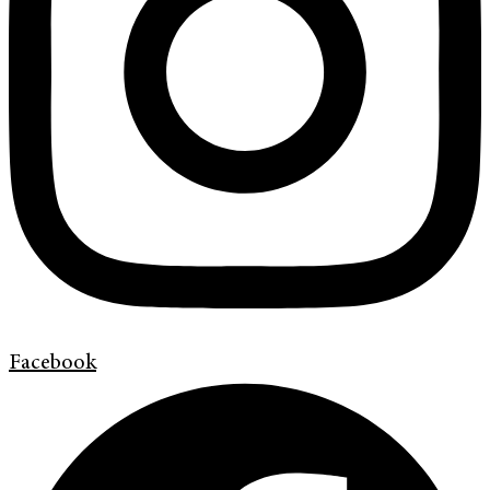
Facebook