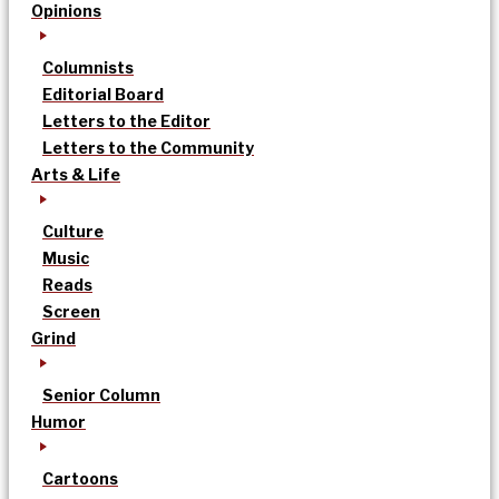
Opinions
Columnists
Editorial Board
Letters to the Editor
Letters to the Community
Arts & Life
Culture
Music
Reads
Screen
Grind
Senior Column
Humor
Cartoons