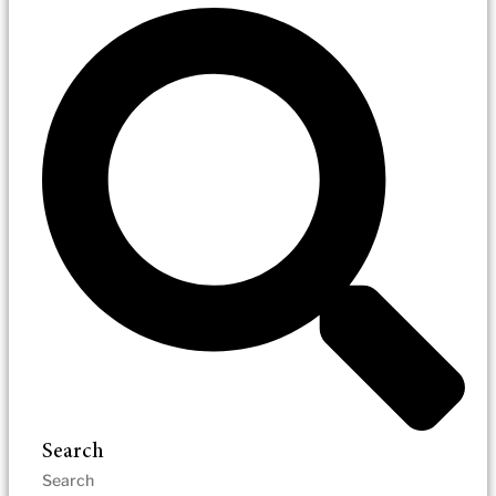
Search