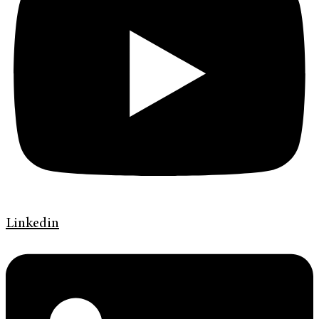
Linkedin