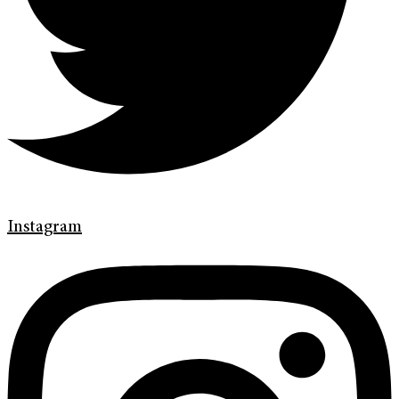
Instagram