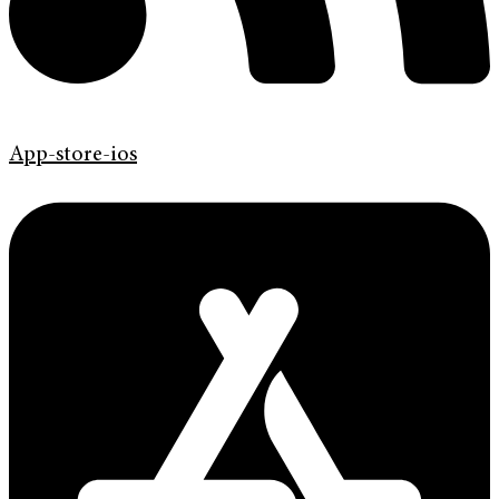
App-store-ios