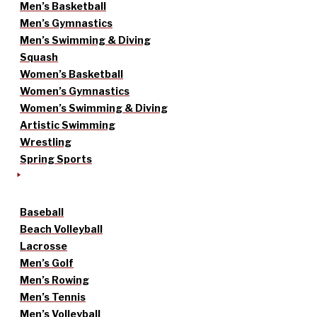
Men’s Basketball
Men’s Gymnastics
Men’s Swimming & Diving
Squash
Women’s Basketball
Women’s Gymnastics
Women’s Swimming & Diving
Artistic Swimming
Wrestling
Spring Sports
Baseball
Beach Volleyball
Lacrosse
Men’s Golf
Men’s Rowing
Men’s Tennis
Men’s Volleyball