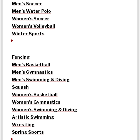
Men’s Soccer
Men’s Water Polo
Women’s Soccer
Women’s Volleyball
Winter Sports
Fencing
Men’s Basketball
Men’s Gymnastics
Men’s Swimming & Diving
Squash
Women’s Basketball
Women’s Gymnastics
Women’s Swimming & Diving
Artistic Swimming
Wrestling
Spring Sports