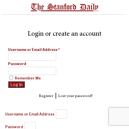
The Stanford Daily
Login or create an account
Username or Email Address
*
Password
Remember Me
|
Register
Lost your password?
Username or Email Address
Password