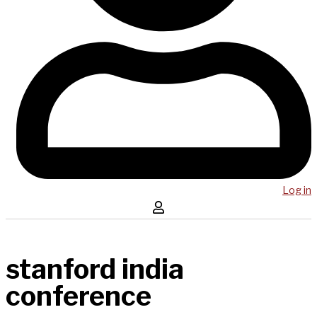
Log in
stanford india
conference