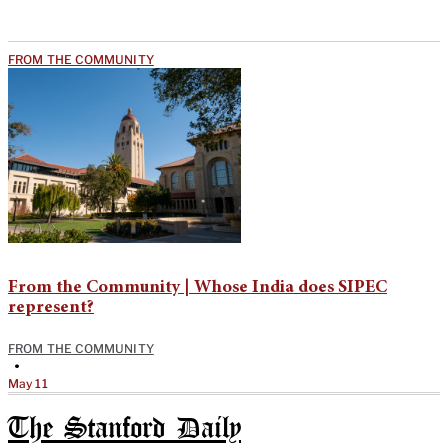
FROM THE COMMUNITY
From the Community | Whose India does SIPEC
represent?
FROM THE COMMUNITY
•
May 11
The Stanford Daily