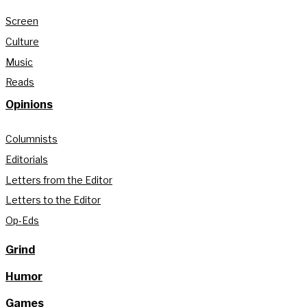
Screen
Culture
Music
Reads
Opinions
Columnists
Editorials
Letters from the Editor
Letters to the Editor
Op-Eds
Grind
Humor
Games