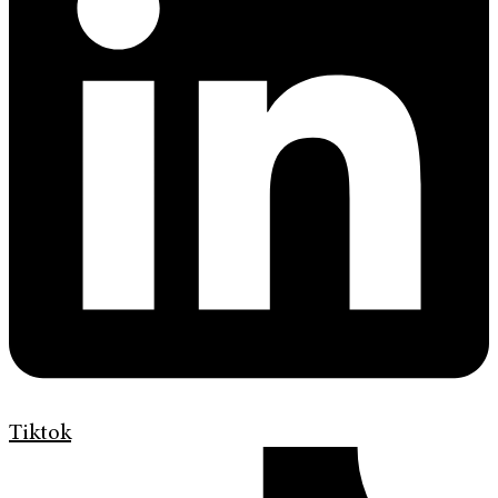
Tiktok