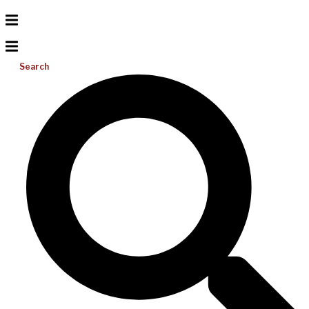
Search