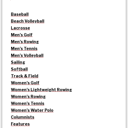
Baseball
Beach Volleyball
Lacrosse
Men’s Golf
Men’s Rowing
Men’s Tennis
Men’s Volleyball
Sailing
Softball
Track & Field
Women’s Golf
Women’s Lightweight Rowing
Women’s Rowing
Women’s Tennis
Women’s Water Polo
Columnists
Features