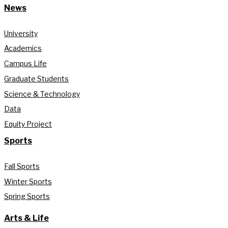
News
University
Academics
Campus Life
Graduate Students
Science & Technology
Data
Equity Project
Sports
Fall Sports
Winter Sports
Spring Sports
Arts & Life