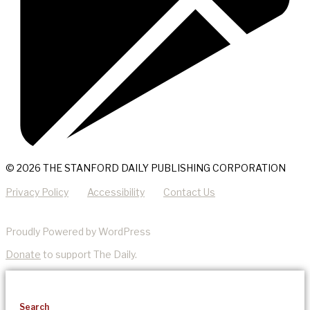
© 2026 THE STANFORD DAILY PUBLISHING CORPORATION
Privacy Policy
Accessibility
Contact Us
Proudly Powered by WordPress
Donate
to support The Daily.
Search