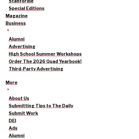
Stanfordle
Special Editions
Magazine
Business
Alumni
Advertising
High School Summer Workshops
Order The 2026 Quad Yearbook!
Third-Party Advertising
More
About Us
Submitting Tips to The Daily
Submit Work
DEI
Ads
Alumni