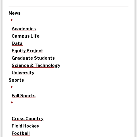
News
Academics
Campus Life
Data
Equity Project
Graduate Students
Science & Technology
University
Sports
Fall Sports
Cross Country
Field Hockey
Football