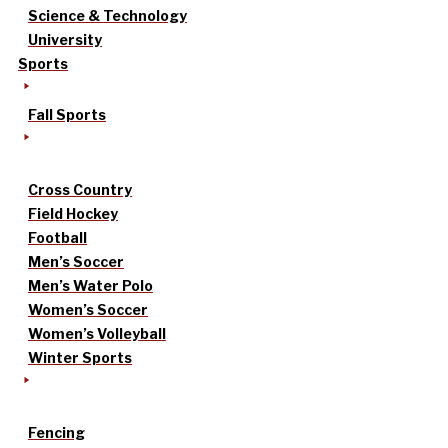
Science & Technology
University
Sports
Fall Sports
Cross Country
Field Hockey
Football
Men’s Soccer
Men’s Water Polo
Women’s Soccer
Women’s Volleyball
Winter Sports
Fencing