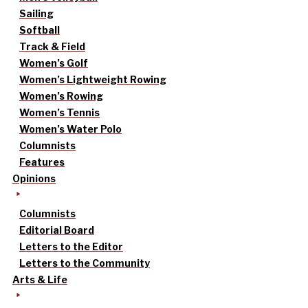
Sailing
Softball
Track & Field
Women’s Golf
Women’s Lightweight Rowing
Women’s Rowing
Women’s Tennis
Women’s Water Polo
Columnists
Features
Opinions
Columnists
Editorial Board
Letters to the Editor
Letters to the Community
Arts & Life