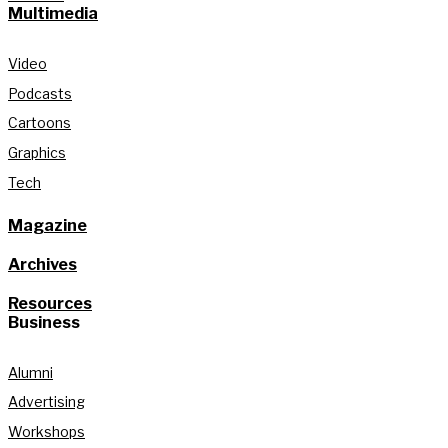
Multimedia
Video
Podcasts
Cartoons
Graphics
Tech
Magazine
Archives
Resources
Business
Alumni
Advertising
Workshops