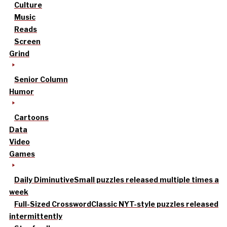
Culture
Music
Reads
Screen
Grind
Senior Column
Humor
Cartoons
Data
Video
Games
Daily Diminutive
Small puzzles released multiple times a
week
Full-Sized Crossword
Classic NYT-style puzzles released
intermittently