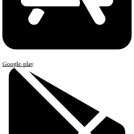
Google-play