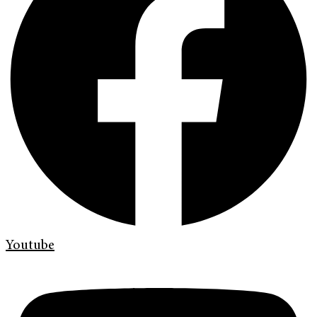
Youtube