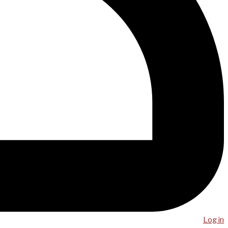
Log in