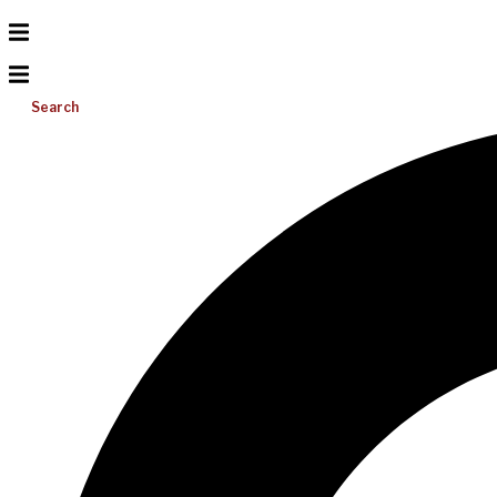
Search