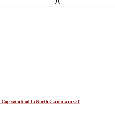
 Cup semifinal to North Carolina in OT