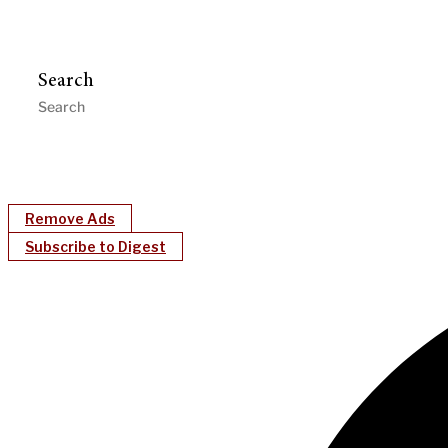
Search
Remove Ads
Subscribe to Digest