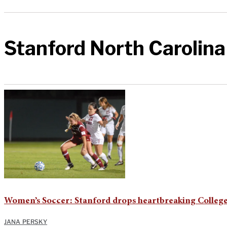
Stanford North Carolina
Women’s Soccer: Stanford drops heartbreaking College
JANA PERSKY