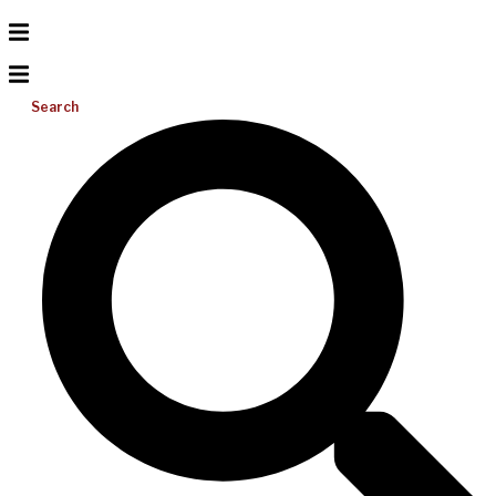
Search