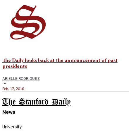
The Daily looks back at the announcement of past
presidents
ARIELLE RODRIGUEZ
•
Feb. 17, 2016
The Stanford Daily
News
University