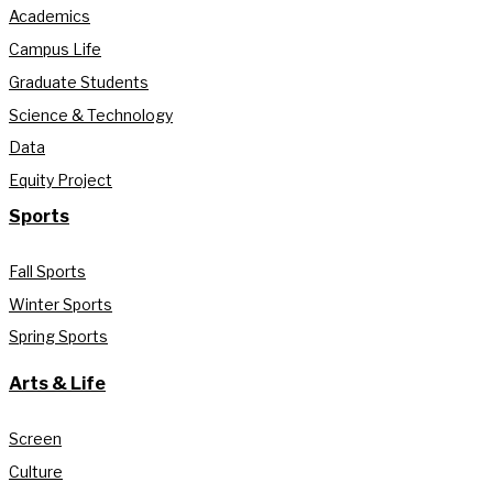
Academics
Campus Life
Graduate Students
Science & Technology
Data
Equity Project
Sports
Fall Sports
Winter Sports
Spring Sports
Arts & Life
Screen
Culture