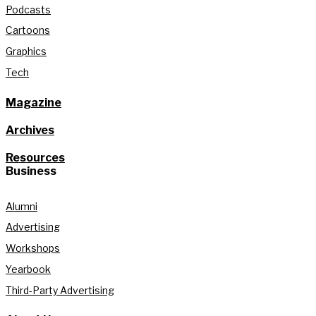
Podcasts
Cartoons
Graphics
Tech
Magazine
Archives
Resources
Business
Alumni
Advertising
Workshops
Yearbook
Third-Party Advertising