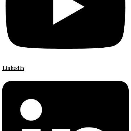
Linkedin