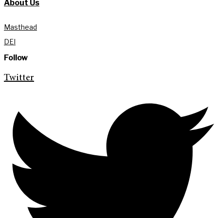
About Us
Masthead
DEI
Follow
Twitter