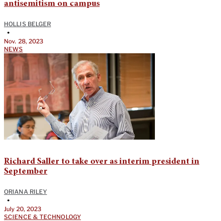
antisemitism on campus
HOLLIS BELGER
•
Nov. 28, 2023
NEWS
Richard Saller to take over as interim president in
September
ORIANA RILEY
•
July 20, 2023
SCIENCE & TECHNOLOGY