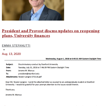
President and Provost discuss updates on reopening
plans, University finances
EMMA STEFANUTTI
•
Aug. 13, 2020