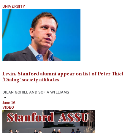
UNIVERSITY
Levin, Stanford alumni appear on list of Peter Thiel
‘Dialog’ society affiliates
DILAN GOHILL
AND
SOFIA WILLIAMS
•
June 16
VIDEO