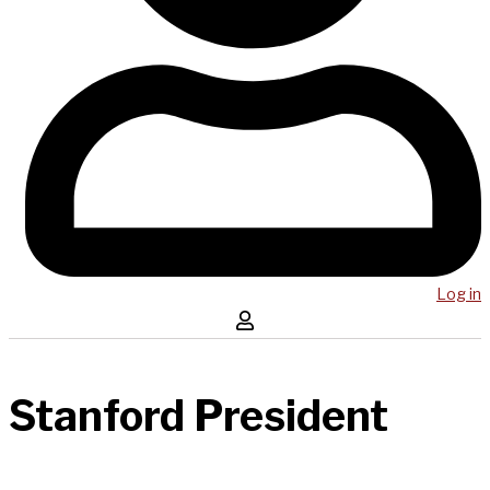
Log in
Stanford President