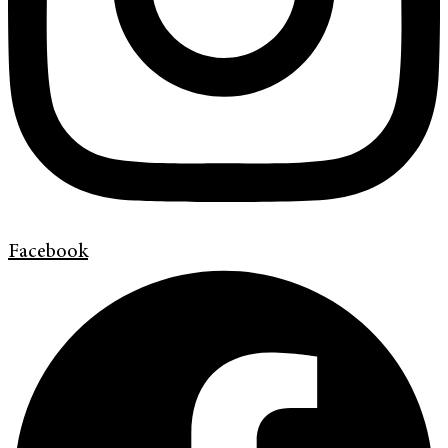
Facebook