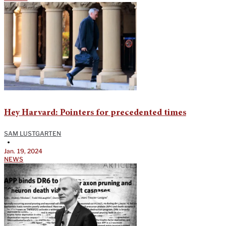
Hey Harvard: Pointers for precedented times
SAM LUSTGARTEN
•
Jan. 19, 2024
NEWS