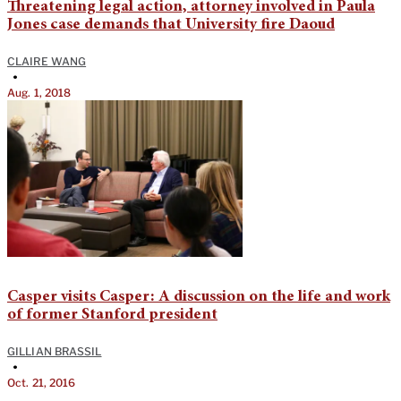
Threatening legal action, attorney involved in Paula
Jones case demands that University fire Daoud
CLAIRE WANG
•
Aug. 1, 2018
Casper visits Casper: A discussion on the life and work
of former Stanford president
GILLIAN BRASSIL
•
Oct. 21, 2016