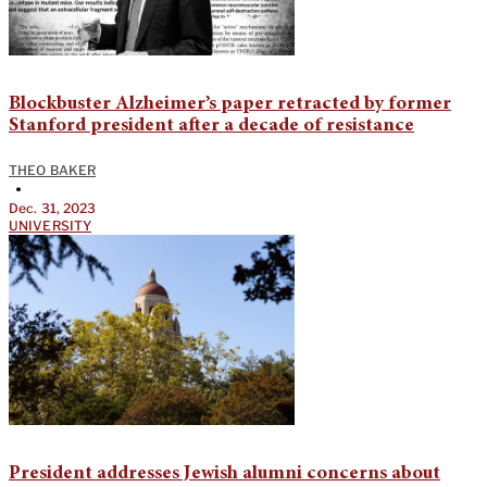
Blockbuster Alzheimer’s paper retracted by former
Stanford president after a decade of resistance
THEO BAKER
•
Dec. 31, 2023
UNIVERSITY
President addresses Jewish alumni concerns about