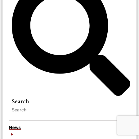
Search
News