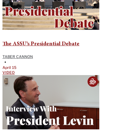
The ASSU’s Presidential Debate
TABER CANNON
•
April 15
VIDEO