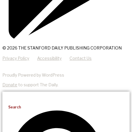
© 2026 THE STANFORD DAILY PUBLISHING CORPORATION
Privacy Policy
Accessibility
Contact Us
Proudly Powered by WordPress
Donate
to support The Daily.
Search