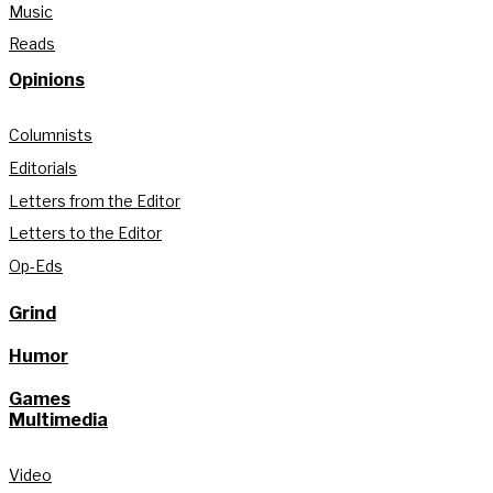
Music
Reads
Opinions
Columnists
Editorials
Letters from the Editor
Letters to the Editor
Op-Eds
Grind
Humor
Games
Multimedia
Video