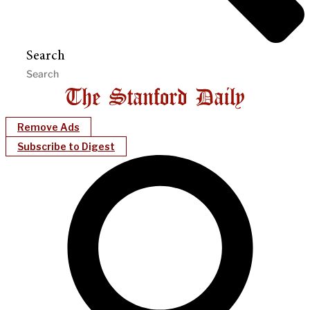
Search
Remove Ads
Subscribe to Digest