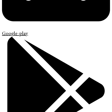
Google-play