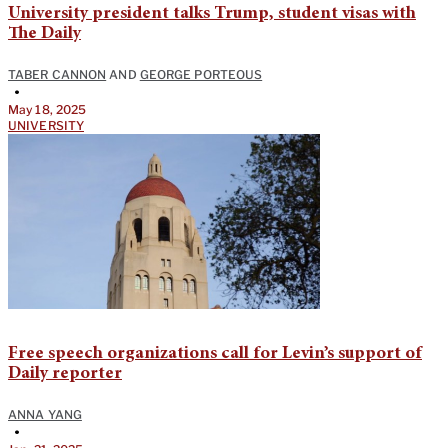
University president talks Trump, student visas with
The Daily
TABER CANNON
AND
GEORGE PORTEOUS
•
May 18, 2025
UNIVERSITY
Free speech organizations call for Levin’s support of
Daily reporter
ANNA YANG
•