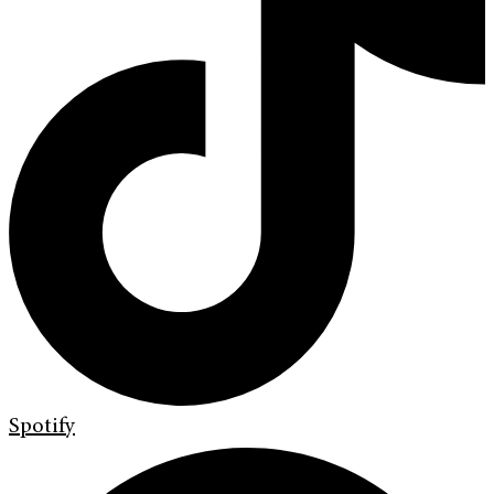
Spotify