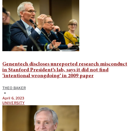
Genentech discloses unreported research misconduct
in Stanford President’s lab, says it did not find
‘intentional wrongdoing’ in 2009 paper
THEO BAKER
•
April 6, 2023
UNIVERSITY