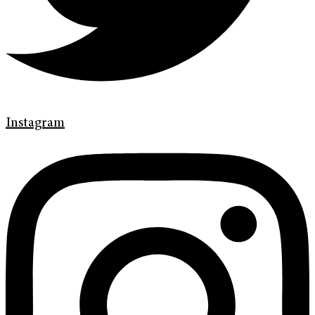
Instagram