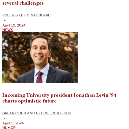
several challenges
VOL. 265 EDITORIAL BOARD
•
April 19, 2024
NEWS
Incoming University president Jonathan Levin ’94
charts optimistic future
GRETA REICH
AND
GEORGE PORTEOUS
•
April 5, 2024
HUMOR