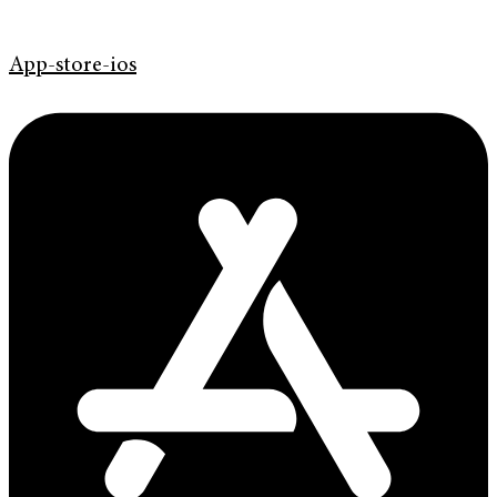
App-store-ios