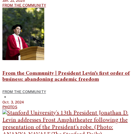
Jan. 21, 2025
FROM THE COMMUNITY
From the Community | President Levin’s first order of
business: abandoning academic freedom
FROM THE COMMUNITY
•
Oct. 3, 2024
PHOTOS