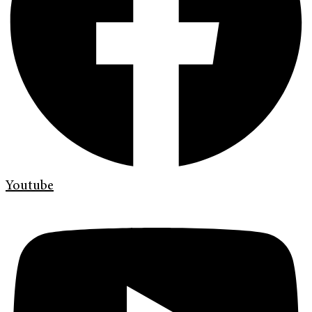
Youtube