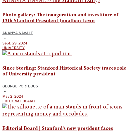
Photo gallery: The inauguration and investiture of
13th Stanford President Jonathan Levin
ANANYA NAVALE
•
Sept. 29, 2024
UNIVERSITY
Since Sterling: Stanford Historical Society traces role
of University president
GEORGE PORTEOUS
•
May 2, 2024
EDITORIAL BOARD
Editorial Board | Stanford’s new president faces