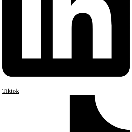
Tiktok