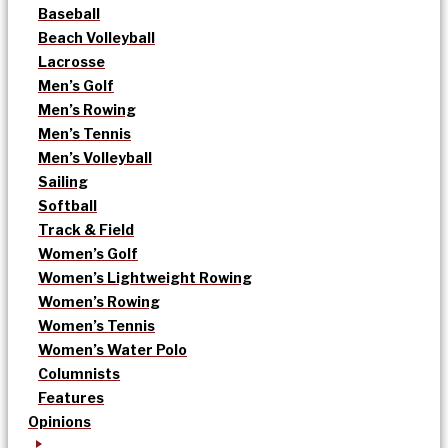
Baseball
Beach Volleyball
Lacrosse
Men’s Golf
Men’s Rowing
Men’s Tennis
Men’s Volleyball
Sailing
Softball
Track & Field
Women’s Golf
Women’s Lightweight Rowing
Women’s Rowing
Women’s Tennis
Women’s Water Polo
Columnists
Features
Opinions