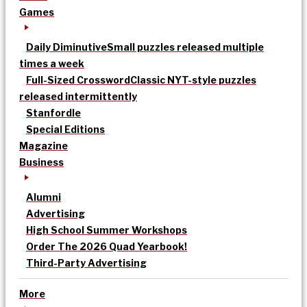
Games
Daily Diminutive
Small puzzles released multiple
times a week
Full-Sized Crossword
Classic NYT-style puzzles
released intermittently
Stanfordle
Special Editions
Magazine
Business
Alumni
Advertising
High School Summer Workshops
Order The 2026 Quad Yearbook!
Third-Party Advertising
More