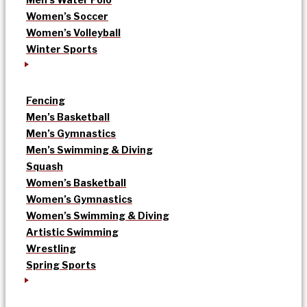
Women’s Soccer
Women’s Volleyball
Winter Sports
Fencing
Men’s Basketball
Men’s Gymnastics
Men’s Swimming & Diving
Squash
Women’s Basketball
Women’s Gymnastics
Women’s Swimming & Diving
Artistic Swimming
Wrestling
Spring Sports