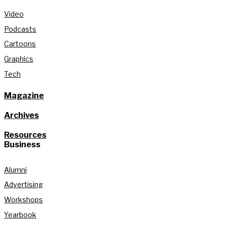
Video
Podcasts
Cartoons
Graphics
Tech
Magazine
Archives
Resources
Business
Alumni
Advertising
Workshops
Yearbook