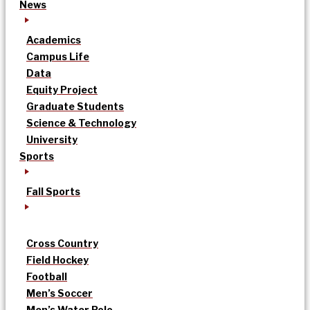
News
Academics
Campus Life
Data
Equity Project
Graduate Students
Science & Technology
University
Sports
Fall Sports
Cross Country
Field Hockey
Football
Men’s Soccer
Men’s Water Polo