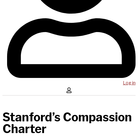
Log in
Stanford’s Compassion
Charter