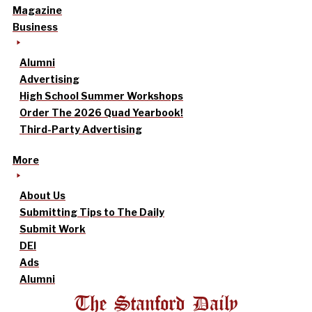
Magazine
Business
Alumni
Advertising
High School Summer Workshops
Order The 2026 Quad Yearbook!
Third-Party Advertising
More
About Us
Submitting Tips to The Daily
Submit Work
DEI
Ads
Alumni
The Stanford Daily