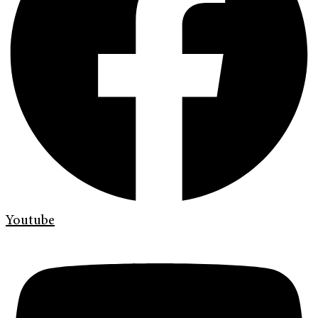
Youtube