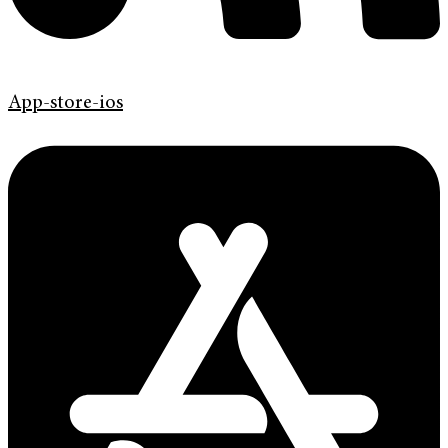
App-store-ios