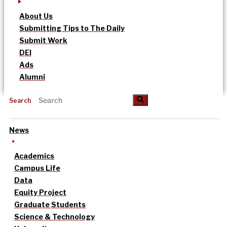
About Us
Submitting Tips to The Daily
Submit Work
DEI
Ads
Alumni
Search
News
Academics
Campus Life
Data
Equity Project
Graduate Students
Science & Technology