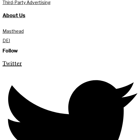
Third-Party Advertising
About Us
Masthead
DEI
Follow
Twitter