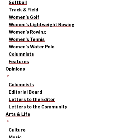
Softball
Track & Field
Women’s Golf
Women’s Lightweight Rowing
Women’s Rowing
Women’s Tennis
Women’s Water Polo
Columnists
Features
Opinions
Columnists
Editorial Board
Letters to the Editor
Letters to the Community
Arts & Life
Culture
Music