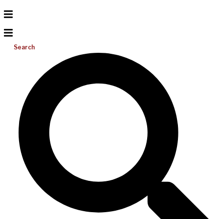
Search