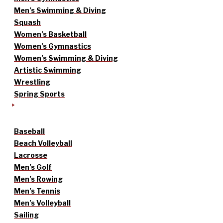
Men’s Swimming & Diving
Squash
Women’s Basketball
Women’s Gymnastics
Women’s Swimming & Diving
Artistic Swimming
Wrestling
Spring Sports
Baseball
Beach Volleyball
Lacrosse
Men’s Golf
Men’s Rowing
Men’s Tennis
Men’s Volleyball
Sailing