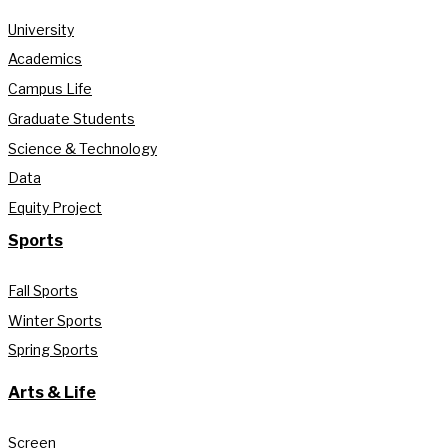
University
Academics
Campus Life
Graduate Students
Science & Technology
Data
Equity Project
Sports
Fall Sports
Winter Sports
Spring Sports
Arts & Life
Screen