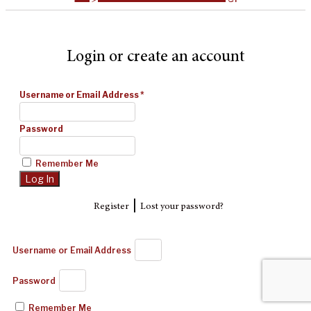
Login or create an account
Username or Email Address
*
Password
Remember Me
|
Register
Lost your password?
Username or Email Address
Password
Remember Me