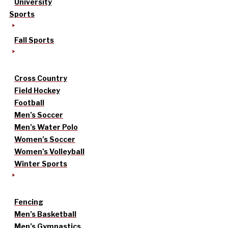
University
Sports
Fall Sports
Cross Country
Field Hockey
Football
Men’s Soccer
Men’s Water Polo
Women’s Soccer
Women’s Volleyball
Winter Sports
Fencing
Men’s Basketball
Men’s Gymnastics