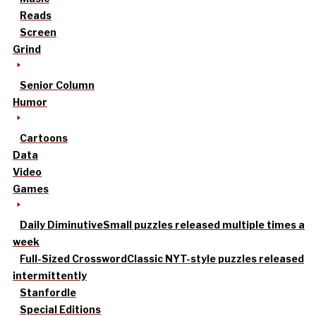
Reads
Screen
Grind
Senior Column
Humor
Cartoons
Data
Video
Games
Daily Diminutive
Small puzzles released multiple times a
week
Full-Sized Crossword
Classic NYT-style puzzles released
intermittently
Stanfordle
Special Editions