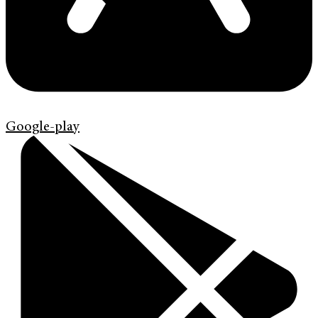
Google-play