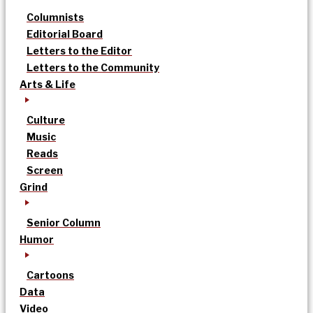
Columnists
Editorial Board
Letters to the Editor
Letters to the Community
Arts & Life
Culture
Music
Reads
Screen
Grind
Senior Column
Humor
Cartoons
Data
Video