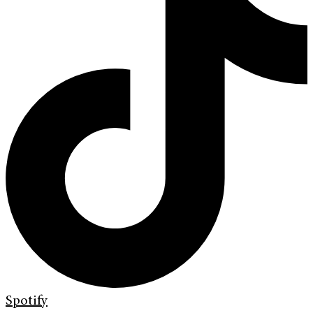
Spotify