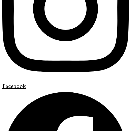
Facebook