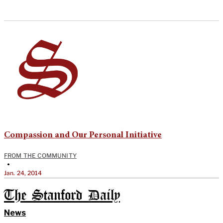
Compassion and Our Personal Initiative
FROM THE COMMUNITY
•
Jan. 24, 2014
The Stanford Daily
News