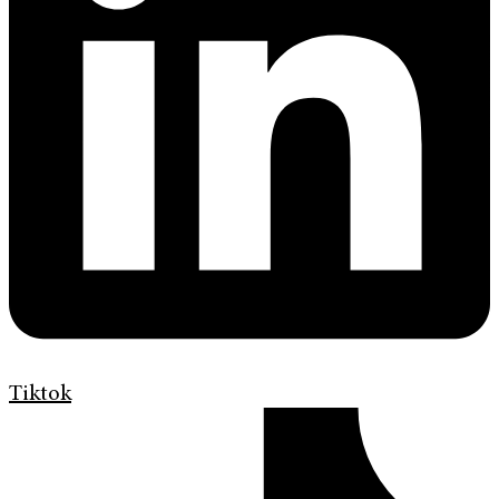
Tiktok