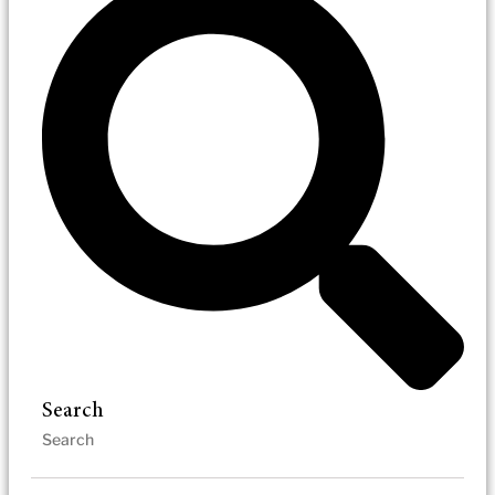
Search