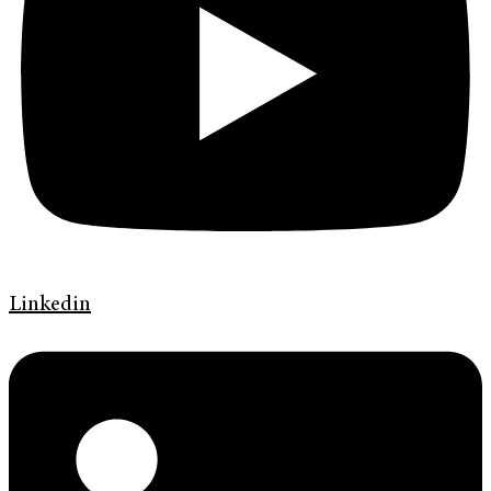
Linkedin