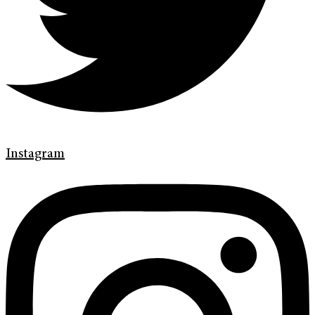
Instagram