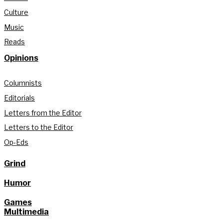
Culture
Music
Reads
Opinions
Columnists
Editorials
Letters from the Editor
Letters to the Editor
Op-Eds
Grind
Humor
Games
Multimedia