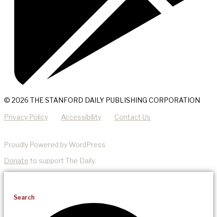
© 2026 THE STANFORD DAILY PUBLISHING CORPORATION
Privacy Policy
Accessibility
Contact Us
Proudly Powered by WordPress
Donate
to support The Daily.
Search