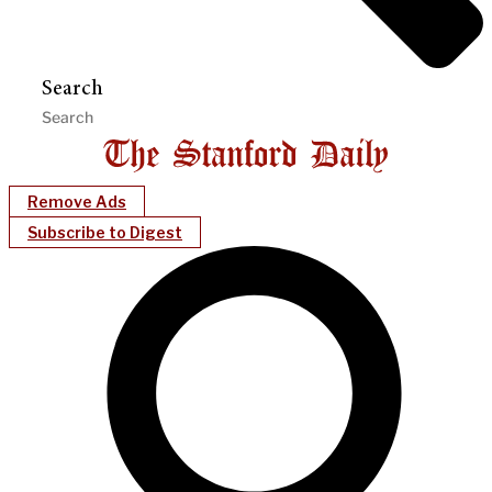
Search
Remove Ads
Subscribe to Digest