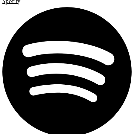
Spotify