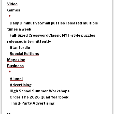
Video
Games
Daily Diminutive
Small puzzles released multiple
times a week
Full-Sized Crossword
Classic NYT-style puzzles
released intermittently
Stanfordle
Special Editions
Magazine
Business
Alumni
Advertising
High School Summer Workshops
Order The 2026 Quad Yearbook!
Third-Party Advertising