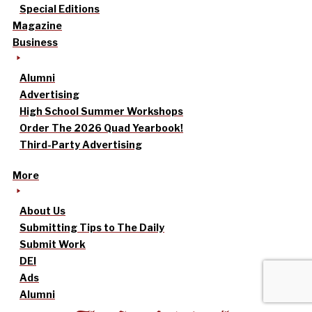
Special Editions
Magazine
Business
Alumni
Advertising
High School Summer Workshops
Order The 2026 Quad Yearbook!
Third-Party Advertising
More
About Us
Submitting Tips to The Daily
Submit Work
DEI
Ads
Alumni