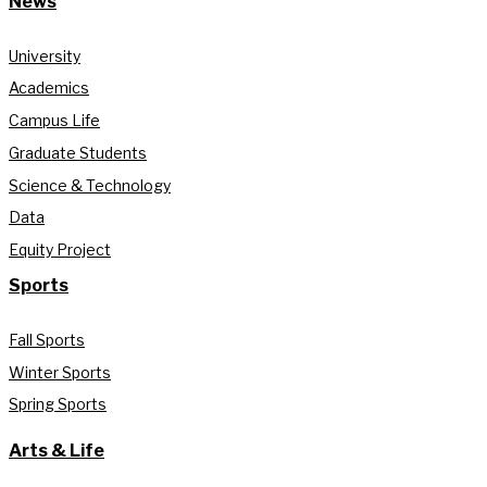
News
University
Academics
Campus Life
Graduate Students
Science & Technology
Data
Equity Project
Sports
Fall Sports
Winter Sports
Spring Sports
Arts & Life