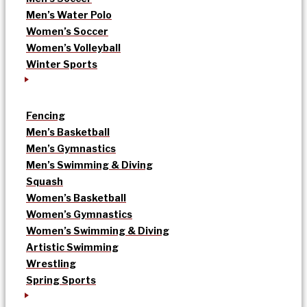
Men’s Water Polo
Women’s Soccer
Women’s Volleyball
Winter Sports
Fencing
Men’s Basketball
Men’s Gymnastics
Men’s Swimming & Diving
Squash
Women’s Basketball
Women’s Gymnastics
Women’s Swimming & Diving
Artistic Swimming
Wrestling
Spring Sports