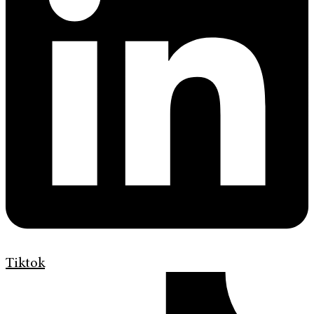
Tiktok