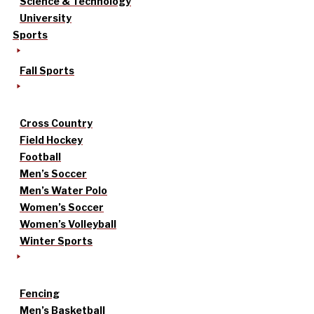
Science & Technology
University
Sports
Fall Sports
Cross Country
Field Hockey
Football
Men’s Soccer
Men’s Water Polo
Women’s Soccer
Women’s Volleyball
Winter Sports
Fencing
Men’s Basketball