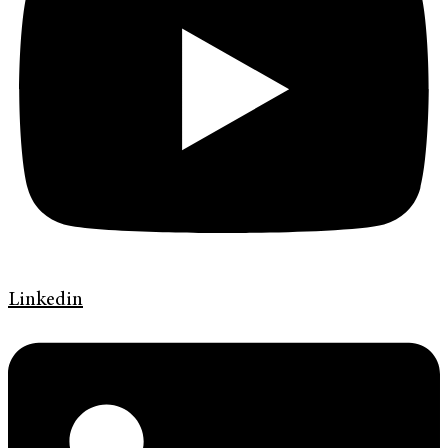
Linkedin