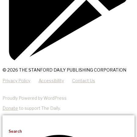
© 2026 THE STANFORD DAILY PUBLISHING CORPORATION
Privacy Policy
Accessibility
Contact Us
Proudly Powered by WordPress
Donate
to support The Daily.
Search