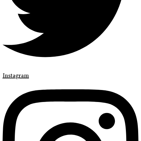
Instagram