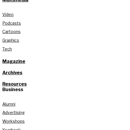
Video
Podcasts
Cartoons
Graphics
Tech
Magazine
Archives
Resources
Business
Alumni
Advertising
Workshops
Yearbook