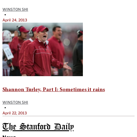
WINSTON SHI
•
April 24, 2013
Shannon Turley, Part I: Sometimes it rains
WINSTON SHI
•
April 22, 2013
The Stanford Daily