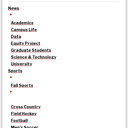
News
Academics
Campus Life
Data
Equity Project
Graduate Students
Science & Technology
University
Sports
Fall Sports
Cross Country
Field Hockey
Football
Men’s Soccer