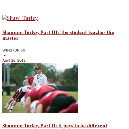
Shannon Turley, Part III: The student teaches the
master
WINSTON SHI
•
April 26, 2013
Shannon Turley, Part II: It pays to be different