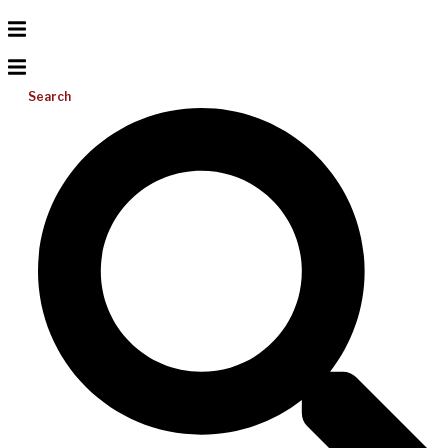
Search