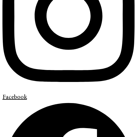
Facebook