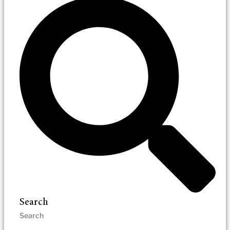
Search