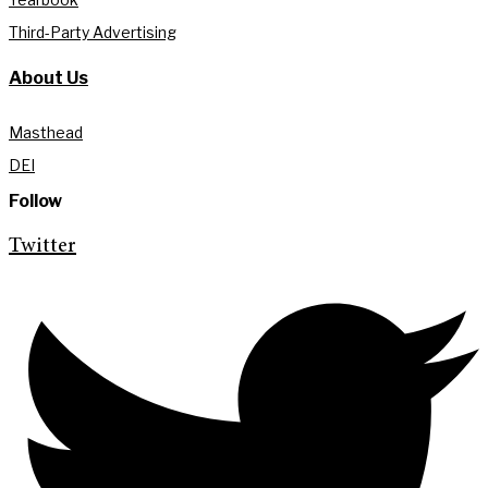
Third-Party Advertising
About Us
Masthead
DEI
Follow
Twitter