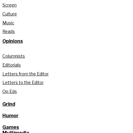
Screen
Culture
Music
Reads
Opinions
Columnists
Editorials
Letters from the Editor
Letters to the Editor
Op-Eds
Grind
Humor
Games
Multimedia