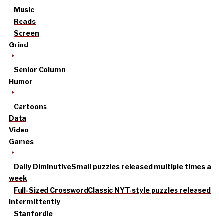
Music
Reads
Screen
Grind
Senior Column
Humor
Cartoons
Data
Video
Games
Daily Diminutive
Small puzzles released multiple times a
week
Full-Sized Crossword
Classic NYT-style puzzles released
intermittently
Stanfordle