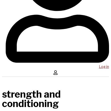
Log in
strength and
conditioning