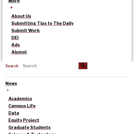
More
About Us
Submitting Tips to The Daily
Submit Work
DEI
Ads
Alumni
Search
News
Academics
Campus Life
Data
Equity Project
Graduate Students