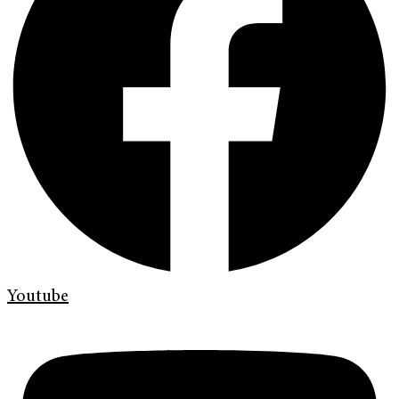
Youtube