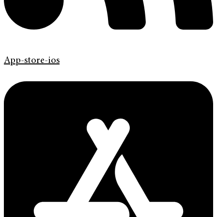
App-store-ios