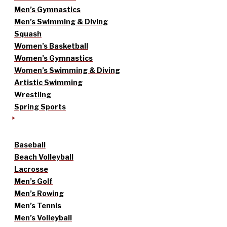
Men’s Gymnastics
Men’s Swimming & Diving
Squash
Women’s Basketball
Women’s Gymnastics
Women’s Swimming & Diving
Artistic Swimming
Wrestling
Spring Sports
Baseball
Beach Volleyball
Lacrosse
Men’s Golf
Men’s Rowing
Men’s Tennis
Men’s Volleyball