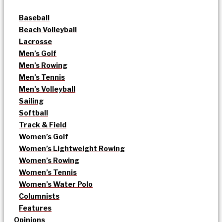
Baseball
Beach Volleyball
Lacrosse
Men’s Golf
Men’s Rowing
Men’s Tennis
Men’s Volleyball
Sailing
Softball
Track & Field
Women’s Golf
Women’s Lightweight Rowing
Women’s Rowing
Women’s Tennis
Women’s Water Polo
Columnists
Features
Opinions