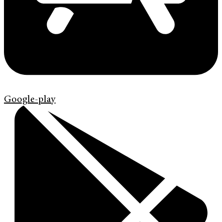
Google-play