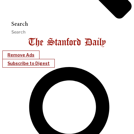
Search
Remove Ads
Subscribe to Digest