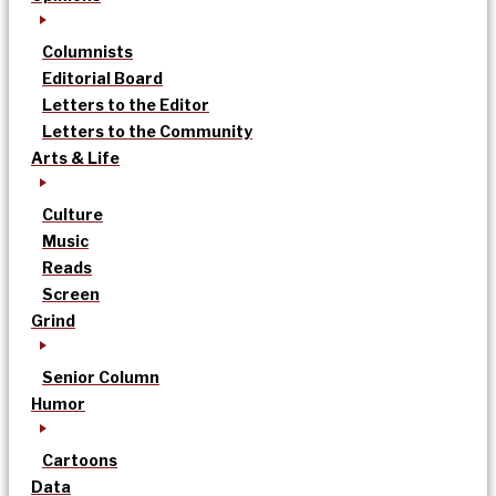
Columnists
Editorial Board
Letters to the Editor
Letters to the Community
Arts & Life
Culture
Music
Reads
Screen
Grind
Senior Column
Humor
Cartoons
Data