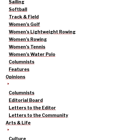
Sailing
Softball
Track & Field
Women’s Golf
Women’s Lightweight Rowing
Women’s Rowing
Women’s Tennis
Women’s Water Polo
Columnists
Features
Opinions
Columnists
Editorial Board
Letters to the Editor
Letters to the Community
Arts & Life
Culture