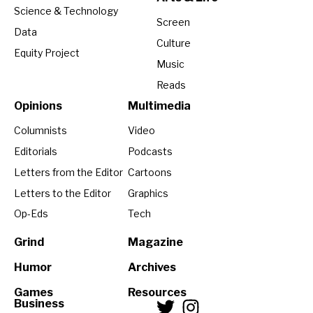
Science & Technology
Screen
Data
Culture
Equity Project
Music
Reads
Opinions
Multimedia
Columnists
Video
Editorials
Podcasts
Letters from the Editor
Cartoons
Letters to the Editor
Graphics
Op-Eds
Tech
Grind
Magazine
Humor
Archives
Games
Resources
Business