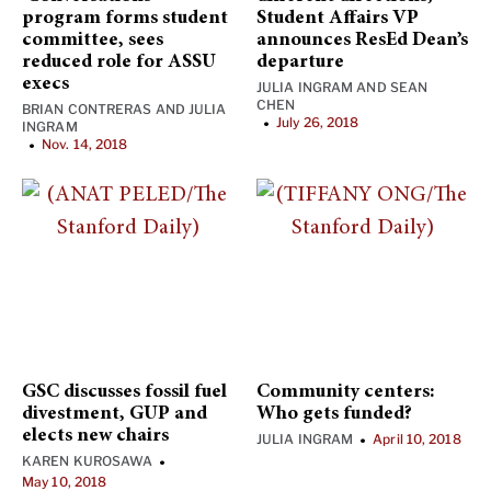
program forms student
Student Affairs VP
committee, sees
announces ResEd Dean’s
reduced role for ASSU
departure
execs
JULIA INGRAM
AND
SEAN
CHEN
BRIAN CONTRERAS
AND
JULIA
July 26, 2018
•
INGRAM
Nov. 14, 2018
•
GSC discusses fossil fuel
Community centers:
divestment, GUP and
Who gets funded?
elects new chairs
JULIA INGRAM
April 10, 2018
•
KAREN KUROSAWA
•
May 10, 2018