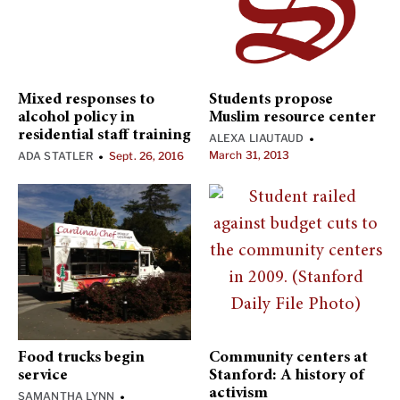
Mixed responses to
Students propose
alcohol policy in
Muslim resource center
residential staff training
ALEXA LIAUTAUD
•
March 31, 2013
ADA STATLER
Sept. 26, 2016
•
Food trucks begin
Community centers at
service
Stanford: A history of
activism
SAMANTHA LYNN
•