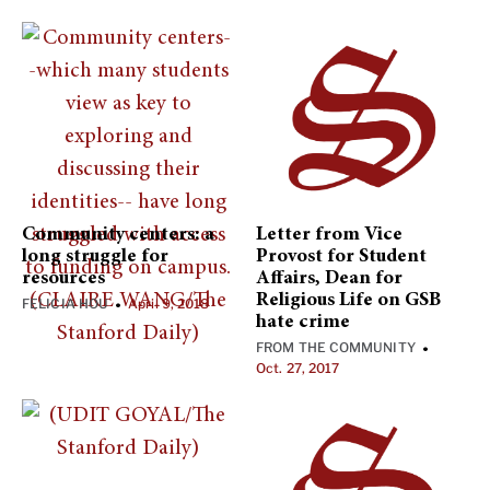
Community centers: a
Letter from Vice
long struggle for
Provost for Student
resources
Affairs, Dean for
Religious Life on GSB
FELICIA HOU
April 9, 2018
•
hate crime
FROM THE COMMUNITY
•
Oct. 27, 2017