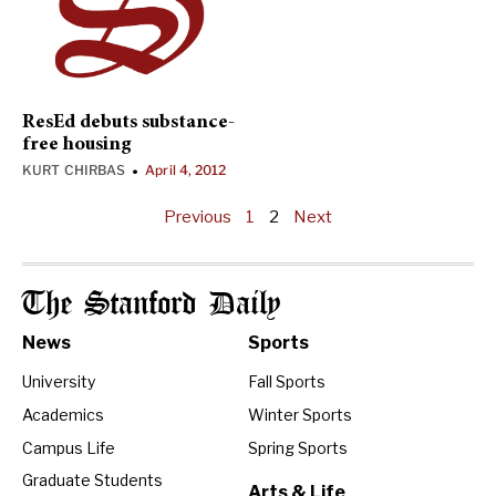
ResEd debuts substance-
free housing
KURT CHIRBAS
April 4, 2012
•
Previous
1
2
Next
The Stanford Daily
News
Sports
University
Fall Sports
Academics
Winter Sports
Campus Life
Spring Sports
Graduate Students
Arts & Life