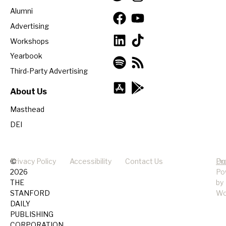
Alumni
Advertising
Workshops
Yearbook
Third-Party Advertising
About Us
Masthead
DEI
©
Privacy Policy
Accessibility
Contact Us
Pr
Do
2026
Po
THE
by
STANFORD
Wo
DAILY
PUBLISHING
CORPORATION