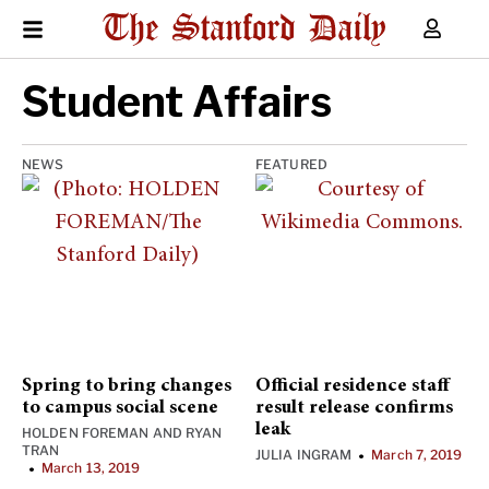
Student Affairs
NEWS
FEATURED
Spring to bring changes
Official residence staff
to campus social scene
result release confirms
leak
HOLDEN FOREMAN
AND
RYAN
TRAN
JULIA INGRAM
March 7, 2019
•
March 13, 2019
•