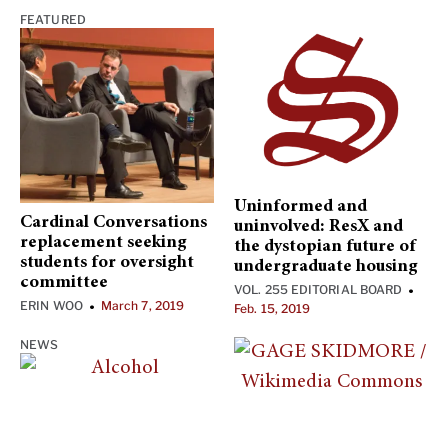
FEATURED
Uninformed and
Cardinal Conversations
uninvolved: ResX and
replacement seeking
the dystopian future of
students for oversight
undergraduate housing
committee
VOL. 255 EDITORIAL BOARD
•
ERIN WOO
March 7, 2019
•
Feb. 15, 2019
NEWS