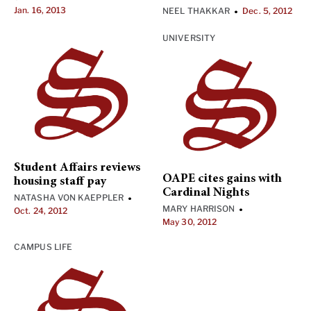
Jan. 16, 2013
NEEL THAKKAR
Dec. 5, 2012
•
UNIVERSITY
Student Affairs reviews
OAPE cites gains with
housing staff pay
Cardinal Nights
NATASHA VON KAEPPLER
•
MARY HARRISON
•
Oct. 24, 2012
May 30, 2012
CAMPUS LIFE