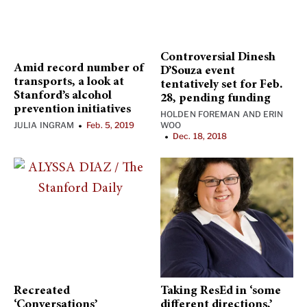
Controversial Dinesh
Amid record number of
D’Souza event
transports, a look at
tentatively set for Feb.
Stanford’s alcohol
28, pending funding
prevention initiatives
HOLDEN FOREMAN
AND
ERIN
JULIA INGRAM
Feb. 5, 2019
WOO
•
Dec. 18, 2018
•
Recreated
Taking ResEd in ‘some
‘Conversations’
different directions,’