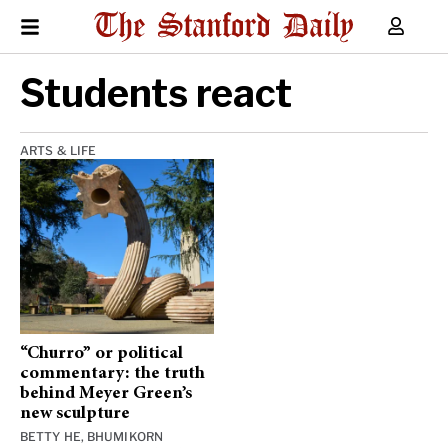
Students react
ARTS & LIFE
“Churro” or political
commentary: the truth
behind Meyer Green’s
new sculpture
BETTY HE
,
BHUMIKORN