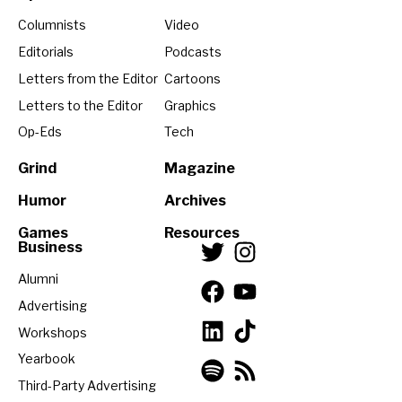
Columnists
Video
Editorials
Podcasts
Letters from the Editor
Cartoons
Letters to the Editor
Graphics
Op-Eds
Tech
Grind
Magazine
Humor
Archives
Games
Resources
Business
Alumni
Advertising
Workshops
Yearbook
Third-Party Advertising