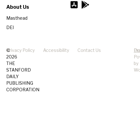
About Us
Masthead
DEI
©
Privacy Policy
Accessibility
Contact Us
Pr
Do
2026
Po
THE
by
STANFORD
Wo
DAILY
PUBLISHING
CORPORATION