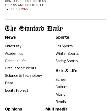
KONGTAVEELERT
,
NIKOLAS
LIEPINS
AND
PEYTON LEE
Feb. 10, 2022
•
The Stanford Daily
News
Sports
University
Fall Sports
Academics
Winter Sports
Campus Life
Spring Sports
Graduate Students
Arts & Life
Science & Technology
Screen
Data
Culture
Equity Project
Music
Reads
Opinions
Multimedia