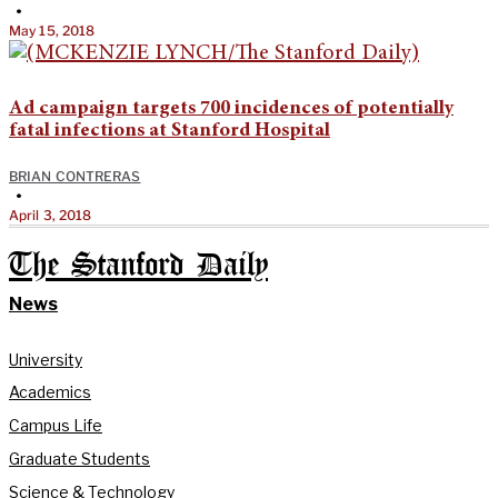
•
May 15, 2018
Ad campaign targets 700 incidences of potentially
fatal infections at Stanford Hospital
BRIAN CONTRERAS
•
April 3, 2018
The Stanford Daily
News
University
Academics
Campus Life
Graduate Students
Science & Technology