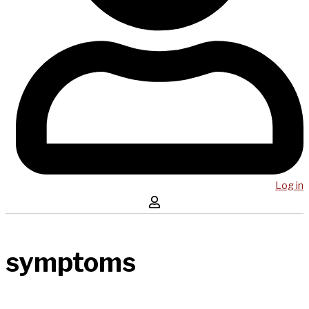
Log in
symptoms