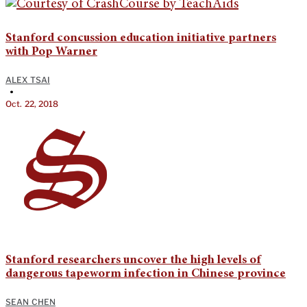
Stanford concussion education initiative partners
with Pop Warner
ALEX TSAI
•
Oct. 22, 2018
Stanford researchers uncover the high levels of
dangerous tapeworm infection in Chinese province
SEAN CHEN