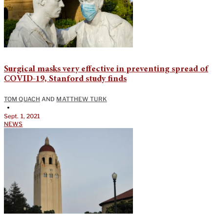
Surgical masks very effective in preventing spread of
COVID-19, Stanford study finds
TOM QUACH
AND
MATTHEW TURK
•
Sept. 1, 2021
NEWS