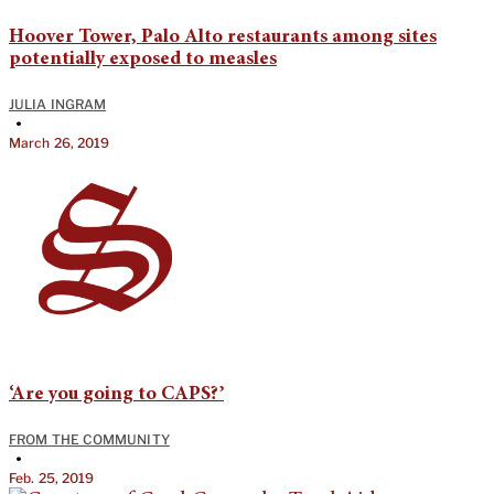
Hoover Tower, Palo Alto restaurants among sites
potentially exposed to measles
JULIA INGRAM
•
March 26, 2019
‘Are you going to CAPS?’
FROM THE COMMUNITY
•
Feb. 25, 2019