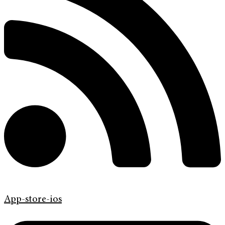
App-store-ios