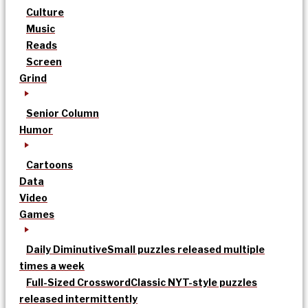
Culture
Music
Reads
Screen
Grind
Senior Column
Humor
Cartoons
Data
Video
Games
Daily Diminutive
Small puzzles released multiple
times a week
Full-Sized Crossword
Classic NYT-style puzzles
released intermittently