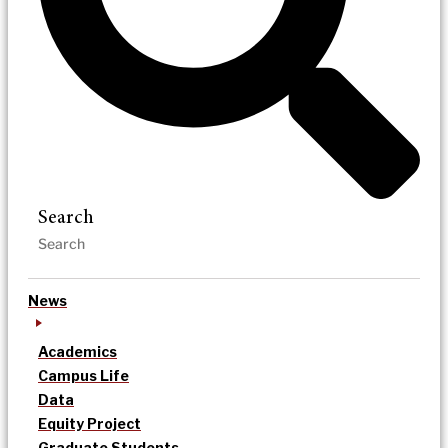
Search
News
Academics
Campus Life
Data
Equity Project
Graduate Students