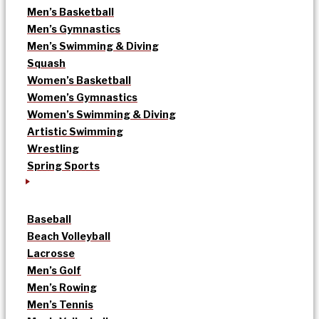
Men’s Basketball
Men’s Gymnastics
Men’s Swimming & Diving
Squash
Women’s Basketball
Women’s Gymnastics
Women’s Swimming & Diving
Artistic Swimming
Wrestling
Spring Sports
Baseball
Beach Volleyball
Lacrosse
Men’s Golf
Men’s Rowing
Men’s Tennis