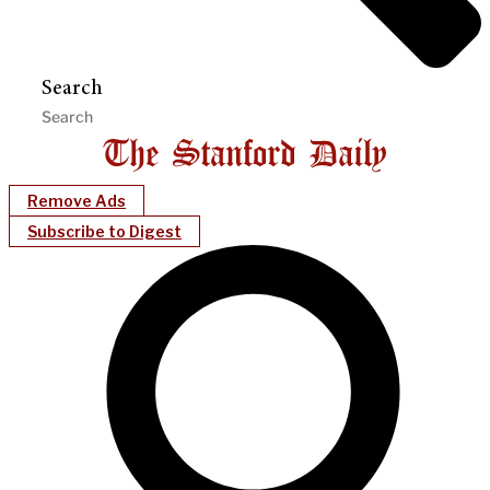
Search
Remove Ads
Subscribe to Digest