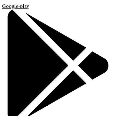
Google-play