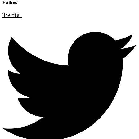
Follow
Twitter