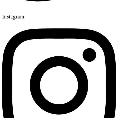
Instagram