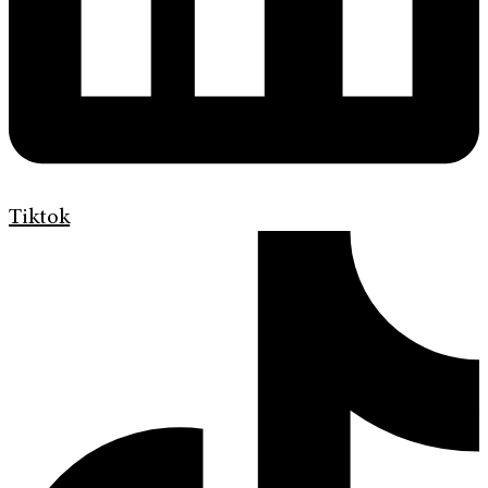
Tiktok