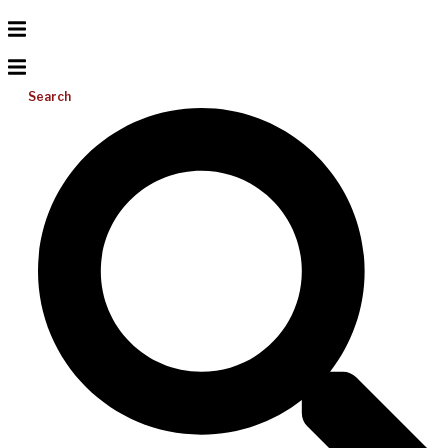
Search