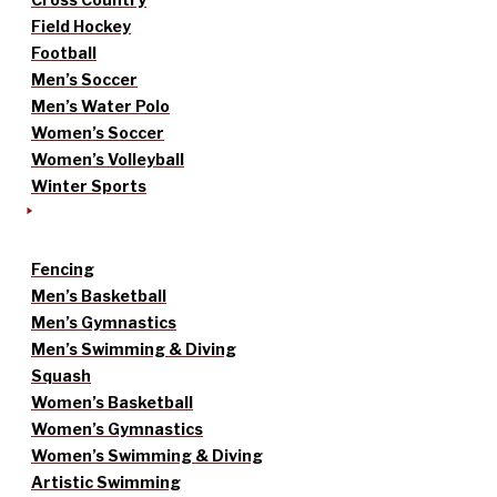
Field Hockey
Football
Men’s Soccer
Men’s Water Polo
Women’s Soccer
Women’s Volleyball
Winter Sports
Fencing
Men’s Basketball
Men’s Gymnastics
Men’s Swimming & Diving
Squash
Women’s Basketball
Women’s Gymnastics
Women’s Swimming & Diving
Artistic Swimming