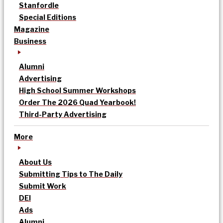
Stanfordle
Special Editions
Magazine
Business
Alumni
Advertising
High School Summer Workshops
Order The 2026 Quad Yearbook!
Third-Party Advertising
More
About Us
Submitting Tips to The Daily
Submit Work
DEI
Ads
Alumni