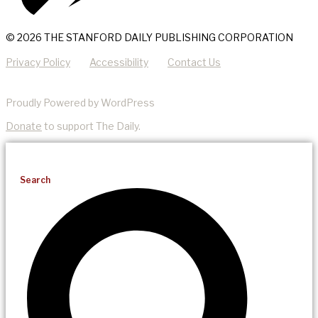
© 2026 THE STANFORD DAILY PUBLISHING CORPORATION
Privacy Policy
Accessibility
Contact Us
Proudly Powered by WordPress
Donate
to support The Daily.
Search