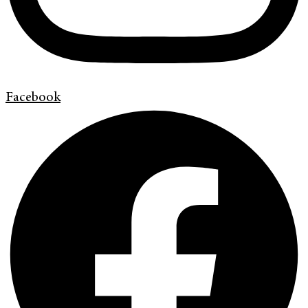
Facebook