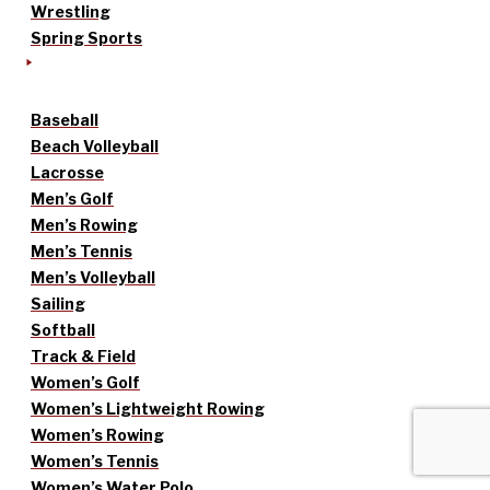
Wrestling
Spring Sports
Baseball
Beach Volleyball
Lacrosse
Men’s Golf
Men’s Rowing
Men’s Tennis
Men’s Volleyball
Sailing
Softball
Track & Field
Women’s Golf
Women’s Lightweight Rowing
Women’s Rowing
Women’s Tennis
Women’s Water Polo