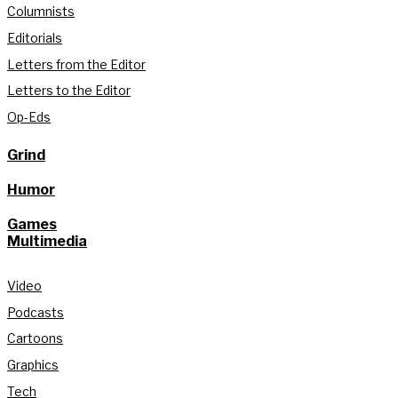
Columnists
Editorials
Letters from the Editor
Letters to the Editor
Op-Eds
Grind
Humor
Games
Multimedia
Video
Podcasts
Cartoons
Graphics
Tech