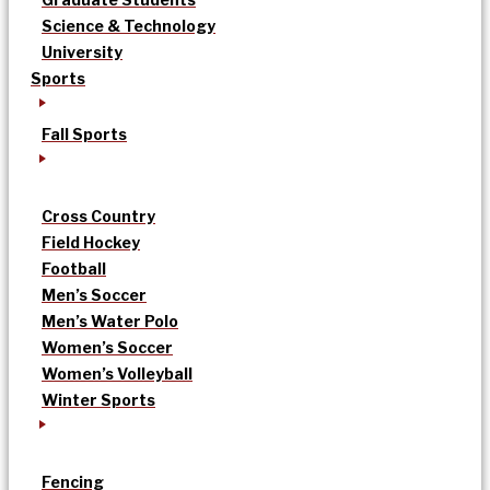
Science & Technology
University
Sports
Fall Sports
Cross Country
Field Hockey
Football
Men’s Soccer
Men’s Water Polo
Women’s Soccer
Women’s Volleyball
Winter Sports
Fencing