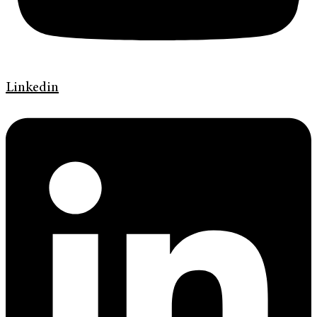
Linkedin