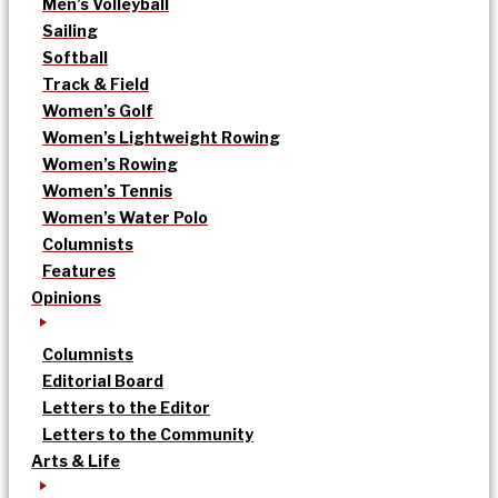
Men’s Volleyball
Sailing
Softball
Track & Field
Women’s Golf
Women’s Lightweight Rowing
Women’s Rowing
Women’s Tennis
Women’s Water Polo
Columnists
Features
Opinions
Columnists
Editorial Board
Letters to the Editor
Letters to the Community
Arts & Life