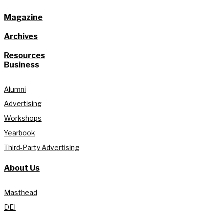
Magazine
Archives
Resources
Business
Alumni
Advertising
Workshops
Yearbook
Third-Party Advertising
About Us
Masthead
DEI