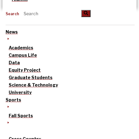
Search
News
Academics
Campus Life
Data
Equity Project
Graduate Students
Science & Technology
University
Sports
Fall Sports
Cross Country