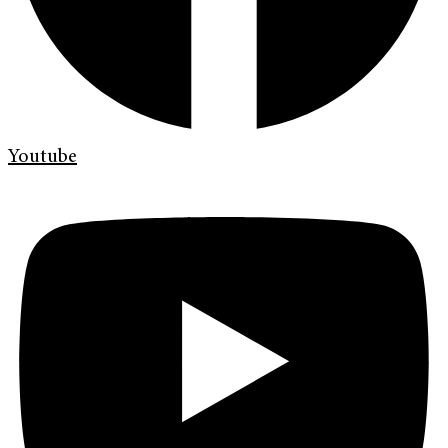
Youtube