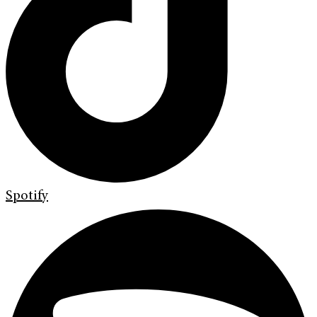
Spotify