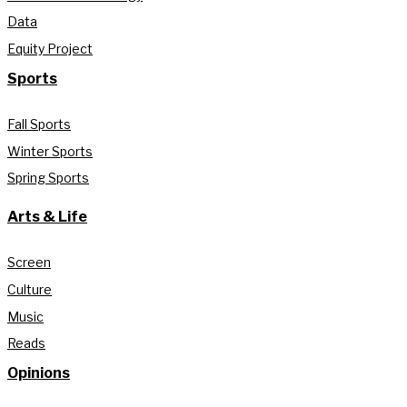
Data
Equity Project
Sports
Fall Sports
Winter Sports
Spring Sports
Arts & Life
Screen
Culture
Music
Reads
Opinions