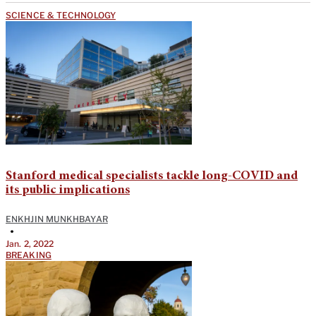
SCIENCE & TECHNOLOGY
Stanford medical specialists tackle long-COVID and
its public implications
ENKHJIN MUNKHBAYAR
•
Jan. 2, 2022
BREAKING