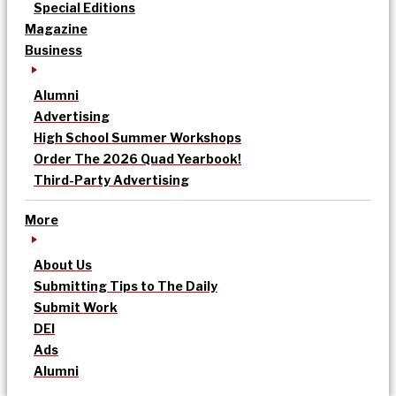
Special Editions
Magazine
Business
Alumni
Advertising
High School Summer Workshops
Order The 2026 Quad Yearbook!
Third-Party Advertising
More
About Us
Submitting Tips to The Daily
Submit Work
DEI
Ads
Alumni