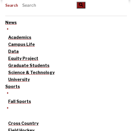
Search
News
Academics
Campus Life
Data
Equity Project
Graduate Students
Science & Technology
University
Sports
Fall Sports
Cross Country
Field Hockey