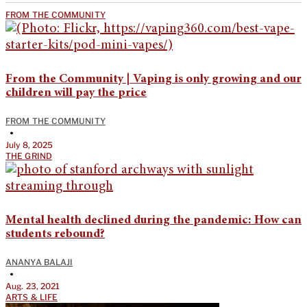
FROM THE COMMUNITY
From the Community | Vaping is only growing and our
children will pay the price
FROM THE COMMUNITY
•
July 8, 2025
THE GRIND
Mental health declined during the pandemic: How can
students rebound?
ANANYA BALAJI
•
Aug. 23, 2021
ARTS & LIFE