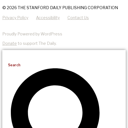
© 2026 THE STANFORD DAILY PUBLISHING CORPORATION
Privacy Policy
Accessibility
Contact Us
Proudly Powered by WordPress
Donate
to support The Daily.
Search