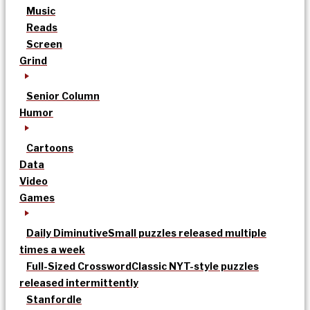
Music
Reads
Screen
Grind
Senior Column
Humor
Cartoons
Data
Video
Games
Daily Diminutive
Small puzzles released multiple
times a week
Full-Sized Crossword
Classic NYT-style puzzles
released intermittently
Stanfordle