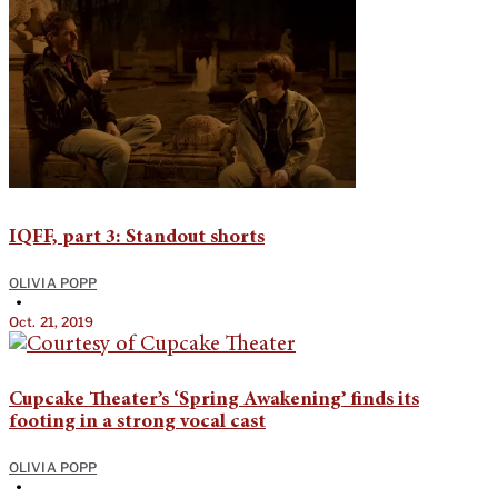
IQFF, part 3: Standout shorts
OLIVIA POPP
•
Oct. 21, 2019
Cupcake Theater’s ‘Spring Awakening’ finds its
footing in a strong vocal cast
OLIVIA POPP
•