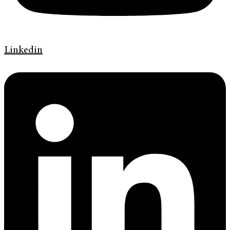
Linkedin