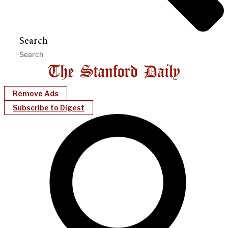
Search
Remove Ads
Subscribe to Digest