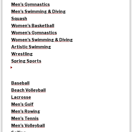
Men’s Gymnastics
Men’s Swimming & Diving
Squash
Women’s Basketball
Women’s Gymnastics
Women’s Swimming & Diving
Artistic Swimming
Wrestling
Spring Sports
Baseball
Beach Volleyball
Lacrosse
Men’s Golf
Men’s Rowing
Men’s Tennis
Men’s Volleyball