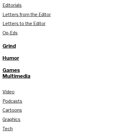
Editorials
Letters from the Editor
Letters to the Editor
Op-Eds
Grind
Humor
Games
Multimedia
Video
Podcasts
Cartoons
Graphics
Tech