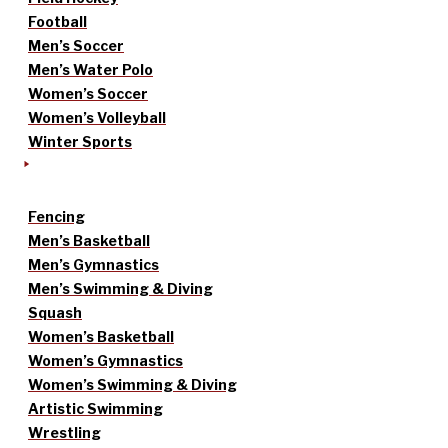
Football
Men’s Soccer
Men’s Water Polo
Women’s Soccer
Women’s Volleyball
Winter Sports
Fencing
Men’s Basketball
Men’s Gymnastics
Men’s Swimming & Diving
Squash
Women’s Basketball
Women’s Gymnastics
Women’s Swimming & Diving
Artistic Swimming
Wrestling