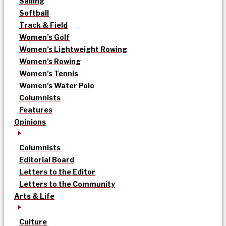
Sailing
Softball
Track & Field
Women’s Golf
Women’s Lightweight Rowing
Women’s Rowing
Women’s Tennis
Women’s Water Polo
Columnists
Features
Opinions
Columnists
Editorial Board
Letters to the Editor
Letters to the Community
Arts & Life
Culture