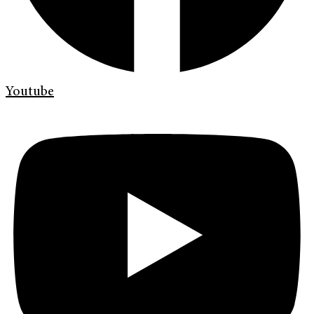
Youtube