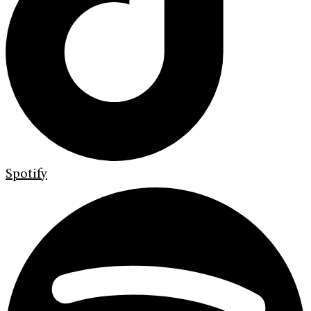
Spotify