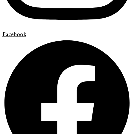
Facebook