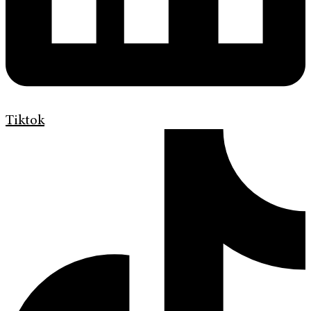
Tiktok