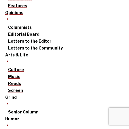
Features
Opinions
Columnists
Editorial Board
Letters to the Editor
Letters to the Community
Arts & Life
Culture
Music
Reads
Screen
Grind
Senior Column
Humor