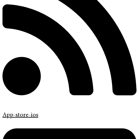
App-store-ios