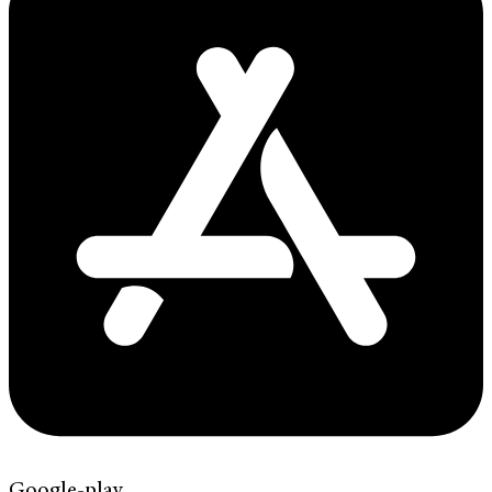
Google-play