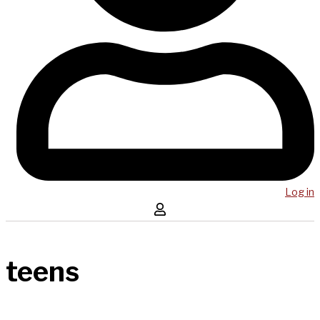
Log in
teens