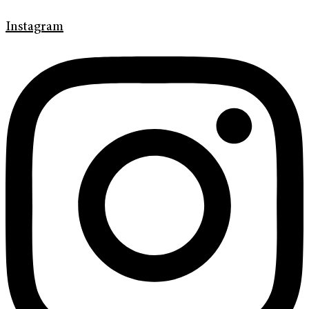
Instagram