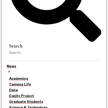
Search
News
Academics
Campus Life
Data
Equity Project
Graduate Students
Science & Technology