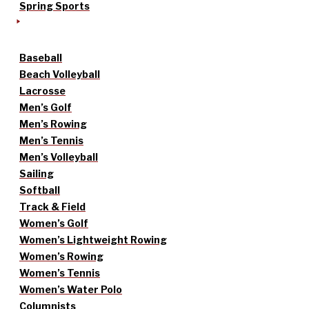
Spring Sports
Baseball
Beach Volleyball
Lacrosse
Men’s Golf
Men’s Rowing
Men’s Tennis
Men’s Volleyball
Sailing
Softball
Track & Field
Women’s Golf
Women’s Lightweight Rowing
Women’s Rowing
Women’s Tennis
Women’s Water Polo
Columnists