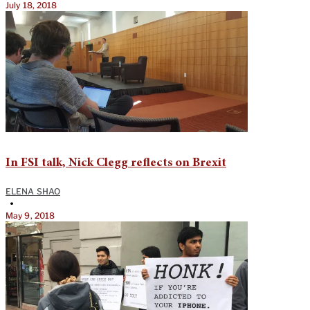
July 18, 2018
In FSI talk, Nick Clegg reflects on Brexit
ELENA SHAO
•
May 9, 2018