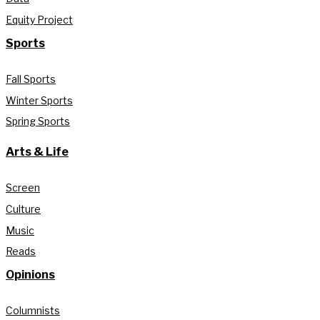
Equity Project
Sports
Fall Sports
Winter Sports
Spring Sports
Arts & Life
Screen
Culture
Music
Reads
Opinions
Columnists