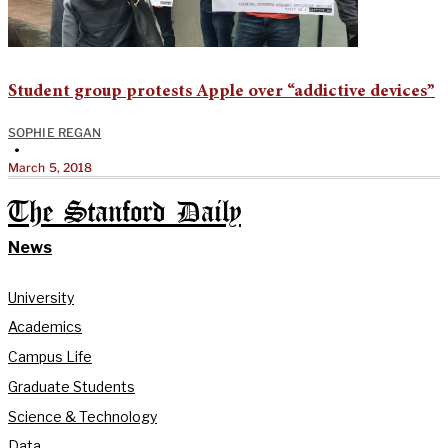
Student group protests Apple over “addictive devices”
SOPHIE REGAN
•
March 5, 2018
The Stanford Daily
News
University
Academics
Campus Life
Graduate Students
Science & Technology
Data