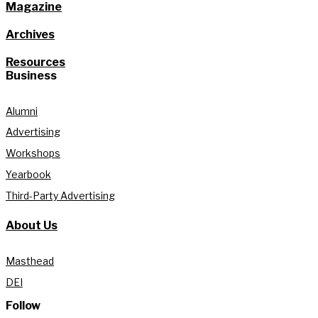
Magazine
Archives
Resources
Business
Alumni
Advertising
Workshops
Yearbook
Third-Party Advertising
About Us
Masthead
DEI
Follow