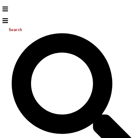
Search