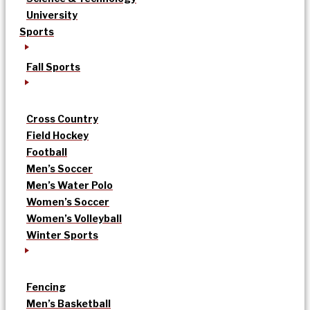
University
Sports
Fall Sports
Cross Country
Field Hockey
Football
Men’s Soccer
Men’s Water Polo
Women’s Soccer
Women’s Volleyball
Winter Sports
Fencing
Men’s Basketball