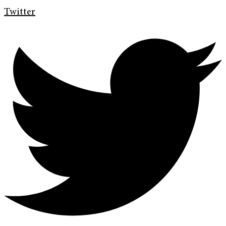
Twitter