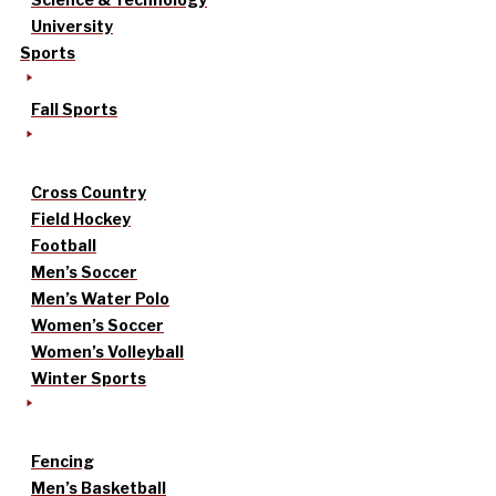
University
Sports
Fall Sports
Cross Country
Field Hockey
Football
Men’s Soccer
Men’s Water Polo
Women’s Soccer
Women’s Volleyball
Winter Sports
Fencing
Men’s Basketball