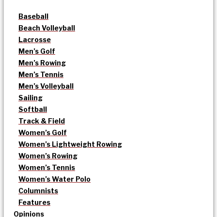
Baseball
Beach Volleyball
Lacrosse
Men’s Golf
Men’s Rowing
Men’s Tennis
Men’s Volleyball
Sailing
Softball
Track & Field
Women’s Golf
Women’s Lightweight Rowing
Women’s Rowing
Women’s Tennis
Women’s Water Polo
Columnists
Features
Opinions