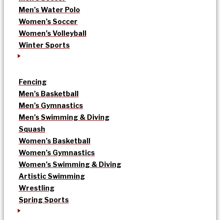
Men’s Water Polo
Women’s Soccer
Women’s Volleyball
Winter Sports
Fencing
Men’s Basketball
Men’s Gymnastics
Men’s Swimming & Diving
Squash
Women’s Basketball
Women’s Gymnastics
Women’s Swimming & Diving
Artistic Swimming
Wrestling
Spring Sports