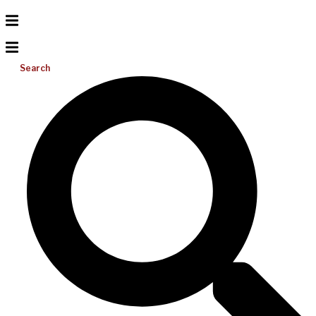
Search