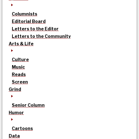
Columnists
Editorial Board
Letters to the Editor
Letters to the Community
Arts & Life
Culture
Music
Reads
Screen
Grind
Senior Column
Humor
Cartoons
Data