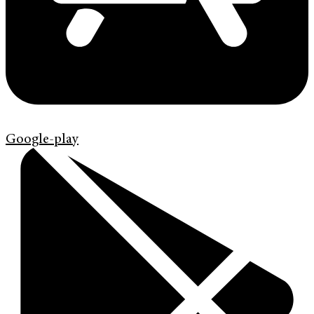
Google-play