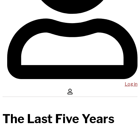
Log in
The Last Five Years