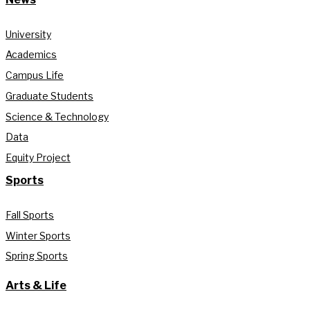
University
Academics
Campus Life
Graduate Students
Science & Technology
Data
Equity Project
Sports
Fall Sports
Winter Sports
Spring Sports
Arts & Life