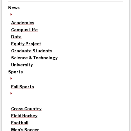
News
Academics
Campus Life
Data
Equity Project
Graduate Students
Science & Technology
University
Sports
Fall Sports
Cross Country
Field Hockey
Football
Men’s Soccer