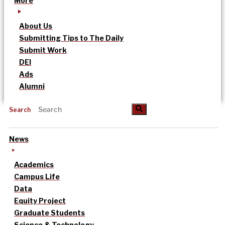
More
About Us
Submitting Tips to The Daily
Submit Work
DEI
Ads
Alumni
Search
News
Academics
Campus Life
Data
Equity Project
Graduate Students
Science & Technology