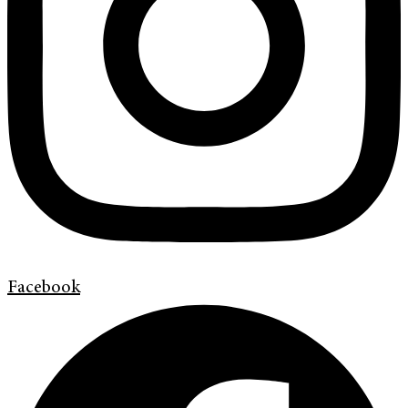
Facebook