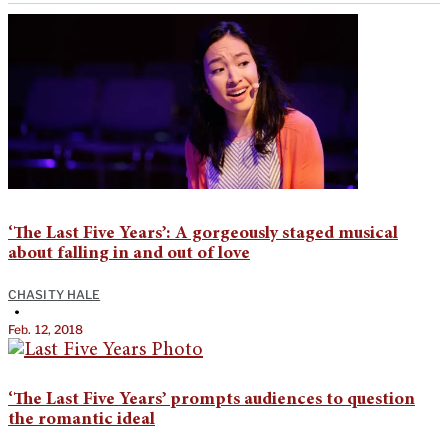
‘The Last Five Years’: A gorgeously staged musical
about falling in and out of love
CHASITY HALE
•
Feb. 12, 2018
‘The Last Five Years’ prompts audiences to question
the romantic ideal