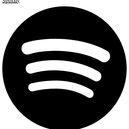
Spotify