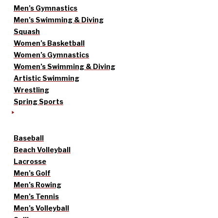
Men’s Gymnastics
Men’s Swimming & Diving
Squash
Women’s Basketball
Women’s Gymnastics
Women’s Swimming & Diving
Artistic Swimming
Wrestling
Spring Sports
Baseball
Beach Volleyball
Lacrosse
Men’s Golf
Men’s Rowing
Men’s Tennis
Men’s Volleyball