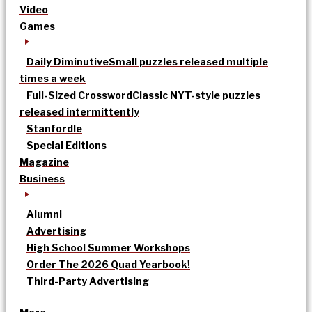
Video
Games
Daily Diminutive
Small puzzles released multiple
times a week
Full-Sized Crossword
Classic NYT-style puzzles
released intermittently
Stanfordle
Special Editions
Magazine
Business
Alumni
Advertising
High School Summer Workshops
Order The 2026 Quad Yearbook!
Third-Party Advertising