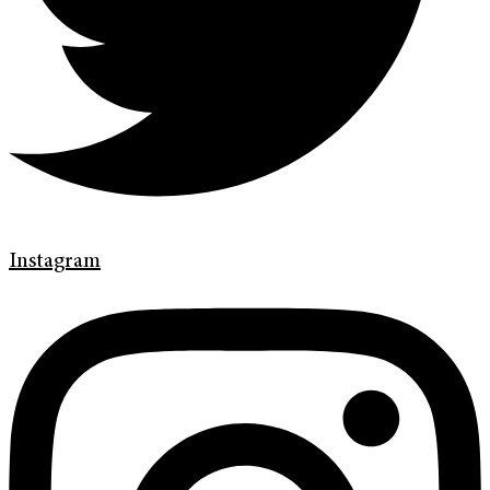
Instagram