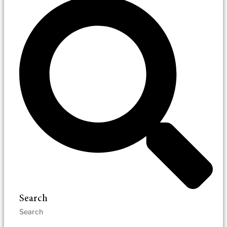
Search