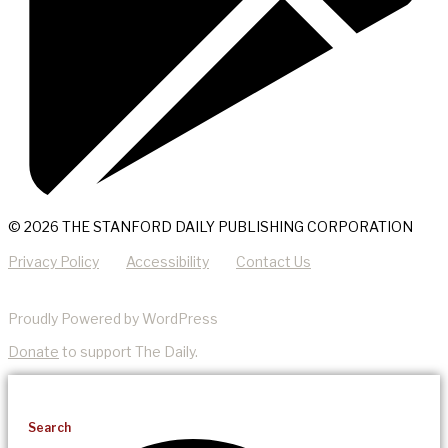
© 2026 THE STANFORD DAILY PUBLISHING CORPORATION
Privacy Policy
Accessibility
Contact Us
Proudly Powered by WordPress
Donate
to support The Daily.
Search