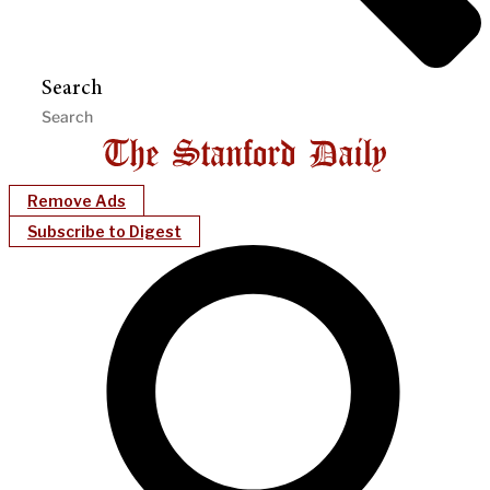
Search
Remove Ads
Subscribe to Digest