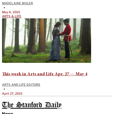
MADELAINE BIXLER
•
May 6, 2015
ARTS & LIFE
This week in Arts and Life Apr. 27 — May 4
ARTS AND LIFE EDITORS
•
April 27, 2015
The Stanford Daily
News