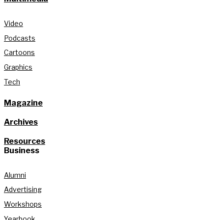
Video
Podcasts
Cartoons
Graphics
Tech
Magazine
Archives
Resources
Business
Alumni
Advertising
Workshops
Yearbook