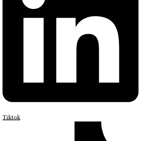
Tiktok