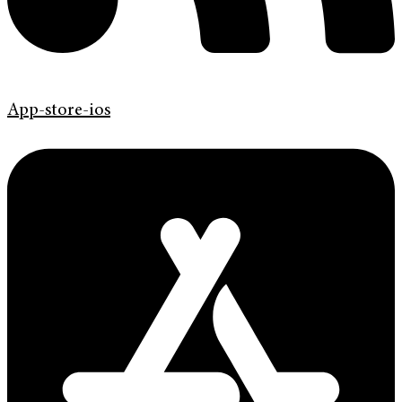
App-store-ios