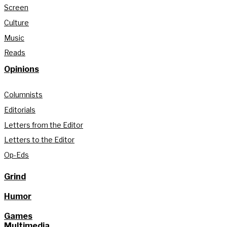
Screen
Culture
Music
Reads
Opinions
Columnists
Editorials
Letters from the Editor
Letters to the Editor
Op-Eds
Grind
Humor
Games
Multimedia