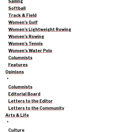
Sailing
Softball
Track & Field
Women’s Golf
Women’s Lightweight Rowing
Women’s Rowing
Women’s Tennis
Women’s Water Polo
Columnists
Features
Opinions
Columnists
Editorial Board
Letters to the Editor
Letters to the Community
Arts & Life
Culture