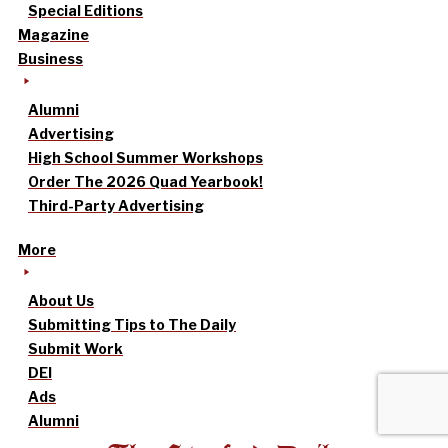
Special Editions
Magazine
Business
Alumni
Advertising
High School Summer Workshops
Order The 2026 Quad Yearbook!
Third-Party Advertising
More
About Us
Submitting Tips to The Daily
Submit Work
DEI
Ads
Alumni