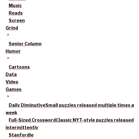
Music
Reads
Screen
Grind
Senior Column
Humor
Cartoons
Data
Video
Games
Daily Diminutive
Small puzzles released multiple times a
week
Full-Sized Crossword
Classic NYT-style puzzles released
intermittently
Stanfordle