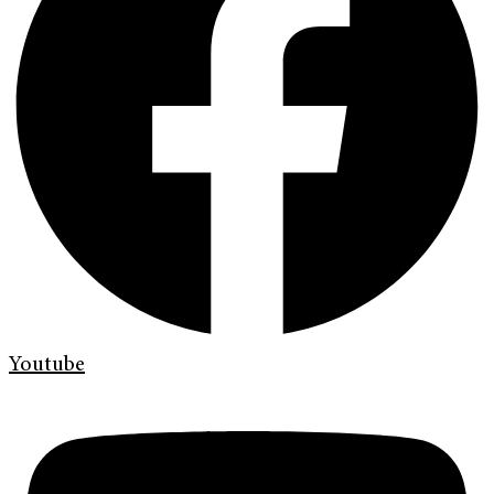
Youtube