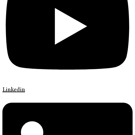
Linkedin