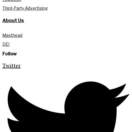
Third-Party Advertising
About Us
Masthead
DEI
Follow
Twitter