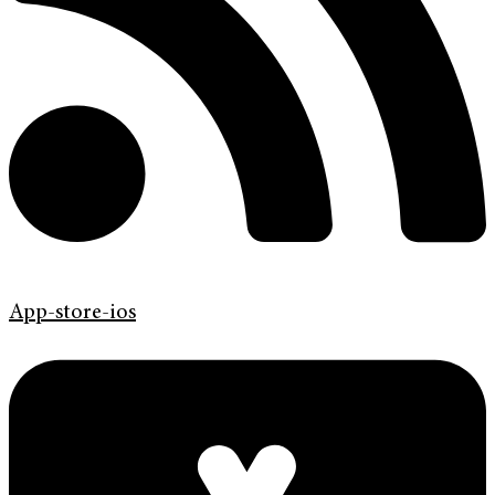
App-store-ios