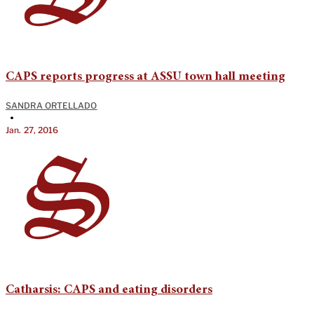
CAPS reports progress at ASSU town hall meeting
SANDRA ORTELLADO
•
Jan. 27, 2016
Catharsis: CAPS and eating disorders