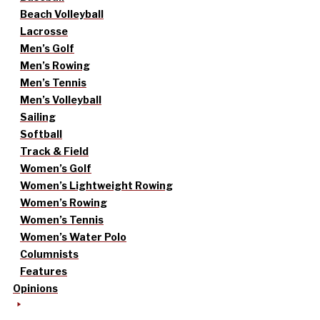
Beach Volleyball
Lacrosse
Men’s Golf
Men’s Rowing
Men’s Tennis
Men’s Volleyball
Sailing
Softball
Track & Field
Women’s Golf
Women’s Lightweight Rowing
Women’s Rowing
Women’s Tennis
Women’s Water Polo
Columnists
Features
Opinions