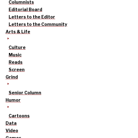
Columnists
Editorial Board
Letters to the Editor
Letters to the Community
Arts & Life
Culture
Music
Reads
Screen
Grind
Senior Column
Humor
Cartoons
Data
Video
Games