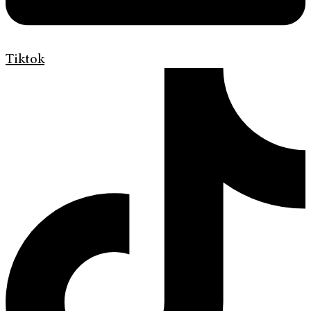
Tiktok