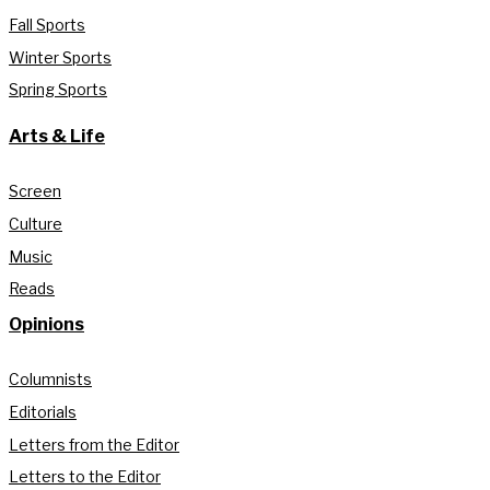
Fall Sports
Winter Sports
Spring Sports
Arts & Life
Screen
Culture
Music
Reads
Opinions
Columnists
Editorials
Letters from the Editor
Letters to the Editor