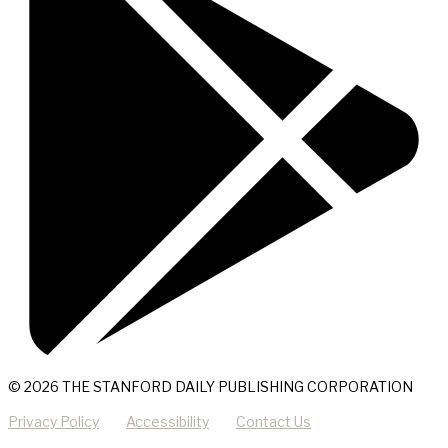
© 2026 THE STANFORD DAILY PUBLISHING CORPORATION
Privacy Policy
Accessibility
Contact Us