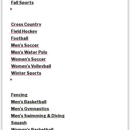
Fall Sports
Cross Country
Field Hockey
Football
Men’s Soccer
Men’s Water Polo
Women’s Soccer
Women’s Volleyball
Winter Sports
Fencing
Men’s Basketball
Men’s Gymnastics
Men’s Swimming & Diving
Squash
Women’s Basketball