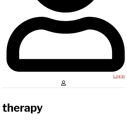
Log in
therapy