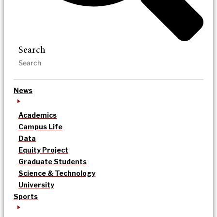
Search
News
Academics
Campus Life
Data
Equity Project
Graduate Students
Science & Technology
University
Sports