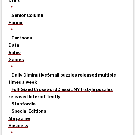
Senior Column
Humor
Cartoons
Data
Video
Games
Daily Diminutive
Small puzzles released multiple
times a week
Full-Sized Crossword
Classic NYT-style puzzles
released intermittently
Stanfordle
Special Editions
Magazine
Business