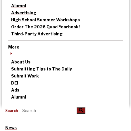
Alumni
Advertising
High School Summer Workshops
Order The 2026 Quad Yearbook!
Third-Party Advertising
More
About Us
Submitting Tips to The Daily
Submit Work
DEI
Ads
Alumni
Search
News