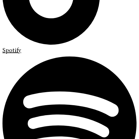
Spotify