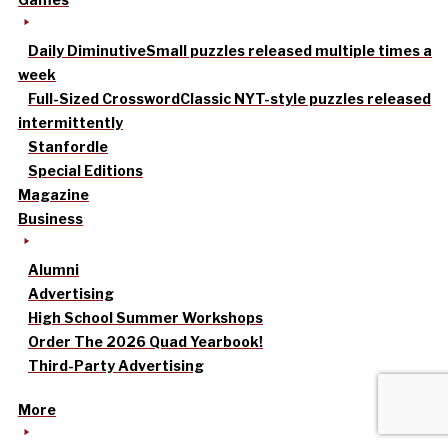
Daily Diminutive
Small puzzles released multiple times a
week
Full-Sized Crossword
Classic NYT-style puzzles released
intermittently
Stanfordle
Special Editions
Magazine
Business
Alumni
Advertising
High School Summer Workshops
Order The 2026 Quad Yearbook!
Third-Party Advertising
More