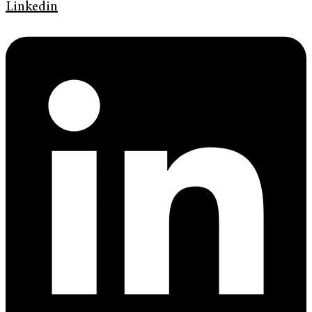
Linkedin