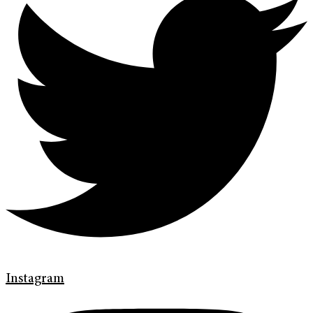
Instagram