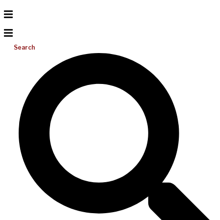
Search