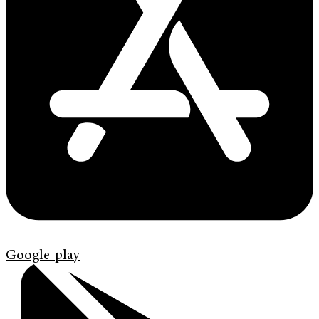
Google-play