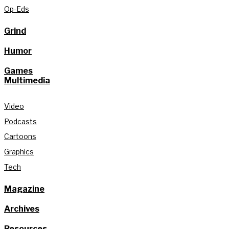
Op-Eds
Grind
Humor
Games
Multimedia
Video
Podcasts
Cartoons
Graphics
Tech
Magazine
Archives
Resources