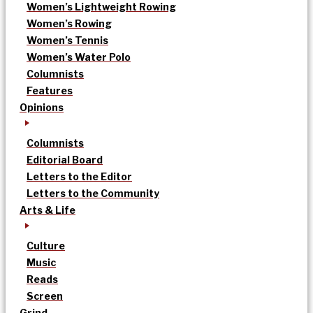
Women’s Lightweight Rowing
Women’s Rowing
Women’s Tennis
Women’s Water Polo
Columnists
Features
Opinions
Columnists
Editorial Board
Letters to the Editor
Letters to the Community
Arts & Life
Culture
Music
Reads
Screen
Grind