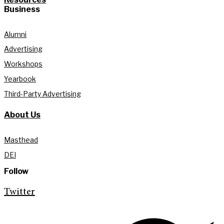
Business
Alumni
Advertising
Workshops
Yearbook
Third-Party Advertising
About Us
Masthead
DEI
Follow
Twitter