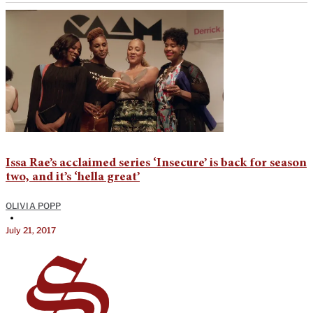
Issa Rae’s acclaimed series ‘Insecure’ is back for season
two, and it’s ‘hella great’
OLIVIA POPP
•
July 21, 2017