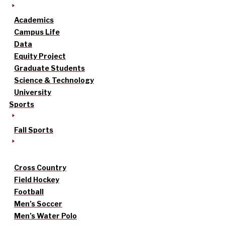
Academics
Campus Life
Data
Equity Project
Graduate Students
Science & Technology
University
Sports
Fall Sports
Cross Country
Field Hockey
Football
Men’s Soccer
Men’s Water Polo