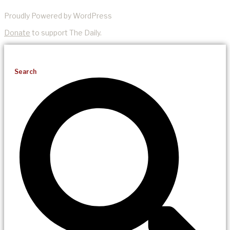
Proudly Powered by WordPress
Donate
to support The Daily.
Search