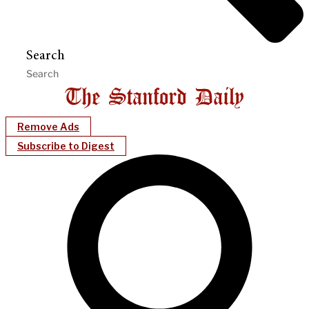
Search
Remove Ads
Subscribe to Digest