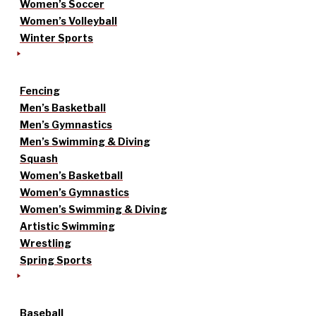
Women’s Soccer
Women’s Volleyball
Winter Sports
Fencing
Men’s Basketball
Men’s Gymnastics
Men’s Swimming & Diving
Squash
Women’s Basketball
Women’s Gymnastics
Women’s Swimming & Diving
Artistic Swimming
Wrestling
Spring Sports
Baseball