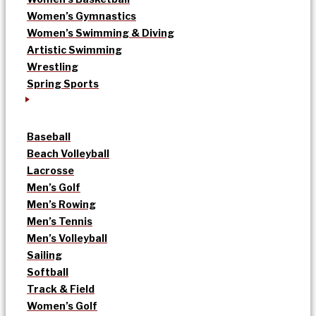
Women’s Gymnastics
Women’s Swimming & Diving
Artistic Swimming
Wrestling
Spring Sports
Baseball
Beach Volleyball
Lacrosse
Men’s Golf
Men’s Rowing
Men’s Tennis
Men’s Volleyball
Sailing
Softball
Track & Field
Women’s Golf