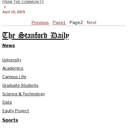
FROM THE COMMUNITY
•
April 15, 2015
Previous
Page
1
Page
2
Next
The Stanford Daily
News
University
Academics
Campus Life
Graduate Students
Science & Technology
Data
Equity Project
Sports