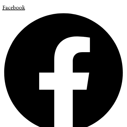
Facebook