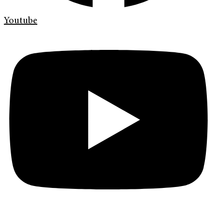
Youtube