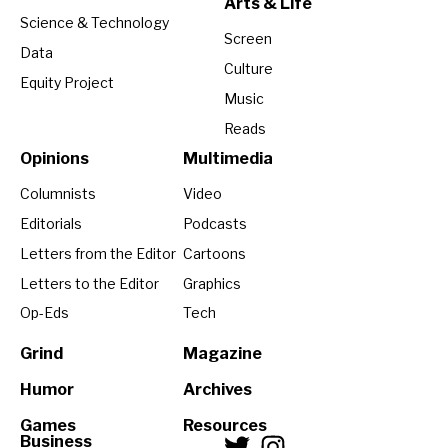
Arts & Life
Science & Technology
Screen
Data
Culture
Equity Project
Music
Reads
Opinions
Multimedia
Columnists
Video
Editorials
Podcasts
Letters from the Editor
Cartoons
Letters to the Editor
Graphics
Op-Eds
Tech
Grind
Magazine
Humor
Archives
Games
Resources
Business