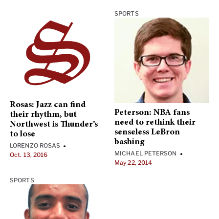
SPORTS
Rosas: Jazz can find
Peterson: NBA fans
their rhythm, but
need to rethink their
Northwest is Thunder’s
senseless LeBron
to lose
bashing
LORENZO ROSAS
•
MICHAEL PETERSON
•
Oct. 13, 2016
May 22, 2014
SPORTS