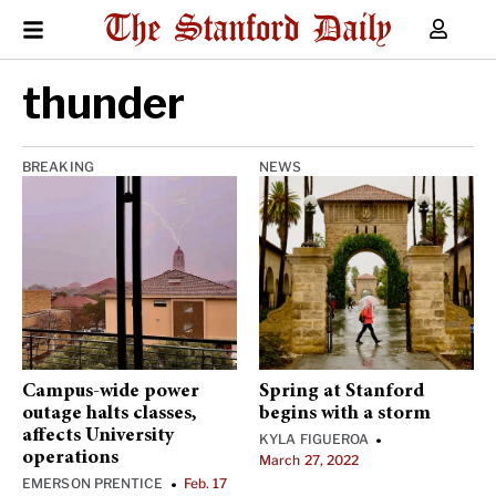
thunder
BREAKING
NEWS
Campus-wide power
Spring at Stanford
outage halts classes,
begins with a storm
affects University
KYLA FIGUEROA
•
operations
March 27, 2022
EMERSON PRENTICE
Feb. 17
•