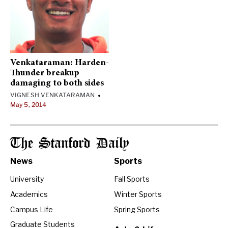
Venkataraman: Harden-
Thunder breakup
damaging to both sides
VIGNESH VENKATARAMAN
•
May 5, 2014
The Stanford Daily
News
Sports
University
Fall Sports
Academics
Winter Sports
Campus Life
Spring Sports
Graduate Students