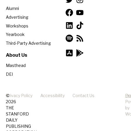
Alumni
Advertising
Workshops
Yearbook
Third-Party Advertising
About Us
Masthead
DEI
©
Privacy Policy
Accessibility
Contact Us
Pr
Do
2026
Po
THE
by
STANFORD
Wo
DAILY
PUBLISHING