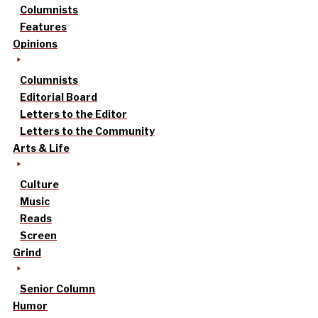
Columnists
Features
Opinions
Columnists
Editorial Board
Letters to the Editor
Letters to the Community
Arts & Life
Culture
Music
Reads
Screen
Grind
Senior Column
Humor