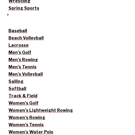
Wrestling
Spring Sports
Baseball
Beach Volleyball
Lacrosse
Men’s Golf
Men’s Rowing
Men’s Tennis
Men’s Volleyball
Sailing
Softball
Track & Field
Women’s Golf
Women’s Lightweight Rowing
Women’s Rowing
Women’s Tennis
Women’s Water Polo