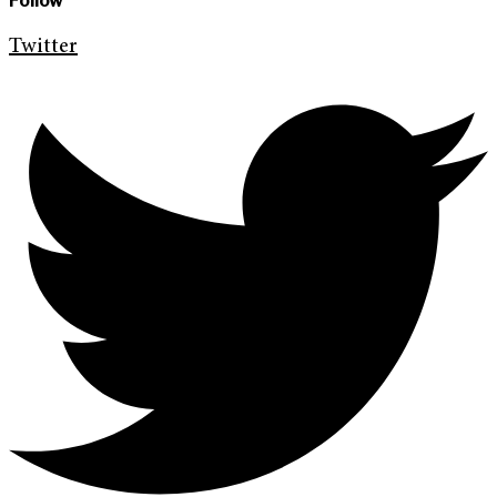
Follow
Twitter