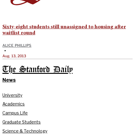
Sixty-eight students still unassigned to housing after
waitlist round
ALICE PHILLIPS
•
Aug. 13, 2013
The Stanford Daily
News
University
Academics
Campus Life
Graduate Students
Science & Technology