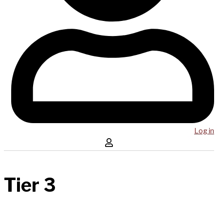
Log in
Tier 3