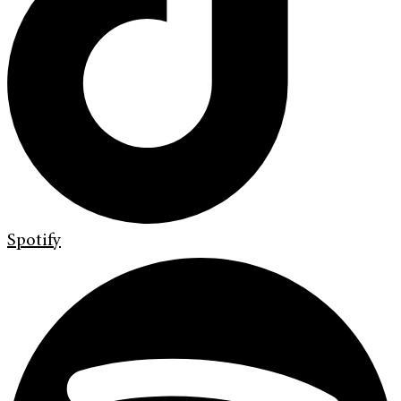
Spotify