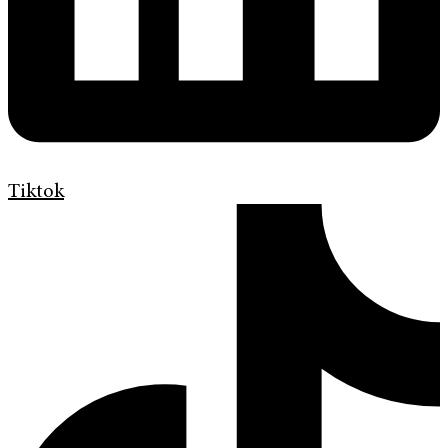
Tiktok