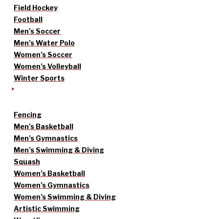
Field Hockey
Football
Men’s Soccer
Men’s Water Polo
Women’s Soccer
Women’s Volleyball
Winter Sports
Fencing
Men’s Basketball
Men’s Gymnastics
Men’s Swimming & Diving
Squash
Women’s Basketball
Women’s Gymnastics
Women’s Swimming & Diving
Artistic Swimming