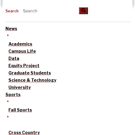
Search
News
Academics
Campus Life
Data
Equity Project
Graduate Students
Science & Technology
University
Sports
Fall Sports
Cross Country