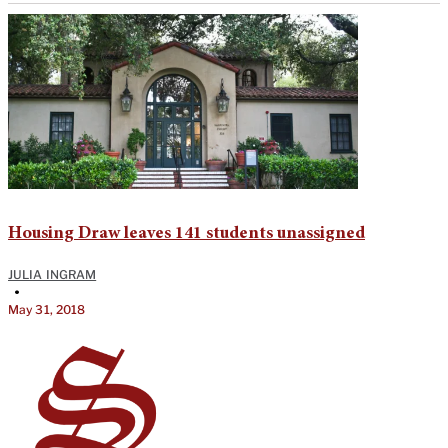
Housing Draw leaves 141 students unassigned
JULIA INGRAM
•
May 31, 2018