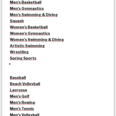
Men’s Basketball
Men’s Gymnastics
Men’s Swimming & Diving
Squash
Women’s Basketball
Women’s Gymnastics
Women’s Swimming & Diving
Artistic Swimming
Wrestling
Spring Sports
Baseball
Beach Volleyball
Lacrosse
Men’s Golf
Men’s Rowing
Men’s Tennis
Men’s Volleyball