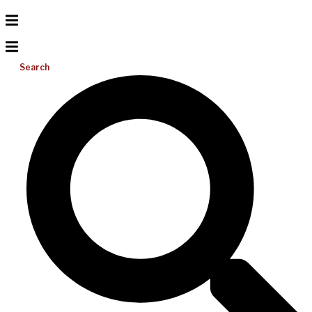
Search