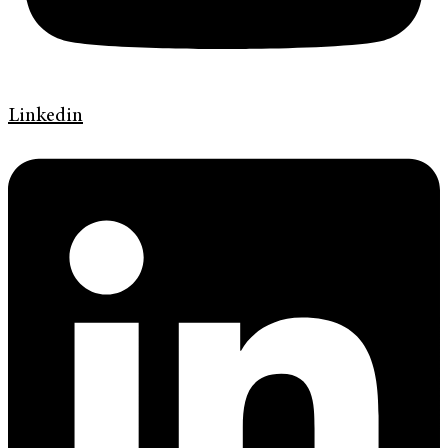
Linkedin