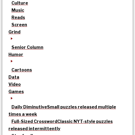
Culture
Music
Reads
Screen
Grind
Senior Column
Humor
Cartoons
Data
Video
Games
Daily Diminutive
Small puzzles released multiple
times a week
Full-Sized Crossword
Classic NYT-style puzzles
released intermittently