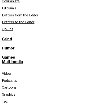
Columnists
Editorials
Letters from the Editor
Letters to the Editor
Op-Eds
Grind
Humor
Games
Multimedia
Video
Podcasts
Cartoons
Graphics
Tech