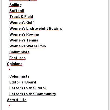
Sailing
Softball
Track & Field
Women’s Golf
Women’s Lightweight Rowing
Women’s Rowing
Women’s Tennis
Women’s Water Polo
Columnists
Features
Opinions
Columnists
Editorial Board
Letters to the Editor
Letters to the Community
Arts & Life