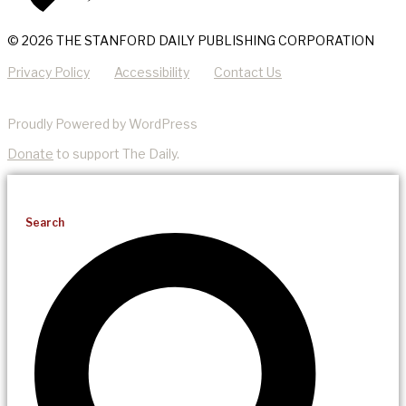
© 2026 THE STANFORD DAILY PUBLISHING CORPORATION
Privacy Policy
Accessibility
Contact Us
Proudly Powered by WordPress
Donate
to support The Daily.
Search