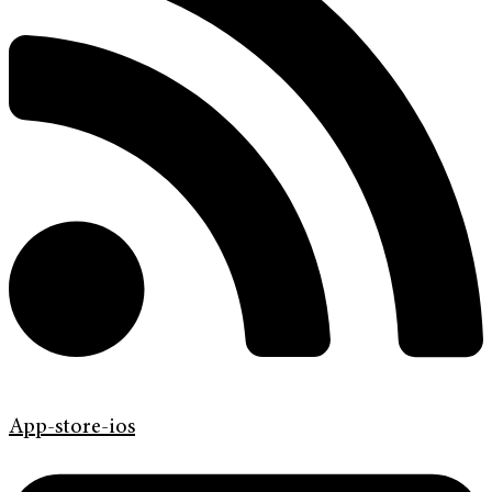
App-store-ios