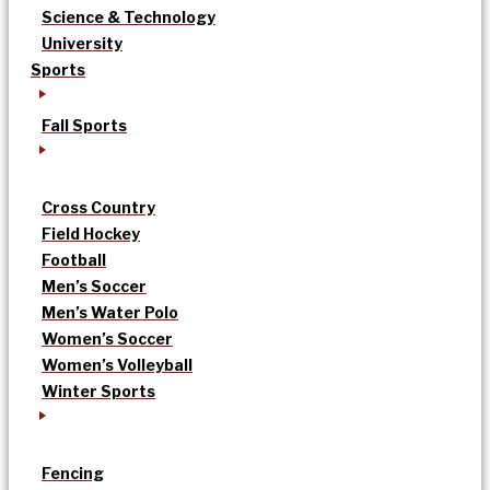
Science & Technology
University
Sports
Fall Sports
Cross Country
Field Hockey
Football
Men’s Soccer
Men’s Water Polo
Women’s Soccer
Women’s Volleyball
Winter Sports
Fencing