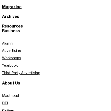
Magazine
Archives
Resources
Business
Alumni
Advertising
Workshops
Yearbook
Third-Party Advertising
About Us
Masthead
DEI