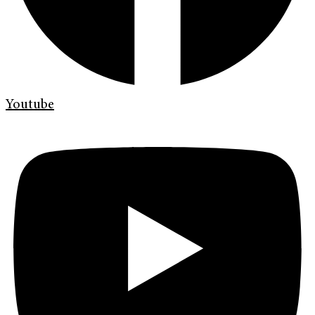
Youtube