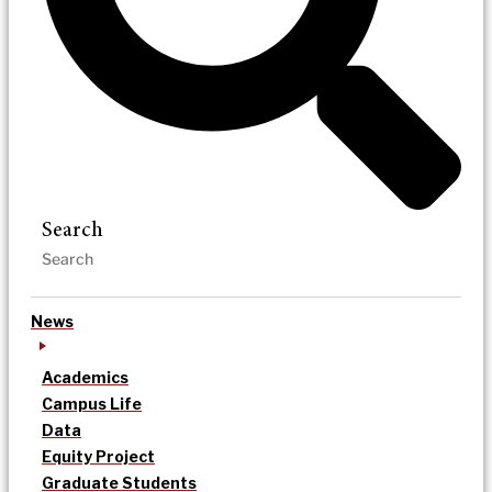
Search
News
Academics
Campus Life
Data
Equity Project
Graduate Students