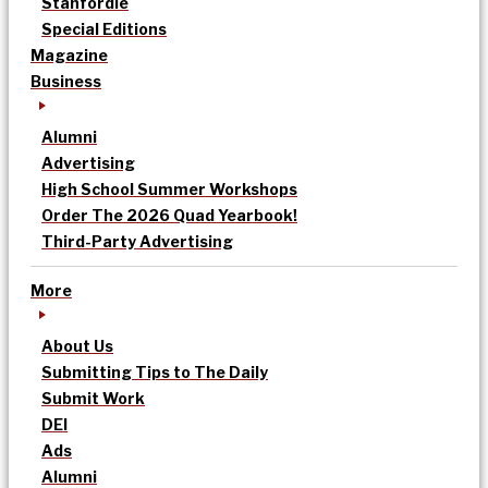
Stanfordle
Special Editions
Magazine
Business
Alumni
Advertising
High School Summer Workshops
Order The 2026 Quad Yearbook!
Third-Party Advertising
More
About Us
Submitting Tips to The Daily
Submit Work
DEI
Ads
Alumni