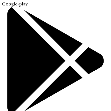
Google-play