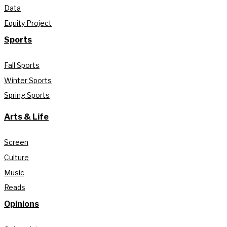
Data
Equity Project
Sports
Fall Sports
Winter Sports
Spring Sports
Arts & Life
Screen
Culture
Music
Reads
Opinions