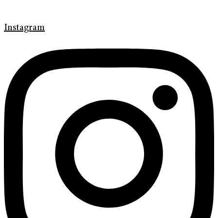
Instagram