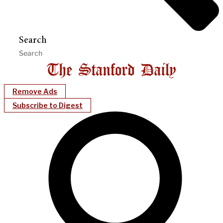
Search
Remove Ads
Subscribe to Digest