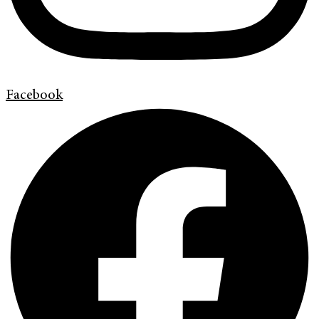
Facebook