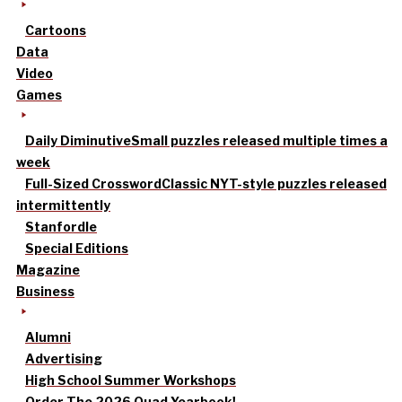
Cartoons
Data
Video
Games
Daily Diminutive
Small puzzles released multiple times a
week
Full-Sized Crossword
Classic NYT-style puzzles released
intermittently
Stanfordle
Special Editions
Magazine
Business
Alumni
Advertising
High School Summer Workshops
Order The 2026 Quad Yearbook!