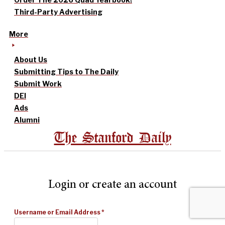
Third-Party Advertising
More
About Us
Submitting Tips to The Daily
Submit Work
DEI
Ads
Alumni
The Stanford Daily
Login or create an account
Username or Email Address
*