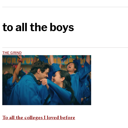
to all the boys
THE GRIND
To all the colleges I loved before