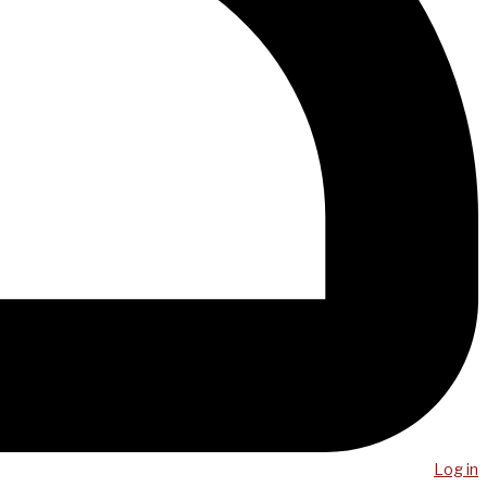
Log in