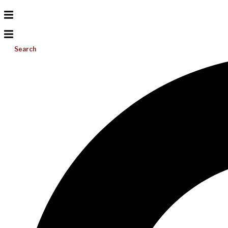
Search