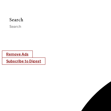
Search
Remove Ads
Subscribe to Digest