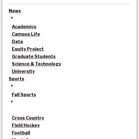
News
Academics
Campus Life
Data
Equity Project
Graduate Students
Science & Technology
University
Sports
Fall Sports
Cross Country
Field Hockey
Football