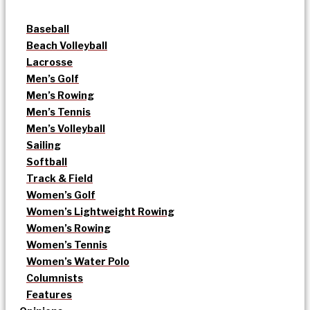
Baseball
Beach Volleyball
Lacrosse
Men’s Golf
Men’s Rowing
Men’s Tennis
Men’s Volleyball
Sailing
Softball
Track & Field
Women’s Golf
Women’s Lightweight Rowing
Women’s Rowing
Women’s Tennis
Women’s Water Polo
Columnists
Features