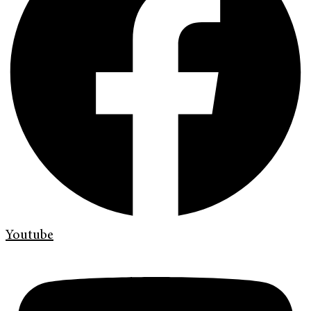
Youtube