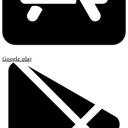
Google-play