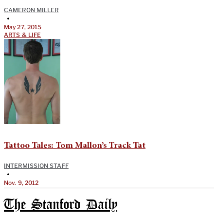
CAMERON MILLER
•
May 27, 2015
ARTS & LIFE
Tattoo Tales: Tom Mallon’s Track Tat
INTERMISSION STAFF
•
Nov. 9, 2012
The Stanford Daily