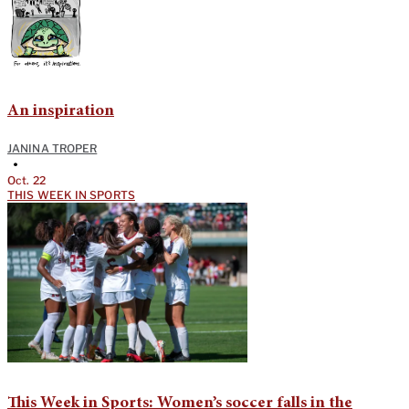
An inspiration
JANINA TROPER
•
Oct. 22
THIS WEEK IN SPORTS
This Week in Sports: Women’s soccer falls in the