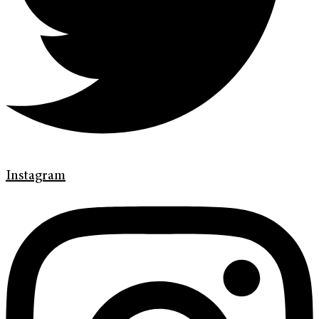
Instagram