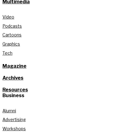
Multimedia
Video
Podcasts
Cartoons
Graphics
Tech
Magazine
Archives
Resources
Business
Alumni
Advertising
Workshops