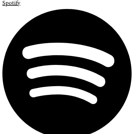
Spotify