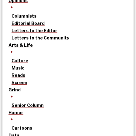
Opinions
Columnists
Editorial Board
Letters to the Editor
Letters to the Community
Arts & Life
Culture
Music
Reads
Screen
Grind
Senior Column
Humor
Cartoons
Data