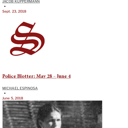
JACOB KUPPERMANN
•
Sept. 23, 2018
Police Blotter: May 28 – June 4
MICHAEL ESPINOSA
•
June 5, 2018