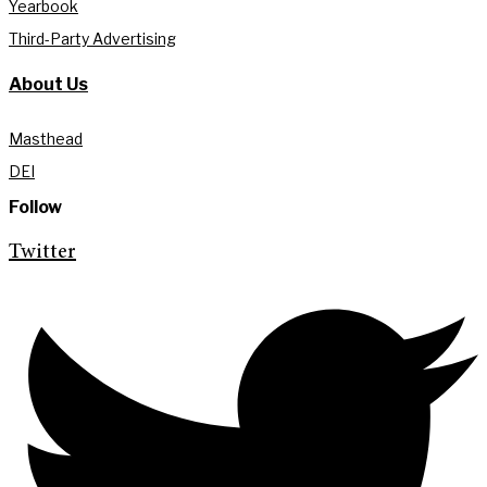
Yearbook
Third-Party Advertising
About Us
Masthead
DEI
Follow
Twitter