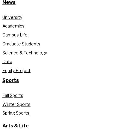
News
University
Academics
Campus Life
Graduate Students
Science & Technology
Data
Equity Project
Sports
Fall Sports
Winter Sports
Spring Sports
Arts & Life