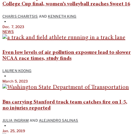
College Cup final, women’s volleyball reaches Sweet 16
CHARIS CHARITSIS
AND
KENNETH KING
•
Dec. 7, 2023
NEWS
Even low levels of air pollution exposure lead to slower
NCAA race times, study finds
LAUREN KOONG
•
March 5, 2023
Bus carrying Stanford track team catches fire on I-5,
no injuries reported
JULIA INGRAM
AND
ALEJANDRO SALINAS
•
Jan. 25, 2019