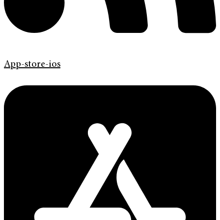
App-store-ios