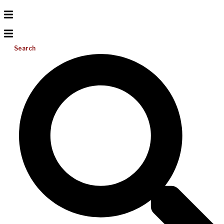
Search