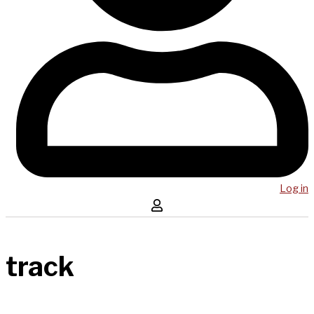
Log in
track