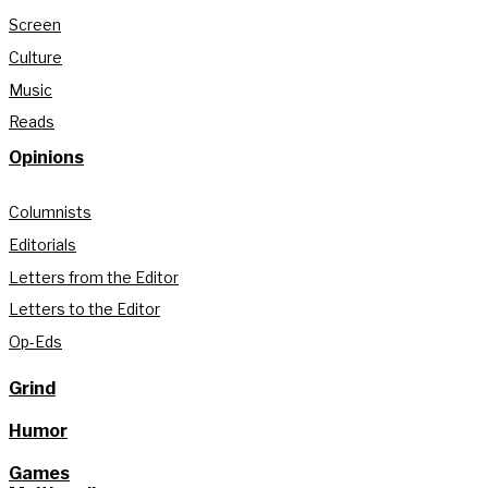
Screen
Culture
Music
Reads
Opinions
Columnists
Editorials
Letters from the Editor
Letters to the Editor
Op-Eds
Grind
Humor
Games