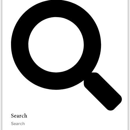
Search