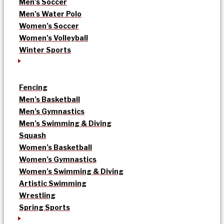
Men’s Soccer
Men’s Water Polo
Women’s Soccer
Women’s Volleyball
Winter Sports
Fencing
Men’s Basketball
Men’s Gymnastics
Men’s Swimming & Diving
Squash
Women’s Basketball
Women’s Gymnastics
Women’s Swimming & Diving
Artistic Swimming
Wrestling
Spring Sports