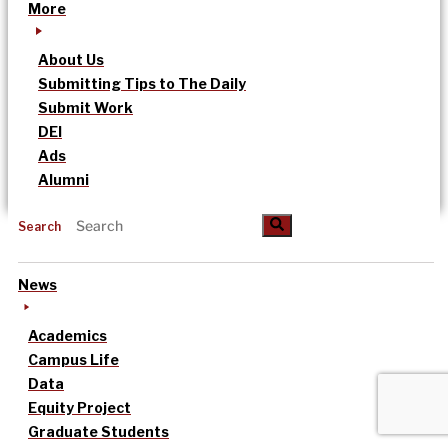
More
About Us
Submitting Tips to The Daily
Submit Work
DEI
Ads
Alumni
Search
News
Academics
Campus Life
Data
Equity Project
Graduate Students