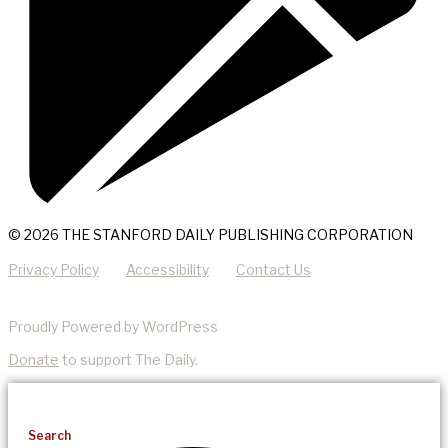
© 2026 THE STANFORD DAILY PUBLISHING CORPORATION
Privacy Policy
Accessibility
Contact Us
Proudly Powered by WordPress
Donate
to support The Daily.
Search