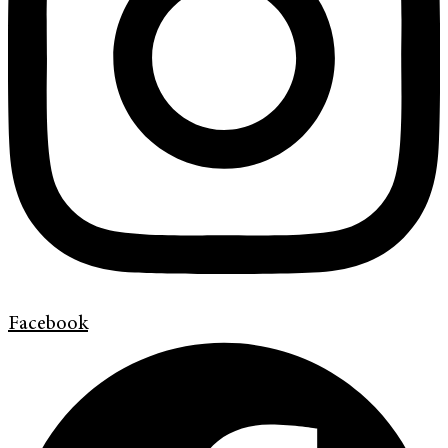
Facebook