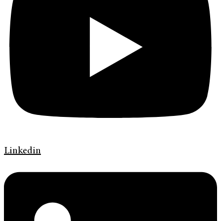
Linkedin