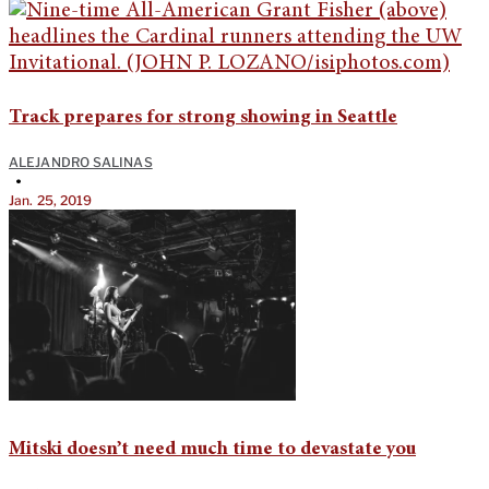
Track prepares for strong showing in Seattle
ALEJANDRO SALINAS
•
Jan. 25, 2019
Mitski doesn’t need much time to devastate you