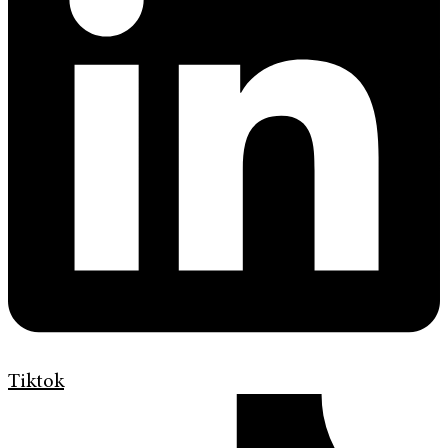
Tiktok