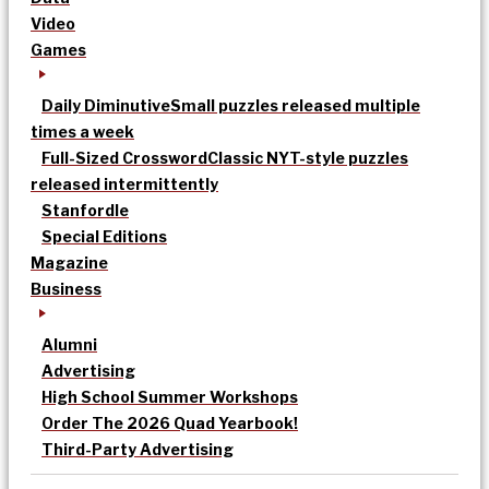
Video
Games
Daily Diminutive
Small puzzles released multiple
times a week
Full-Sized Crossword
Classic NYT-style puzzles
released intermittently
Stanfordle
Special Editions
Magazine
Business
Alumni
Advertising
High School Summer Workshops
Order The 2026 Quad Yearbook!
Third-Party Advertising