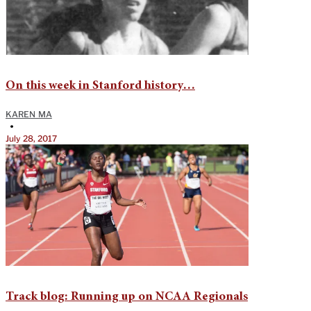
On this week in Stanford history…
KAREN MA
•
July 28, 2017
Track blog: Running up on NCAA Regionals