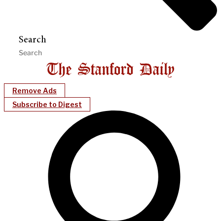
Search
Remove Ads
Subscribe to Digest