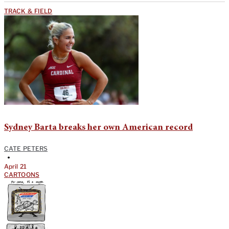
TRACK & FIELD
Sydney Barta breaks her own American record
CATE PETERS
•
April 21
CARTOONS