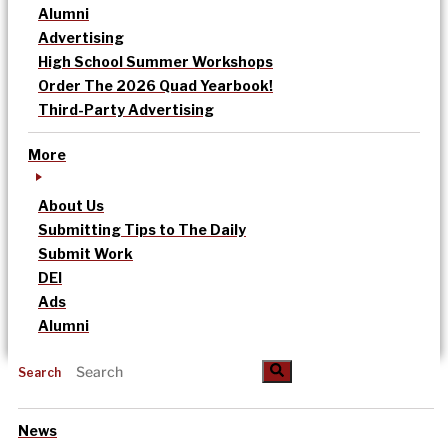
Alumni
Advertising
High School Summer Workshops
Order The 2026 Quad Yearbook!
Third-Party Advertising
More
About Us
Submitting Tips to The Daily
Submit Work
DEI
Ads
Alumni
Search
News