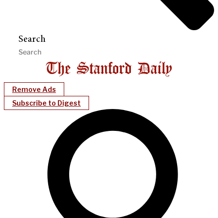
Search
Remove Ads
Subscribe to Digest