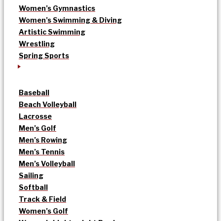
Women’s Gymnastics
Women’s Swimming & Diving
Artistic Swimming
Wrestling
Spring Sports
Baseball
Beach Volleyball
Lacrosse
Men’s Golf
Men’s Rowing
Men’s Tennis
Men’s Volleyball
Sailing
Softball
Track & Field
Women’s Golf