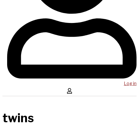
Log in
twins