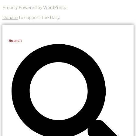
Proudly Powered by WordPress
Donate
to support The Daily.
Search