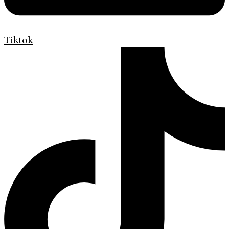
Tiktok