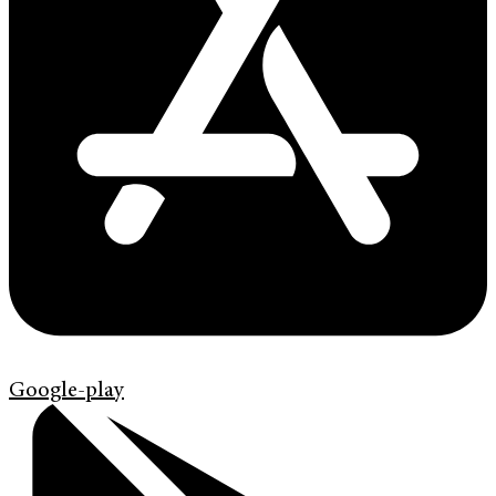
Google-play