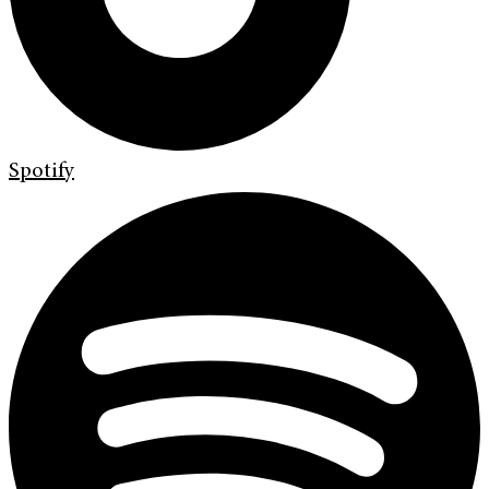
Spotify