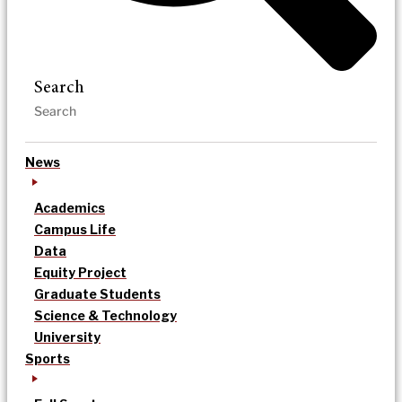
Search
News
Academics
Campus Life
Data
Equity Project
Graduate Students
Science & Technology
University
Sports