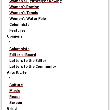
Women’s Lightweight Rowing
Women’s Rowing
Women’s Tennis
Women’s Water Polo
Columnists
Features
Opinions
Columnists
Editorial Board
Letters to the Editor
Letters to the Community
Arts & Life
Culture
Music
Reads
Screen
Grind