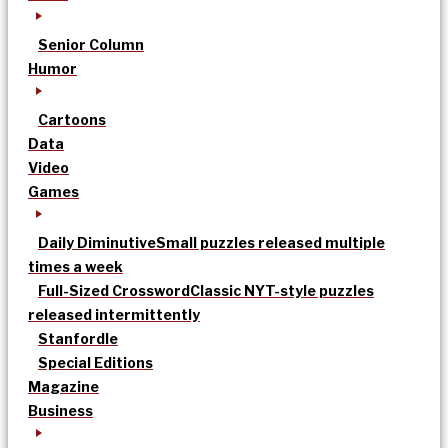
Senior Column
Humor
Cartoons
Data
Video
Games
Daily Diminutive
Small puzzles released multiple
times a week
Full-Sized Crossword
Classic NYT-style puzzles
released intermittently
Stanfordle
Special Editions
Magazine
Business