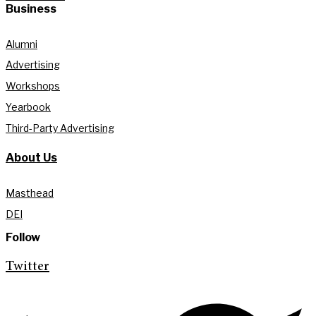
Business
Alumni
Advertising
Workshops
Yearbook
Third-Party Advertising
About Us
Masthead
DEI
Follow
Twitter