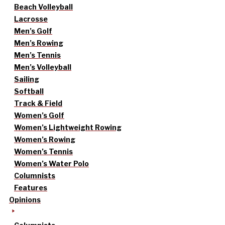
Beach Volleyball
Lacrosse
Men’s Golf
Men’s Rowing
Men’s Tennis
Men’s Volleyball
Sailing
Softball
Track & Field
Women’s Golf
Women’s Lightweight Rowing
Women’s Rowing
Women’s Tennis
Women’s Water Polo
Columnists
Features
Opinions