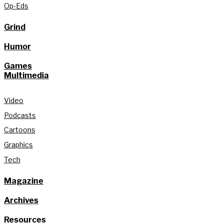
Op-Eds
Grind
Humor
Games
Multimedia
Video
Podcasts
Cartoons
Graphics
Tech
Magazine
Archives
Resources