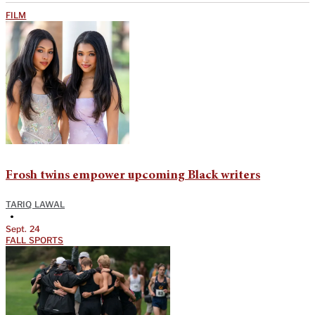
FILM
Frosh twins empower upcoming Black writers
TARIQ LAWAL
•
Sept. 24
FALL SPORTS