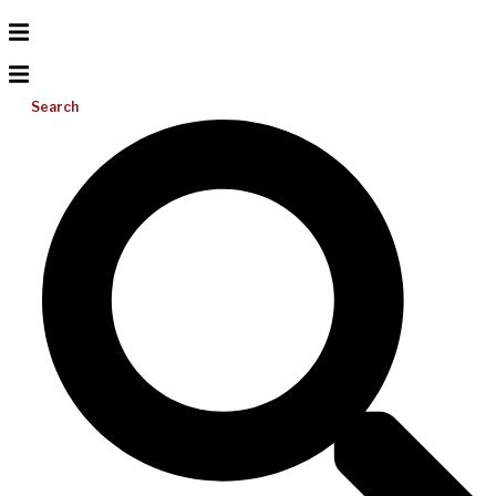
Search