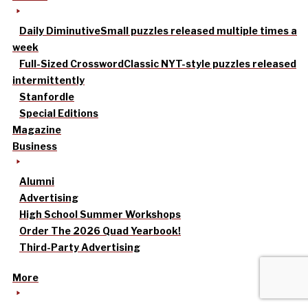
Daily Diminutive
Small puzzles released multiple times a
week
Full-Sized Crossword
Classic NYT-style puzzles released
intermittently
Stanfordle
Special Editions
Magazine
Business
Alumni
Advertising
High School Summer Workshops
Order The 2026 Quad Yearbook!
Third-Party Advertising
More