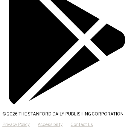
© 2026 THE STANFORD DAILY PUBLISHING CORPORATION
Privacy Policy
Accessibility
Contact Us