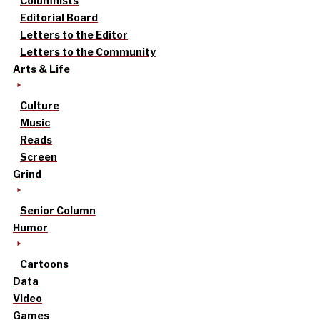
Columnists
Editorial Board
Letters to the Editor
Letters to the Community
Arts & Life
Culture
Music
Reads
Screen
Grind
Senior Column
Humor
Cartoons
Data
Video
Games