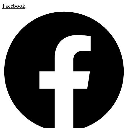
Facebook