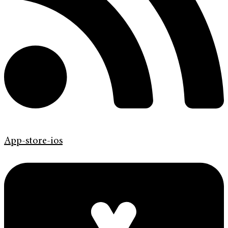
App-store-ios