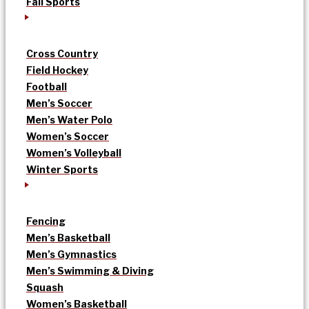
Fall Sports
Cross Country
Field Hockey
Football
Men’s Soccer
Men’s Water Polo
Women’s Soccer
Women’s Volleyball
Winter Sports
Fencing
Men’s Basketball
Men’s Gymnastics
Men’s Swimming & Diving
Squash
Women’s Basketball