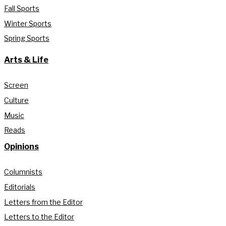
Fall Sports
Winter Sports
Spring Sports
Arts & Life
Screen
Culture
Music
Reads
Opinions
Columnists
Editorials
Letters from the Editor
Letters to the Editor