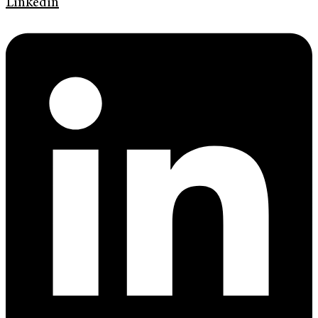
Linkedin