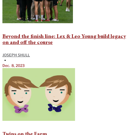
Beyond the finish line: Lex & Leo Young build legacy
on and off the course
JOSEPH SHULL
•
Dec. 8, 2023
Twins on the Farm