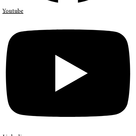
Youtube