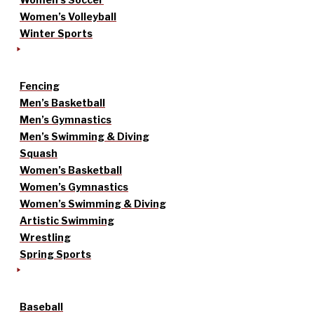
Women’s Volleyball
Winter Sports
Fencing
Men’s Basketball
Men’s Gymnastics
Men’s Swimming & Diving
Squash
Women’s Basketball
Women’s Gymnastics
Women’s Swimming & Diving
Artistic Swimming
Wrestling
Spring Sports
Baseball