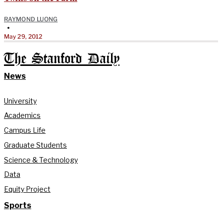
RAYMOND LUONG
•
May 29, 2012
The Stanford Daily
News
University
Academics
Campus Life
Graduate Students
Science & Technology
Data
Equity Project
Sports