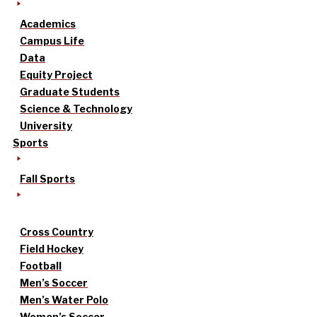
Academics
Campus Life
Data
Equity Project
Graduate Students
Science & Technology
University
Sports
Fall Sports
Cross Country
Field Hockey
Football
Men’s Soccer
Men’s Water Polo
Women’s Soccer