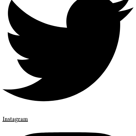
Instagram